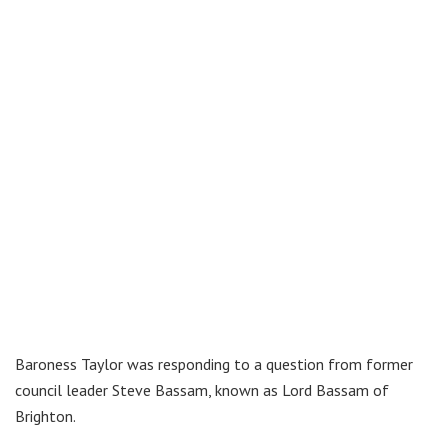
Baroness Taylor was responding to a question from former
council leader Steve Bassam, known as Lord Bassam of
Brighton.