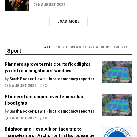
6 AUGUST 2026
LOAD MORE
ALL
BRIGHTON AND HOVE ALBION
CRICKET
Sport
Planners aprove tennis courts floodlights
yards from neighbours’ windows
by
Sarah Booker-Lewis - local democracy reporter
6 AUGUST 2026
2
Planners turn umpire over tennis club
floodlights
by
Sarah Booker-Lewis - local democracy reporter
3 AUGUST 2026
0
Brighton and Hove Albion face trip to
Transylvania or Arctic for first European tie