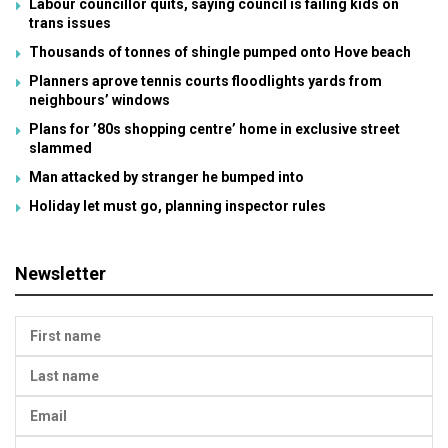
Labour councillor quits, saying council is failing kids on
trans issues
Thousands of tonnes of shingle pumped onto Hove beach
Planners aprove tennis courts floodlights yards from
neighbours’ windows
Plans for ’80s shopping centre’ home in exclusive street
slammed
Man attacked by stranger he bumped into
Holiday let must go, planning inspector rules
Newsletter