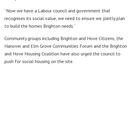
“Now we have a Labour council and government that
recognises its social value, we need to ensure we jointly plan
to build the homes Brighton needs.”
Community groups including Brighton and Hove Citizens, the
Hanover and Elm Grove Communities Forum and the Brighton
and Hove Housing Coalition have also urged the council to
push for social housing on the site.