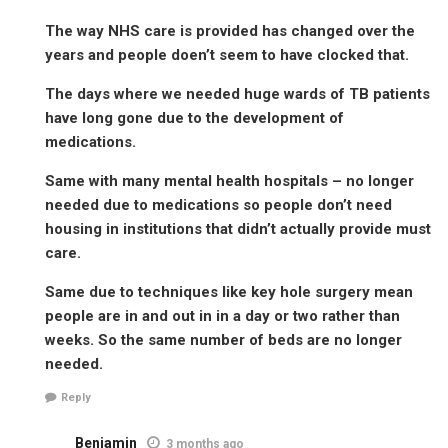
The way NHS care is provided has changed over the
years and people doen’t seem to have clocked that.
The days where we needed huge wards of TB patients
have long gone due to the development of
medications.
Same with many mental health hospitals – no longer
needed due to medications so people don’t need
housing in institutions that didn’t actually provide must
care.
Same due to techniques like key hole surgery mean
people are in and out in in a day or two rather than
weeks. So the same number of beds are no longer
needed.
Reply
Benjamin
3 months ago