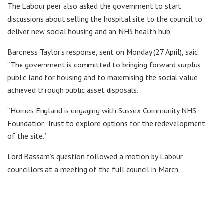
The Labour peer also asked the government to start
discussions about selling the hospital site to the council to
deliver new social housing and an NHS health hub.
Baroness Taylor’s response, sent on Monday (27 April), said:
“The government is committed to bringing forward surplus
public land for housing and to maximising the social value
achieved through public asset disposals.
“Homes England is engaging with Sussex Community NHS
Foundation Trust to explore options for the redevelopment
of the site.”
Lord Bassam’s question followed a motion by Labour
councillors at a meeting of the full council in March.