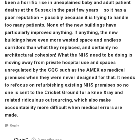
been a horrific rise in unexplained baby and adult patient
deaths at the Sussex in the past few years – so it has a
poor reputation – possibly because it is trying to handle
too many patients. None of the new buildings have
particularly improved anything. If anything, the new
buildings have even more wasted space and endless
corridors than what they replaced, and certainly no
architectural cohesion! What the NHS need to be doing is
moving away from private hospital use and spaces
unregulated by the CQC such as the AMEX as medical
premises when they were never designed for that. It needs
to refocus on refurbishing existing NHS premises so no
one is sent to the Cricket Ground for a knee Xray and
related ridiculous outsourcing, which also make
accountability more difficult when medical errors are
made.
Reply
ChrisC
3 months ago