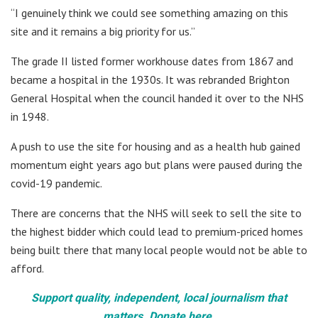
“I genuinely think we could see something amazing on this
site and it remains a big priority for us.”
The grade II listed former workhouse dates from 1867 and
became a hospital in the 1930s. It was rebranded Brighton
General Hospital when the council handed it over to the NHS
in 1948.
A push to use the site for housing and as a health hub gained
momentum eight years ago but plans were paused during the
covid-19 pandemic.
There are concerns that the NHS will seek to sell the site to
the highest bidder which could lead to premium-priced homes
being built there that many local people would not be able to
afford.
Support quality, independent, local journalism that
matters. Donate here.