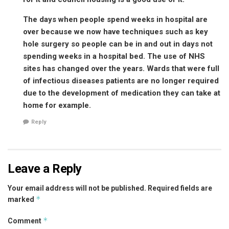
The days when people spend weeks in hospital are
over because we now have techniques such as key
hole surgery so people can be in and out in days not
spending weeks in a hospital bed. The use of NHS
sites has changed over the years. Wards that were full
of infectious diseases patients are no longer required
due to the development of medication they can take at
home for example.
Reply
Leave a Reply
Your email address will not be published.
Required fields are
*
marked
*
Comment