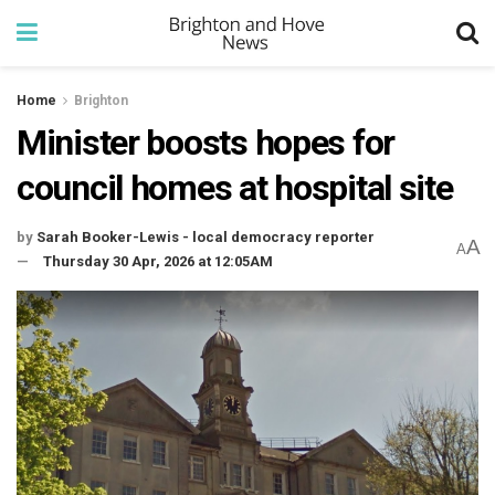
Home
Brighton
Minister boosts hopes for
council homes at hospital site
by
Sarah Booker-Lewis - local democracy reporter
A
A
Thursday 30 Apr, 2026 at 12:05AM