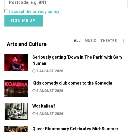
I accept the privacy policy
ALL
MUSIC
THEATRE
Arts and Culture
Seriously getting ‘Down In The Park’ with Gary
Numan
7 AUGUST 2026
Kids comedy club comes to the Komedia
6 AUGUST 2026
Wot Italian?
6 AUGUST 2026
Queer Bloomsbury Celebrates Mid-Summer