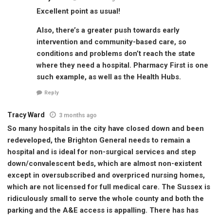
Excellent point as usual!
Also, there’s a greater push towards early
intervention and community-based care, so
conditions and problems don’t reach the state
where they need a hospital. Pharmacy First is one
such example, as well as the Health Hubs.
Reply
Tracy Ward
3 months ago
So many hospitals in the city have closed down and been
redeveloped, the Brighton General needs to remain a
hospital and is ideal for non-surgical services and step
down/convalescent beds, which are almost non-existent
except in oversubscribed and overpriced nursing homes,
which are not licensed for full medical care. The Sussex is
ridiculously small to serve the whole county and both the
parking and the A&E access is appalling. There has has