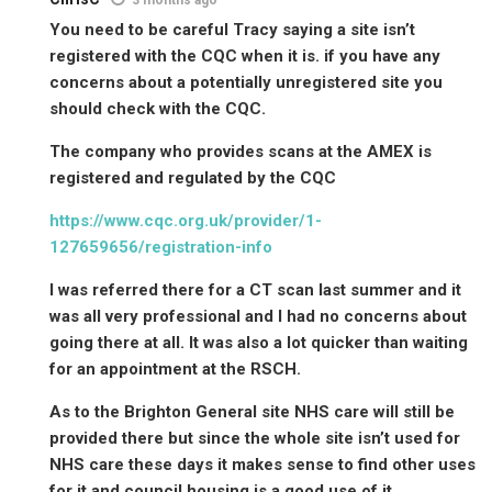
You need to be careful Tracy saying a site isn’t
registered with the CQC when it is. if you have any
concerns about a potentially unregistered site you
should check with the CQC.
The company who provides scans at the AMEX is
registered and regulated by the CQC
https://www.cqc.org.uk/provider/1-
127659656/registration-info
I was referred there for a CT scan last summer and it
was all very professional and I had no concerns about
going there at all. It was also a lot quicker than waiting
for an appointment at the RSCH.
As to the Brighton General site NHS care will still be
provided there but since the whole site isn’t used for
NHS care these days it makes sense to find other uses
for it and council housing is a good use of it.