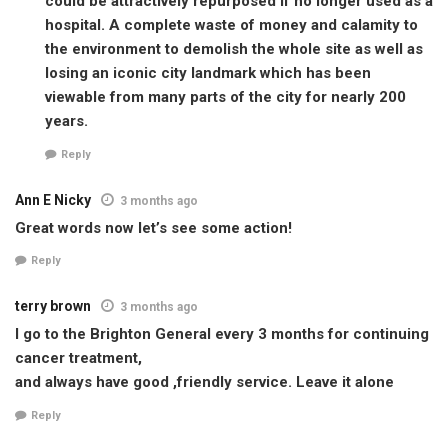
could be attractively repurposed if no longer used as a
hospital. A complete waste of money and calamity to
the environment to demolish the whole site as well as
losing an iconic city landmark which has been
viewable from many parts of the city for nearly 200
years.
Reply
Ann E Nicky
3 months ago
Great words now let’s see some action!
Reply
terry brown
3 months ago
I go to the Brighton General every 3 months for continuing
cancer treatment,
and always have good ,friendly service. Leave it alone
Reply