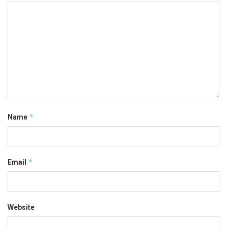
*
Name
*
Email
Website