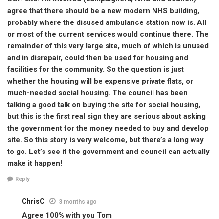
agree that there should be a new modern NHS building,
probably where the disused ambulance station now is. All
or most of the current services would continue there. The
remainder of this very large site, much of which is unused
and in disrepair, could then be used for housing and
facilities for the community. So the question is just
whether the housing will be expensive private flats, or
much-needed social housing. The council has been
talking a good talk on buying the site for social housing,
but this is the first real sign they are serious about asking
the government for the money needed to buy and develop
site. So this story is very welcome, but there’s a long way
to go. Let’s see if the government and council can actually
make it happen!
Reply
ChrisC
3 months ago
Agree 100% with you Tom