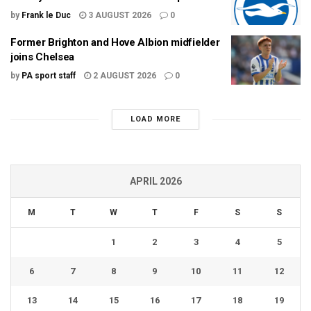
by
Frank le Duc
3 AUGUST 2026
0
Former Brighton and Hove Albion midfielder
joins Chelsea
by
PA sport staff
2 AUGUST 2026
0
LOAD MORE
APRIL 2026
M
T
W
T
F
S
S
1
2
3
4
5
6
7
8
9
10
11
12
13
14
15
16
17
18
19