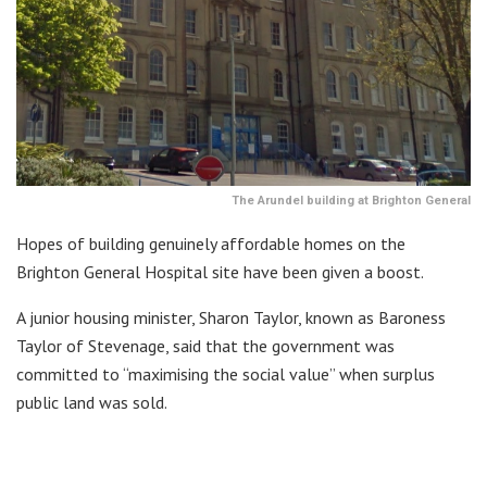
The Arundel building at Brighton General
Hopes of building genuinely affordable homes on the
Brighton General Hospital site have been given a boost.
A junior housing minister, Sharon Taylor, known as Baroness
Taylor of Stevenage, said that the government was
committed to “maximising the social value” when surplus
public land was sold.