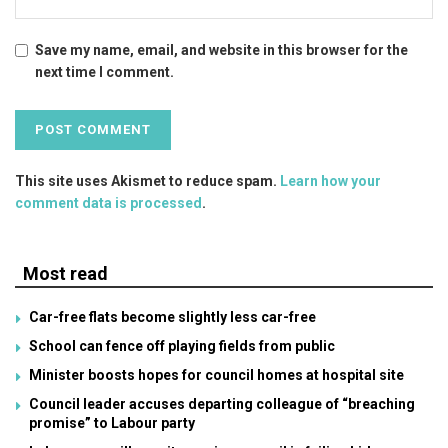
Save my name, email, and website in this browser for the
next time I comment.
This site uses Akismet to reduce spam.
Learn how your
comment data is processed
.
Most read
Car-free flats become slightly less car-free
School can fence off playing fields from public
Minister boosts hopes for council homes at hospital site
Council leader accuses departing colleague of “breaching
promise” to Labour party