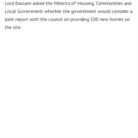
Lord Bassam asked the Ministry of Housing, Communities and
Local Government whether the government would consider a
joint report with the council on providing 500 new homes on
the site.