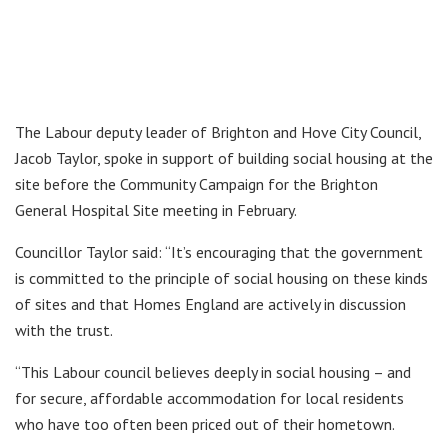
The Labour deputy leader of Brighton and Hove City Council,
Jacob Taylor, spoke in support of building social housing at the
site before the Community Campaign for the Brighton
General Hospital Site meeting in February.
Councillor Taylor said: “It’s encouraging that the government
is committed to the principle of social housing on these kinds
of sites and that Homes England are actively in discussion
with the trust.
“This Labour council believes deeply in social housing – and
for secure, affordable accommodation for local residents
who have too often been priced out of their hometown.