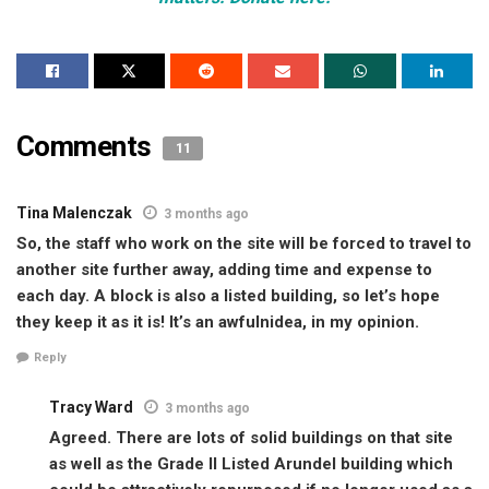
Comments
11
Tina Malenczak
3 months ago
So, the staff who work on the site will be forced to travel to
another site further away, adding time and expense to
each day. A block is also a listed building, so let’s hope
they keep it as it is! It’s an awfulnidea, in my opinion.
Reply
Tracy Ward
3 months ago
Agreed. There are lots of solid buildings on that site
as well as the Grade II Listed Arundel building which