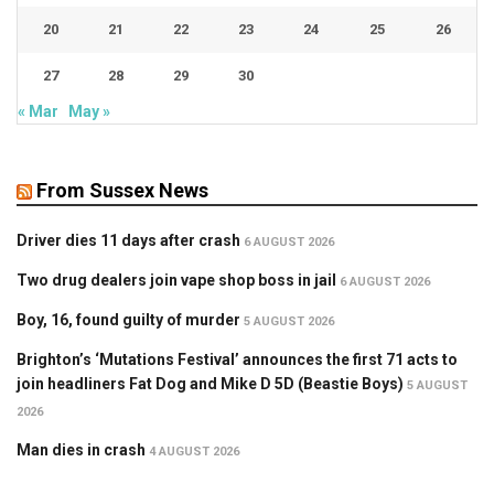
20
21
22
23
24
25
26
27
28
29
30
« Mar
May »
From Sussex News
Driver dies 11 days after crash
6 AUGUST 2026
Two drug dealers join vape shop boss in jail
6 AUGUST 2026
Boy, 16, found guilty of murder
5 AUGUST 2026
Brighton’s ‘Mutations Festival’ announces the first 71 acts to
join headliners Fat Dog and Mike D 5D (Beastie Boys)
5 AUGUST
2026
Man dies in crash
4 AUGUST 2026