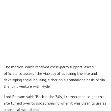
The motion, which received cross-party support, asked
officials to assess “the viability of acquiring the site and
developing social housing, either on a standalone basis or via
the joint venture with Hyde”.
Lord Bassam said: “Back in the ’80s, I campaigned to get this
site turned over to social housing when it was clear its use as
a hospital would end.