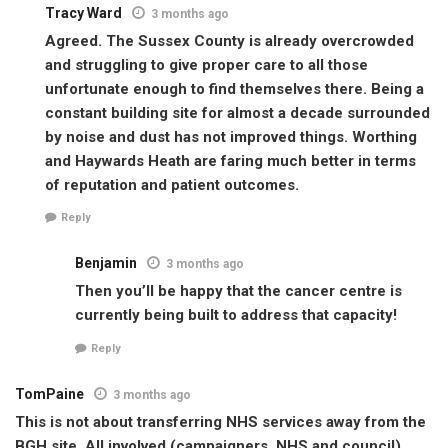
Tracy Ward
3 months ago
Agreed. The Sussex County is already overcrowded
and struggling to give proper care to all those
unfortunate enough to find themselves there. Being a
constant building site for almost a decade surrounded
by noise and dust has not improved things. Worthing
and Haywards Heath are faring much better in terms
of reputation and patient outcomes.
Reply
Benjamin
3 months ago
Then you’ll be happy that the cancer centre is
currently being built to address that capacity!
Reply
TomPaine
3 months ago
This is not about transferring NHS services away from the
BGH site. All involved (campaigners, NHS and council)