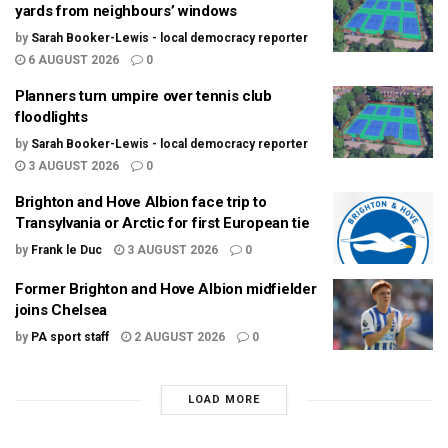
yards from neighbours’ windows
by
Sarah Booker-Lewis - local democracy reporter
6 AUGUST 2026
0
Planners turn umpire over tennis club
floodlights
by
Sarah Booker-Lewis - local democracy reporter
3 AUGUST 2026
0
Brighton and Hove Albion face trip to
Transylvania or Arctic for first European tie
by
Frank le Duc
3 AUGUST 2026
0
Former Brighton and Hove Albion midfielder
joins Chelsea
by
PA sport staff
2 AUGUST 2026
0
LOAD MORE