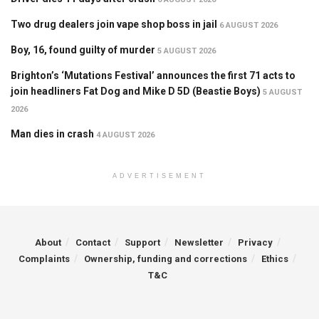
Two drug dealers join vape shop boss in jail
6 AUGUST 2026
Boy, 16, found guilty of murder
5 AUGUST 2026
Brighton’s ‘Mutations Festival’ announces the first 71 acts to
join headliners Fat Dog and Mike D 5D (Beastie Boys)
5 AUGUST
2026
Man dies in crash
4 AUGUST 2026
ADVERTISEMENT
About
Contact
Support
Newsletter
Privacy
Complaints
Ownership, funding and corrections
Ethics
T&C