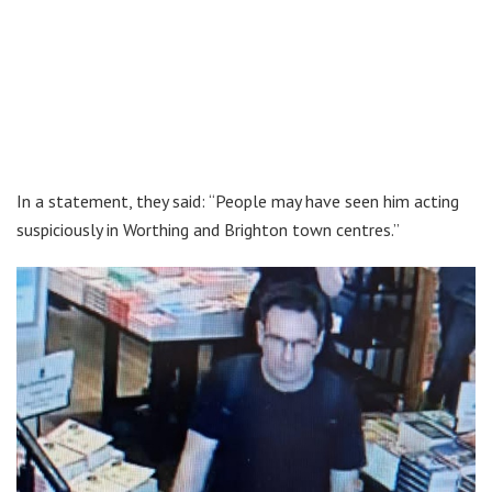
In a statement, they said: “People may have seen him acting
suspiciously in Worthing and Brighton town centres.”