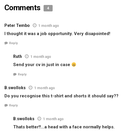
Comments
4
Peter Tembo
1 month ago
I thought it was a job opportunity. Very disapointed!
Reply
Ruth
1 month ago
Send your cv in just in case
Reply
B.swolloks
1 month ago
Do you recognise this t-shirt and shorts it should say??
Reply
B.swolloks
1 month ago
Thats better!!…a head with a face normally helps.