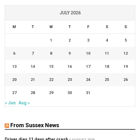
JULY 2026
M
T
W
T
F
S
S
1
2
3
4
5
6
7
8
9
10
11
12
13
14
15
16
17
18
19
20
21
22
23
24
25
26
27
28
29
30
31
« Jun
Aug »
From Sussex News
Driver dies 11 days after crash
6 AUGUST 2026