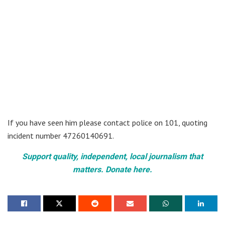
If you have seen him please contact police on 101, quoting
incident number 47260140691.
Support quality, independent, local journalism that
matters. Donate here.