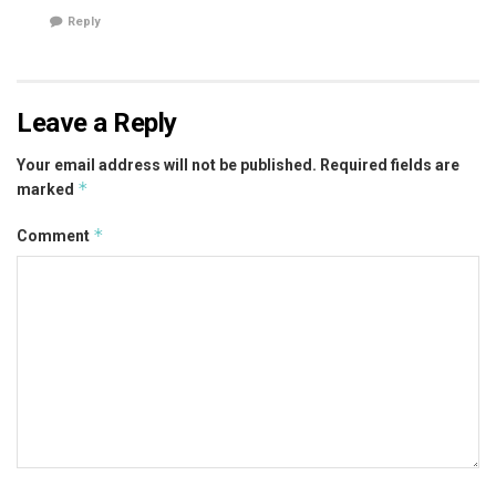
Reply
Leave a Reply
Your email address will not be published.
Required fields are
*
marked
*
Comment