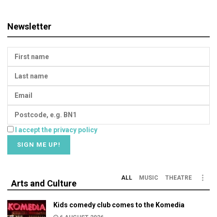
Newsletter
I accept the privacy policy
ALL
MUSIC
THEATRE
Arts and Culture
Kids comedy club comes to the Komedia