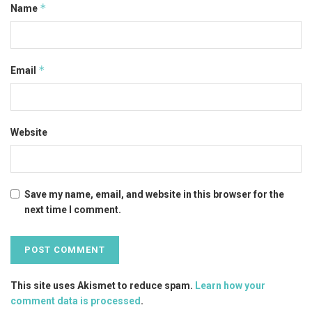
*
Name
*
Email
Website
Save my name, email, and website in this browser for the
next time I comment.
This site uses Akismet to reduce spam.
Learn how your
comment data is processed
.