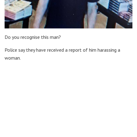
Do you recognise this man?
Police say they have received a report of him harassing a
woman.