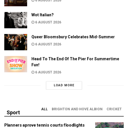
6 AUGUST 2026
Wot Italian?
6 AUGUST 2026
Queer Bloomsbury Celebrates Mid-Summer
6 AUGUST 2026
Head To The End Of The Pier For Summertime
Fun!
6 AUGUST 2026
LOAD MORE
ALL
BRIGHTON AND HOVE ALBION
CRICKET
Sport
Planners aprove tennis courts floodlights