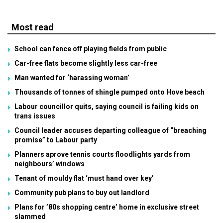
Most read
School can fence off playing fields from public
Car-free flats become slightly less car-free
Man wanted for ‘harassing woman’
Thousands of tonnes of shingle pumped onto Hove beach
Labour councillor quits, saying council is failing kids on
trans issues
Council leader accuses departing colleague of “breaching
promise” to Labour party
Planners aprove tennis courts floodlights yards from
neighbours’ windows
Tenant of mouldy flat ‘must hand over key’
Community pub plans to buy out landlord
Plans for ’80s shopping centre’ home in exclusive street
slammed