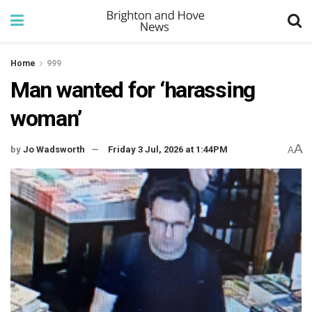
Home
999
Man wanted for ‘harassing
woman’
A
by
Jo Wadsworth
Friday 3 Jul, 2026 at 1:44PM
A