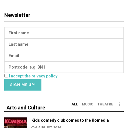
Newsletter
I accept the privacy policy
ALL
MUSIC
THEATRE
Arts and Culture
Kids comedy club comes to the Komedia
6 AUGUST 2026