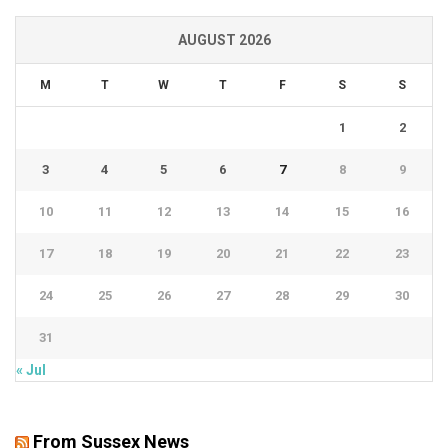
AUGUST 2026
M
T
W
T
F
S
S
1
2
3
4
5
6
7
8
9
10
11
12
13
14
15
16
17
18
19
20
21
22
23
24
25
26
27
28
29
30
31
« Jul
From Sussex News