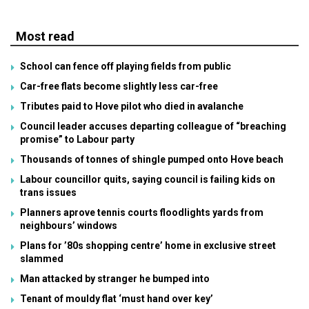
Most read
School can fence off playing fields from public
Car-free flats become slightly less car-free
Tributes paid to Hove pilot who died in avalanche
Council leader accuses departing colleague of “breaching
promise” to Labour party
Thousands of tonnes of shingle pumped onto Hove beach
Labour councillor quits, saying council is failing kids on
trans issues
Planners aprove tennis courts floodlights yards from
neighbours’ windows
Plans for ’80s shopping centre’ home in exclusive street
slammed
Man attacked by stranger he bumped into
Tenant of mouldy flat ‘must hand over key’