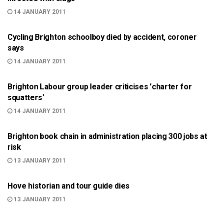
14 JANUARY 2011
BRIGHTON
Cycling Brighton schoolboy died by accident, coroner
says
14 JANUARY 2011
BRIGHTON
Brighton Labour group leader criticises 'charter for
squatters'
14 JANUARY 2011
BRIGHTON
Brighton book chain in administration placing 300 jobs at
risk
13 JANUARY 2011
ARTS AND CULTURE
Hove historian and tour guide dies
13 JANUARY 2011
999