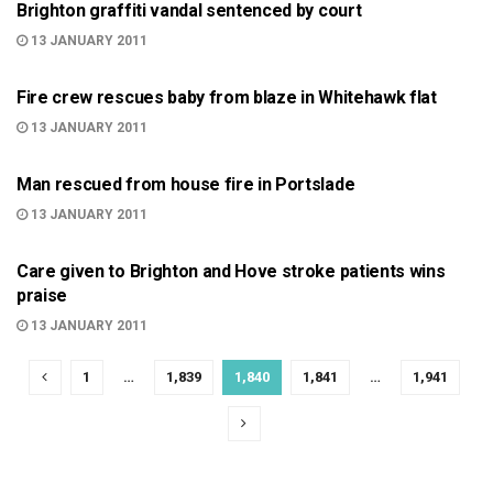
Brighton graffiti vandal sentenced by court
13 JANUARY 2011
999
Fire crew rescues baby from blaze in Whitehawk flat
13 JANUARY 2011
999
Man rescued from house fire in Portslade
13 JANUARY 2011
BRIGHTON
Care given to Brighton and Hove stroke patients wins
praise
13 JANUARY 2011
1
…
1,839
1,840
1,841
…
1,941