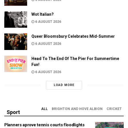
Wot Italian?
6 AUGUST 2026
Queer Bloomsbury Celebrates Mid-Summer
6 AUGUST 2026
Head To The End Of The Pier For Summertime
Fun!
6 AUGUST 2026
LOAD MORE
ALL
BRIGHTON AND HOVE ALBION
CRICKET
Sport
Planners aprove tennis courts floodlights