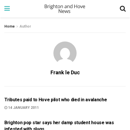
Home
Author
Frank le Duc
999
Tributes paid to Hove pilot who died in avalanche
14 JANUARY 2011
ARTS AND CULTURE
Brighton pop star says her damp student house was
infested with slugs