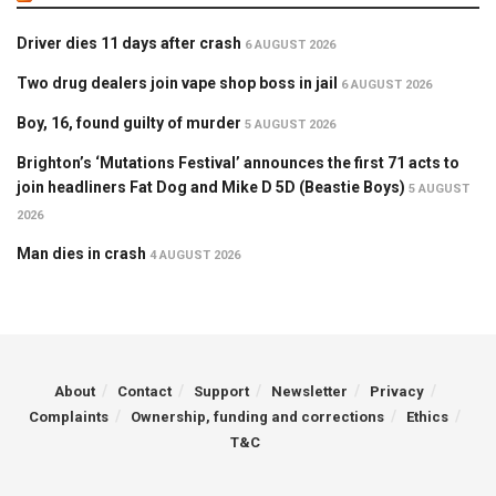
Driver dies 11 days after crash
6 AUGUST 2026
Two drug dealers join vape shop boss in jail
6 AUGUST 2026
Boy, 16, found guilty of murder
5 AUGUST 2026
Brighton’s ‘Mutations Festival’ announces the first 71 acts to
join headliners Fat Dog and Mike D 5D (Beastie Boys)
5 AUGUST
2026
Man dies in crash
4 AUGUST 2026
About
Contact
Support
Newsletter
Privacy
Complaints
Ownership, funding and corrections
Ethics
T&C