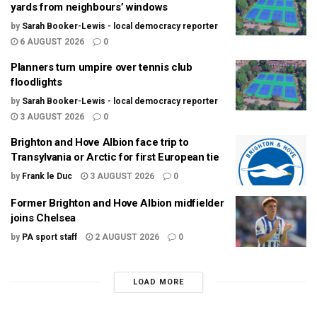
yards from neighbours’ windows
by
Sarah Booker-Lewis - local democracy reporter
6 AUGUST 2026
0
Planners turn umpire over tennis club
floodlights
by
Sarah Booker-Lewis - local democracy reporter
3 AUGUST 2026
0
Brighton and Hove Albion face trip to
Transylvania or Arctic for first European tie
by
Frank le Duc
3 AUGUST 2026
0
Former Brighton and Hove Albion midfielder
joins Chelsea
by
PA sport staff
2 AUGUST 2026
0
LOAD MORE