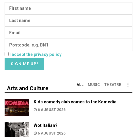
I accept the privacy policy
ALL
MUSIC
THEATRE
Arts and Culture
Kids comedy club comes to the Komedia
6 AUGUST 2026
Wot Italian?
6 AUGUST 2026