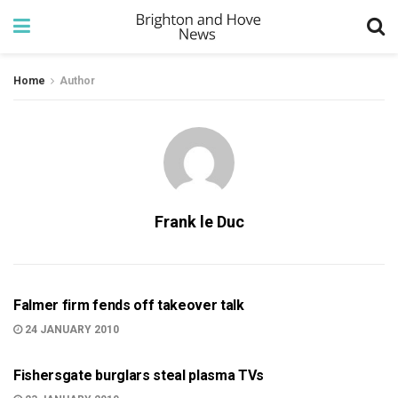
Home
Author
Frank le Duc
BRIGHTON
Falmer firm fends off takeover talk
24 JANUARY 2010
999
Fishersgate burglars steal plasma TVs