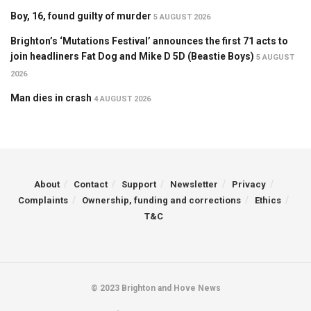
Boy, 16, found guilty of murder
5 AUGUST 2026
Brighton’s ‘Mutations Festival’ announces the first 71 acts to
join headliners Fat Dog and Mike D 5D (Beastie Boys)
5 AUGUST
2026
Man dies in crash
4 AUGUST 2026
About
Contact
Support
Newsletter
Privacy
Complaints
Ownership, funding and corrections
Ethics
T&C
© 2023 Brighton and Hove News