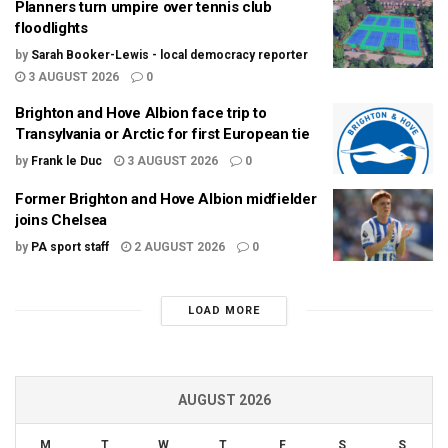
Planners turn umpire over tennis club
floodlights
by
Sarah Booker-Lewis - local democracy reporter
3 AUGUST 2026
0
Brighton and Hove Albion face trip to
Transylvania or Arctic for first European tie
by
Frank le Duc
3 AUGUST 2026
0
Former Brighton and Hove Albion midfielder
joins Chelsea
by
PA sport staff
2 AUGUST 2026
0
LOAD MORE
AUGUST 2026
M
T
W
T
F
S
S