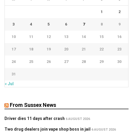
1
2
3
4
5
6
7
8
9
10
11
12
13
14
15
16
17
18
19
20
21
22
23
24
25
26
27
28
29
30
31
« Jul
From Sussex News
Driver dies 11 days after crash
6 AUGUST 2026
Two drug dealers join vape shop boss in jail
6 AUGUST 2026