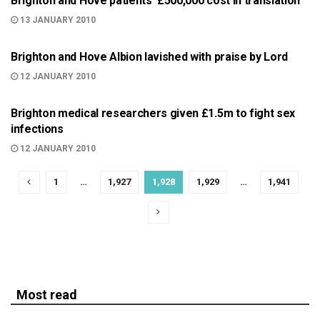
Brighton and Hove patients' £500,000 cost in translation
13 JANUARY 2010
BRIGHTON
Brighton and Hove Albion lavished with praise by Lord
12 JANUARY 2010
BRIGHTON
Brighton medical researchers given £1.5m to fight sex
infections
12 JANUARY 2010
1
…
1,927
1,928
1,929
…
1,941
Most read