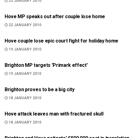
23 JANUARY 2010
COURT
Hove MP speaks out after couple lose home
22 JANUARY 2010
COURT
Hove couple lose epic court fight for holiday home
19 JANUARY 2010
BRIGHTON
Brighton MP targets 'Primark effect'
19 JANUARY 2010
BRIGHTON
Brighton proves to be a big city
18 JANUARY 2010
999
Hove attack leaves man with fractured skull
18 JANUARY 2010
BRIGHTON