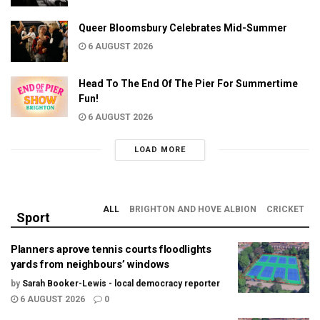
Queer Bloomsbury Celebrates Mid-Summer
6 AUGUST 2026
Head To The End Of The Pier For Summertime
Fun!
6 AUGUST 2026
LOAD MORE
ALL
BRIGHTON AND HOVE ALBION
CRICKET
Sport
Planners aprove tennis courts floodlights
yards from neighbours’ windows
by
Sarah Booker-Lewis - local democracy reporter
6 AUGUST 2026
0