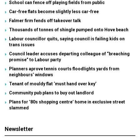
School can fence off playing fields from public
Car-free flats become slightly less car-free
Falmer firm fends off takeover talk
Thousands of tonnes of shingle pumped onto Hove beach
Labour councillor quits, saying council is failing kids on
trans issues
Council leader accuses departing colleague of “breaching
promise” to Labour party
Planners aprove tennis courts floodlights yards from
neighbours’ windows
Tenant of mouldy flat ‘must hand over key’
Community pub plans to buy out landlord
Plans for ’80s shopping centre’ home in exclusive street
slammed
Newsletter