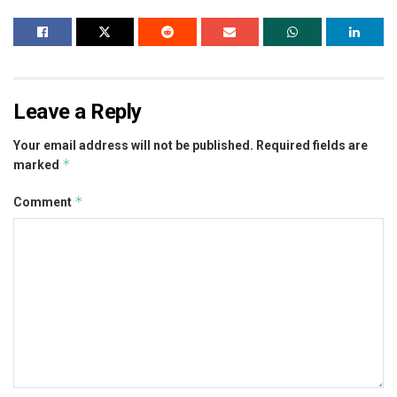
Leave a Reply
Your email address will not be published.
Required fields are
*
marked
*
Comment