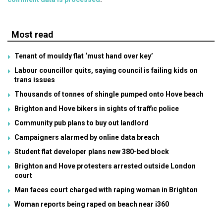
Most read
Tenant of mouldy flat ‘must hand over key’
Labour councillor quits, saying council is failing kids on
trans issues
Thousands of tonnes of shingle pumped onto Hove beach
Brighton and Hove bikers in sights of traffic police
Community pub plans to buy out landlord
Campaigners alarmed by online data breach
Student flat developer plans new 380-bed block
Brighton and Hove protesters arrested outside London
court
Man faces court charged with raping woman in Brighton
Woman reports being raped on beach near i360