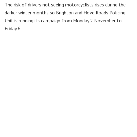
The risk of drivers not seeing motorcyclists rises during the
darker winter months so Brighton and Hove Roads Policing
Unit is running its campaign from Monday 2 November to
Friday 6.