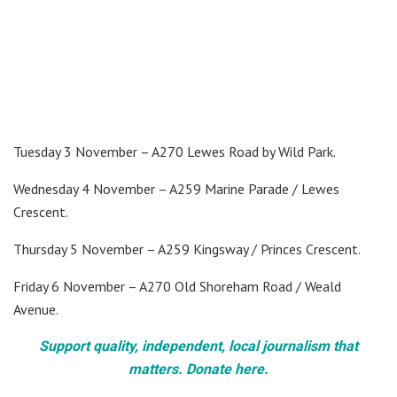
Tuesday 3 November – A270 Lewes Road by Wild Park.
Wednesday 4 November – A259 Marine Parade / Lewes
Crescent.
Thursday 5 November – A259 Kingsway / Princes Crescent.
Friday 6 November – A270 Old Shoreham Road / Weald
Avenue.
Support quality, independent, local journalism that
matters. Donate here.