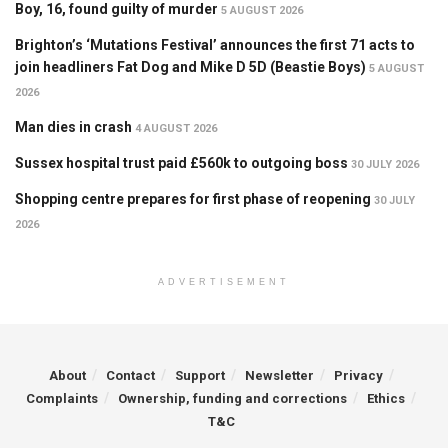
Boy, 16, found guilty of murder
5 AUGUST 2026
Brighton’s ‘Mutations Festival’ announces the first 71 acts to
join headliners Fat Dog and Mike D 5D (Beastie Boys)
5 AUGUST
2026
Man dies in crash
4 AUGUST 2026
Sussex hospital trust paid £560k to outgoing boss
30 JULY 2026
Shopping centre prepares for first phase of reopening
30 JULY
2026
ADVERTISEMENT
About
Contact
Support
Newsletter
Privacy
Complaints
Ownership, funding and corrections
Ethics
T&C