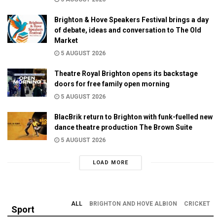
Brighton & Hove Speakers Festival brings a day
of debate, ideas and conversation to The Old
Market
5 AUGUST 2026
Theatre Royal Brighton opens its backstage
doors for free family open morning
5 AUGUST 2026
BlacBrik return to Brighton with funk-fuelled new
dance theatre production The Brown Suite
5 AUGUST 2026
LOAD MORE
ALL
BRIGHTON AND HOVE ALBION
CRICKET
Sport