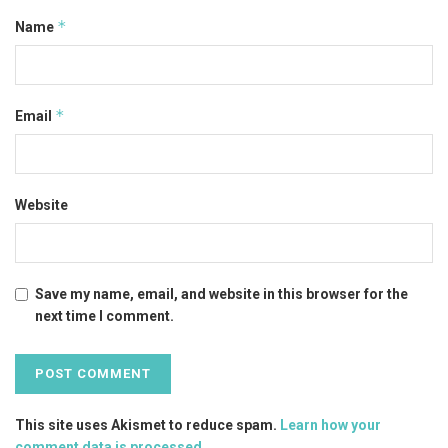
*
Name
*
Email
Website
Save my name, email, and website in this browser for the
next time I comment.
This site uses Akismet to reduce spam.
Learn how your
comment data is processed
.