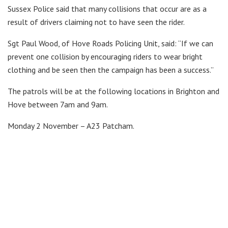
Sussex Police said that many collisions that occur are as a
result of drivers claiming not to have seen the rider.
Sgt Paul Wood, of Hove Roads Policing Unit, said: “If we can
prevent one collision by encouraging riders to wear bright
clothing and be seen then the campaign has been a success.”
The patrols will be at the following locations in Brighton and
Hove between 7am and 9am.
Monday 2 November – A23 Patcham.