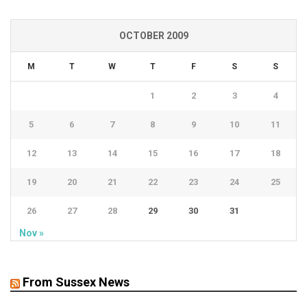
OCTOBER 2009
M
T
W
T
F
S
S
1
2
3
4
5
6
7
8
9
10
11
12
13
14
15
16
17
18
19
20
21
22
23
24
25
26
27
28
29
30
31
Nov »
From Sussex News