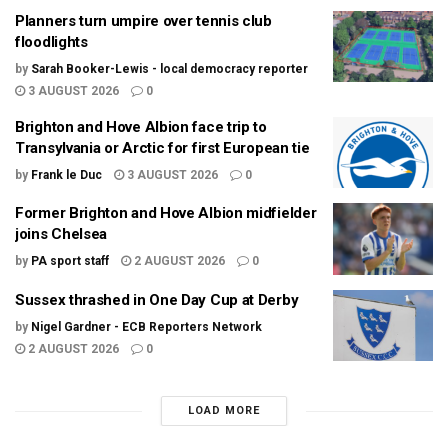
Planners turn umpire over tennis club
floodlights
by
Sarah Booker-Lewis - local democracy reporter
3 AUGUST 2026
0
Brighton and Hove Albion face trip to
Transylvania or Arctic for first European tie
by
Frank le Duc
3 AUGUST 2026
0
Former Brighton and Hove Albion midfielder
joins Chelsea
by
PA sport staff
2 AUGUST 2026
0
Sussex thrashed in One Day Cup at Derby
by
Nigel Gardner - ECB Reporters Network
2 AUGUST 2026
0
LOAD MORE