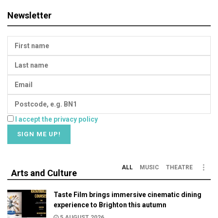
Newsletter
I accept the privacy policy
ALL
MUSIC
THEATRE
Arts and Culture
Taste Film brings immersive cinematic dining
experience to Brighton this autumn
5 AUGUST 2026