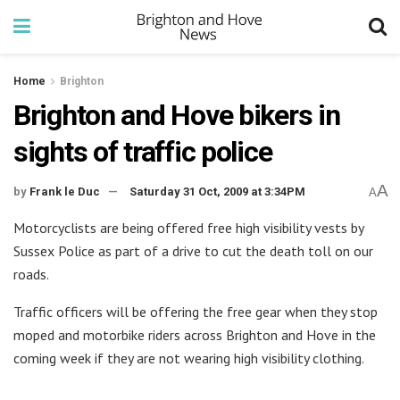
Home
Brighton
Brighton and Hove bikers in
sights of traffic police
A
by
Frank le Duc
Saturday 31 Oct, 2009 at 3:34PM
A
Motorcyclists are being offered free high visibility vests by
Sussex Police as part of a drive to cut the death toll on our
roads.
Traffic officers will be offering the free gear when they stop
moped and motorbike riders across Brighton and Hove in the
coming week if they are not wearing high visibility clothing.