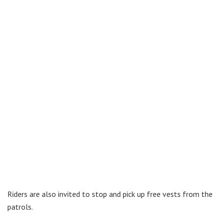
Riders are also invited to stop and pick up free vests from the
patrols.