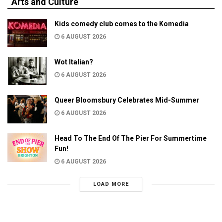
Arts and Culture
Kids comedy club comes to the Komedia
6 AUGUST 2026
Wot Italian?
6 AUGUST 2026
Queer Bloomsbury Celebrates Mid-Summer
6 AUGUST 2026
Head To The End Of The Pier For Summertime
Fun!
6 AUGUST 2026
LOAD MORE