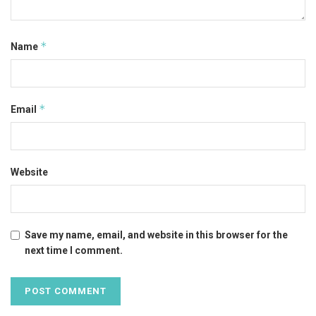
*
Name
*
Email
Website
Save my name, email, and website in this browser for the
next time I comment.