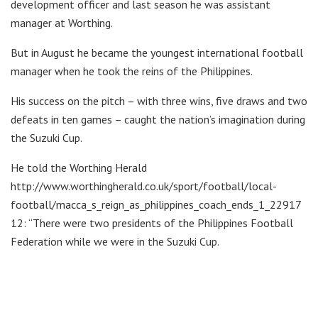
development officer and last season he was assistant
manager at Worthing.
But in August he became the youngest international football
manager when he took the reins of the Philippines.
His success on the pitch – with three wins, five draws and two
defeats in ten games – caught the nation’s imagination during
the Suzuki Cup.
He told the Worthing Herald
http://www.worthingherald.co.uk/sport/football/local-
football/macca_s_reign_as_philippines_coach_ends_1_22917
12: “There were two presidents of the Philippines Football
Federation while we were in the Suzuki Cup.