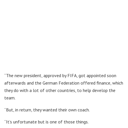
“The new president, approved by FIFA, got appointed soon
afterwards and the German Federation offered finance, which
they do with a lot of other countries, to help develop the
team.
“But, in return, they wanted their own coach.
“It’s unfortunate but is one of those things.