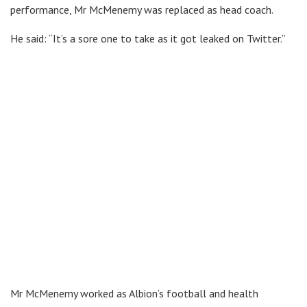
performance, Mr McMenemy was replaced as head coach.
He said: “It’s a sore one to take as it got leaked on Twitter.”
Mr McMenemy worked as Albion’s football and health