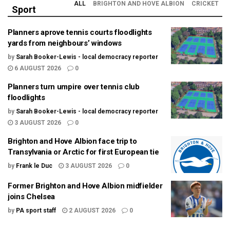
ALL
BRIGHTON AND HOVE ALBION
CRICKET
Sport
Planners aprove tennis courts floodlights
yards from neighbours’ windows
by
Sarah Booker-Lewis - local democracy reporter
6 AUGUST 2026
0
Planners turn umpire over tennis club
floodlights
by
Sarah Booker-Lewis - local democracy reporter
3 AUGUST 2026
0
Brighton and Hove Albion face trip to
Transylvania or Arctic for first European tie
by
Frank le Duc
3 AUGUST 2026
0
Former Brighton and Hove Albion midfielder
joins Chelsea
by
PA sport staff
2 AUGUST 2026
0