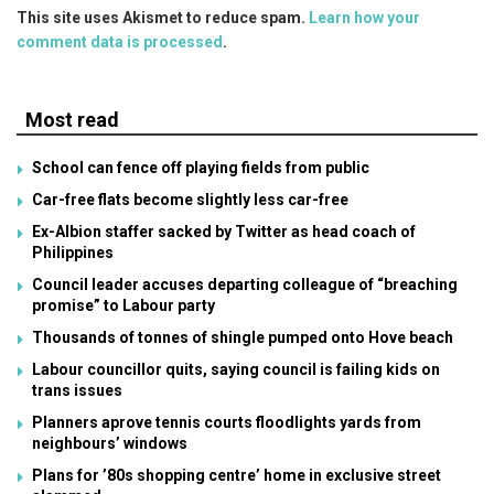
This site uses Akismet to reduce spam.
Learn how your
comment data is processed
.
Most read
School can fence off playing fields from public
Car-free flats become slightly less car-free
Ex-Albion staffer sacked by Twitter as head coach of
Philippines
Council leader accuses departing colleague of “breaching
promise” to Labour party
Thousands of tonnes of shingle pumped onto Hove beach
Labour councillor quits, saying council is failing kids on
trans issues
Planners aprove tennis courts floodlights yards from
neighbours’ windows
Plans for ’80s shopping centre’ home in exclusive street