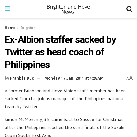
Home
Brighton
Ex-Albion staffer sacked by
Twitter as head coach of
Philippines
A
by
Frank le Duc
Monday 17 Jan, 2011 at 4:28AM
A
A former Brighton and Hove Albion staff member has been
sacked from his job as manager of the Philippines national
team by Twitter.
Simon McMenemy, 33, came back to Sussex for Christmas
after the Philippines reached the semi-finals of the Suzuki
Cup in South East Asia.