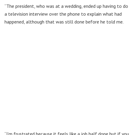
“The president, who was at a wedding, ended up having to do
a television interview over the phone to explain what had
happened, although that was still done before he told me.
“I’m frustrated because it feels like a job half done but if you