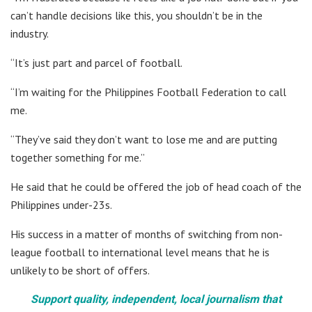
can’t handle decisions like this, you shouldn’t be in the
industry.
“It’s just part and parcel of football.
“I’m waiting for the Philippines Football Federation to call
me.
“They’ve said they don’t want to lose me and are putting
together something for me.”
He said that he could be offered the job of head coach of the
Philippines under-23s.
His success in a matter of months of switching from non-
league football to international level means that he is
unlikely to be short of offers.
Support quality, independent, local journalism that