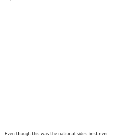
Even though this was the national side’s best ever