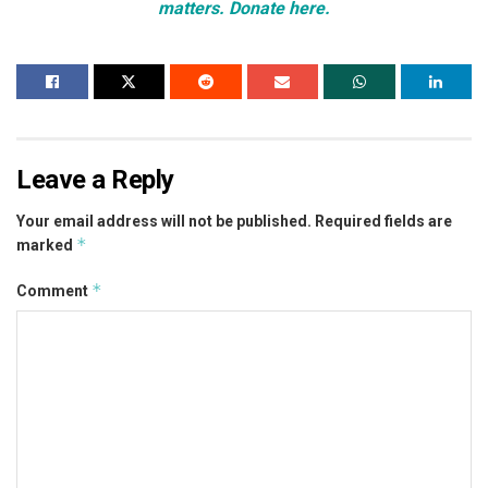
matters. Donate here.
Leave a Reply
Your email address will not be published.
Required fields are
*
marked
*
Comment