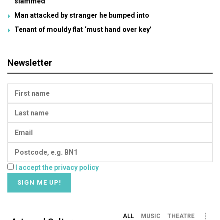
slammed
Man attacked by stranger he bumped into
Tenant of mouldy flat ‘must hand over key’
Newsletter
I accept the privacy policy
ALL
MUSIC
THEATRE