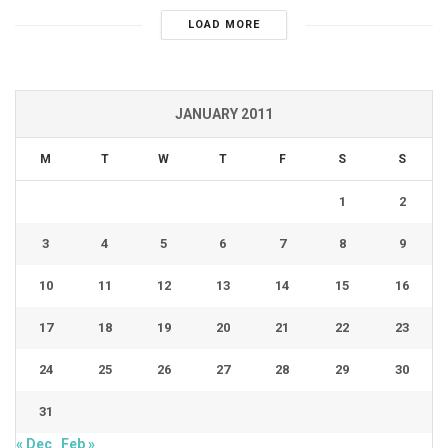
LOAD MORE
JANUARY 2011
M
T
W
T
F
S
S
1
2
3
4
5
6
7
8
9
10
11
12
13
14
15
16
17
18
19
20
21
22
23
24
25
26
27
28
29
30
31
« Dec
Feb »