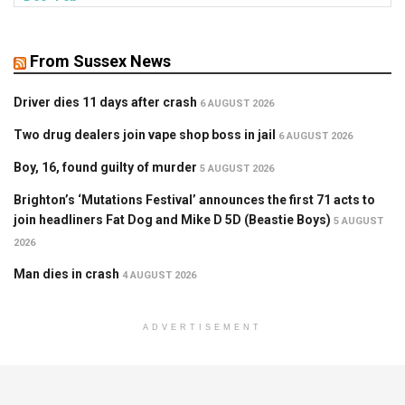
From Sussex News
Driver dies 11 days after crash
6 AUGUST 2026
Two drug dealers join vape shop boss in jail
6 AUGUST 2026
Boy, 16, found guilty of murder
5 AUGUST 2026
Brighton’s ‘Mutations Festival’ announces the first 71 acts to
join headliners Fat Dog and Mike D 5D (Beastie Boys)
5 AUGUST
2026
Man dies in crash
4 AUGUST 2026
ADVERTISEMENT