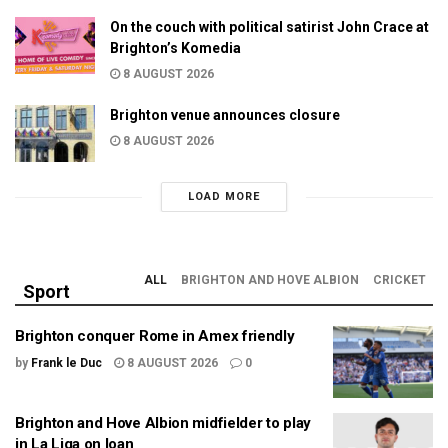
On the couch with political satirist John Crace at
Brighton’s Komedia
8 AUGUST 2026
Brighton venue announces closure
8 AUGUST 2026
LOAD MORE
ALL
BRIGHTON AND HOVE ALBION
CRICKET
Sport
Brighton conquer Rome in Amex friendly
by
Frank le Duc
8 AUGUST 2026
0
Brighton and Hove Albion midfielder to play
in La Liga on loan