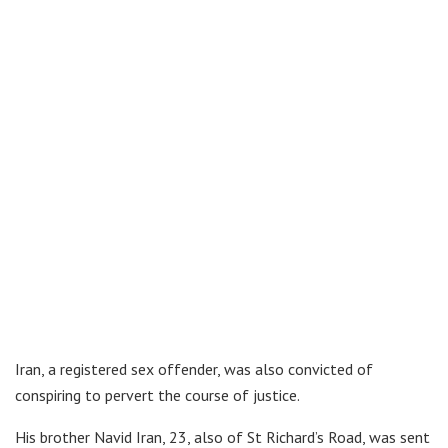
Iran, a registered sex offender, was also convicted of
conspiring to pervert the course of justice.
His brother Navid Iran, 23, also of St Richard’s Road, was sent