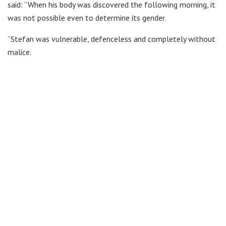
said: “When his body was discovered the following morning, it
was not possible even to determine its gender.
“Stefan was vulnerable, defenceless and completely without
malice.