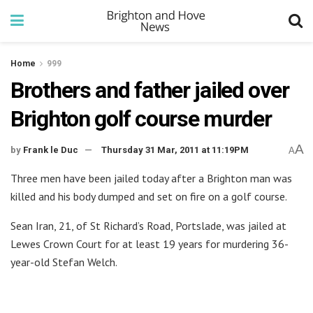
Home
999
Brothers and father jailed over
Brighton golf course murder
A
by
Frank le Duc
Thursday 31 Mar, 2011 at 11:19PM
A
Three men have been jailed today after a Brighton man was
killed and his body dumped and set on fire on a golf course.
Sean Iran, 21, of St Richard’s Road, Portslade, was jailed at
Lewes Crown Court for at least 19 years for murdering 36-
year-old Stefan Welch.