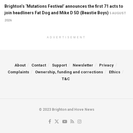
Brighton’s ‘Mutations Festival’ announces the first 71 acts to
join headliners Fat Dog and Mike D 5D (Beastie Boys)
5 AUGUST
2026
ADVERTISEMENT
About
Contact
Support
Newsletter
Privacy
Complaints
Ownership, funding and corrections
Ethics
T&C
© 2023 Brighton and Hove News