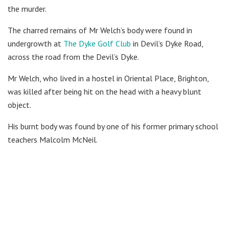
the murder.
The charred remains of Mr Welch’s body were found in
undergrowth at
The Dyke Golf Club
in Devil’s Dyke Road,
across the road from the Devil’s Dyke.
Mr Welch, who lived in a hostel in Oriental Place, Brighton,
was killed after being hit on the head with a heavy blunt
object.
His burnt body was found by one of his former primary school
teachers Malcolm McNeil.