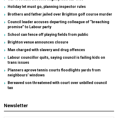
Holiday let must go, planning inspector rules
Brothers and father jailed over Brighton golf course murder
Council leader accuses departing colleague of “breaching
promise” to Labour party
School can fence off playing fields from public
Brighton venue announces closure
Man charged with slavery and drug offences
Labour councillor quits, saying council is failing kids on
trans issues
Planners aprove tennis courts floodlights yards from
neighbours’ windows
Bereaved son threatened with court over unbilled council
tax
Newsletter