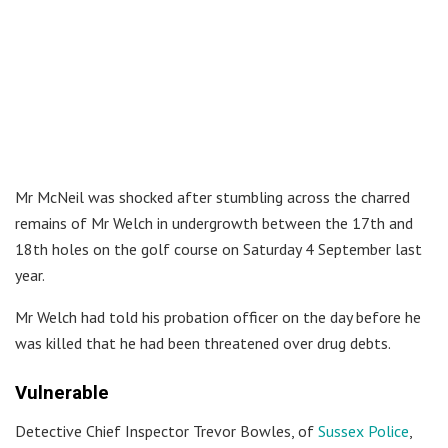
Mr McNeil was shocked after stumbling across the charred
remains of Mr Welch in undergrowth between the 17th and
18th holes on the golf course on Saturday 4 September last
year.
Mr Welch had told his probation officer on the day before he
was killed that he had been threatened over drug debts.
Vulnerable
Detective Chief Inspector Trevor Bowles, of
Sussex Police
,