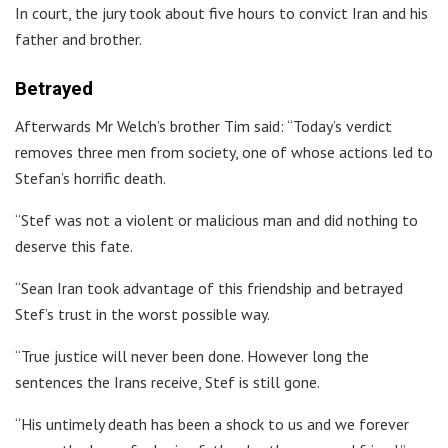
In court, the jury took about five hours to convict Iran and his
father and brother.
Betrayed
Afterwards Mr Welch’s brother Tim said: “Today’s verdict
removes three men from society, one of whose actions led to
Stefan’s horrific death.
“Stef was not a violent or malicious man and did nothing to
deserve this fate.
“Sean Iran took advantage of this friendship and betrayed
Stef’s trust in the worst possible way.
“True justice will never been done. However long the
sentences the Irans receive, Stef is still gone.
“His untimely death has been a shock to us and we forever