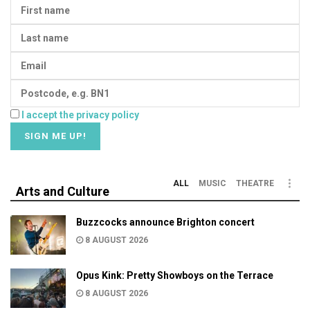
I accept the privacy policy
ALL
MUSIC
THEATRE
Arts and Culture
Buzzcocks announce Brighton concert
8 AUGUST 2026
Opus Kink: Pretty Showboys on the Terrace
8 AUGUST 2026