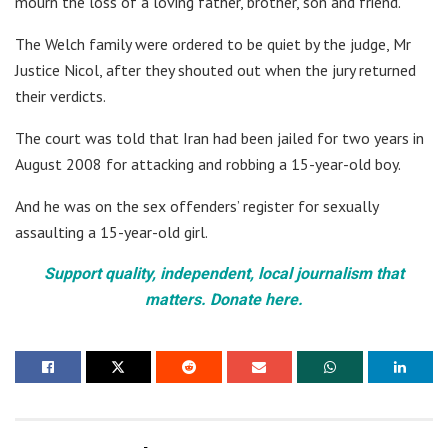
mourn the loss of a loving father, brother, son and friend.”
The Welch family were ordered to be quiet by the judge, Mr
Justice Nicol, after they shouted out when the jury returned
their verdicts.
The court was told that Iran had been jailed for two years in
August 2008 for attacking and robbing a 15-year-old boy.
And he was on the sex offenders’ register for sexually
assaulting a 15-year-old girl.
Support quality, independent, local journalism that
matters. Donate here.