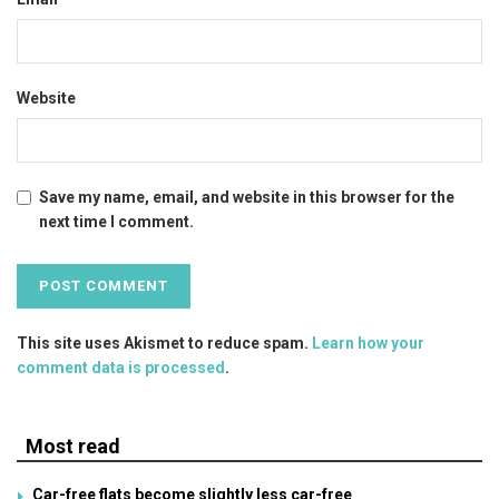
Website
Save my name, email, and website in this browser for the
next time I comment.
This site uses Akismet to reduce spam.
Learn how your
comment data is processed
.
Most read
Car-free flats become slightly less car-free