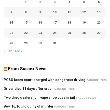
1
2
3
4
5
6
7
8
9
10
11
12
13
14
15
16
17
18
19
20
21
22
23
24
25
26
27
28
29
30
31
« Feb
Apr »
From Sussex News
PCSO faces court charged with dangerous driving
7 AUGUST 2026
Driver dies 11 days after crash
6 AUGUST 2026
Two drug dealers join vape shop boss in jail
6 AUGUST 2026
Boy, 16, found guilty of murder
5 AUGUST 2026