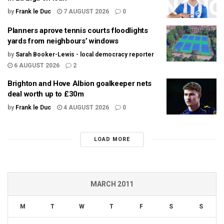
by
Frank le Duc
7 AUGUST 2026
0
Planners aprove tennis courts floodlights
yards from neighbours’ windows
by
Sarah Booker-Lewis - local democracy reporter
6 AUGUST 2026
2
Brighton and Hove Albion goalkeeper nets
deal worth up to £30m
by
Frank le Duc
4 AUGUST 2026
0
LOAD MORE
MARCH 2011
M
T
W
T
F
S
S