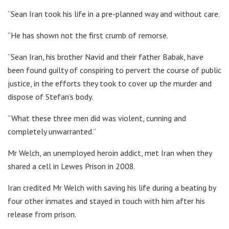
“Sean Iran took his life in a pre-planned way and without care.
“He has shown not the first crumb of remorse.
“Sean Iran, his brother Navid and their father Babak, have
been found guilty of conspiring to pervert the course of public
justice, in the efforts they took to cover up the murder and
dispose of Stefan’s body.
“What these three men did was violent, cunning and
completely unwarranted.”
Mr Welch, an unemployed heroin addict, met Iran when they
shared a cell in Lewes Prison in 2008.
Iran credited Mr Welch with saving his life during a beating by
four other inmates and stayed in touch with him after his
release from prison.