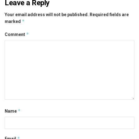
Leave a Reply
Your email address will not be published.
Required fields are
*
marked
*
Comment
*
Name
*
Email