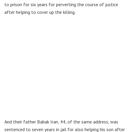
to prison for six years for perverting the course of justice
after helping to cover up the killing.
And their father Babak Iran, 44, of the same address, was
sentenced to seven years in jail for also helping his son after