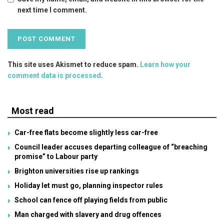
next time I comment.
This site uses Akismet to reduce spam.
Learn how your
comment data is processed
.
Most read
Car-free flats become slightly less car-free
Council leader accuses departing colleague of “breaching
promise” to Labour party
Brighton universities rise up rankings
Holiday let must go, planning inspector rules
School can fence off playing fields from public
Man charged with slavery and drug offences