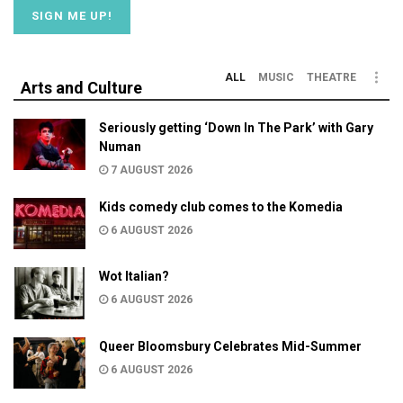
ALL
MUSIC
THEATRE
Arts and Culture
Seriously getting ‘Down In The Park’ with Gary
Numan
7 AUGUST 2026
Kids comedy club comes to the Komedia
6 AUGUST 2026
Wot Italian?
6 AUGUST 2026
Queer Bloomsbury Celebrates Mid-Summer
6 AUGUST 2026