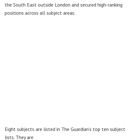
the South East outside London and secured high-ranking
positions across all subject areas.
Eight subjects are listed in The Guardian’s top ten subject
lists. They are