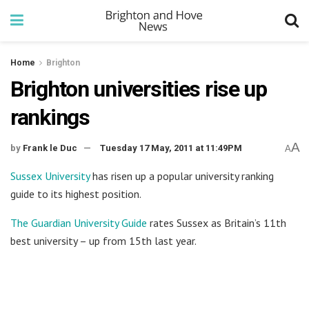
Home
Brighton
Brighton universities rise up
rankings
A
by
Frank le Duc
Tuesday 17 May, 2011 at 11:49PM
A
Sussex University
has risen up a popular university ranking
guide to its highest position.
The Guardian University Guide
rates Sussex as Britain’s 11th
best university – up from 15th last year.