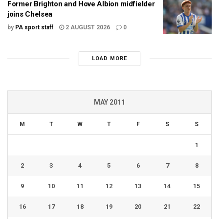
Former Brighton and Hove Albion midfielder
joins Chelsea
by
PA sport staff
2 AUGUST 2026
0
LOAD MORE
MAY 2011
M
T
W
T
F
S
S
1
2
3
4
5
6
7
8
9
10
11
12
13
14
15
16
17
18
19
20
21
22