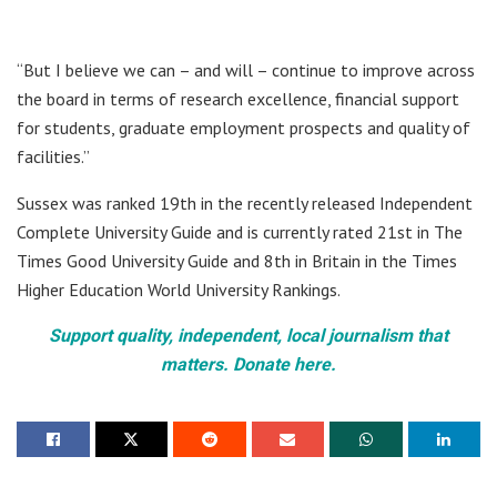
“But I believe we can – and will – continue to improve across
the board in terms of research excellence, financial support
for students, graduate employment prospects and quality of
facilities.”
Sussex was ranked 19th in the recently released Independent
Complete University Guide and is currently rated 21st in The
Times Good University Guide and 8th in Britain in the Times
Higher Education World University Rankings.
Support quality, independent, local journalism that
matters. Donate here.