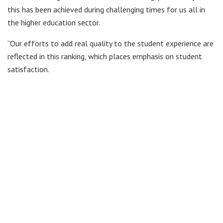
this has been achieved during challenging times for us all in
the higher education sector.
“Our efforts to add real quality to the student experience are
reflected in this ranking, which places emphasis on student
satisfaction.