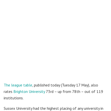
The league table
, published today (Tuesday 17 May), also
rates
Brighton University
73rd – up from 78th – out of 119
institutions.
Sussex University had the highest placing of any university in