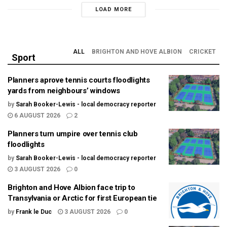
LOAD MORE
ALL
BRIGHTON AND HOVE ALBION
CRICKET
Sport
Planners aprove tennis courts floodlights
yards from neighbours’ windows
by
Sarah Booker-Lewis - local democracy reporter
6 AUGUST 2026
2
Planners turn umpire over tennis club
floodlights
by
Sarah Booker-Lewis - local democracy reporter
3 AUGUST 2026
0
Brighton and Hove Albion face trip to
Transylvania or Arctic for first European tie
by
Frank le Duc
3 AUGUST 2026
0