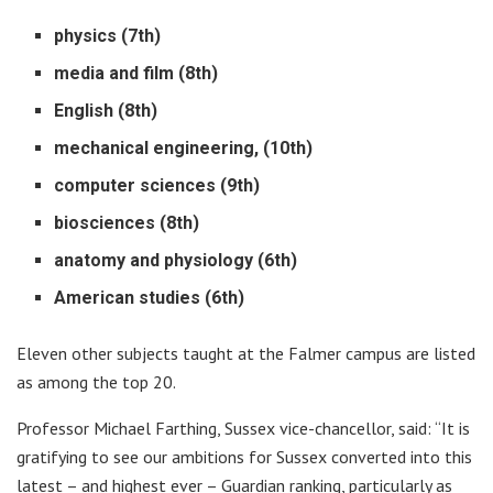
physics (7th)
media and film (8th)
English (8th)
mechanical engineering, (10th)
computer sciences (9th)
biosciences (8th)
anatomy and physiology (6th)
American studies (6th)
Eleven other subjects taught at the Falmer campus are listed
as among the top 20.
Professor Michael Farthing, Sussex vice-chancellor, said: “It is
gratifying to see our ambitions for Sussex converted into this
latest – and highest ever – Guardian ranking, particularly as