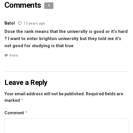
Comments
1
Batol
13 years ago
Dose the rank means that the university is good or it’s hard
? I want to enter brighton university but they told me it’s
not good for studying is that true
Reply
Leave a Reply
Your email address will not be published.
Required fields are
*
marked
*
Comment