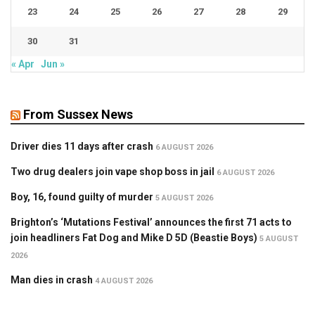
23
24
25
26
27
28
29
30
31
« Apr
Jun »
From Sussex News
Driver dies 11 days after crash
6 AUGUST 2026
Two drug dealers join vape shop boss in jail
6 AUGUST 2026
Boy, 16, found guilty of murder
5 AUGUST 2026
Brighton’s ‘Mutations Festival’ announces the first 71 acts to
join headliners Fat Dog and Mike D 5D (Beastie Boys)
5 AUGUST
2026
Man dies in crash
4 AUGUST 2026