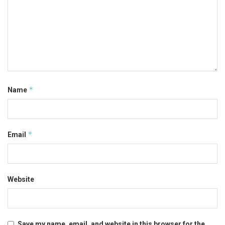
*
Name
*
Email
Website
Save my name, email, and website in this browser for the