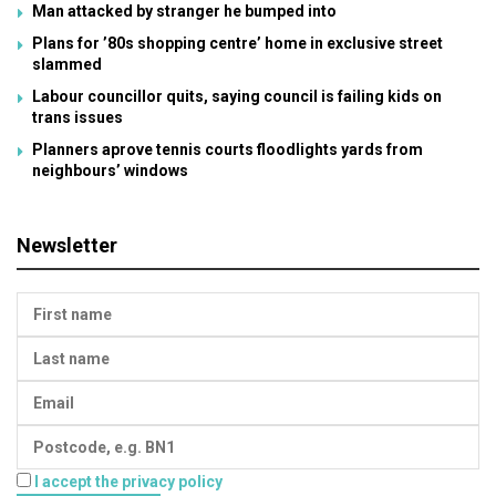
Man attacked by stranger he bumped into
Plans for ’80s shopping centre’ home in exclusive street
slammed
Labour councillor quits, saying council is failing kids on
trans issues
Planners aprove tennis courts floodlights yards from
neighbours’ windows
Newsletter
I accept the privacy policy