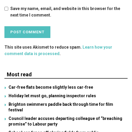
Save my name, email, and website in this browser for the
next time I comment.
This site uses Akismet to reduce spam.
Learn how your
comment data is processed
.
Most read
Car-free flats become slightly less car-free
Holiday let must go, planning inspector rules
Brighton swimmers paddle back through time for film
festival
Council leader accuses departing colleague of “breaching
promise” to Labour party