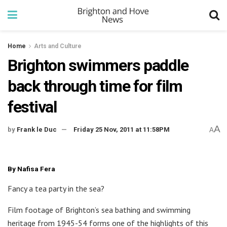
Home
Arts and Culture
Brighton swimmers paddle
back through time for film
festival
A
by
Frank le Duc
Friday 25 Nov, 2011 at 11:58PM
A
By Nafisa Fera
Fancy a tea party in the sea?
Film footage of Brighton’s sea bathing and swimming
heritage from 1945-54 forms one of the highlights of this