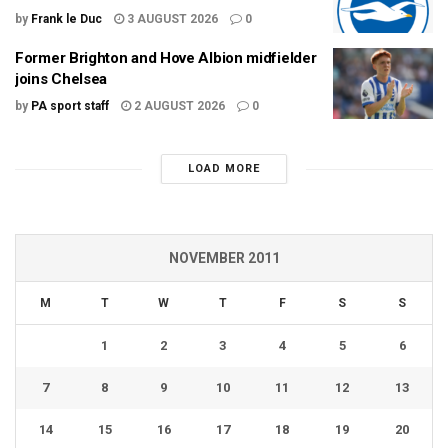
by
Frank le Duc
3 AUGUST 2026
0
Former Brighton and Hove Albion midfielder
joins Chelsea
by
PA sport staff
2 AUGUST 2026
0
LOAD MORE
NOVEMBER 2011
M
T
W
T
F
S
S
1
2
3
4
5
6
7
8
9
10
11
12
13
14
15
16
17
18
19
20