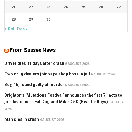
21
22
23
24
25
26
27
28
29
30
« Oct
Dec »
From Sussex News
Driver dies 11 days after crash
6 AUGUST 2026
Two drug dealers join vape shop boss in jail
6 AUGUST 2026
Boy, 16, found guilty of murder
5 AUGUST 2026
Brighton’s ‘Mutations Festival’ announces the first 71 acts to
join headliners Fat Dog and Mike D 5D (Beastie Boys)
5 AUGUST
2026
Man dies in crash
4 AUGUST 2026