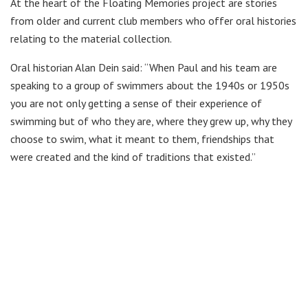
At the heart of the Floating Memories project are stories
from older and current club members who offer oral histories
relating to the material collection.
Oral historian Alan Dein said: “When Paul and his team are
speaking to a group of swimmers about the 1940s or 1950s
you are not only getting a sense of their experience of
swimming but of who they are, where they grew up, why they
choose to swim, what it meant to them, friendships that
were created and the kind of traditions that existed.”