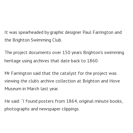
It was spearheaded by graphic designer Paul Farrington and
the Brighton Swimming Club.
The project documents over 150 years Brighton’s swimming
heritage using archives that date back to 1860.
Mr Farrington said that the catalyst for the project was
viewing the club’s archive collection at Brighton and Hove
Museum in March last year.
He said: “I found posters from 1864, original minute books,
photographs and newspaper clippings.