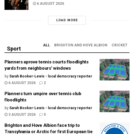
6 AUGUST 2026
LOAD MORE
ALL
BRIGHTON AND HOVE ALBION
CRICKET
Sport
Planners aprove tennis courts floodlights
yards from neighbours’ windows
by
Sarah Booker-Lewis - local democracy reporter
6 AUGUST 2026
2
Planners turn umpire over tennis club
floodlights
by
Sarah Booker-Lewis - local democracy reporter
3 AUGUST 2026
0
Brighton and Hove Albion face trip to
Transylvania or Arctic for first European tie