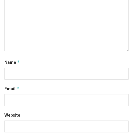
*
Name
*
Email
Website