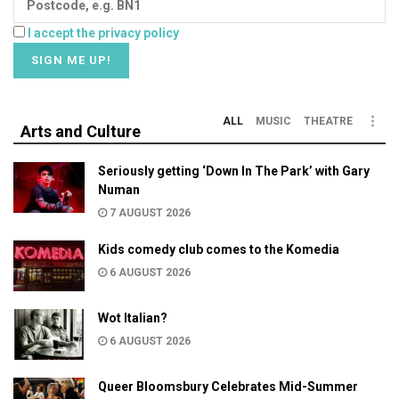
I accept the privacy policy
ALL
MUSIC
THEATRE
Arts and Culture
Seriously getting ‘Down In The Park’ with Gary
Numan
7 AUGUST 2026
Kids comedy club comes to the Komedia
6 AUGUST 2026
Wot Italian?
6 AUGUST 2026
Queer Bloomsbury Celebrates Mid-Summer