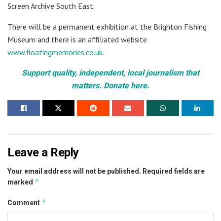
Screen Archive South East.
There will be a permanent exhibition at the Brighton Fishing
Museum and there is an affiliated website
www.floatingmemories.co.uk
.
Support quality, independent, local journalism that
matters. Donate here.
Leave a Reply
Your email address will not be published.
Required fields are
*
marked
*
Comment