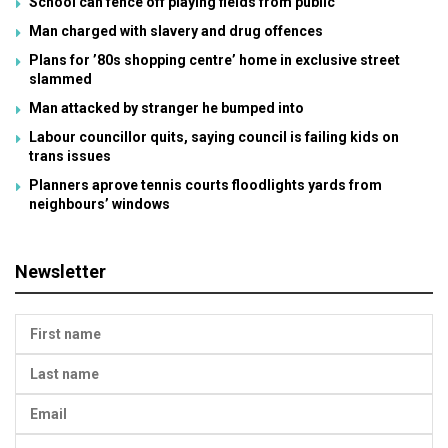
School can fence off playing fields from public
Man charged with slavery and drug offences
Plans for ’80s shopping centre’ home in exclusive street
slammed
Man attacked by stranger he bumped into
Labour councillor quits, saying council is failing kids on
trans issues
Planners aprove tennis courts floodlights yards from
neighbours’ windows
Newsletter