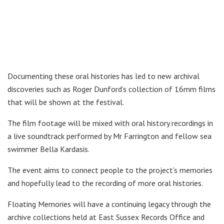
Documenting these oral histories has led to new archival
discoveries such as Roger Dunford’s collection of 16mm films
that will be shown at the festival.
The film footage will be mixed with oral history recordings in
a live soundtrack performed by Mr Farrington and fellow sea
swimmer Bella Kardasis.
The event aims to connect people to the project’s memories
and hopefully lead to the recording of more oral histories.
Floating Memories will have a continuing legacy through the
archive collections held at East Sussex Records Office and