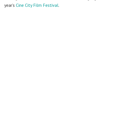
year’s
Cine City Film Festival
.