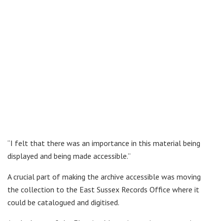
“I felt that there was an importance in this material being
displayed and being made accessible.”
A crucial part of making the archive accessible was moving
the collection to the East Sussex Records Office where it
could be catalogued and digitised.