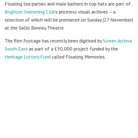
Floating tea parties and male bathers in top hats are part of
Brighton Swimming Club
’s priceless visual archives – a
selection of which will be premiered on Sunday (27 November)
at the Sallis Benney Theatre.
The film footage has recently been digitised by
Screen Archive
South East
as part of a £50,000 project funded by the
Heritage Lottery Fund
called Floating Memories.