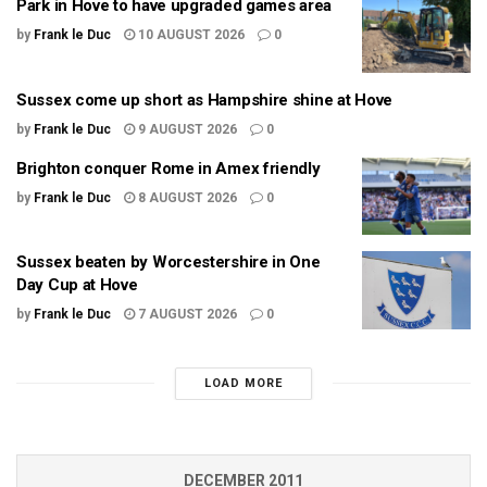
Park in Hove to have upgraded games area
by
Frank le Duc
10 AUGUST 2026
0
Sussex come up short as Hampshire shine at Hove
by
Frank le Duc
9 AUGUST 2026
0
Brighton conquer Rome in Amex friendly
by
Frank le Duc
8 AUGUST 2026
0
Sussex beaten by Worcestershire in One
Day Cup at Hove
by
Frank le Duc
7 AUGUST 2026
0
LOAD MORE
DECEMBER 2011