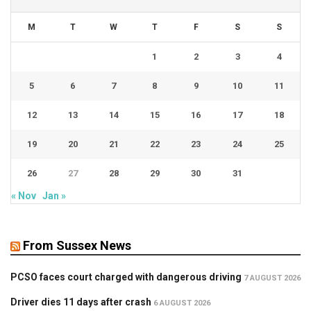
M
T
W
T
F
S
S
1
2
3
4
5
6
7
8
9
10
11
12
13
14
15
16
17
18
19
20
21
22
23
24
25
26
27
28
29
30
31
« Nov
Jan »
From Sussex News
PCSO faces court charged with dangerous driving
7 AUGUST 2026
Driver dies 11 days after crash
6 AUGUST 2026