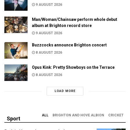
9 AUGUST 2026
Man/Woman/Chainsaw perform whole debut
album at Brighton record store
9 AUGUST 2026
Buzzcocks announce Brighton concert
8 AUGUST 2026
Opus Kink: Pretty Showboys on the Terrace
8 AUGUST 2026
LOAD MORE
ALL
BRIGHTON AND HOVE ALBION
CRICKET
Sport