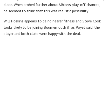
close. When probed further about Albion’s play-off chances,
he seemed to think that this was realistic possibility.
Will Hoskins appears to be no nearer fitness and Steve Cook
looks likely to be joining Bournemouth if, as Poyet said, the
player and both clubs were happy with the deal.