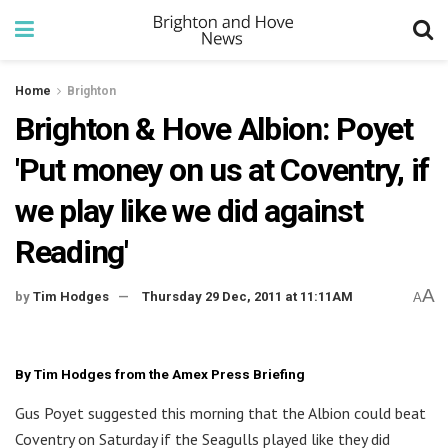
Home
Brighton
Brighton & Hove Albion: Poyet
'Put money on us at Coventry, if
we play like we did against
Reading'
A
by
Tim Hodges
Thursday 29 Dec, 2011 at 11:11AM
A
By Tim Hodges from the Amex Press Briefing
Gus Poyet suggested this morning that the Albion could beat
Coventry on Saturday if the Seagulls played like they did