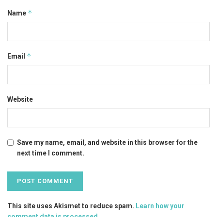
*
Name
*
Email
Website
Save my name, email, and website in this browser for the
next time I comment.
This site uses Akismet to reduce spam.
Learn how your
comment data is processed
.