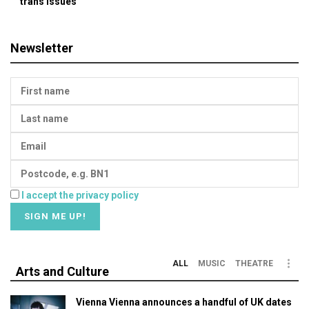
trans issues
Newsletter
I accept the privacy policy
ALL
MUSIC
THEATRE
Arts and Culture
Vienna Vienna announces a handful of UK dates