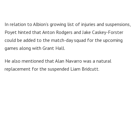
In relation to Albion’s growing list of injuries and suspensions,
Poyet hinted that Anton Rodgers and Jake Caskey-Forster
could be added to the match-day squad for the upcoming
games along with Grant Hall.
He also mentioned that Alan Navarro was a natural
replacement for the suspended Liam Bridcutt.