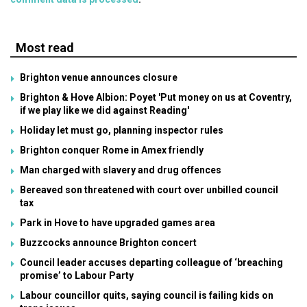
Most read
Brighton venue announces closure
Brighton & Hove Albion: Poyet 'Put money on us at Coventry,
if we play like we did against Reading'
Holiday let must go, planning inspector rules
Brighton conquer Rome in Amex friendly
Man charged with slavery and drug offences
Bereaved son threatened with court over unbilled council
tax
Park in Hove to have upgraded games area
Buzzcocks announce Brighton concert
Council leader accuses departing colleague of ‘breaching
promise’ to Labour Party
Labour councillor quits, saying council is failing kids on