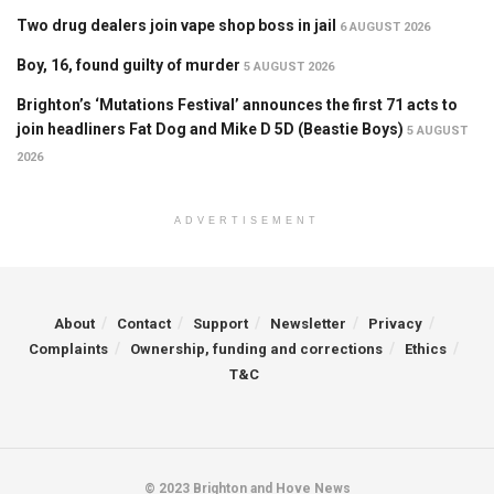
Two drug dealers join vape shop boss in jail
6 AUGUST 2026
Boy, 16, found guilty of murder
5 AUGUST 2026
Brighton’s ‘Mutations Festival’ announces the first 71 acts to
join headliners Fat Dog and Mike D 5D (Beastie Boys)
5 AUGUST
2026
ADVERTISEMENT
About
Contact
Support
Newsletter
Privacy
Complaints
Ownership, funding and corrections
Ethics
T&C
© 2023 Brighton and Hove News