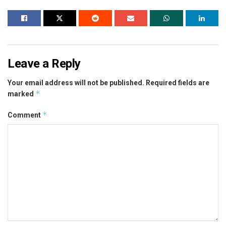
Leave a Reply
Your email address will not be published.
Required fields are
*
marked
*
Comment