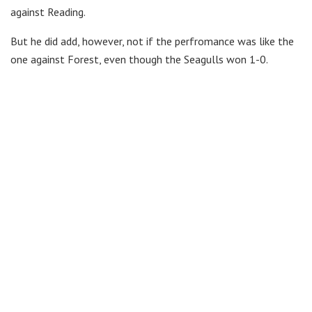
against Reading.
But he did add, however, not if the perfromance was like the
one against Forest, even though the Seagulls won 1-0.