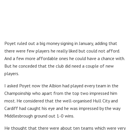
Poyet ruled out a big money signing in January, adding that
there were few players he really liked but could not afford.
And a few more affordable ones he could have a chance with.
But he conceded that the club did need a couple of new
players.
I asked Poyet now the Albion had played every team in the
Champoinship who apart from the top two impressed him
most. He considered that the well-organised Hull City and
Cardiff had caught his eye and he was impressed by the way
Middlesbrough ground out 1-0 wins.
He thought that there were about ten teams which were very