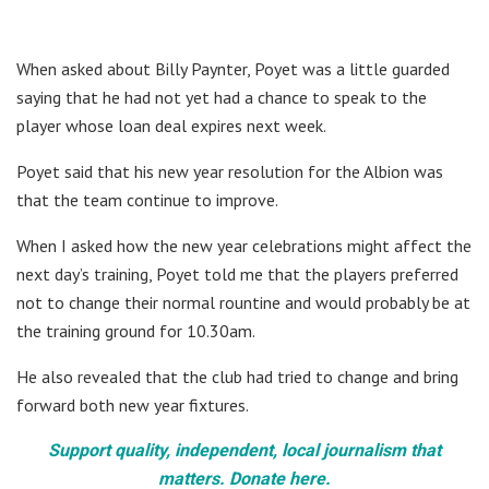
When asked about Billy Paynter, Poyet was a little guarded
saying that he had not yet had a chance to speak to the
player whose loan deal expires next week.
Poyet said that his new year resolution for the Albion was
that the team continue to improve.
When I asked how the new year celebrations might affect the
next day’s training, Poyet told me that the players preferred
not to change their normal rountine and would probably be at
the training ground for 10.30am.
He also revealed that the club had tried to change and bring
forward both new year fixtures.
Support quality, independent, local journalism that
matters. Donate here.