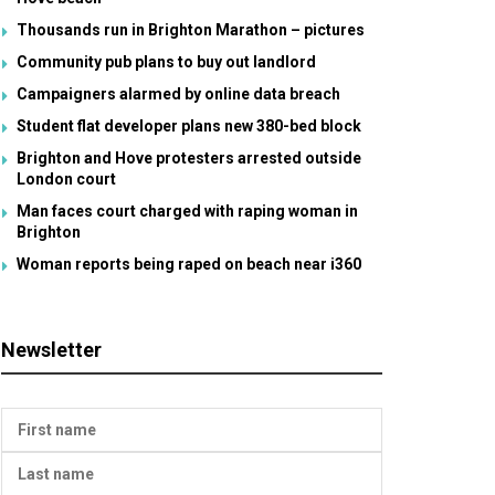
Thousands run in Brighton Marathon – pictures
Community pub plans to buy out landlord
Campaigners alarmed by online data breach
Student flat developer plans new 380-bed block
Brighton and Hove protesters arrested outside
London court
Man faces court charged with raping woman in
Brighton
Woman reports being raped on beach near i360
Newsletter