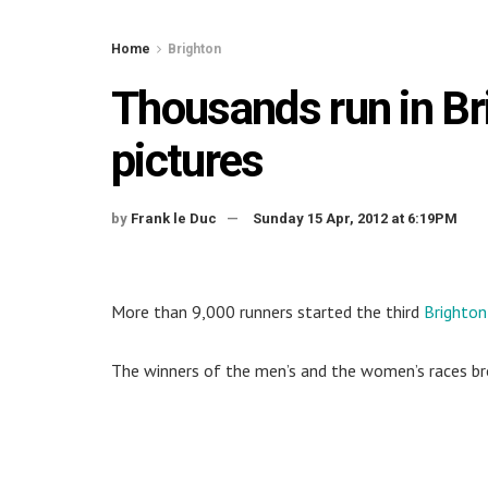
Home
Brighton
Thousands run in B
pictures
by
Frank le Duc
Sunday 15 Apr, 2012 at 6:19PM
More than 9,000 runners started the third
Brighto
The winners of the men’s and the women’s races br