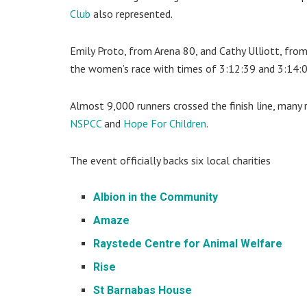
Club
also represented.
Emily Proto, from Arena 80, and Cathy Ulliott, from
the women’s race with times of 3:12:39 and 3:14:0
Almost 9,000 runners crossed the finish line, many ru
NSPCC
and
Hope For Children
.
The event officially backs six local charities
Albion in the Community
Amaze
Raystede Centre for Animal Welfare
Rise
St Barnabas House