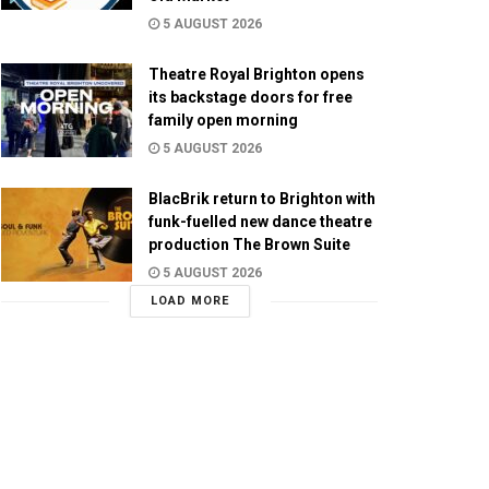
5 AUGUST 2026
Theatre Royal Brighton opens
its backstage doors for free
family open morning
5 AUGUST 2026
BlacBrik return to Brighton with
funk-fuelled new dance theatre
production The Brown Suite
5 AUGUST 2026
LOAD MORE