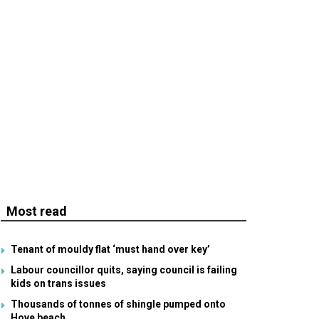
Most read
Tenant of mouldy flat ‘must hand over key’
Labour councillor quits, saying council is failing
kids on trans issues
Thousands of tonnes of shingle pumped onto
Hove beach