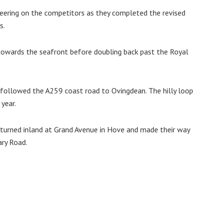
heering on the competitors as they completed the revised
s.
towards the seafront before doubling back past the Royal
followed the A259 coast road to Ovingdean. The hilly loop
year.
s turned inland at Grand Avenue in Hove and made their way
ry Road.