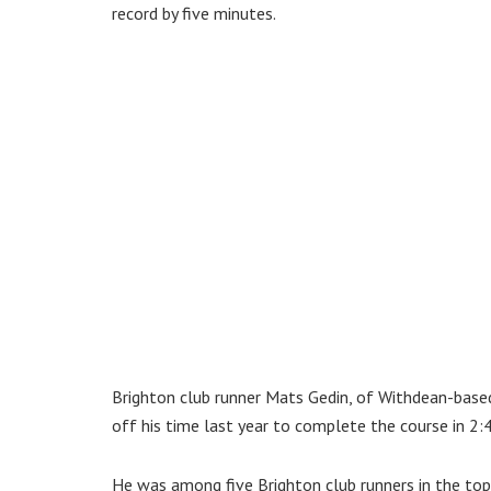
record by five minutes.
Brighton club runner Mats Gedin, of Withdean-bas
off his time last year to complete the course in 2:
He was among five Brighton club runners in the to