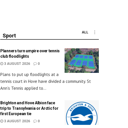
ALL
Sport
Planners turn umpire over tennis
club floodlights
3 AUGUST 2026
0
Plans to put up floodlights at a
tennis court in Hove have divided a community. St
Ann’s Tennis applied to...
Brighton and Hove Albion face
trip to Transylvania or Arctic for
first European tie
3 AUGUST 2026
0