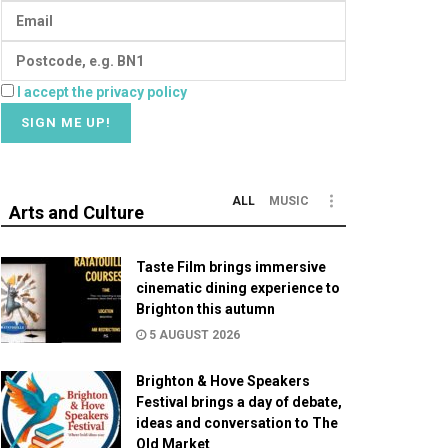
I accept the privacy policy
ALL
MUSIC
Arts and Culture
Taste Film brings immersive
cinematic dining experience to
Brighton this autumn
5 AUGUST 2026
Brighton & Hove Speakers
Festival brings a day of debate,
ideas and conversation to The
Old Market