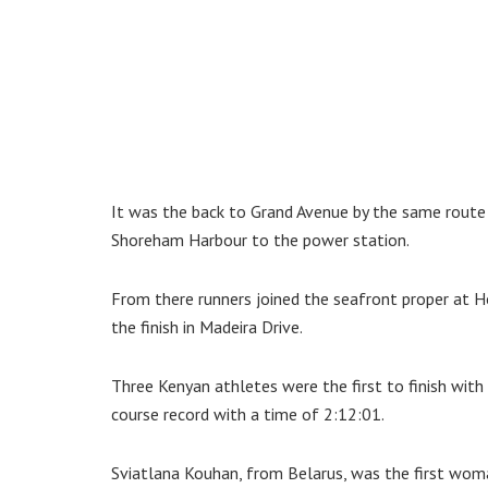
It was the back to Grand Avenue by the same route
Shoreham Harbour to the power station.
From there runners joined the seafront proper at 
the finish in Madeira Drive.
Three Kenyan athletes were the first to finish wit
course record with a time of 2:12:01.
Sviatlana Kouhan, from Belarus, was the first woma