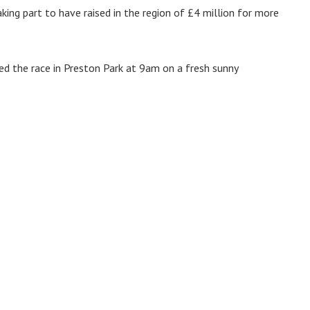
king part to have raised in the region of £4 million for more
d the race in Preston Park at 9am on a fresh sunny