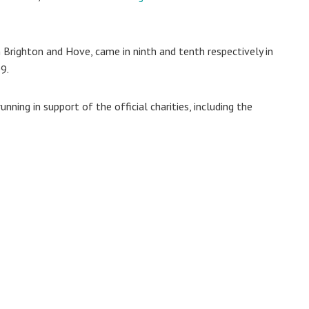
 Brighton and Hove, came in ninth and tenth respectively in
9.
nning in support of the official charities, including the