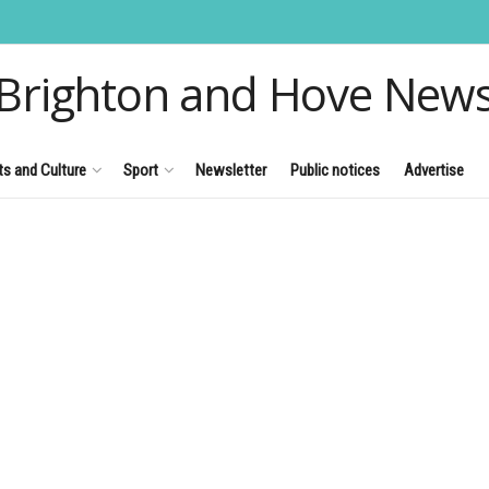
Brighton and Hove New
ts and Culture
Sport
Newsletter
Public notices
Advertise