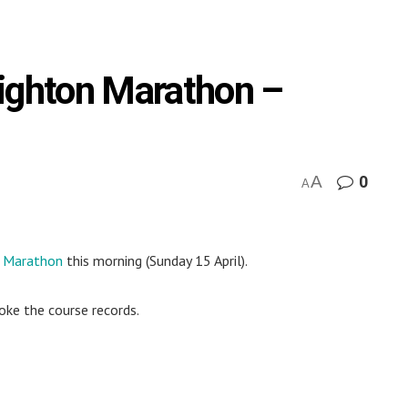
righton Marathon –
A
0
A
n Marathon
this morning (Sunday 15 April).
oke the course records.