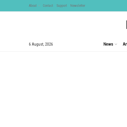
About
Contact
Support
Newsletter
News
Ar
6 August, 2026