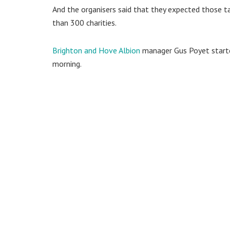
And the organisers said that they expected those ta
than 300 charities.
Brighton and Hove Albion
manager Gus Poyet starte
morning.