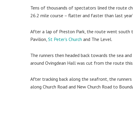
Tens of thousands of spectators lined the route c
26.2 mile course – flatter and faster than last year’
After a lap of Preston Park, the route went south 
Pavilion,
St Peter’s Church
and The Level.
The runners then headed back towards the sea and 
around Ovingdean Hall was cut from the route this 
After tracking back along the seafront, the runner
along Church Road and New Church Road to Bounda