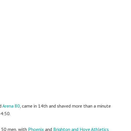
ed
Arena 80
, came in 14th and shaved more than a minute
44:50.
p 50 men, with
Phoenix
and
Brighton and Hove Athletics