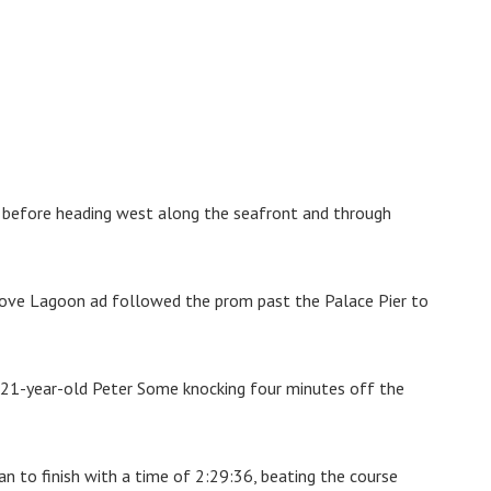
 before heading west along the seafront and through
Hove Lagoon ad followed the prom past the Palace Pier to
h 21-year-old Peter Some knocking four minutes off the
n to finish with a time of 2:29:36, beating the course