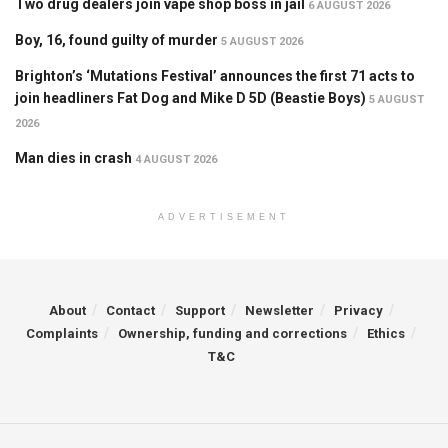
Two drug dealers join vape shop boss in jail
6 AUGUST 2026
Boy, 16, found guilty of murder
5 AUGUST 2026
Brighton’s ‘Mutations Festival’ announces the first 71 acts to
join headliners Fat Dog and Mike D 5D (Beastie Boys)
5 AUGUST
2026
Man dies in crash
4 AUGUST 2026
ADVERTISEMENT
About
Contact
Support
Newsletter
Privacy
Complaints
Ownership, funding and corrections
Ethics
T&C