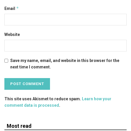
*
Email
Website
Save my name, email, and website in this browser for the
next time I comment.
This site uses Akismet to reduce spam.
Learn how your
comment data is processed
.
Most read