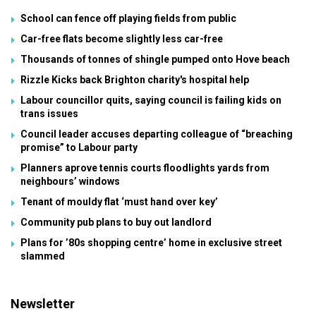
School can fence off playing fields from public
Car-free flats become slightly less car-free
Thousands of tonnes of shingle pumped onto Hove beach
Rizzle Kicks back Brighton charity's hospital help
Labour councillor quits, saying council is failing kids on
trans issues
Council leader accuses departing colleague of “breaching
promise” to Labour party
Planners aprove tennis courts floodlights yards from
neighbours’ windows
Tenant of mouldy flat ‘must hand over key’
Community pub plans to buy out landlord
Plans for ’80s shopping centre’ home in exclusive street
slammed
Newsletter