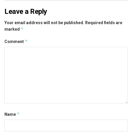
Leave a Reply
Your email address will not be published.
Required fields are
*
marked
*
Comment
*
Name