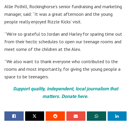
Allie Polhill, Rockinghorse’s senior fundraising and marketing
manager, said: “It was a great afternoon and the young
people really enjoyed Rizzle Kicks’ visit.
“We’re so grateful to Jordan and Harley for sparing time out
from their hectic schedules to open our teenage rooms and
meet some of the children at the Alex.
“We also want to thank everyone who contributed to the
rooms and most importantly, for giving the young people a
space to be teenagers.
Support quality, independent, local journalism that
matters. Donate here.