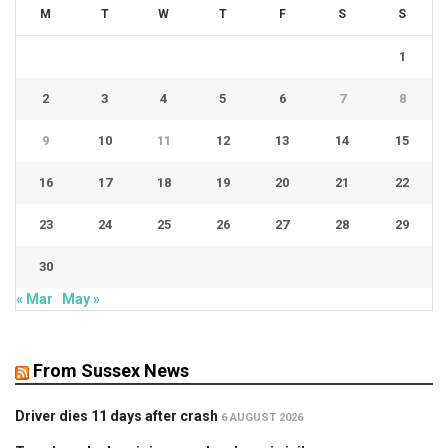
M
T
W
T
F
S
S
1
2
3
4
5
6
7
8
9
10
11
12
13
14
15
16
17
18
19
20
21
22
23
24
25
26
27
28
29
30
« Mar
May »
From Sussex News
Driver dies 11 days after crash
6 AUGUST 2026