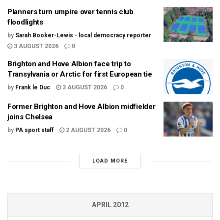
Planners turn umpire over tennis club
floodlights
by
Sarah Booker-Lewis - local democracy reporter
3 AUGUST 2026
0
Brighton and Hove Albion face trip to
Transylvania or Arctic for first European tie
by
Frank le Duc
3 AUGUST 2026
0
Former Brighton and Hove Albion midfielder
joins Chelsea
by
PA sport staff
2 AUGUST 2026
0
LOAD MORE
APRIL 2012