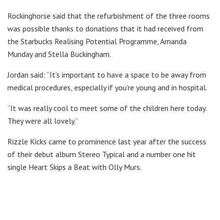
Rockinghorse said that the refurbishment of the three rooms
was possible thanks to donations that it had received from
the Starbucks Realising Potential Programme, Amanda
Munday and Stella Buckingham.
Jordan said: “It’s important to have a space to be away from
medical procedures, especially if you’re young and in hospital.
“It was really cool to meet some of the children here today.
They were all lovely.”
Rizzle Kicks came to prominence last year after the success
of their debut album Stereo Typical and a number one hit
single Heart Skips a Beat with Olly Murs.