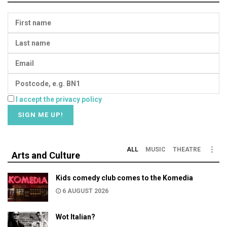
I accept the privacy policy
ALL
MUSIC
THEATRE
Arts and Culture
Kids comedy club comes to the Komedia
6 AUGUST 2026
Wot Italian?