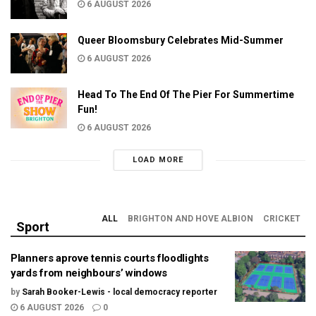
6 AUGUST 2026
Queer Bloomsbury Celebrates Mid-Summer
6 AUGUST 2026
Head To The End Of The Pier For Summertime
Fun!
6 AUGUST 2026
LOAD MORE
ALL
BRIGHTON AND HOVE ALBION
CRICKET
Sport
Planners aprove tennis courts floodlights
yards from neighbours’ windows
by
Sarah Booker-Lewis - local democracy reporter
6 AUGUST 2026
0