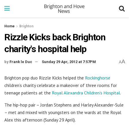
Home
Brighton
Rizzle Kicks back Brighton
charity's hospital help
A
by
Frank le Duc
Sunday 29 Apr, 2012 at 7:57PM
A
Brighton pop duo Rizzle Kicks helped the
Rockinghorse
children’s charity celebrate a makeover of three rooms for
teenage patients at the
Royal Alexandra Children’s Hospital
.
The hip-hop pair – Jordan Stephens and Harley Alexander-Sule
– met and mixed with youngsters on the wards at the Royal
Alex this afternoon (Sunday 29 April).