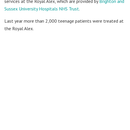
services at the Royal Alex, which are provided by
Brighton and
Sussex University Hospitals NHS Trust
.
Last year more than 2,000 teenage patients were treated at
the Royal Alex.