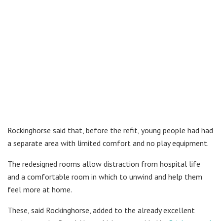
Rockinghorse said that, before the refit, young people had had
a separate area with limited comfort and no play equipment.
The redesigned rooms allow distraction from hospital life
and a comfortable room in which to unwind and help them
feel more at home.
These, said Rockinghorse, added to the already excellent