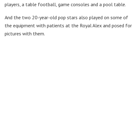
players, a table football, game consoles and a pool table.
And the two 20-year-old pop stars also played on some of
the equipment with patients at the Royal Alex and posed for
pictures with them.