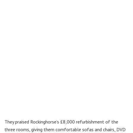
They praised Rockinghorse’s £8,000 refurbishment of the
three rooms, giving them comfortable sofas and chairs, DVD