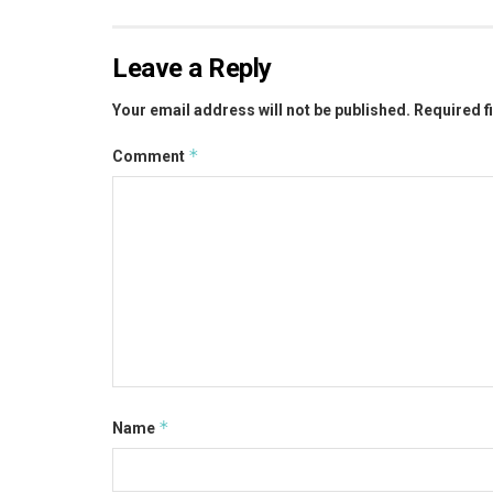
Leave a Reply
Your email address will not be published.
Required f
*
Comment
*
Name