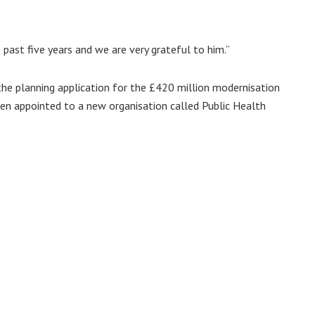
past five years and we are very grateful to him.”
the planning application for the £420 million modernisation
een appointed to a new organisation called Public Health