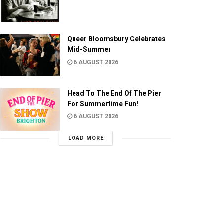
Queer Bloomsbury Celebrates
Mid-Summer
6 AUGUST 2026
Head To The End Of The Pier
For Summertime Fun!
6 AUGUST 2026
LOAD MORE