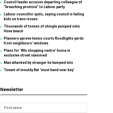
Council leader accuses departing colleague of
“breaching promise” to Labour party
Labour councillor quits, saying council is failing
kids on trans issues
Thousands of tonnes of shingle pumped onto
Hove beach
Planners aprove tennis courts floodlights yards
from neighbours’ windows
Plans for ’80s shopping centre’ home in
exclusive street slammed
Man attacked by stranger he bumped into
Tenant of mouldy flat ‘must hand over key’
Newsletter