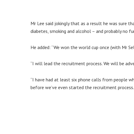
Mr Lee said jokingly that as a result he was sure t
diabetes, smoking and alcohol – and probably no fu
He added: “We won the world cup once (with Mr Selb
“I will lead the recruitment process. We will be adv
“I have had at least six phone calls from people wh
before we’ve even started the recruitment process. 