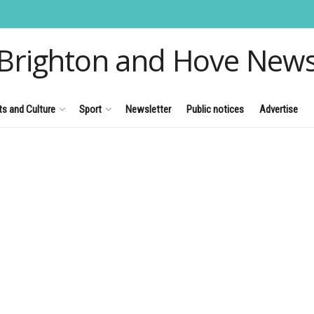
Brighton and Hove New
ts and Culture
Sport
Newsletter
Public notices
Advertise