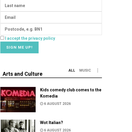
I accept the privacy policy
ALL
MUSIC
Arts and Culture
Kids comedy club comes to the
Komedia
6 AUGUST 2026
Wot Italian?
6 AUGUST 2026