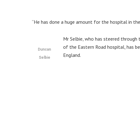
“He has done a huge amount for the hospital in the 
Mr Selbie, who has steered through 
of the Eastern Road hospital, has b
Duncan
England.
Selbie