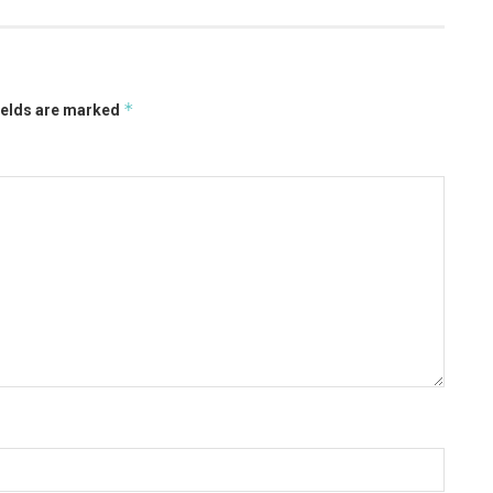
*
ields are marked