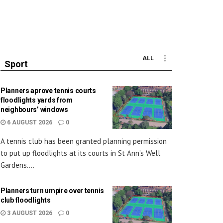
ALL
Sport
Planners aprove tennis courts
floodlights yards from
neighbours’ windows
6 AUGUST 2026
0
A tennis club has been granted planning permission
to put up floodlights at its courts in St Ann’s Well
Gardens....
Planners turn umpire over tennis
club floodlights
3 AUGUST 2026
0