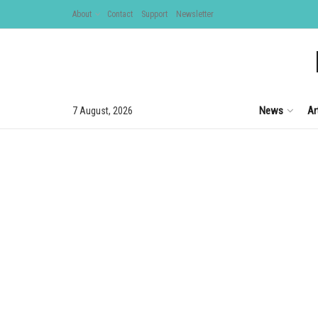
About
Contact
Support
Newsletter
News
Ar
7 August, 2026