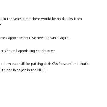
hat in ten years’ time there would be no deaths from
n.
ie’s appointment). We need to win it again.
ertising and appointing headhunters.
o I am sure will be putting their CVs forward and that’s
It’s the best job in the NHS.”