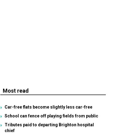
Most read
Car-free flats become slightly less car-free
School can fence off playing fields from public
Tributes paid to departing Brighton hospital
chief