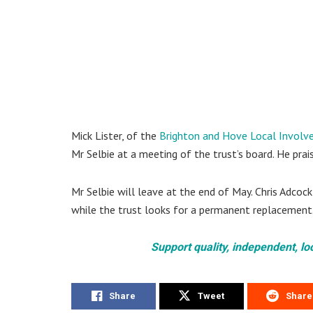
Mick Lister, of the
Brighton and Hove Local Involv
Mr Selbie at a meeting of the trust’s board. He pra
Mr Selbie will leave at the end of May. Chris Adcock
while the trust looks for a permanent replacement
Support quality, independent, lo
Share
Tweet
Share