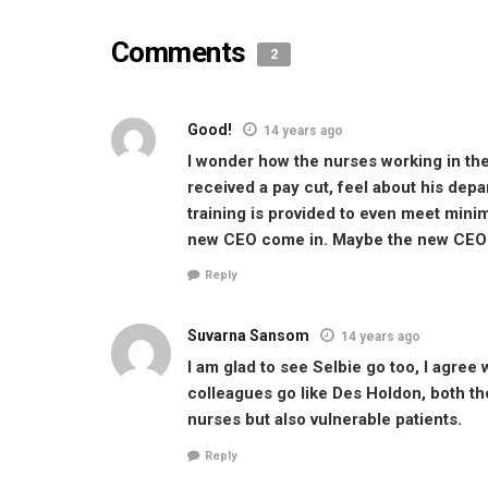
Comments
2
Good!
14 years ago
I wonder how the nurses working in the
received a pay cut, feel about his dep
training is provided to even meet mini
new CEO come in. Maybe the new CEO w
Reply
Suvarna Sansom
14 years ago
I am glad to see Selbie go too, I agree 
colleagues go like Des Holdon, both t
nurses but also vulnerable patients.
Reply