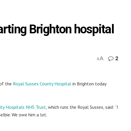
arting Brighton hospital
A
2
A
 of the
Royal Sussex County Hospital
in Brighton today
ity Hospitals NHS Trust
, which runs the Royal Sussex, said: “I
elbie. We owe him a lot.