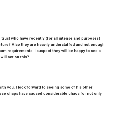
 trust who have recently (for all intense and purposes)
arture? Also they are heavily understaffed and not enough
mum requirements. I suspect they will be happy to see a
ill act on this?
with you. I look forward to seeing some of his other
hese chaps have caused considerable chaos for not only