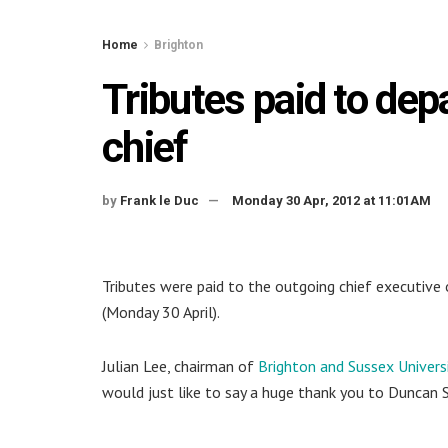
Home
Brighton
Tributes paid to dep
chief
by
Frank le Duc
Monday 30 Apr, 2012 at 11:01AM
Tributes were paid to the outgoing chief executive
(Monday 30 April).
Julian Lee, chairman of
Brighton and Sussex Univers
would just like to say a huge thank you to Duncan S