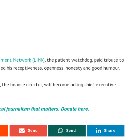
ement Network (LINk)
, the patient watchdog, paid tribute to
ised his receptiveness, openness, honesty and good humour.
, the finance director, will become acting chief executive
.
cal journalism that matters. Donate here.
Send
Send
Share