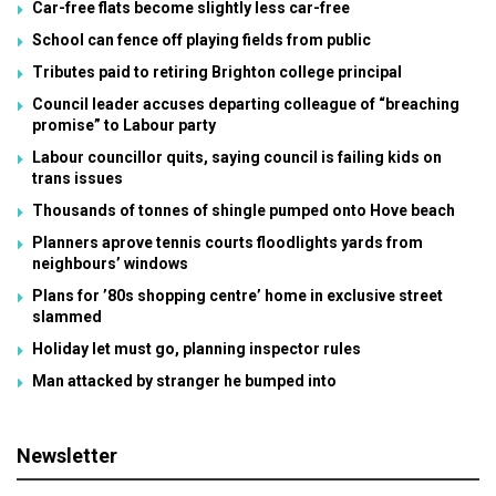
Car-free flats become slightly less car-free
School can fence off playing fields from public
Tributes paid to retiring Brighton college principal
Council leader accuses departing colleague of “breaching
promise” to Labour party
Labour councillor quits, saying council is failing kids on
trans issues
Thousands of tonnes of shingle pumped onto Hove beach
Planners aprove tennis courts floodlights yards from
neighbours’ windows
Plans for ’80s shopping centre’ home in exclusive street
slammed
Holiday let must go, planning inspector rules
Man attacked by stranger he bumped into
Newsletter