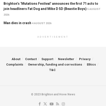
Brighton’s ‘Mutations Festival’ announces the first 71 acts to
join headliners Fat Dog and Mike D 5D (Beastie Boys)
5 AUGUST
2026
Man dies in crash
4 AUGUST 2026
ADVERTISEMENT
About
Contact
Support
Newsletter
Privacy
Complaints
Ownership, funding and corrections
Ethics
T&C
© 2023 Brighton and Hove News