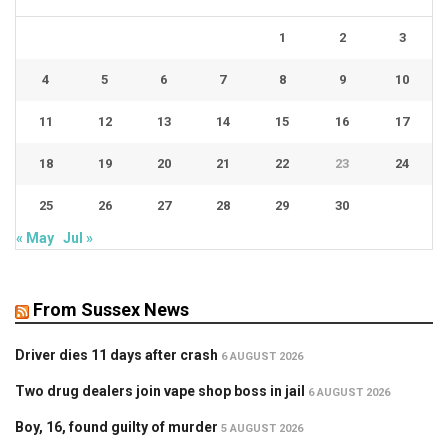
1
2
3
4
5
6
7
8
9
10
11
12
13
14
15
16
17
18
19
20
21
22
23
24
25
26
27
28
29
30
« May
Jul »
From Sussex News
Driver dies 11 days after crash
6 AUGUST 2026
Two drug dealers join vape shop boss in jail
6 AUGUST 2026
Boy, 16, found guilty of murder
5 AUGUST 2026