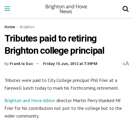
Home
Brighton
Tributes paid to retiring
Brighton college principal
A
by
Frank le Duc
Friday 15 Jun, 2012 at 7:39PM
A
Tributes were paid to City College principal Phil Frier at a
farewell lunch today to mark his forthcoming retirement.
Brighton and Hove Albion
director Martin Perry thanked Mr
Frier for his contribution not just to the college but to the
wider community.