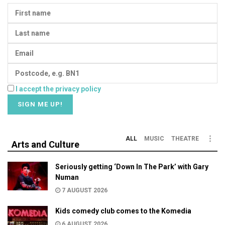
I accept the privacy policy
ALL
MUSIC
THEATRE
Arts and Culture
Seriously getting ‘Down In The Park’ with Gary
Numan
7 AUGUST 2026
Kids comedy club comes to the Komedia
6 AUGUST 2026