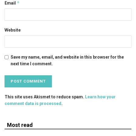
*
Email
Website
Save my name, email, and website in this browser for the
next time I comment.
This site uses Akismet to reduce spam.
Learn how your
comment data is processed
.
Most read