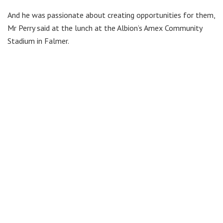
And he was passionate about creating opportunities for them,
Mr Perry said at the lunch at the Albion’s Amex Community
Stadium in Falmer.