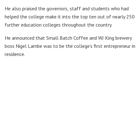
He also praised the governors, staff and students who had
helped the college make it into the top ten out of nearly 250
further education colleges throughout the country.
He announced that Small Batch Coffee and WJ King brewery
boss Nigel Lambe was to be the college’s first entrepreneur in
residence.