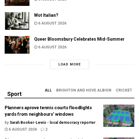
Wot Italian?
6 AUGUST 2026
Queer Bloomsbury Celebrates Mid-Summer
6 AUGUST 2026
LOAD MORE
ALL
BRIGHTON AND HOVE ALBION
CRICKET
Sport
Planners aprove tennis courts floodlights
yards from neighbours’ windows
by
Sarah Booker-Lewis - local democracy reporter
6 AUGUST 2026
2