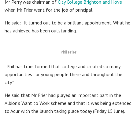
Mr Perry was chairman of
City College Brighton and Hove
when Mr Frier went for the job of principal.
He said: “It turned out to be a brilliant appointment. What he
has achieved has been outstanding.
Phil Frier
“Phil has transformed that college and created so many
opportunities for young people there and throughout the
city.”
He said that Mr Frier had played an important part in the
Albion’s Want to Work scheme and that it was being extended
to Adur with the launch taking place today (Friday 15 June).