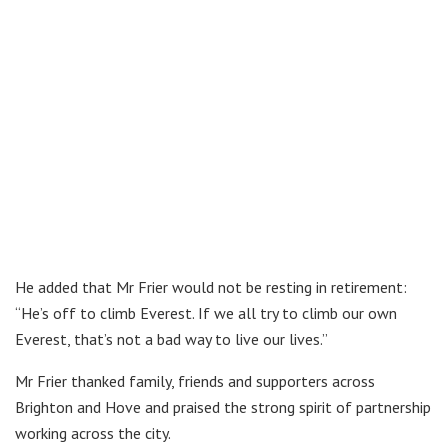
He added that Mr Frier would not be resting in retirement:
“He’s off to climb Everest. If we all try to climb our own
Everest, that’s not a bad way to live our lives.”
Mr Frier thanked family, friends and supporters across
Brighton and Hove and praised the strong spirit of partnership
working across the city.