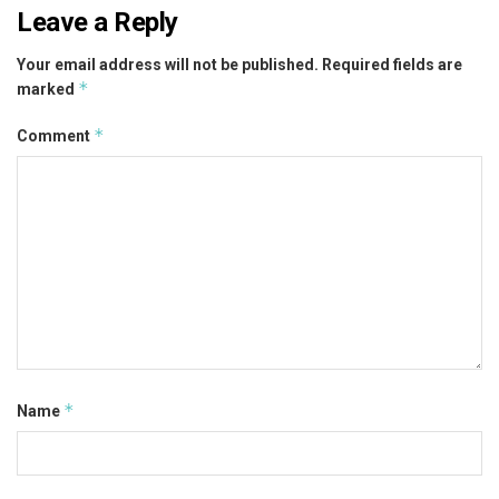
Leave a Reply
Your email address will not be published.
Required fields are
*
marked
*
Comment
*
Name