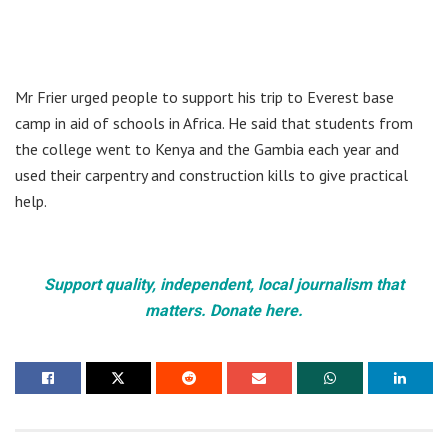
Mr Frier urged people to support his trip to Everest base
camp in aid of schools in Africa. He said that students from
the college went to Kenya and the Gambia each year and
used their carpentry and construction kills to give practical
help.
Support quality, independent, local journalism that
matters. Donate here.