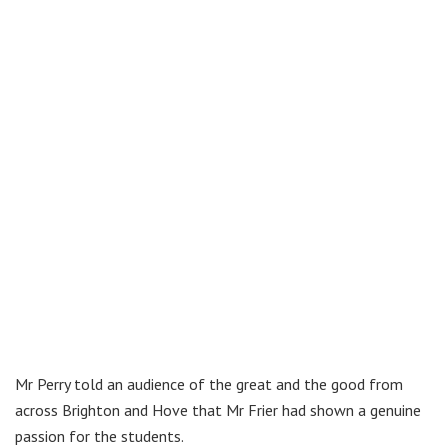
Mr Perry told an audience of the great and the good from
across Brighton and Hove that Mr Frier had shown a genuine
passion for the students.