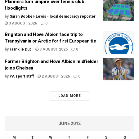
Planners turn umpire over tennis club
floodlights
by
Sarah Booker-Lewis - local democracy reporter
3 AUGUST 2026
0
Brighton and Hove Albion face trip to
Transylvania or Arctic for first European tie
by
Frank le Duc
3 AUGUST 2026
0
Former Brighton and Hove Albion midfielder
joins Chelsea
by
PA sport staff
2 AUGUST 2026
0
LOAD MORE
JUNE 2012
M
T
W
T
F
S
S