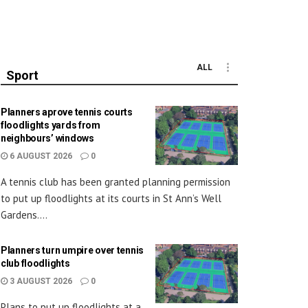
ALL
Sport
Planners aprove tennis courts
floodlights yards from
neighbours’ windows
6 AUGUST 2026
0
A tennis club has been granted planning permission
to put up floodlights at its courts in St Ann’s Well
Gardens....
Planners turn umpire over tennis
club floodlights
3 AUGUST 2026
0
Plans to put up floodlights at a