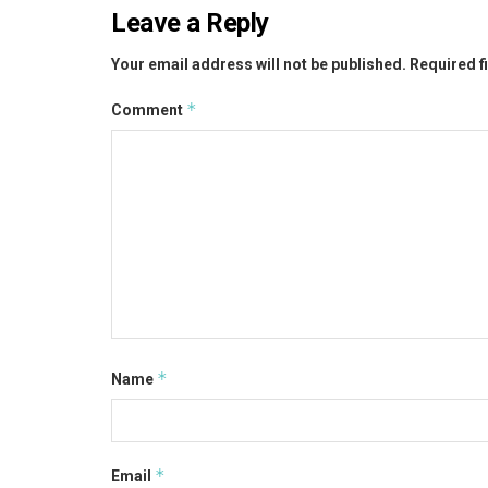
Leave a Reply
Your email address will not be published.
Required f
*
Comment
*
Name
*
Email