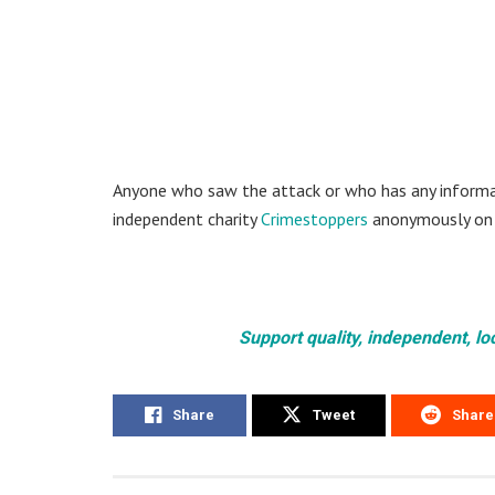
Anyone who saw the attack or who has any informat
independent charity
Crimestoppers
anonymously on
Support quality, independent, lo
Share
Tweet
Share