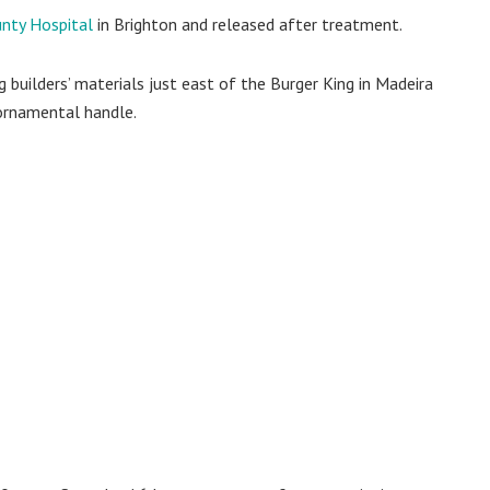
nty Hospital
in Brighton and released after treatment.
uilders’ materials just east of the Burger King in Madeira
 ornamental handle.