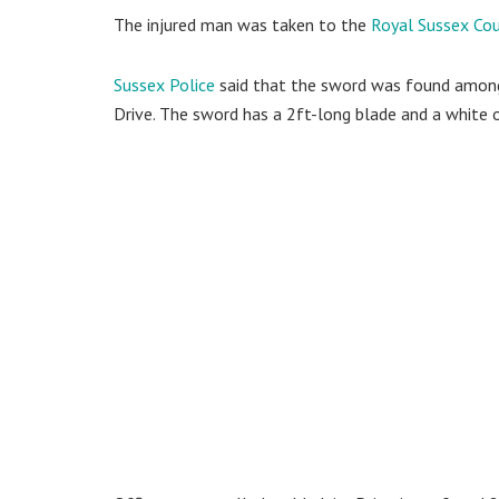
The injured man was taken to the
Royal Sussex Cou
Sussex Police
said that the sword was found among b
Drive. The sword has a 2ft-long blade and a white