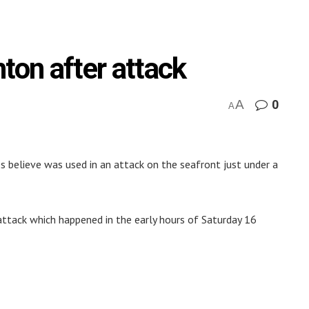
ton after attack
A
0
A
s believe was used in an attack on the seafront just under a
ttack which happened in the early hours of Saturday 16