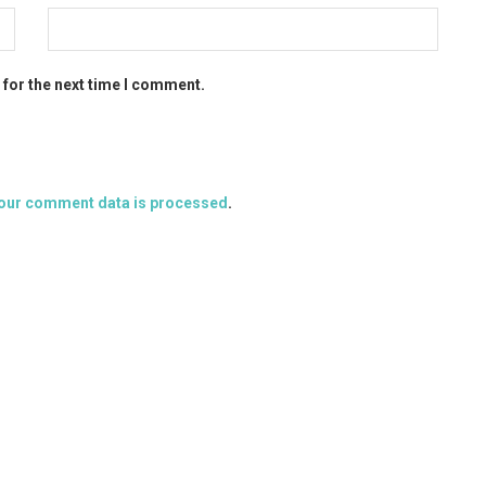
 for the next time I comment.
our comment data is processed
.