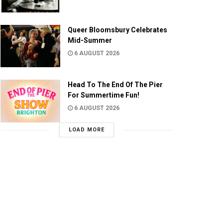
Queer Bloomsbury Celebrates
Mid-Summer
6 AUGUST 2026
Head To The End Of The Pier
For Summertime Fun!
6 AUGUST 2026
LOAD MORE