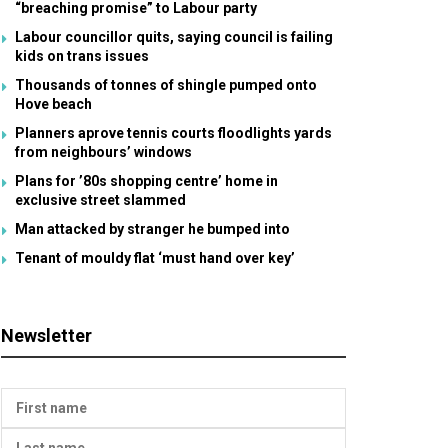
“breaching promise” to Labour party
Labour councillor quits, saying council is failing
kids on trans issues
Thousands of tonnes of shingle pumped onto
Hove beach
Planners aprove tennis courts floodlights yards
from neighbours’ windows
Plans for ’80s shopping centre’ home in
exclusive street slammed
Man attacked by stranger he bumped into
Tenant of mouldy flat ‘must hand over key’
Newsletter