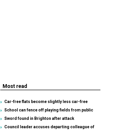
Most read
Car-free flats become slightly less car-free
School can fence off playing fields from public
Sword found in Brighton after attack
Council leader accuses departing colleague of