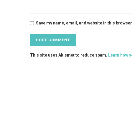
Save my name, email, and website in this browser
This site uses Akismet to reduce spam.
Learn how y