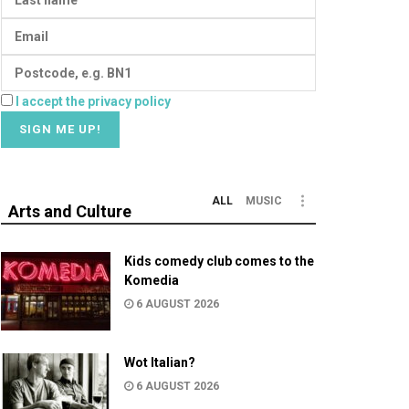
I accept the privacy policy
ALL
MUSIC
Arts and Culture
Kids comedy club comes to the
Komedia
6 AUGUST 2026
Wot Italian?
6 AUGUST 2026