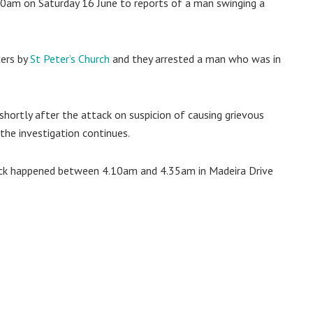
.20am on Saturday 16 June to reports of a man swinging a
cers by
St Peter’s Church
and they arrested a man who was in
ortly after the attack on suspicion of causing grievous
the investigation continues.
tack happened between 4.10am and 4.35am in Madeira Drive