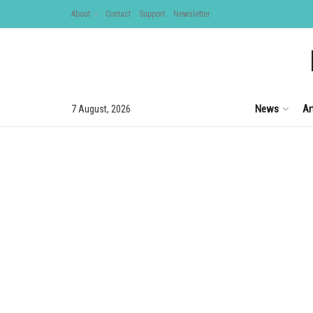
About
Contact
Support
Newsletter
News
Ar
7 August, 2026