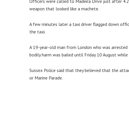
Officers were called to Madeira Drive just after 4
weapon that looked like a machete.
A few minutes later a taxi driver flagged down offi
the taxi.
A 19-year-old man from London who was arrested sh
bodily harm was bailed until Friday 10 August while 
Sussex Police said that they believed that the at
or Marine Parade.