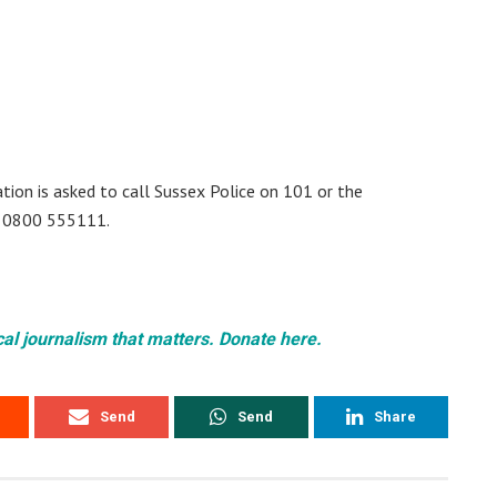
ion is asked to call Sussex Police on 101 or the
 0800 555111.
cal journalism that matters. Donate here.
Send
Send
Share