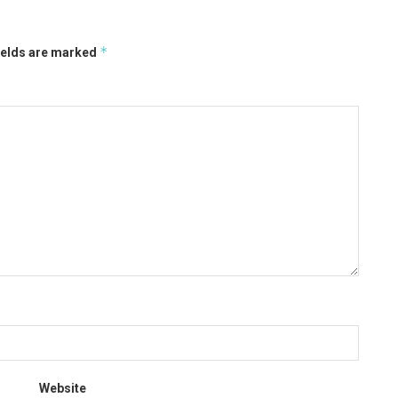
*
ields are marked
Website