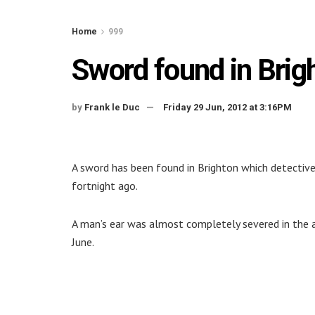
Home
999
Sword found in Brigh
by
Frank le Duc
Friday 29 Jun, 2012 at 3:16PM
A sword has been found in Brighton which detective
fortnight ago.
A man’s ear was almost completely severed in the a
June.