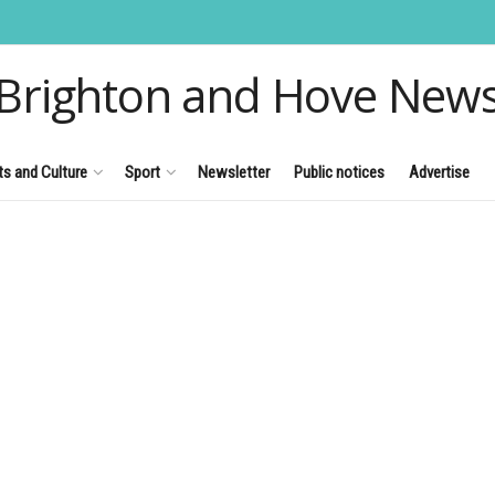
Brighton and Hove New
ts and Culture
Sport
Newsletter
Public notices
Advertise