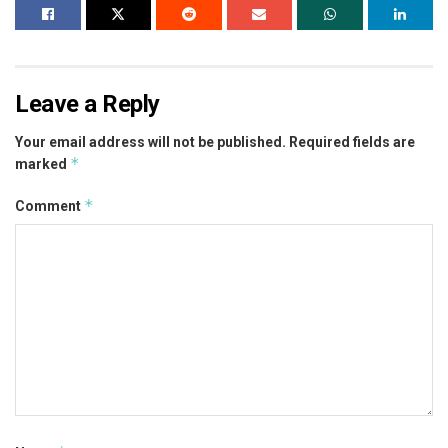
Leave a Reply
Your email address will not be published.
Required fields are
*
marked
*
Comment