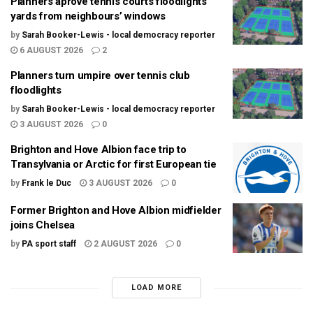
Planners aprove tennis courts floodlights
yards from neighbours’ windows
by
Sarah Booker-Lewis - local democracy reporter
6 AUGUST 2026
2
Planners turn umpire over tennis club
floodlights
by
Sarah Booker-Lewis - local democracy reporter
3 AUGUST 2026
0
Brighton and Hove Albion face trip to
Transylvania or Arctic for first European tie
by
Frank le Duc
3 AUGUST 2026
0
Former Brighton and Hove Albion midfielder
joins Chelsea
by
PA sport staff
2 AUGUST 2026
0
LOAD MORE