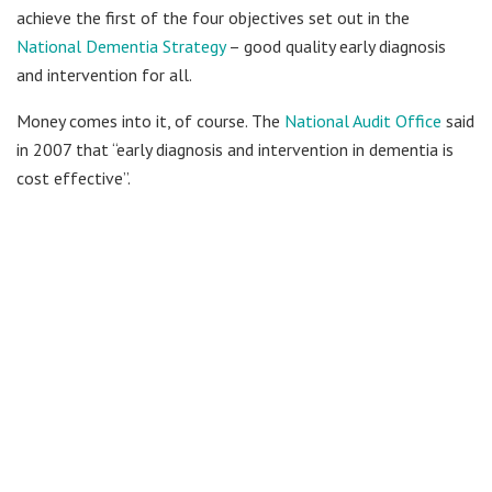
achieve the first of the four objectives set out in the
National Dementia Strategy
– good quality early diagnosis
and intervention for all.
Money comes into it, of course. The
National Audit Office
said
in 2007 that “early diagnosis and intervention in dementia is
cost effective”.