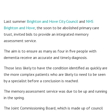
Last summer
Brighton and Hove City Council
and
NHS
Brighton and Hove
, the soon to be abolished primary care
trust, invited bids to provide an integrated memory
assessment service.
The aim is to ensure as many as four in five people with
dementia receive an accurate and timely diagnosis.
Those less likely to have the condition identified as quickly are
the more complex patients who are likely to need to be seen
by a specialist before a conclusion is reached.
The memory assessment service was due to be up and running
in the spring.
The Joint Commissioning Board, which is made up of council