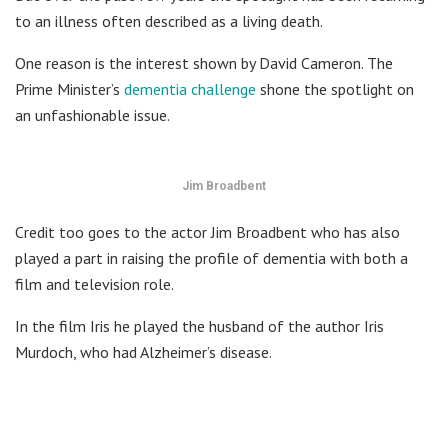
to an illness often described as a living death.
One reason is the interest shown by David Cameron. The
Prime Minister’s
dementia challenge
shone the spotlight on
an unfashionable issue.
Jim Broadbent
Credit too goes to the actor Jim Broadbent who has also
played a part in raising the profile of dementia with both a
film and television role.
In the film Iris he played the husband of the author Iris
Murdoch, who had Alzheimer’s disease.