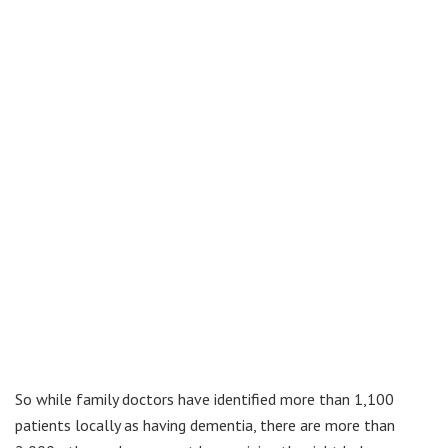
So while family doctors have identified more than 1,100
patients locally as having dementia, there are more than