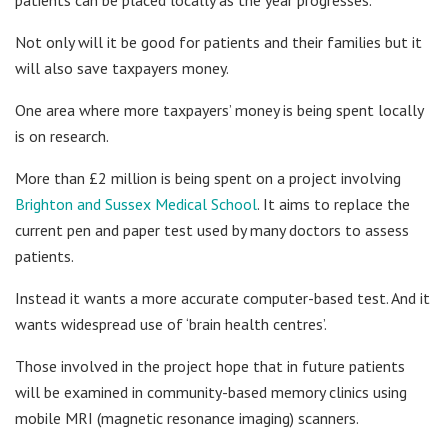
Not only will it be good for patients and their families but it
will also save taxpayers money.
One area where more taxpayers’ money is being spent locally
is on research.
More than £2 million is being spent on a project involving
Brighton and Sussex Medical School
. It aims to replace the
current pen and paper test used by many doctors to assess
patients.
Instead it wants a more accurate computer-based test. And it
wants widespread use of ‘brain health centres’.
Those involved in the project hope that in future patients
will be examined in community-based memory clinics using
mobile MRI (magnetic resonance imaging) scanners.