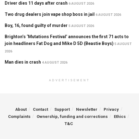
Driver dies 11 days after crash
6 AUGUST 2026
Two drug dealers join vape shop boss in jail
6 AUGUST 2026
Boy, 16, found guilty of murder
5 AUGUST 2026
Brighton’s ‘Mutations Festival’ announces the first 71 acts to
join headliners Fat Dog and Mike D 5D (Beastie Boys)
5 AUGUST
2026
Man dies in crash
4 AUGUST 2026
ADVERTISEMENT
About
Contact
Support
Newsletter
Privacy
Complaints
Ownership, funding and corrections
Ethics
T&C