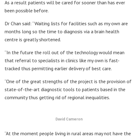
As a result patients will be cared for sooner than has ever
been possible before.
Dr Chan said: “Waiting lists for facilities such as my own are
months long so the time to diagnosis via a brain health
centre is greatly shortened.
“In the future the roll out of the technology would mean
that referral to specialists in clinics like my own is fast-
tracked thus permitting earlier delivery of best care.
“One of the great strengths of the project is the provision of
state-of-the-art diagnostic tools to patients based in the
community thus getting rid of regional inequalities.
David Cameron
“At the moment people living in rural areas may not have the