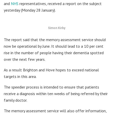
and
NHS
representatives, received a report on the subject
yesterday (Monday 28 January).
Simon Kirby
The report said that the memory assessment service should
now be operational by June. It should lead to a 10 per cent
rise in the number of people having their dementia spotted
over the next few years.
As a result Brighton and Hove hopes to exceed national
targets in this area.
The speedier process is intended to ensure that patients
receive a diagnosis within ten weeks of being referred by their
family doctor.
The memory assessment service will also offer information,