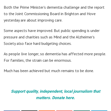
Both the Prime Minister’s dementia challenge and the report
to the Joint Commissioning Board in Brighton and Hove
yesterday are about improving care.
Some aspects have improved. But public spending is under
pressure and charities such as Mind and the Alzheimer’s
Society also face hard budgeting choices.
As people live longer, so dementia has affected more people.
For families, the strain can be enormous.
Much has been achieved but much remains to be done.
Support quality, independent, local journalism that
matters. Donate here.