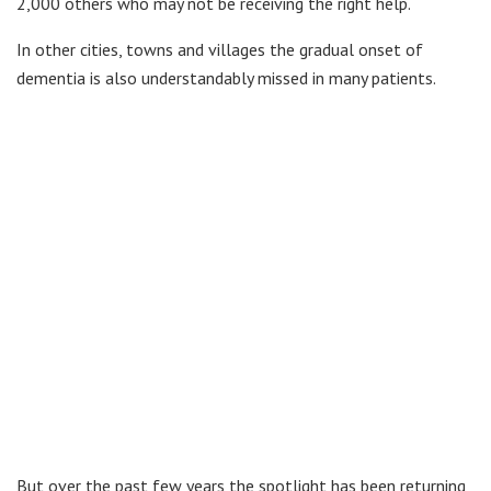
2,000 others who may not be receiving the right help.
In other cities, towns and villages the gradual onset of
dementia is also understandably missed in many patients.
But over the past few years the spotlight has been returning