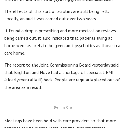
The effects of this sort of scrutiny are still being felt.
Locally, an audit was carried out over two years.
It found a drop in prescribing and more medication reviews
being carried out. It also indicated that patients living at
home were as likely to be given anti-psychotics as those in a
care home.
The report to the Joint Commissioning Board yesterday said
that Brighton and Hove had a shortage of specialist EMI
(elderly mentally ill) beds. People are regularly placed out of
the area as a result.
Dennis Chan
Meetings have been held with care providers so that more
patients can be placed locally as the year progresses.