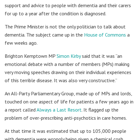
support and advice to people with dementia and their carers
for up to a year after the condition is diagnosed.
The Prime Minister is not the only politician to talk about
dementia. The subject came up in the
House of Commons
a
few weeks ago.
Brighton Kemptown MP
Simon Kirby
said that it was “an
emotional debate with a number of members (MPs) making
very moving speeches drawing on their individual experiences
of this terrible disease. It was also very constructive.”
An All-Party Parliamentary Group, made up of MPs and lords,
touched on one aspect of life for patients a few years ago in
a report called
Always a Last Resort
. It flagged up the
problem of over-prescribing anti-psychotics in care homes.
At that time it was estimated that up to 105,000 people
with dementia were wrongly being given a chemical cosh.