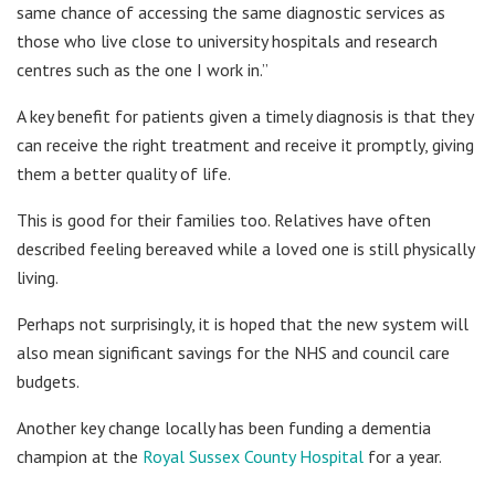
same chance of accessing the same diagnostic services as
those who live close to university hospitals and research
centres such as the one I work in.”
A key benefit for patients given a timely diagnosis is that they
can receive the right treatment and receive it promptly, giving
them a better quality of life.
This is good for their families too. Relatives have often
described feeling bereaved while a loved one is still physically
living.
Perhaps not surprisingly, it is hoped that the new system will
also mean significant savings for the NHS and council care
budgets.
Another key change locally has been funding a dementia
champion at the
Royal Sussex County Hospital
for a year.