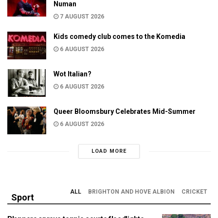
Numan
7 AUGUST 2026
Kids comedy club comes to the Komedia
6 AUGUST 2026
Wot Italian?
6 AUGUST 2026
Queer Bloomsbury Celebrates Mid-Summer
6 AUGUST 2026
LOAD MORE
ALL
BRIGHTON AND HOVE ALBION
CRICKET
Sport