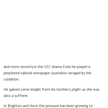
And more recently in the
BBC
drama Exile he played a
perplexed tabloid newspaper journalist ravaged by the
condition.
He gained some insight from his mother’s plight as she was
also a sufferer.
In Brighton and Hove the pressure has been growing to