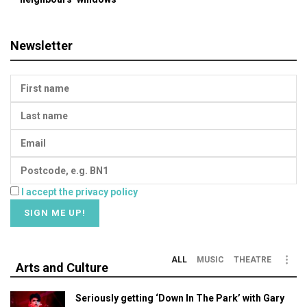
Newsletter
I accept the privacy policy
ALL
MUSIC
THEATRE
Arts and Culture
Seriously getting ‘Down In The Park’ with Gary