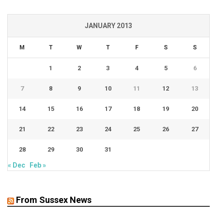
JANUARY 2013
M
T
W
T
F
S
S
1
2
3
4
5
6
7
8
9
10
11
12
13
14
15
16
17
18
19
20
21
22
23
24
25
26
27
28
29
30
31
« Dec
Feb »
From Sussex News