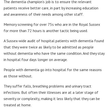
The dementia champion’s job is to ensure the relevant
patients receive better care, in part by increasing education
and awareness of their needs among other staff.
Memory screening for over 75s who are in the Royal Sussex
for more than 72 hours is another tactic being used.
A Sussex-wide audit of hospital patients with dementia found
that they were twice as likely to be admitted as people
without dementia who have the same condition. And they stay
in hospital four days longer on average.
People with dementia go into hospital for the same reasons
as those without.
They suffer falls, breathing problems and urinary tract
infections. But often their illnesses are at a later stage of
severity or complexity, making it less likely that they can be
treated at home.