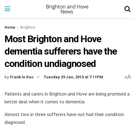
Home
Brighton
Most Brighton and Hove
dementia sufferers have the
condition undiagnosed
A
by
Frank le Duc
Tuesday 29 Jan, 2013 at 7:11PM
A
Patients and carers in Brighton and Hove are being promised a
better deal when it comes to dementia.
Almost two in three sufferers have not had their condition
diagnosed.