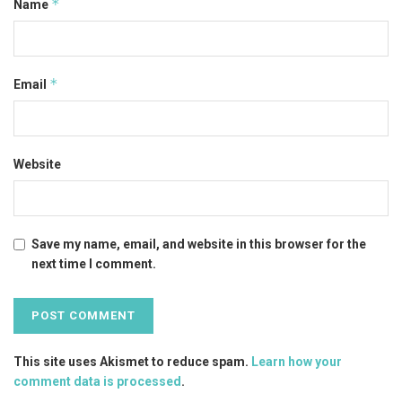
*
Name
*
Email
Website
Save my name, email, and website in this browser for the
next time I comment.
This site uses Akismet to reduce spam.
Learn how your
comment data is processed
.