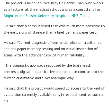
The project is being led locally by Dr Dennis Chan, who works
as a lecturer at the medical school and as a consultant for
Brighton and Sussex University Hospitals NHS Trust
.
He said that a computerised test was much more sensitive to
the early signs of disease than a brief pen and paper test.
He said: “Current diagnosis of dementia relies on traditional
pen and paper memory testing and on visual inspection of
scans with the attendant risk of human fallibility.
“The diagnostic approach espoused by the brain health
centres is digital – quantitative and rapid – in contrast to the
current qualitative and slow analogue way.”
He said that the project would speed up access to the kind of
evaluation currently available only in research centres such as
his.