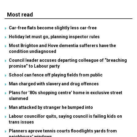
Most read
Car-free flats become slightly less car-free
Holiday let must go, planning inspector rules
Most Brighton and Hove dementia sufferers have the
condition undiagnosed
Council leader accuses departing colleague of “breaching
promise” to Labour party
School can fence off playing fields from public
Man charged with slavery and drug offences
Plans for ’80s shopping centre’ home in exclusive street
slammed
Man attacked by stranger he bumped into
Labour councillor quits, saying council is failing kids on
trans issues
Planners aprove tennis courts floodlights yards from
neighbours’ windows