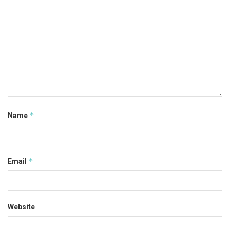
*
Name
*
Email
Website