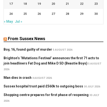
17
18
19
20
21
22
23
24
25
26
27
28
29
30
« May
Jul »
From Sussex News
Boy, 16, found guilty of murder
5 AUGUST 2026
Brighton’s ‘Mutations Festival’ announces the first 71 acts to
join headliners Fat Dog and Mike D 5D (Beastie Boys)
5 AUGUST
2026
Man dies in crash
4 AUGUST 2026
Sussex hospital trust paid £560k to outgoing boss
30 JULY 2026
Shopping centre prepares for first phase of reopening
30 JULY
2026