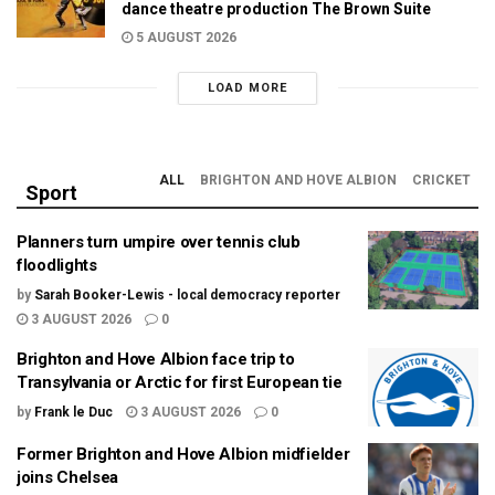
dance theatre production The Brown Suite
5 AUGUST 2026
LOAD MORE
ALL
BRIGHTON AND HOVE ALBION
CRICKET
Sport
Planners turn umpire over tennis club
floodlights
by
Sarah Booker-Lewis - local democracy reporter
3 AUGUST 2026
0
Brighton and Hove Albion face trip to
Transylvania or Arctic for first European tie
by
Frank le Duc
3 AUGUST 2026
0
Former Brighton and Hove Albion midfielder
joins Chelsea