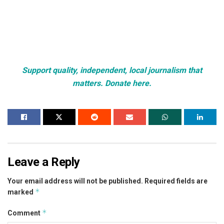
Support quality, independent, local journalism that
matters. Donate here.
Leave a Reply
Your email address will not be published.
Required fields are
*
marked
*
Comment