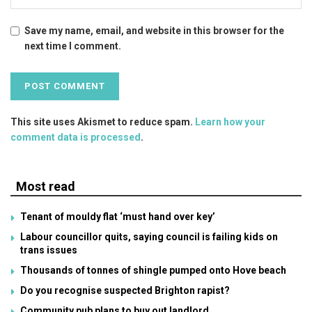
Save my name, email, and website in this browser for the
next time I comment.
This site uses Akismet to reduce spam.
Learn how your
comment data is processed
.
Most read
Tenant of mouldy flat ‘must hand over key’
Labour councillor quits, saying council is failing kids on
trans issues
Thousands of tonnes of shingle pumped onto Hove beach
Do you recognise suspected Brighton rapist?
Community pub plans to buy out landlord