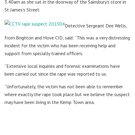
3.40am as she sat in the doorway of the Sainsbury’s store in
St James’s Street.
Detective Sergeant Dee Wells,
from Brighton and Hove CID, said: “This was a very distressing
incident for the victim who has been receiving help and
support from specially trained officers.
“Extensive local inquiries and forensic examinations have
been carried out since the rape was reported to us.
“Unfortunately, the victim has not been able to remember
where exactly the rape took place but we believe the suspect
may have been living in the Kemp Town area.