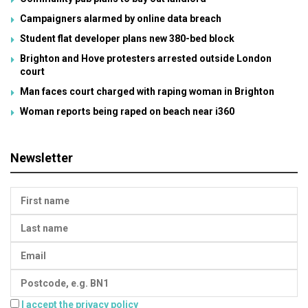
Campaigners alarmed by online data breach
Student flat developer plans new 380-bed block
Brighton and Hove protesters arrested outside London
court
Man faces court charged with raping woman in Brighton
Woman reports being raped on beach near i360
Newsletter
I accept the privacy policy