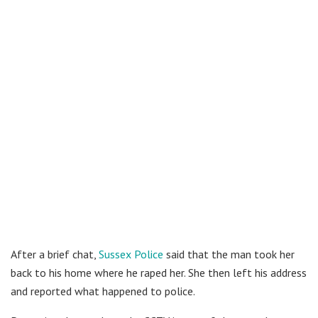
After a brief chat,
Sussex Police
said that the man took her
back to his home where he raped her. She then left his address
and reported what happened to police.