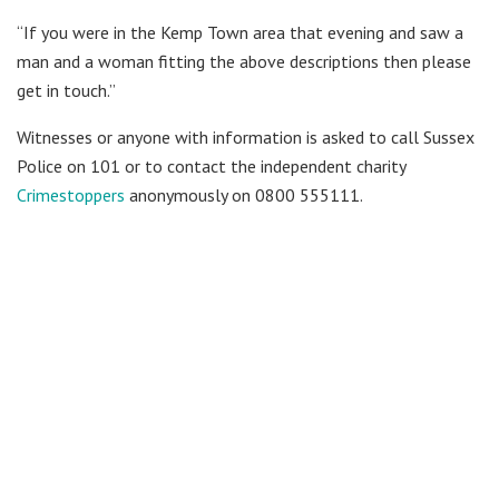
“If you were in the Kemp Town area that evening and saw a
man and a woman fitting the above descriptions then please
get in touch.”
Witnesses or anyone with information is asked to call Sussex
Police on 101 or to contact the independent charity
Crimestoppers
anonymously on 0800 555111.