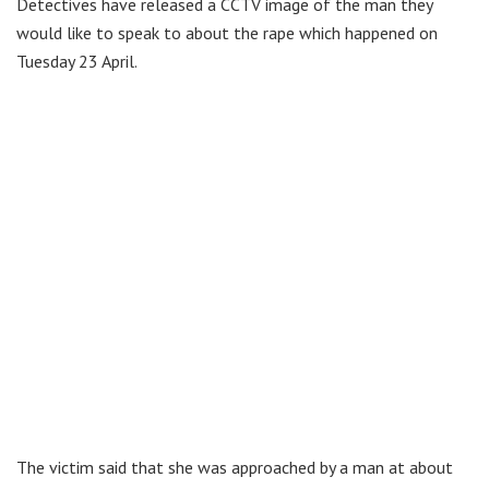
Detectives have released a CCTV image of the man they
would like to speak to about the rape which happened on
Tuesday 23 April.
The victim said that she was approached by a man at about