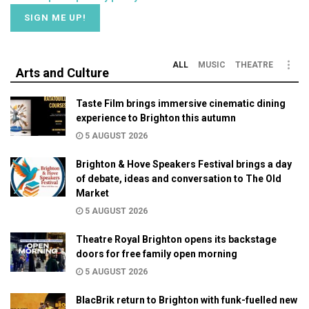
ALL
MUSIC
THEATRE
Arts and Culture
Taste Film brings immersive cinematic dining
experience to Brighton this autumn
5 AUGUST 2026
Brighton & Hove Speakers Festival brings a day
of debate, ideas and conversation to The Old
Market
5 AUGUST 2026
Theatre Royal Brighton opens its backstage
doors for free family open morning
5 AUGUST 2026
BlacBrik return to Brighton with funk-fuelled new