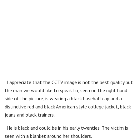
“I appreciate that the CCTV image is not the best quality but
the man we would like to speak to, seen on the right hand
side of the picture, is wearing a black baseball cap and a
distinctive red and black American style college jacket, black
jeans and black trainers.
“He is black and could be in his early twenties. The victim is
seen with a blanket around her shoulders.