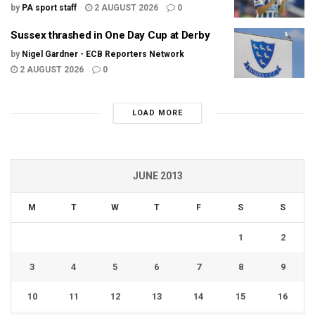
by
PA sport staff
2 AUGUST 2026
0
Sussex thrashed in One Day Cup at Derby
by
Nigel Gardner - ECB Reporters Network
2 AUGUST 2026
0
LOAD MORE
JUNE 2013
M
T
W
T
F
S
S
1
2
3
4
5
6
7
8
9
10
11
12
13
14
15
16