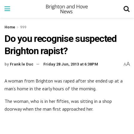
Home
999
Do you recognise suspected
Brighton rapist?
A
by
Frank le Duc
Friday 28 Jun, 2013 at 6:38PM
A
A woman from Brighton was raped after she ended up at a
man’s home in the early hours of the morning.
The woman, who is in her fifties, was sitting in a shop
doorway when the man first approached her.