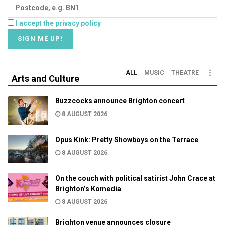
I accept the privacy policy
ALL
MUSIC
THEATRE
Arts and Culture
Buzzcocks announce Brighton concert
8 AUGUST 2026
Opus Kink: Pretty Showboys on the Terrace
8 AUGUST 2026
On the couch with political satirist John Crace at
Brighton’s Komedia
8 AUGUST 2026
Brighton venue announces closure