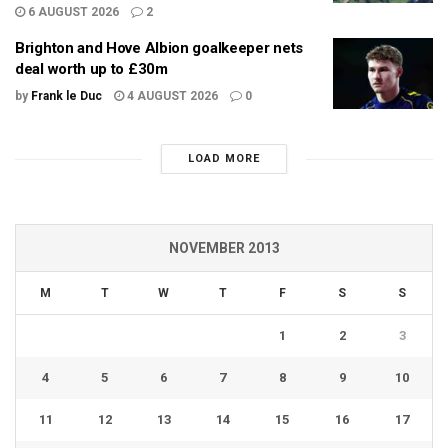
6 AUGUST 2026
2
Brighton and Hove Albion goalkeeper nets
deal worth up to £30m
by
Frank le Duc
4 AUGUST 2026
0
LOAD MORE
NOVEMBER 2013
M
T
W
T
F
S
S
1
2
3
4
5
6
7
8
9
10
11
12
13
14
15
16
17