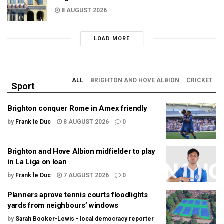
8 AUGUST 2026
LOAD MORE
ALL
BRIGHTON AND HOVE ALBION
CRICKET
Sport
Brighton conquer Rome in Amex friendly
by
Frank le Duc
8 AUGUST 2026
0
Brighton and Hove Albion midfielder to play
in La Liga on loan
by
Frank le Duc
7 AUGUST 2026
0
Planners aprove tennis courts floodlights
yards from neighbours’ windows
by
Sarah Booker-Lewis - local democracy reporter