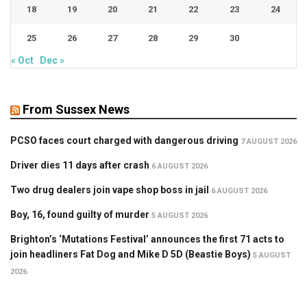
18
19
20
21
22
23
24
25
26
27
28
29
30
« Oct
Dec »
From Sussex News
PCSO faces court charged with dangerous driving
7 AUGUST 2026
Driver dies 11 days after crash
6 AUGUST 2026
Two drug dealers join vape shop boss in jail
6 AUGUST 2026
Boy, 16, found guilty of murder
5 AUGUST 2026
Brighton’s ‘Mutations Festival’ announces the first 71 acts to
join headliners Fat Dog and Mike D 5D (Beastie Boys)
5 AUGUST
2026