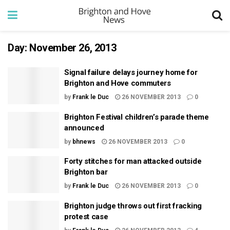
Day:
November 26, 2013
Signal failure delays journey home for
Brighton and Hove commuters
by
Frank le Duc
26 NOVEMBER 2013
0
Brighton Festival children’s parade theme
announced
by
bhnews
26 NOVEMBER 2013
0
Forty stitches for man attacked outside
Brighton bar
by
Frank le Duc
26 NOVEMBER 2013
0
Brighton judge throws out first fracking
protest case