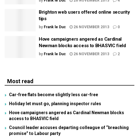
by
Frank le Duc
26 NOVEMBER 2013
4
Brighton web users offered online security
tips
by
Frank le Duc
26 NOVEMBER 2013
0
Hove campaigners angered as Cardinal
Newman blocks access to BHASVIC field
by
Frank le Duc
26 NOVEMBER 2013
2
Most read
Car-free flats become slightly less car-free
Holiday let must go, planning inspector rules
Hove campaigners angered as Cardinal Newman blocks
access to BHASVIC field
Council leader accuses departing colleague of “breaching
promise” to Labour party