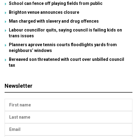
School can fence off playing fields from public
Brighton venue announces closure
Man charged with slavery and drug offences
Labour councillor quits, saying council is failing kids on
trans issues
Planners aprove tennis courts floodlights yards from
neighbours’ windows
Bereaved son threatened with court over unbilled council
tax
Newsletter