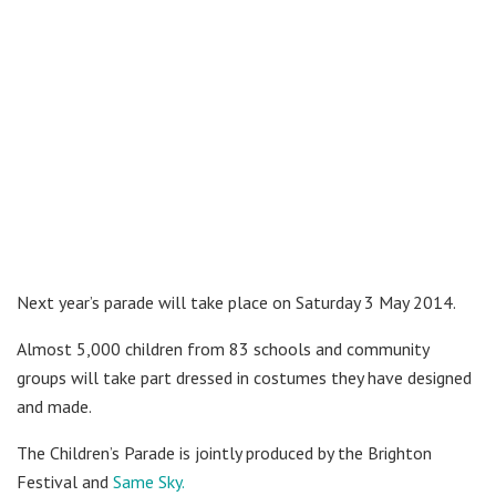
Next year’s parade will take place on Saturday 3 May 2014.
Almost 5,000 children from 83 schools and community
groups will take part dressed in costumes they have designed
and made.
The Children’s Parade is jointly produced by the Brighton
Festival and
Same Sky.