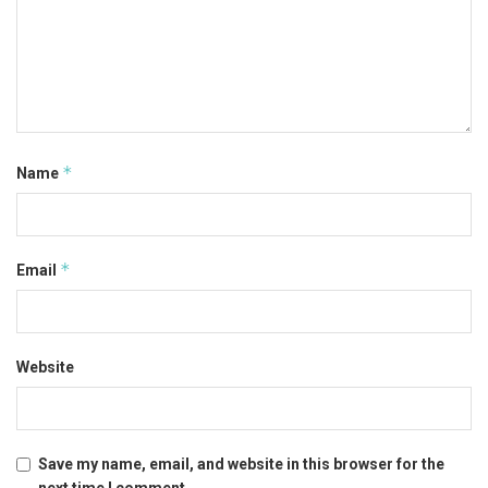
*
Name
*
Email
Website
Save my name, email, and website in this browser for the
next time I comment.