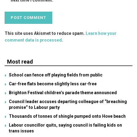
This site uses Akismet to reduce spam.
Learn how your
comment data is processed
.
Most read
School can fence off playing fields from public
Car-free flats become slightly less car-free
Brighton Festival children’s parade theme announced
Council leader accuses departing colleague of “breaching
promise” to Labour party
Thousands of tonnes of shingle pumped onto Hove beach
Labour councillor quits, saying council is failing kids on
trans issues