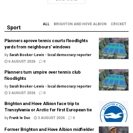
ALL
BRIGHTON AND HOVE ALBION
CRICKET
Sport
Planners aprove tennis courts floodlights
yards from neighbours’ windows
by
Sarah Booker-Lewis - local democracy reporter
6 AUGUST 2026
0
Planners turn umpire over tennis club
floodlights
by
Sarah Booker-Lewis - local democracy reporter
3 AUGUST 2026
0
Brighton and Hove Albion face trip to
Transylvania or Arctic for first European tie
by
Frank le Duc
3 AUGUST 2026
0
Former Brighton and Hove Albion midfielder