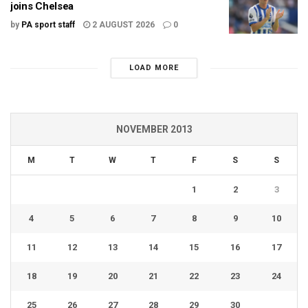
joins Chelsea
by
PA sport staff
2 AUGUST 2026
0
LOAD MORE
NOVEMBER 2013
M
T
W
T
F
S
S
1
2
3
4
5
6
7
8
9
10
11
12
13
14
15
16
17
18
19
20
21
22
23
24
25
26
27
28
29
30