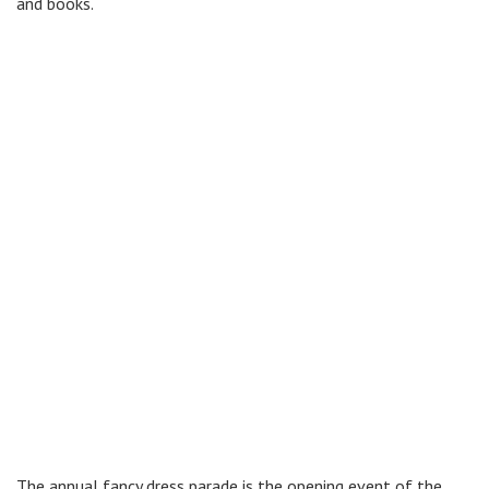
and books.
The annual fancy dress parade is the opening event of the