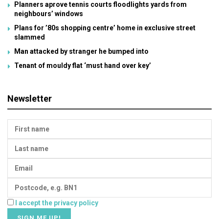
Planners aprove tennis courts floodlights yards from
neighbours’ windows
Plans for ’80s shopping centre’ home in exclusive street
slammed
Man attacked by stranger he bumped into
Tenant of mouldy flat ‘must hand over key’
Newsletter
I accept the privacy policy