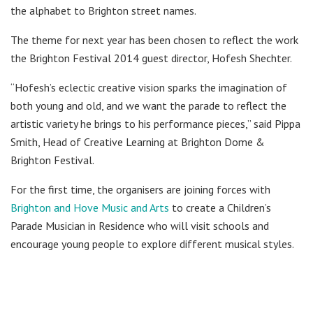
the alphabet to Brighton street names.
The theme for next year has been chosen to reflect the work
the Brighton Festival 2014 guest director, Hofesh Shechter.
“Hofesh’s eclectic creative vision sparks the imagination of
both young and old, and we want the parade to reflect the
artistic variety he brings to his performance pieces,” said Pippa
Smith, Head of Creative Learning at Brighton Dome &
Brighton Festival.
For the first time, the organisers are joining forces with
Brighton and Hove Music and Arts
to create a Children’s
Parade Musician in Residence who will visit schools and
encourage young people to explore different musical styles.