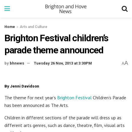
Home
Arts and Culture
Brighton Festival children’s
parade theme announced
A
by
bhnews
Tuesday 26 Nov, 2013 at 3:30PM
A
By Jenni Davidson
The theme for next year’s
Brighton Festival
Children’s Parade
has been announced as The Arts.
Children in different sections of the parade will dress up as
different arts genres, such as dance, theatre, film, visual arts