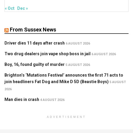
« Oct
Dec »
From Sussex News
Driver dies 11 days after crash
6 AUGUST 2026
Two drug dealers join vape shop boss in jail
6 AUGUST 2026
Boy, 16, found guilty of murder
5 AUGUST 2026
Brighton’s ‘Mutations Festival’ announces the first 71 acts to
join headliners Fat Dog and Mike D 5D (Beastie Boys)
5 AUGUST
2026
Man dies in crash
4 AUGUST 2026
ADVERTISEMENT