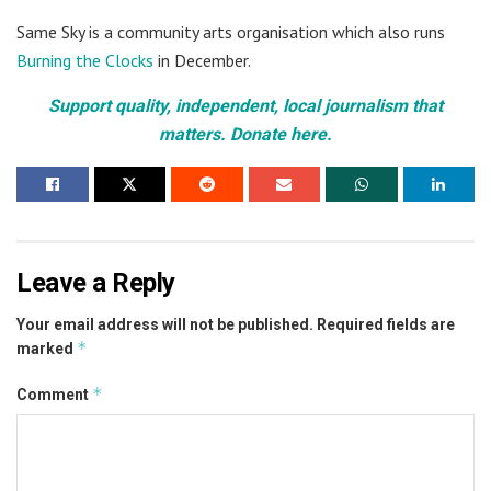
Same Sky is a community arts organisation which also runs
Burning the Clocks
in December.
Support quality, independent, local journalism that
matters. Donate here.
Leave a Reply
Your email address will not be published.
Required fields are
*
marked
*
Comment