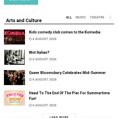
ALL
MUSIC
THEATRE
Arts and Culture
Kids comedy club comes to the Komedia
6 AUGUST 2026
Wot Italian?
6 AUGUST 2026
Queer Bloomsbury Celebrates Mid-Summer
6 AUGUST 2026
Head To The End Of The Pier For Summertime
Fun!
6 AUGUST 2026
LOAD MORE