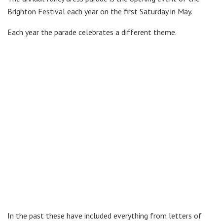
Brighton Festival each year on the first Saturday in May.
Each year the parade celebrates a different theme.
In the past these have included everything from letters of