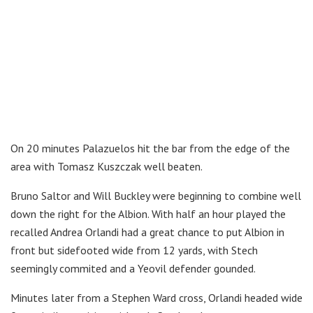
On 20 minutes Palazuelos hit the bar from the edge of the
area with Tomasz Kuszczak well beaten.
Bruno Saltor and Will Buckley were beginning to combine well
down the right for the Albion. With half an hour played the
recalled Andrea Orlandi had a great chance to put Albion in
front but sidefooted wide from 12 yards, with Stech
seemingly commited and a Yeovil defender gounded.
Minutes later from a Stephen Ward cross, Orlandi headed wide