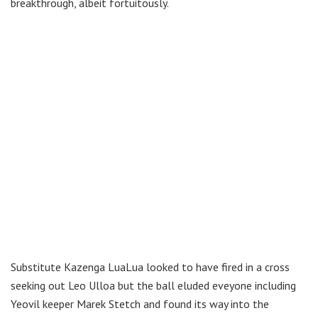
breakthrough, albeit fortuitously.
Substitute Kazenga LuaLua looked to have fired in a cross
seeking out Leo Ulloa but the ball eluded eveyone including
Yeovil keeper Marek Stetch and found its way into the