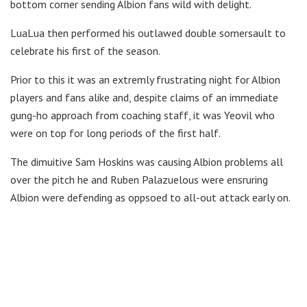
bottom corner sending Albion fans wild with delight.
LuaLua then performed his outlawed double somersault to
celebrate his first of the season.
Prior to this it was an extremly frustrating night for Albion
players and fans alike and, despite claims of an immediate
gung-ho approach from coaching staff, it was Yeovil who
were on top for long periods of the first half.
The dimuitive Sam Hoskins was causing Albion problems all
over the pitch he and Ruben Palazuelous were ensruring
Albion were defending as oppsoed to all-out attack early on.