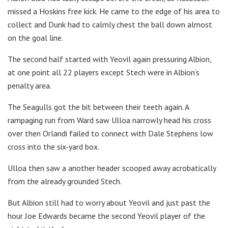
missed a Hoskins free kick. He came to the edge of his area to
collect and Dunk had to calmly chest the ball down almost
on the goal line.
The second half started with Yeovil again pressuring Albion,
at one point all 22 players except Stech were in Albion’s
penalty area.
The Seagulls got the bit between their teeth again. A
rampaging run from Ward saw Ulloa narrowly head his cross
over then Orlandi failed to connect with Dale Stephens low
cross into the six-yard box.
Ulloa then saw a another header scooped away acrobatically
from the already grounded Stech.
But Albion still had to worry about Yeovil and just past the
hour Joe Edwards became the second Yeovil player of the