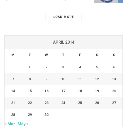
LOAD MORE
APRIL 2014
M
T
W
T
F
S
S
1
2
3
4
5
6
7
8
9
10
11
12
13
14
15
16
17
18
19
20
21
22
23
24
25
26
27
28
29
30
« Mar
May »