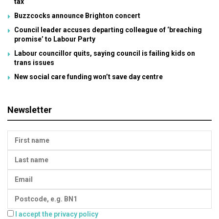
tax
Buzzcocks announce Brighton concert
Council leader accuses departing colleague of ‘breaching
promise’ to Labour Party
Labour councillor quits, saying council is failing kids on
trans issues
New social care funding won’t save day centre
Newsletter
I accept the privacy policy