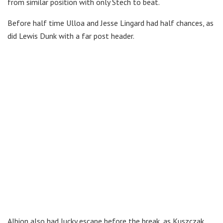
from similar position with only Stech to beat.
Before half time Ulloa and Jesse Lingard had half chances, as
did Lewis Dunk with a far post header.
Albion also had lucky escape before the break, as Kuszczak