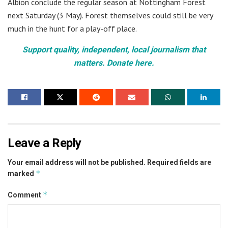
Albion conclude the regular season at Nottingham Forest
next Saturday (3 May). Forest themselves could still be very
much in the hunt for a play-off place.
Support quality, independent, local journalism that
matters. Donate here.
Leave a Reply
Your email address will not be published.
Required fields are
*
marked
*
Comment