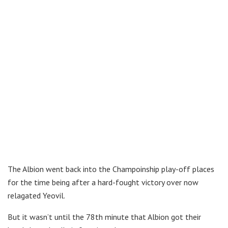
The Albion went back into the Champoinship play-off places
for the time being after a hard-fought victory over now
relagated Yeovil.
But it wasn’t until the 78th minute that Albion got their