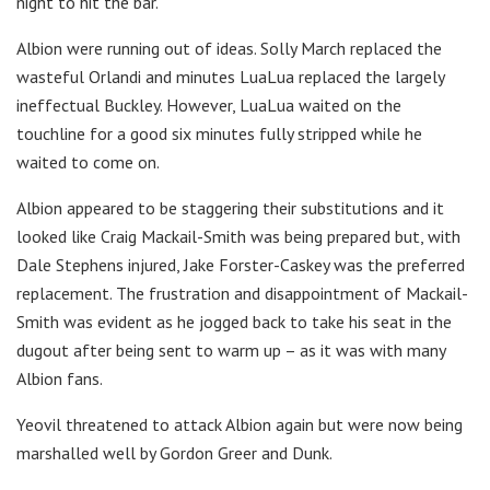
night to hit the bar.
Albion were running out of ideas. Solly March replaced the
wasteful Orlandi and minutes LuaLua replaced the largely
ineffectual Buckley. However, LuaLua waited on the
touchline for a good six minutes fully stripped while he
waited to come on.
Albion appeared to be staggering their substitutions and it
looked like Craig Mackail-Smith was being prepared but, with
Dale Stephens injured, Jake Forster-Caskey was the preferred
replacement. The frustration and disappointment of Mackail-
Smith was evident as he jogged back to take his seat in the
dugout after being sent to warm up – as it was with many
Albion fans.
Yeovil threatened to attack Albion again but were now being
marshalled well by Gordon Greer and Dunk.