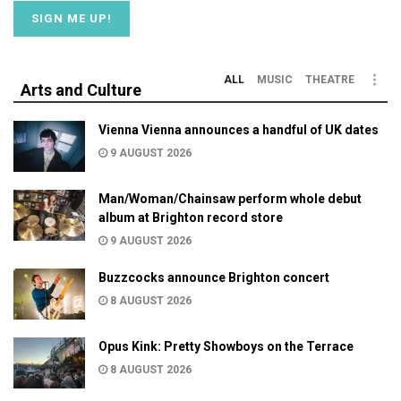
ALL
MUSIC
THEATRE
Arts and Culture
Vienna Vienna announces a handful of UK dates
9 AUGUST 2026
Man/Woman/Chainsaw perform whole debut
album at Brighton record store
9 AUGUST 2026
Buzzcocks announce Brighton concert
8 AUGUST 2026
Opus Kink: Pretty Showboys on the Terrace
8 AUGUST 2026