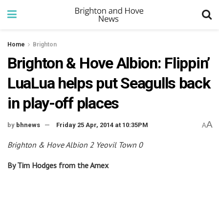
Home
Brighton
Brighton & Hove Albion: Flippin’
LuaLua helps put Seagulls back
in play-off places
A
by
bhnews
Friday 25 Apr, 2014 at 10:35PM
A
Brighton & Hove Albion 2 Yeovil Town 0
By Tim Hodges from the Amex