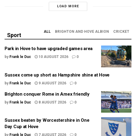
LOAD MORE
ALL
BRIGHTON AND HOVE ALBION
CRICKET
Sport
Park in Hove to have upgraded games area
by
Frank le Duc
10 AUGUST 2026
0
Sussex come up short as Hampshire shine at Hove
by
Frank le Duc
9 AUGUST 2026
0
Brighton conquer Rome in Amex friendly
by
Frank le Duc
8 AUGUST 2026
0
Sussex beaten by Worcestershire in One
Day Cup at Hove
by
Frank le Duc
7 AUGUST 2026
0