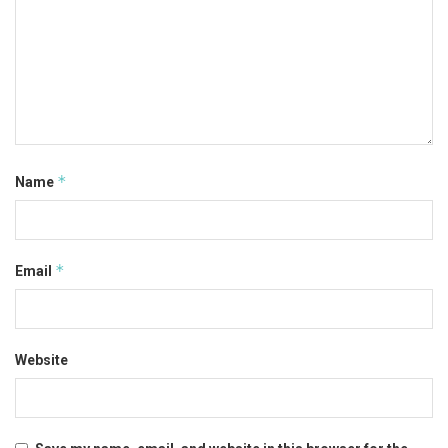
*
Name
*
Email
Website