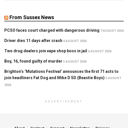
From Sussex News
PCSO faces court charged with dangerous driving
7 AUGUST 2026
Driver dies 11 days after crash
6 AUGUST 2026
Two drug dealers join vape shop boss in jail
6 AUGUST 2026
Boy, 16, found guilty of murder
5 AUGUST 2026
Brighton’s ‘Mutations Festival’ announces the first 71 acts to
join headliners Fat Dog and Mike D 5D (Beastie Boys)
5 AUGUST
2026
ADVERTISEMENT