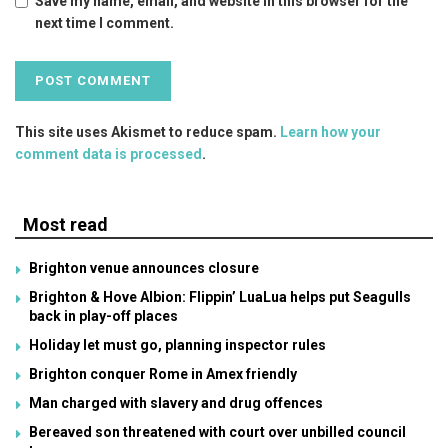
Save my name, email, and website in this browser for the
next time I comment.
This site uses Akismet to reduce spam.
Learn how your
comment data is processed
.
Most read
Brighton venue announces closure
Brighton & Hove Albion: Flippin’ LuaLua helps put Seagulls
back in play-off places
Holiday let must go, planning inspector rules
Brighton conquer Rome in Amex friendly
Man charged with slavery and drug offences
Bereaved son threatened with court over unbilled council