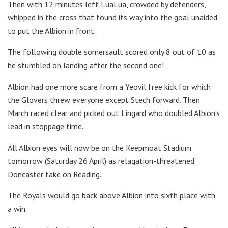
Then with 12 minutes left LuaLua, crowded by defenders,
whipped in the cross that found its way into the goal unaided
to put the Albion in front.
The following double somersault scored only 8 out of 10 as
he stumbled on landing after the second one!
Albion had one more scare from a Yeovil free kick for which
the Glovers threw everyone except Stech forward. Then
March raced clear and picked out Lingard who doubled Albion’s
lead in stoppage time.
All Albion eyes will now be on the Keepmoat Stadium
tomorrow (Saturday 26 April) as relagation-threatened
Doncaster take on Reading.
The Royals would go back above Albion into sixth place with
a win.