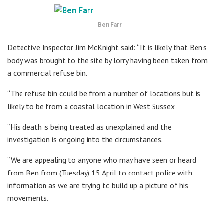
Ben Farr
Detective Inspector Jim McKnight said: “It is likely that Ben’s
body was brought to the site by lorry having been taken from
a commercial refuse bin.
“The refuse bin could be from a number of locations but is
likely to be from a coastal location in West Sussex.
“His death is being treated as unexplained and the
investigation is ongoing into the circumstances.
“We are appealing to anyone who may have seen or heard
from Ben from (Tuesday) 15 April to contact police with
information as we are trying to build up a picture of his
movements.