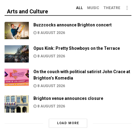
ALL
MUSIC
THEATRE
Arts and Culture
Buzzcocks announce Brighton concert
8 AUGUST 2026
Opus Kink: Pretty Showboys on the Terrace
8 AUGUST 2026
On the couch with political satirist John Crace at
Brighton’s Komedia
8 AUGUST 2026
Brighton venue announces closure
8 AUGUST 2026
LOAD MORE