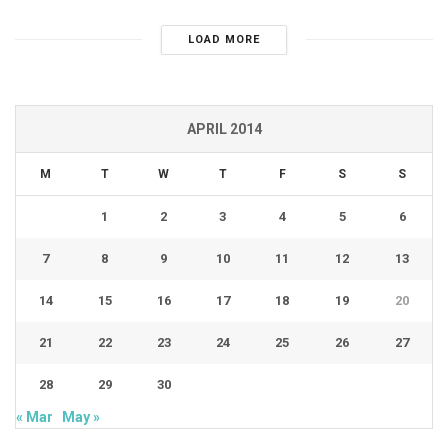
LOAD MORE
APRIL 2014
M
T
W
T
F
S
S
1
2
3
4
5
6
7
8
9
10
11
12
13
14
15
16
17
18
19
20
21
22
23
24
25
26
27
28
29
30
« Mar
May »