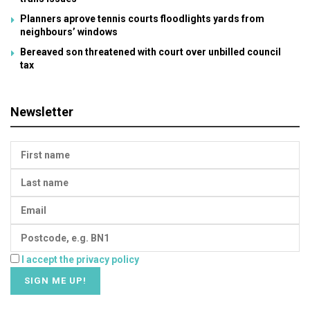
Planners aprove tennis courts floodlights yards from
neighbours’ windows
Bereaved son threatened with court over unbilled council
tax
Newsletter
I accept the privacy policy