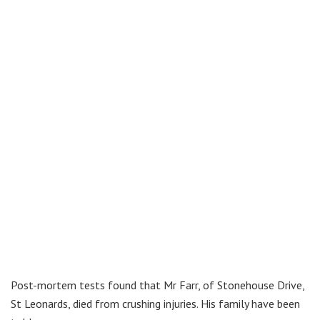
Post-mortem tests found that Mr Farr, of Stonehouse Drive,
St Leonards, died from crushing injuries. His family have been