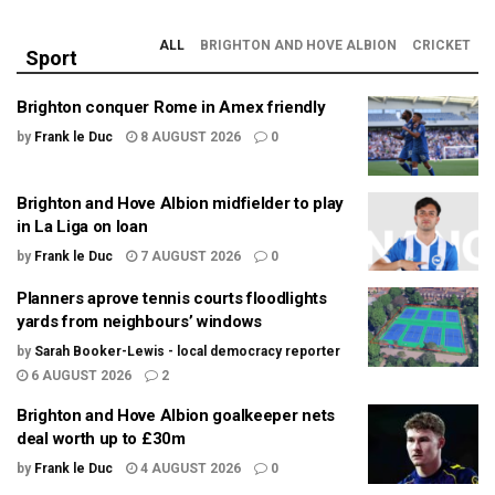
ALL
BRIGHTON AND HOVE ALBION
CRICKET
Sport
Brighton conquer Rome in Amex friendly
by
Frank le Duc
8 AUGUST 2026
0
Brighton and Hove Albion midfielder to play
in La Liga on loan
by
Frank le Duc
7 AUGUST 2026
0
Planners aprove tennis courts floodlights
yards from neighbours’ windows
by
Sarah Booker-Lewis - local democracy reporter
6 AUGUST 2026
2
Brighton and Hove Albion goalkeeper nets
deal worth up to £30m
by
Frank le Duc
4 AUGUST 2026
0