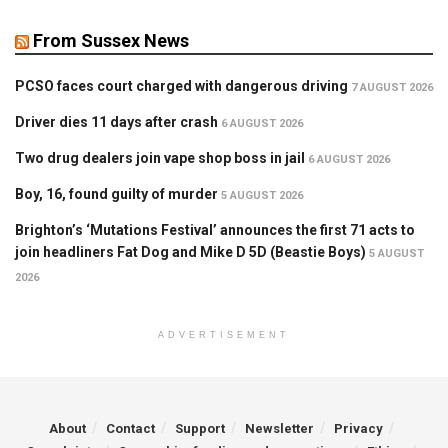
From Sussex News
PCSO faces court charged with dangerous driving
7 AUGUST 2026
Driver dies 11 days after crash
6 AUGUST 2026
Two drug dealers join vape shop boss in jail
6 AUGUST 2026
Boy, 16, found guilty of murder
5 AUGUST 2026
Brighton’s ‘Mutations Festival’ announces the first 71 acts to
join headliners Fat Dog and Mike D 5D (Beastie Boys)
5 AUGUST
2026
ADVERTISEMENT
About
Contact
Support
Newsletter
Privacy