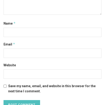
*
Name
*
Email
Website
Save my name, email, and website in this browser for the
next time I comment.