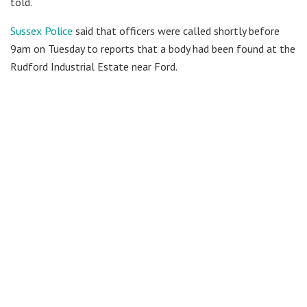
told.
Sussex Police
said that officers were called shortly before
9am on Tuesday to reports that a body had been found at the
Rudford Industrial Estate near Ford.