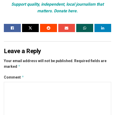
Support quality, independent, local journalism that
matters. Donate here.
Leave a Reply
Your email address will not be published.
Required fields are
*
marked
*
Comment