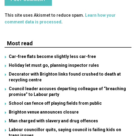
This site uses Akismet to reduce spam.
Learn how your
comment data is processed
.
Most read
Car-free flats become slightly less car-free
Holiday let must go, planning inspector rules
Decorator with Brighton links found crushed to death at
recycling centre
Council leader accuses departing colleague of “breaching
promise” to Labour party
School can fence off playing fields from public
Brighton venue announces closure
Man charged with slavery and drug offences
Labour councillor quits, saying council is failing kids on
trans issues