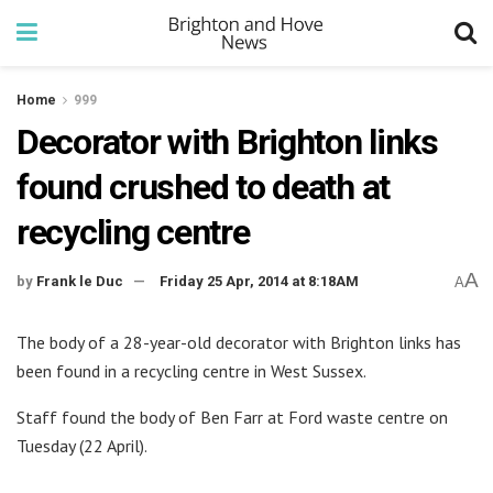
Home
999
Decorator with Brighton links
found crushed to death at
recycling centre
A
by
Frank le Duc
Friday 25 Apr, 2014 at 8:18AM
A
The body of a 28-year-old decorator with Brighton links has
been found in a recycling centre in West Sussex.
Staff found the body of Ben Farr at Ford waste centre on
Tuesday (22 April).