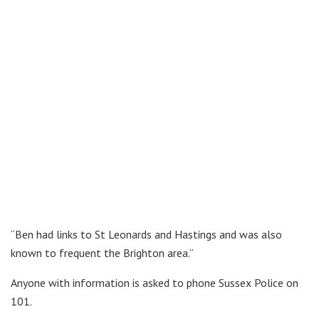
“Ben had links to St Leonards and Hastings and was also
known to frequent the Brighton area.”
Anyone with information is asked to phone Sussex Police on
101.