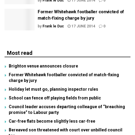
by
Frank le Duc
17 JUNE 2014
0
Former Whitehawk footballer convicted of
match-fixing charge by jury
by
Frank le Duc
17 JUNE 2014
0
Most read
Brighton venue announces closure
Former Whitehawk footballer convicted of match-fixing
charge by jury
Holiday let must go, planning inspector rules
School can fence off playing fields from public
Council leader accuses departing colleague of “breaching
promise” to Labour party
Car-free flats become slightly less car-free
Bereaved son threatened with court over unbilled council