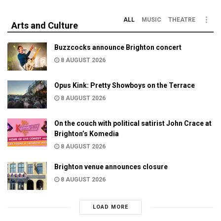
ALL
MUSIC
THEATRE
Arts and Culture
Buzzcocks announce Brighton concert
8 AUGUST 2026
Opus Kink: Pretty Showboys on the Terrace
8 AUGUST 2026
On the couch with political satirist John Crace at
Brighton’s Komedia
8 AUGUST 2026
Brighton venue announces closure
8 AUGUST 2026
LOAD MORE