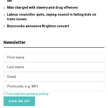
tax
Man charged with slavery and drug offences
Labour councillor quits, saying council is failing kids on
trans issues
Buzzcocks announce Brighton concert
Newsletter
I accept the privacy policy