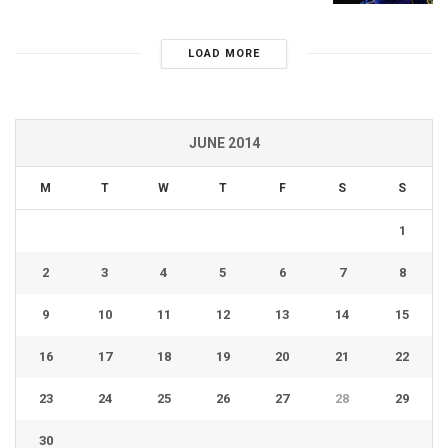
LOAD MORE
JUNE 2014
M
T
W
T
F
S
S
1
2
3
4
5
6
7
8
9
10
11
12
13
14
15
16
17
18
19
20
21
22
23
24
25
26
27
28
29
30