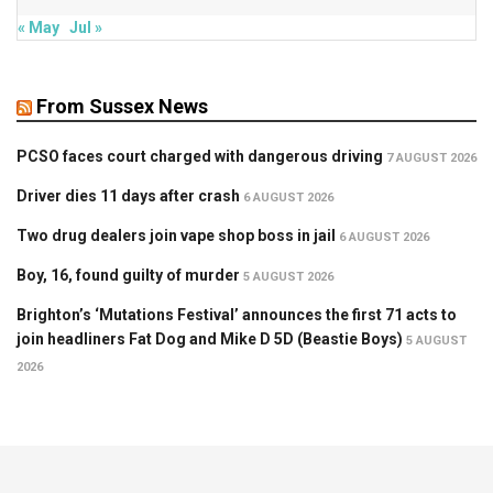
« May
Jul »
From Sussex News
PCSO faces court charged with dangerous driving
7 AUGUST 2026
Driver dies 11 days after crash
6 AUGUST 2026
Two drug dealers join vape shop boss in jail
6 AUGUST 2026
Boy, 16, found guilty of murder
5 AUGUST 2026
Brighton’s ‘Mutations Festival’ announces the first 71 acts to
join headliners Fat Dog and Mike D 5D (Beastie Boys)
5 AUGUST
2026