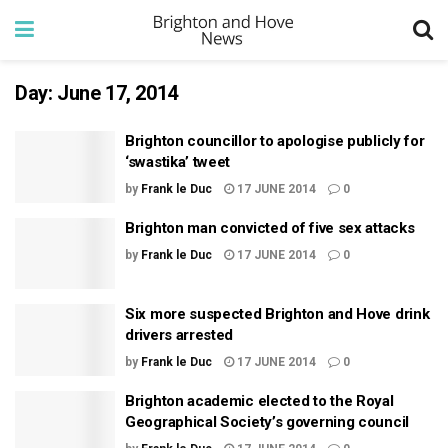
Day:
June 17, 2014
Brighton councillor to apologise publicly for
‘swastika’ tweet
by
Frank le Duc
17 JUNE 2014
0
Brighton man convicted of five sex attacks
by
Frank le Duc
17 JUNE 2014
0
Six more suspected Brighton and Hove drink
drivers arrested
by
Frank le Duc
17 JUNE 2014
0
Brighton academic elected to the Royal
Geographical Society’s governing council