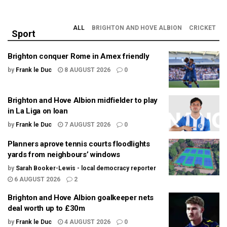
ALL
BRIGHTON AND HOVE ALBION
CRICKET
Sport
Brighton conquer Rome in Amex friendly
by
Frank le Duc
8 AUGUST 2026
0
Brighton and Hove Albion midfielder to play
in La Liga on loan
by
Frank le Duc
7 AUGUST 2026
0
Planners aprove tennis courts floodlights
yards from neighbours’ windows
by
Sarah Booker-Lewis - local democracy reporter
6 AUGUST 2026
2
Brighton and Hove Albion goalkeeper nets
deal worth up to £30m
by
Frank le Duc
4 AUGUST 2026
0