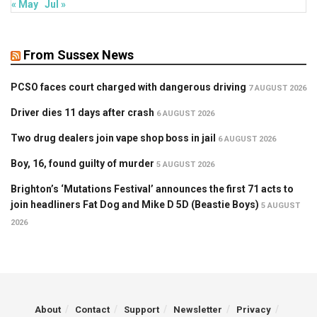
« May
Jul »
From Sussex News
PCSO faces court charged with dangerous driving
7 AUGUST 2026
Driver dies 11 days after crash
6 AUGUST 2026
Two drug dealers join vape shop boss in jail
6 AUGUST 2026
Boy, 16, found guilty of murder
5 AUGUST 2026
Brighton’s ‘Mutations Festival’ announces the first 71 acts to
join headliners Fat Dog and Mike D 5D (Beastie Boys)
5 AUGUST
2026
About
Contact
Support
Newsletter
Privacy