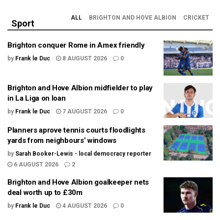
ALL
BRIGHTON AND HOVE ALBION
CRICKET
Sport
Brighton conquer Rome in Amex friendly
by
Frank le Duc
8 AUGUST 2026
0
Brighton and Hove Albion midfielder to play
in La Liga on loan
by
Frank le Duc
7 AUGUST 2026
0
Planners aprove tennis courts floodlights
yards from neighbours’ windows
by
Sarah Booker-Lewis - local democracy reporter
6 AUGUST 2026
2
Brighton and Hove Albion goalkeeper nets
deal worth up to £30m
by
Frank le Duc
4 AUGUST 2026
0