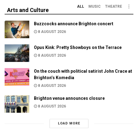
ALL
MUSIC
THEATRE
Arts and Culture
Buzzcocks announce Brighton concert
8 AUGUST 2026
Opus Kink: Pretty Showboys on the Terrace
8 AUGUST 2026
On the couch with political satirist John Crace at
Brighton’s Komedia
8 AUGUST 2026
Brighton venue announces closure
8 AUGUST 2026
LOAD MORE