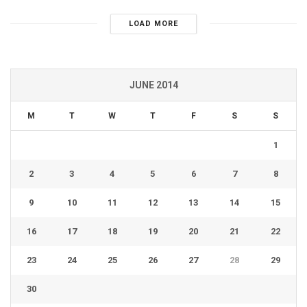
LOAD MORE
JUNE 2014
M
T
W
T
F
S
S
1
2
3
4
5
6
7
8
9
10
11
12
13
14
15
16
17
18
19
20
21
22
23
24
25
26
27
28
29
30