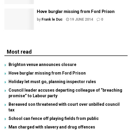
Hove burglar missing from Ford Prison
by
Frank le Duc
19 JUNE 2014
0
Most read
Brighton venue announces closure
Hove burglar missing from Ford Prison
Holiday let must go, planning inspector rules
Council leader accuses departing colleague of “breaching
promise” to Labour party
Bereaved son threatened with court over unbilled council
tax
School can fence off playing fields from public
Man charged with slavery and drug offences