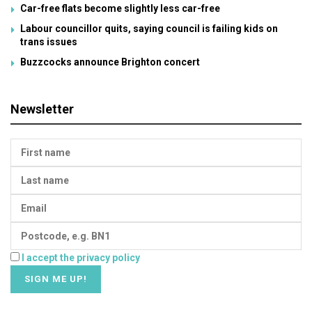
Car-free flats become slightly less car-free
Labour councillor quits, saying council is failing kids on
trans issues
Buzzcocks announce Brighton concert
Newsletter
I accept the privacy policy