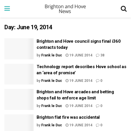
Day:
June 19, 2014
Brighton and Hove council signs final i360
contracts today
by
Frank le Duc
19 JUNE 2014
38
Technology report describes Hove school as
an ‘area of promise’
by
Frank le Duc
19 JUNE 2014
0
Brighton and Hove arcades and betting
shops fail to enforce age limit
by
Frank le Duc
19 JUNE 2014
0
Brighton flat fire was accidental
by
Frank le Duc
19 JUNE 2014
0