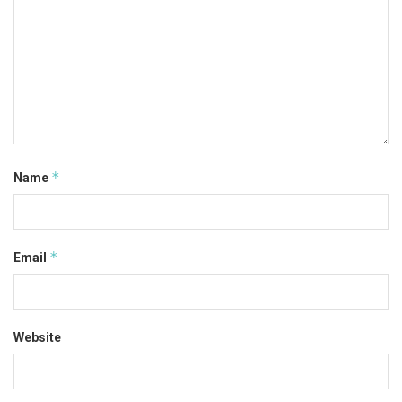
*
Name
*
Email
Website