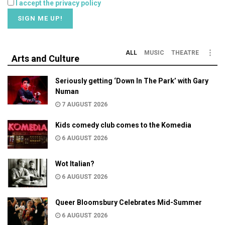
I accept the privacy policy
ALL
MUSIC
THEATRE
Arts and Culture
Seriously getting ‘Down In The Park’ with Gary
Numan
7 AUGUST 2026
Kids comedy club comes to the Komedia
6 AUGUST 2026
Wot Italian?
6 AUGUST 2026
Queer Bloomsbury Celebrates Mid-Summer
6 AUGUST 2026