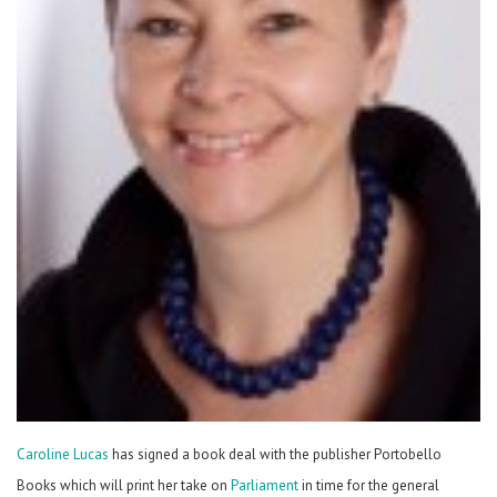
Caroline Lucas
has signed a book deal with the publisher Portobello
Books which will print her take on
Parliament
in time for the general