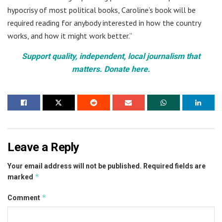
hypocrisy of most political books, Caroline’s book will be
required reading for anybody interested in how the country
works, and how it might work better.”
Support quality, independent, local journalism that
matters. Donate here.
Leave a Reply
Your email address will not be published.
Required fields are
*
marked
*
Comment