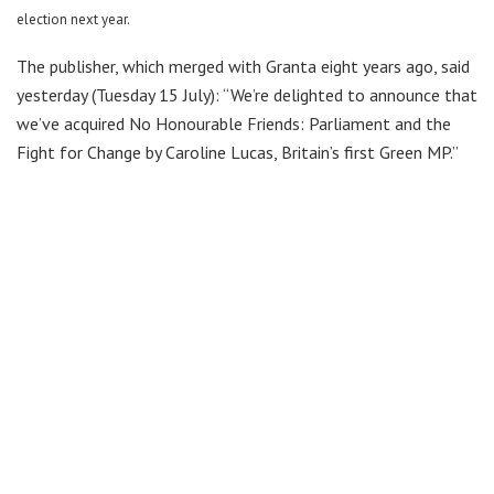
election next year.
The publisher, which merged with Granta eight years ago, said
yesterday (Tuesday 15 July): “We’re delighted to announce that
we’ve acquired No Honourable Friends: Parliament and the
Fight for Change by Caroline Lucas, Britain’s first Green MP.”