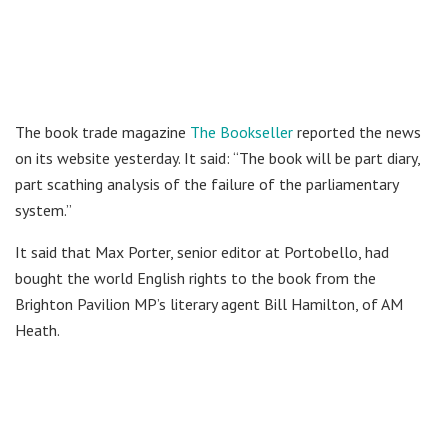
The book trade magazine
The Bookseller
reported the news
on its website yesterday. It said: “The book will be part diary,
part scathing analysis of the failure of the parliamentary
system.”
It said that Max Porter, senior editor at Portobello, had
bought the world English rights to the book from the
Brighton Pavilion MP’s literary agent Bill Hamilton, of AM
Heath.