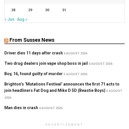
28
29
30
31
« Jun
Aug »
From Sussex News
Driver dies 11 days after crash
6 AUGUST 2026
Two drug dealers join vape shop boss in jail
6 AUGUST 2026
Boy, 16, found guilty of murder
5 AUGUST 2026
Brighton’s ‘Mutations Festival’ announces the first 71 acts to
join headliners Fat Dog and Mike D 5D (Beastie Boys)
5 AUGUST
2026
Man dies in crash
4 AUGUST 2026
ADVERTISEMENT