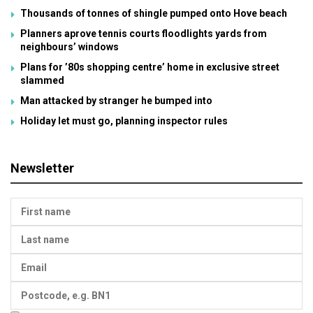
Thousands of tonnes of shingle pumped onto Hove beach
Planners aprove tennis courts floodlights yards from
neighbours’ windows
Plans for ’80s shopping centre’ home in exclusive street
slammed
Man attacked by stranger he bumped into
Holiday let must go, planning inspector rules
Newsletter