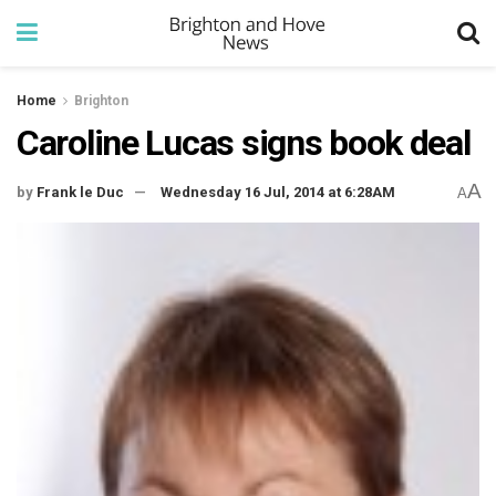
Home
Brighton
Caroline Lucas signs book deal
A
by
Frank le Duc
Wednesday 16 Jul, 2014 at 6:28AM
A