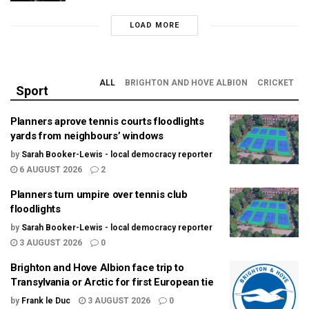
LOAD MORE
ALL
BRIGHTON AND HOVE ALBION
CRICKET
Sport
Planners aprove tennis courts floodlights
yards from neighbours’ windows
by
Sarah Booker-Lewis - local democracy reporter
6 AUGUST 2026
2
Planners turn umpire over tennis club
floodlights
by
Sarah Booker-Lewis - local democracy reporter
3 AUGUST 2026
0
Brighton and Hove Albion face trip to
Transylvania or Arctic for first European tie
by
Frank le Duc
3 AUGUST 2026
0