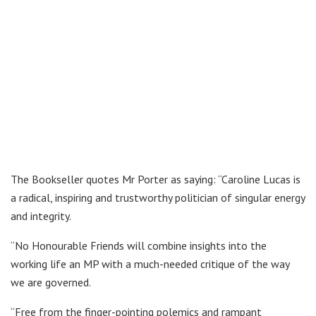
The Bookseller quotes Mr Porter as saying: “Caroline Lucas is
a radical, inspiring and trustworthy politician of singular energy
and integrity.
“No Honourable Friends will combine insights into the
working life an MP with a much-needed critique of the way
we are governed.
“Free from the finger-pointing polemics and rampant