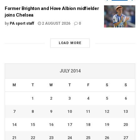
Former Brighton and Hove Albion midfielder
joins Chelsea
by
PA sport staff
2 AUGUST 2026
0
LOAD MORE
JULY 2014
M
T
W
T
F
S
S
1
2
3
4
5
6
7
8
9
10
11
12
13
14
15
16
17
18
19
20
21
22
23
24
25
26
27