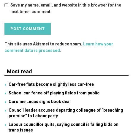
Save my name, email, and website in this browser for the
next time I comment.
This site uses Akismet to reduce spam.
Learn how your
comment data is processed
.
Most read
Car-free flats become slightly less car-free
School can fence off playing fields from public
Caroline Lucas signs book deal
Council leader accuses departing colleague of “breaching
promise” to Labour party
Labour councillor quits, saying council is failing kids on
trans issues