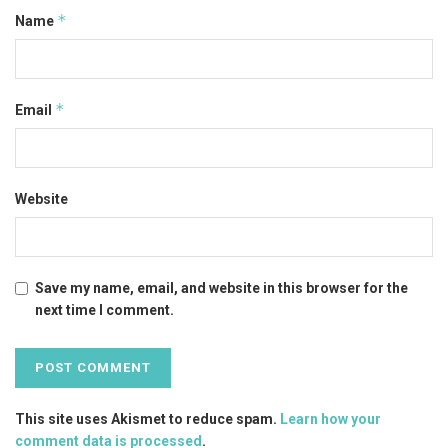
*
Name
*
Email
Website
Save my name, email, and website in this browser for the
next time I comment.
This site uses Akismet to reduce spam.
Learn how your
comment data is processed
.