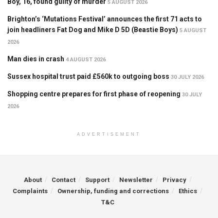
Boy, 16, found guilty of murder
5 AUGUST 2026
Brighton’s ‘Mutations Festival’ announces the first 71 acts to
join headliners Fat Dog and Mike D 5D (Beastie Boys)
5 AUGUST
2026
Man dies in crash
4 AUGUST 2026
Sussex hospital trust paid £560k to outgoing boss
30 JULY 2026
Shopping centre prepares for first phase of reopening
30 JULY
2026
ADVERTISEMENT
About
Contact
Support
Newsletter
Privacy
Complaints
Ownership, funding and corrections
Ethics
T&C