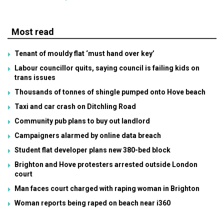
Most read
Tenant of mouldy flat ‘must hand over key’
Labour councillor quits, saying council is failing kids on
trans issues
Thousands of tonnes of shingle pumped onto Hove beach
Taxi and car crash on Ditchling Road
Community pub plans to buy out landlord
Campaigners alarmed by online data breach
Student flat developer plans new 380-bed block
Brighton and Hove protesters arrested outside London
court
Man faces court charged with raping woman in Brighton
Woman reports being raped on beach near i360