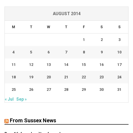
AUGUST 2014
M
T
W
T
F
S
S
1
2
3
4
5
6
7
8
9
10
11
12
13
14
15
16
17
18
19
20
21
22
23
24
25
26
27
28
29
30
31
« Jul
Sep »
From Sussex News