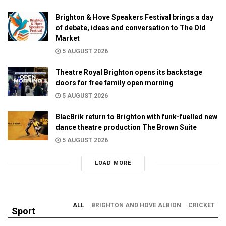
Brighton & Hove Speakers Festival brings a day
of debate, ideas and conversation to The Old
Market
5 AUGUST 2026
Theatre Royal Brighton opens its backstage
doors for free family open morning
5 AUGUST 2026
BlacBrik return to Brighton with funk-fuelled new
dance theatre production The Brown Suite
5 AUGUST 2026
LOAD MORE
ALL
BRIGHTON AND HOVE ALBION
CRICKET
Sport