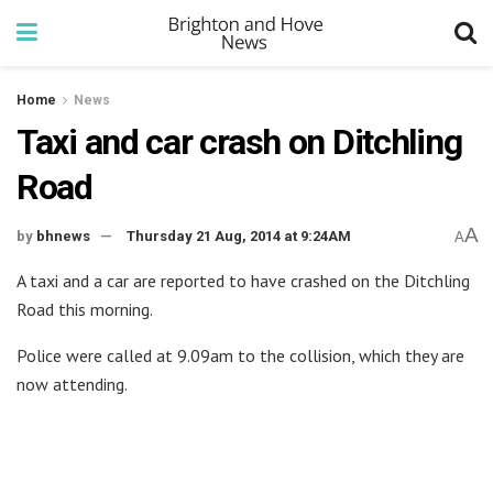
Home
News
Taxi and car crash on Ditchling
Road
A
by
bhnews
Thursday 21 Aug, 2014 at 9:24AM
A
A taxi and a car are reported to have crashed on the Ditchling
Road this morning.
Police were called at 9.09am to the collision, which they are
now attending.