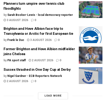
Planners turn umpire over tennis club
floodlights
by
Sarah Booker-Lewis - local democracy reporter
3 AUGUST 2026
0
Brighton and Hove Albion face trip to
Transylvania or Arctic for first European tie
by
Frank le Duc
3 AUGUST 2026
0
Former Brighton and Hove Albion midfielder
joins Chelsea
by
PA sport staff
2 AUGUST 2026
0
Sussex thrashed in One Day Cup at Derby
by
Nigel Gardner - ECB Reporters Network
2 AUGUST 2026
0
LOAD MORE