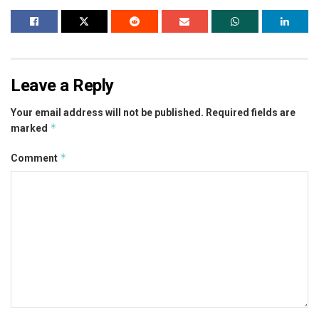
Leave a Reply
Your email address will not be published.
Required fields are
*
marked
*
Comment