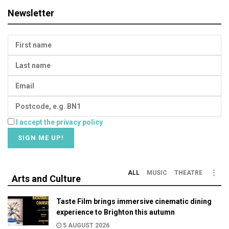
Newsletter
I accept the privacy policy
ALL
MUSIC
THEATRE
Arts and Culture
Taste Film brings immersive cinematic dining
experience to Brighton this autumn
5 AUGUST 2026