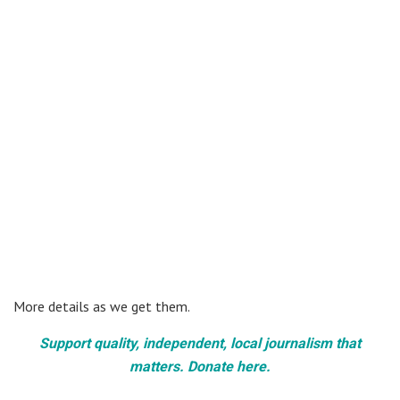
More details as we get them.
Support quality, independent, local journalism that
matters. Donate here.