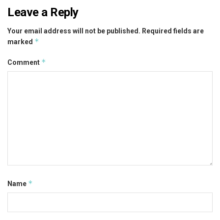
Leave a Reply
Your email address will not be published.
Required fields are
*
marked
*
Comment
*
Name