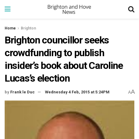
Home
Brighton
Brighton councillor seeks
crowdfunding to publish
insider’s book about Caroline
Lucas’s election
A
by
Frank le Duc
Wednesday 4 Feb, 2015 at 5:24PM
A