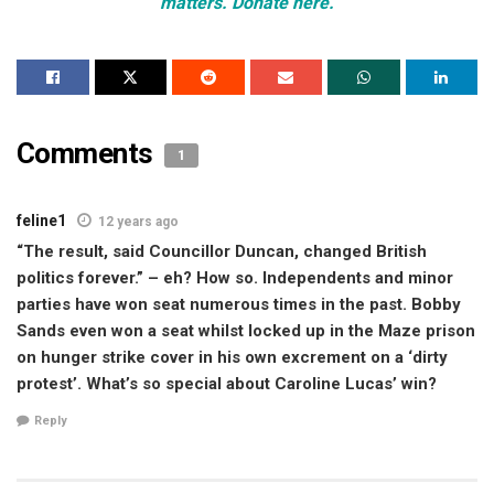
matters. Donate here.
Comments
1
feline1
12 years ago
“The result, said Councillor Duncan, changed British
politics forever.” – eh? How so. Independents and minor
parties have won seat numerous times in the past. Bobby
Sands even won a seat whilst locked up in the Maze prison
on hunger strike cover in his own excrement on a ‘dirty
protest’. What’s so special about Caroline Lucas’ win?
Reply