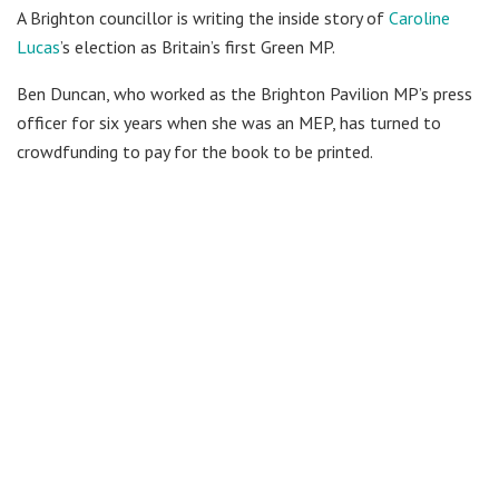
A Brighton councillor is writing the inside story of
Caroline
Lucas
’s election as Britain’s first Green MP.
Ben Duncan, who worked as the Brighton Pavilion MP’s press
officer for six years when she was an MEP, has turned to
crowdfunding to pay for the book to be printed.