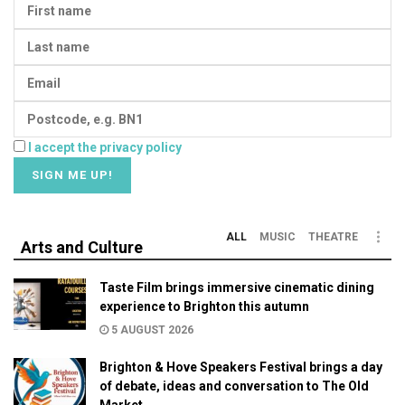
I accept the privacy policy
ALL
MUSIC
THEATRE
Arts and Culture
Taste Film brings immersive cinematic dining
experience to Brighton this autumn
5 AUGUST 2026
Brighton & Hove Speakers Festival brings a day
of debate, ideas and conversation to The Old
Market