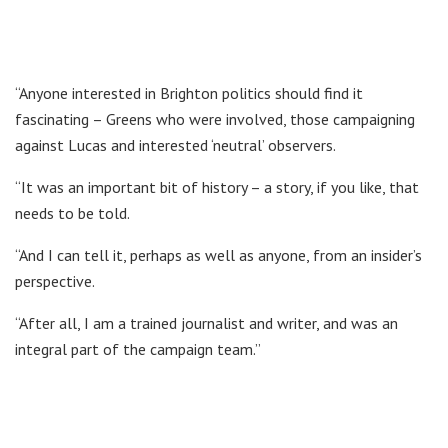
“Anyone interested in Brighton politics should find it
fascinating – Greens who were involved, those campaigning
against Lucas and interested ‘neutral’ observers.
“It was an important bit of history – a story, if you like, that
needs to be told.
“And I can tell it, perhaps as well as anyone, from an insider’s
perspective.
“After all, I am a trained journalist and writer, and was an
integral part of the campaign team.”