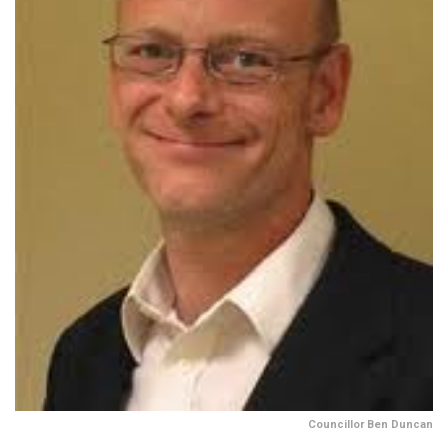
Councillor Ben Duncan