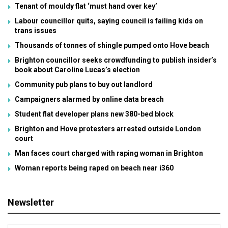
Tenant of mouldy flat ‘must hand over key’
Labour councillor quits, saying council is failing kids on
trans issues
Thousands of tonnes of shingle pumped onto Hove beach
Brighton councillor seeks crowdfunding to publish insider’s
book about Caroline Lucas’s election
Community pub plans to buy out landlord
Campaigners alarmed by online data breach
Student flat developer plans new 380-bed block
Brighton and Hove protesters arrested outside London
court
Man faces court charged with raping woman in Brighton
Woman reports being raped on beach near i360
Newsletter