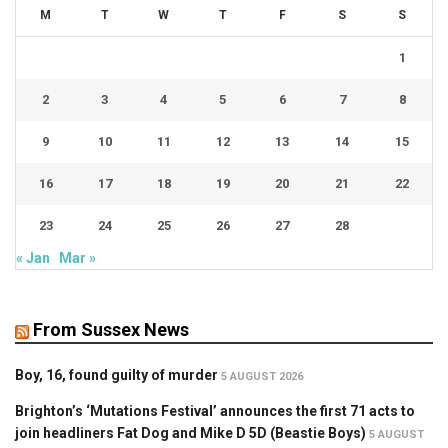
M
T
W
T
F
S
S
1
2
3
4
5
6
7
8
9
10
11
12
13
14
15
16
17
18
19
20
21
22
23
24
25
26
27
28
« Jan
Mar »
From Sussex News
Boy, 16, found guilty of murder
5 AUGUST 2026
Brighton’s ‘Mutations Festival’ announces the first 71 acts to
join headliners Fat Dog and Mike D 5D (Beastie Boys)
5 AUGUST