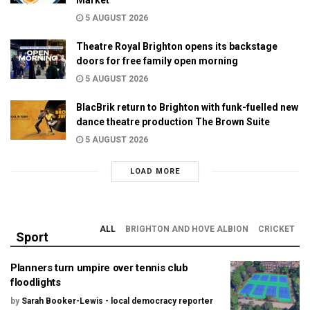
5 AUGUST 2026
Theatre Royal Brighton opens its backstage
doors for free family open morning
5 AUGUST 2026
BlacBrik return to Brighton with funk-fuelled new
dance theatre production The Brown Suite
5 AUGUST 2026
LOAD MORE
ALL
BRIGHTON AND HOVE ALBION
CRICKET
Sport
Planners turn umpire over tennis club
floodlights
by
Sarah Booker-Lewis - local democracy reporter