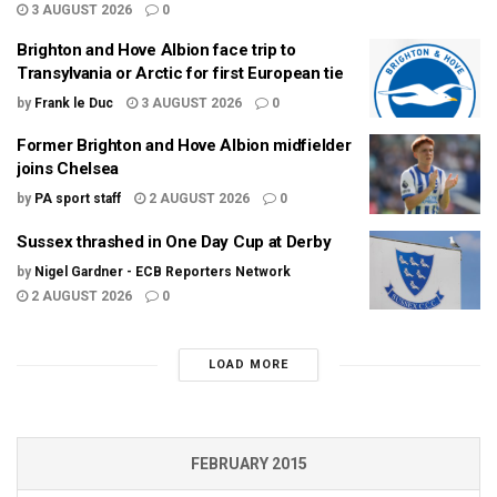
3 AUGUST 2026
0
Brighton and Hove Albion face trip to
Transylvania or Arctic for first European tie
by
Frank le Duc
3 AUGUST 2026
0
Former Brighton and Hove Albion midfielder
joins Chelsea
by
PA sport staff
2 AUGUST 2026
0
Sussex thrashed in One Day Cup at Derby
by
Nigel Gardner - ECB Reporters Network
2 AUGUST 2026
0
LOAD MORE
FEBRUARY 2015