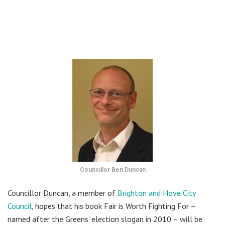
Councillor Ben Duncan
Councillor Duncan, a member of
Brighton and Hove City
Council
, hopes that his book Fair is Worth Fighting For –
named after the Greens’ election slogan in 2010 – will be