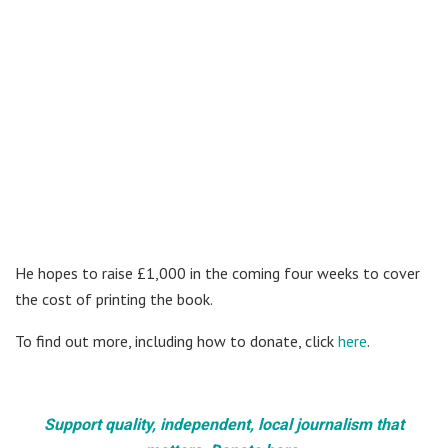
He hopes to raise £1,000 in the coming four weeks to cover
the cost of printing the book.
To find out more, including how to donate, click
here
.
Support quality, independent, local journalism that