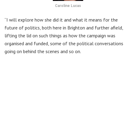
Caroline Lucas
“I will explore how she did it and what it means for the
future of politics, both here in Brighton and further afield,
lifting the lid on such things as how the campaign was
organised and funded, some of the political conversations
going on behind the scenes and so on.