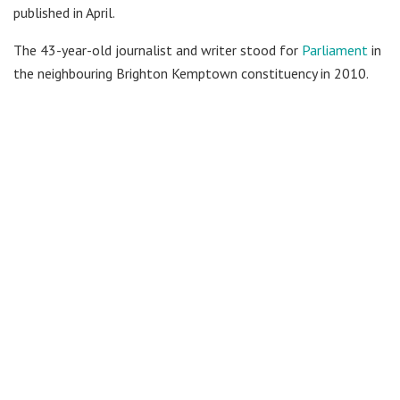
published in April.
The 43-year-old journalist and writer stood for
Parliament
in
the neighbouring Brighton Kemptown constituency in 2010.