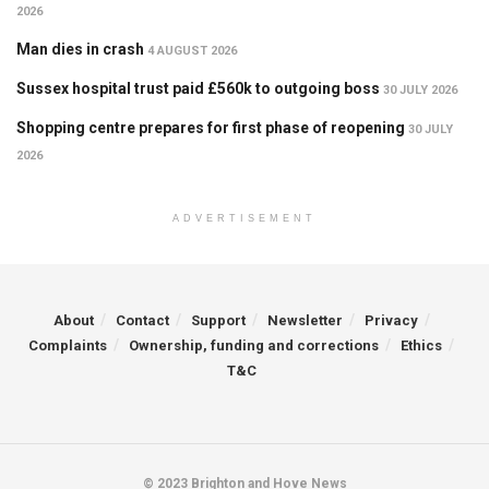
2026
Man dies in crash
4 AUGUST 2026
Sussex hospital trust paid £560k to outgoing boss
30 JULY 2026
Shopping centre prepares for first phase of reopening
30 JULY
2026
ADVERTISEMENT
About
Contact
Support
Newsletter
Privacy
Complaints
Ownership, funding and corrections
Ethics
T&C
© 2023 Brighton and Hove News