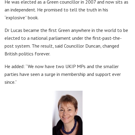
He was elected as a Green councillor in 2007 and now sits as
an independent. He promised to tell the truth in his
“explosive” book.
Dr Lucas became the first Green anywhere in the world to be
elected to a national parliament under the first-past-the-
post system. The result, said Councillor Duncan, changed
British politics forever.
He added: “We now have two UKIP MPs and the smaller
parties have seen a surge in membership and support ever
since.”