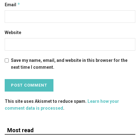
*
Email
Website
Save my name, email, and website in this browser for the
next time I comment.
This site uses Akismet to reduce spam.
Learn how your
comment data is processed
.
Most read