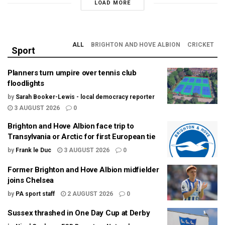
LOAD MORE
ALL
BRIGHTON AND HOVE ALBION
CRICKET
Sport
Planners turn umpire over tennis club
floodlights
by
Sarah Booker-Lewis - local democracy reporter
3 AUGUST 2026
0
Brighton and Hove Albion face trip to
Transylvania or Arctic for first European tie
by
Frank le Duc
3 AUGUST 2026
0
Former Brighton and Hove Albion midfielder
joins Chelsea
by
PA sport staff
2 AUGUST 2026
0
Sussex thrashed in One Day Cup at Derby