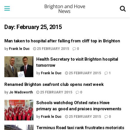
Day:
February 25, 2015
Man taken to hospital after falling from cliff top in Brighton
by
Frank le Duc
25 FEBRUARY 2015
0
Health Secretary to visit Brighton hospital
tomorrow
by
Frank le Duc
25 FEBRUARY 2015
1
Renamed Brighton seafront club opens next week
by
Jo Wadsworth
25 FEBRUARY 2015
0
Schools watchdog Ofsted rates Hove
primary as good and praises improvements
by
Frank le Duc
25 FEBRUARY 2015
0
Terminus Road taxi rank frustrates motorists