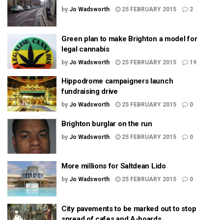
by
Jo Wadsworth
25 FEBRUARY 2015
2
Green plan to make Brighton a model for
legal cannabis
by
Jo Wadsworth
25 FEBRUARY 2015
19
Hippodrome campaigners launch
fundraising drive
by
Jo Wadsworth
25 FEBRUARY 2015
0
Brighton burglar on the run
by
Jo Wadsworth
25 FEBRUARY 2015
0
More millions for Saltdean Lido
by
Jo Wadsworth
25 FEBRUARY 2015
0
City pavements to be marked out to stop
spread of cafes and A-boards