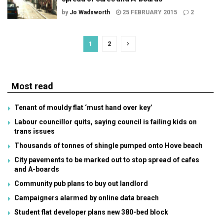
by
Jo Wadsworth
25 FEBRUARY 2015
2
1
2
Most read
Tenant of mouldy flat ‘must hand over key’
Labour councillor quits, saying council is failing kids on
trans issues
Thousands of tonnes of shingle pumped onto Hove beach
City pavements to be marked out to stop spread of cafes
and A-boards
Community pub plans to buy out landlord
Campaigners alarmed by online data breach
Student flat developer plans new 380-bed block