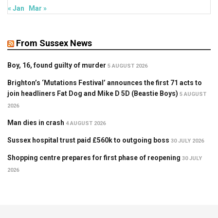
« Jan
Mar »
From Sussex News
Boy, 16, found guilty of murder
5 AUGUST 2026
Brighton’s ‘Mutations Festival’ announces the first 71 acts to
join headliners Fat Dog and Mike D 5D (Beastie Boys)
5 AUGUST
2026
Man dies in crash
4 AUGUST 2026
Sussex hospital trust paid £560k to outgoing boss
30 JULY 2026
Shopping centre prepares for first phase of reopening
30 JULY
2026