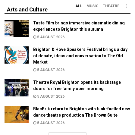
ALL
MUSIC
THEATRE
Arts and Culture
Taste Film brings immersive cinematic dining
experience to Brighton this autumn
5 AUGUST 2026
Brighton & Hove Speakers Festival brings a day
of debate, ideas and conversation to The Old
Market
5 AUGUST 2026
Theatre Royal Brighton opens its backstage
doors for free family open morning
5 AUGUST 2026
BlacBrik return to Brighton with funk-fuelled new
dance theatre production The Brown Suite
5 AUGUST 2026