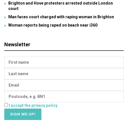
Brighton and Hove protesters arrested outside London
court
Man faces court charged with raping woman in Brighton
Woman reports being raped on beach near i360
Newsletter
I accept the privacy policy