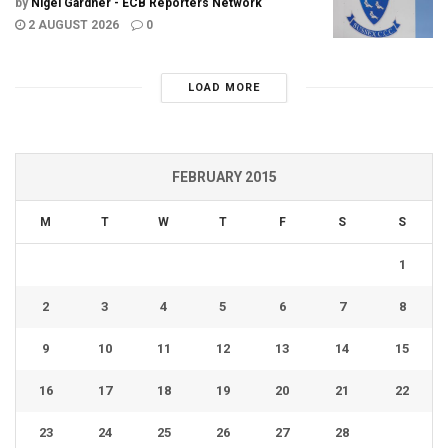
by
Nigel Gardner - ECB Reporters Network
2 AUGUST 2026
0
LOAD MORE
FEBRUARY 2015
M
T
W
T
F
S
S
1
2
3
4
5
6
7
8
9
10
11
12
13
14
15
16
17
18
19
20
21
22
23
24
25
26
27
28