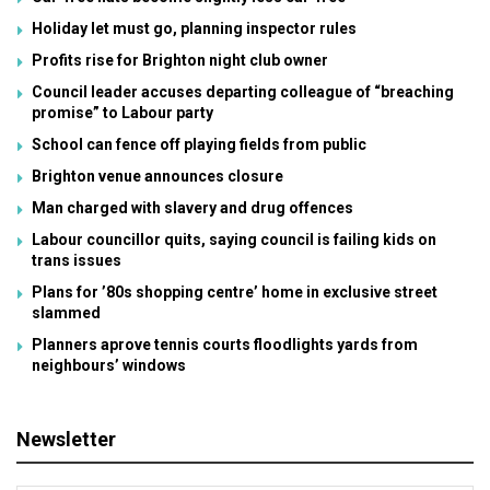
Holiday let must go, planning inspector rules
Profits rise for Brighton night club owner
Council leader accuses departing colleague of “breaching
promise” to Labour party
School can fence off playing fields from public
Brighton venue announces closure
Man charged with slavery and drug offences
Labour councillor quits, saying council is failing kids on
trans issues
Plans for ’80s shopping centre’ home in exclusive street
slammed
Planners aprove tennis courts floodlights yards from
neighbours’ windows
Newsletter