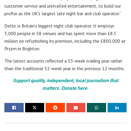
customer service and unrivalled entertainment, to build our
profile as the UK’s largest late night bar and club operator.”
Deltic is Britain’s biggest night club operator. It employs
3,000 people in 58 venues and has spent more than £8.5
million on refurbishing its premises, including the £800,000 at
Pryzm in Brighton.
The latest accounts reflected a 53-week trading year rather
than the traditional 52-week year in the previous 12 months.
Support quality, independent, local journalism that
matters. Donate here.