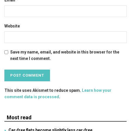
Email
Website
Save my name, email, and website in this browser for the
next time I comment.
This site uses Akismet to reduce spam.
Learn how your
comment data is processed
.
Most read
Car-free flats become slightly less car-free