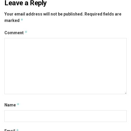
Leave a Reply
Your email address will not be published.
Required fields are
*
marked
*
Comment
*
Name
*