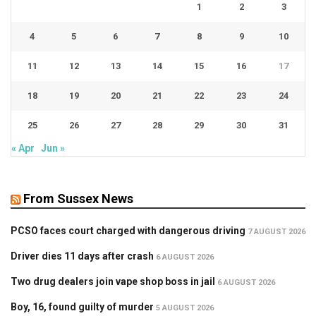
1
2
3
4
5
6
7
8
9
10
11
12
13
14
15
16
17
18
19
20
21
22
23
24
25
26
27
28
29
30
31
« Apr
Jun »
From Sussex News
PCSO faces court charged with dangerous driving
7 AUGUST 2026
Driver dies 11 days after crash
6 AUGUST 2026
Two drug dealers join vape shop boss in jail
6 AUGUST 2026
Boy, 16, found guilty of murder
5 AUGUST 2026