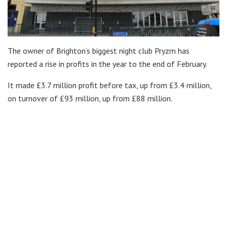
The owner of Brighton’s biggest night club Pryzm has
reported a rise in profits in the year to the end of February.
It made £3.7 million profit before tax, up from £3.4 million,
on turnover of £93 million, up from £88 million.