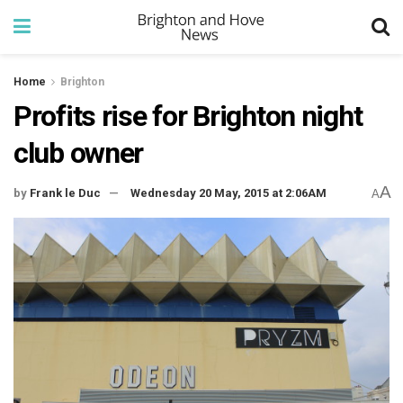
Home
Brighton
Profits rise for Brighton night
club owner
A
by
Frank le Duc
Wednesday 20 May, 2015 at 2:06AM
A