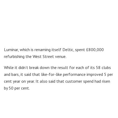
Luminar, which is renaming itself Deltic, spent £800,000
refurbishing the West Street venue.
While it didn’t break down the result for each of its 58 clubs
and bars, it said that like-for-like performance improved 5 per
cent year on year. It also said that customer spend had risen
by 50 per cent.