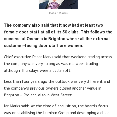
Peter Marks
The company also said that it now had at least two
female door staff at all of its 50 clubs. This follows the
success at Oceania in Brighton where all the external
customer-facing door staff are women.
Chief executive Peter Marks said that weekend trading across
the company was very strong as was midweek trading
although Thursdays were a little soft.
Less than four years ago the outlook was very different and
the company’s previous owners closed another venue in
Brighton – Project, also in West Street.
Mr Marks said: “At the time of acquisition, the board’s focus
was on stabilising the Luminar Group and developing a clear