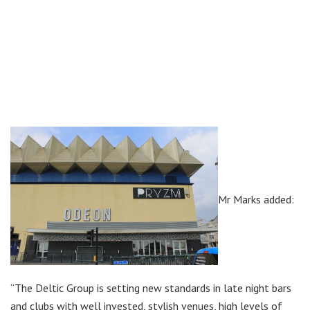
Mr Marks added:
“The Deltic Group is setting new standards in late night bars
and clubs with well invested, stylish venues, high levels of