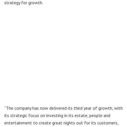
strategy for growth.
“The company has now delivered its third year of growth, with
its strategic focus on investing in its estate, people and
entertainment to create great nights out for its customers,