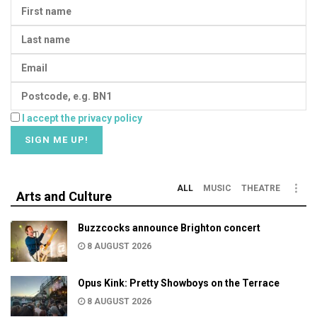
I accept the privacy policy
ALL
MUSIC
THEATRE
Arts and Culture
Buzzcocks announce Brighton concert
8 AUGUST 2026
Opus Kink: Pretty Showboys on the Terrace
8 AUGUST 2026