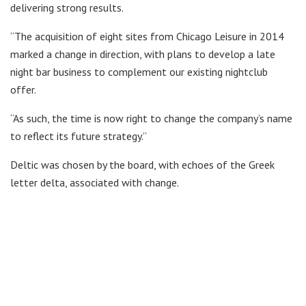
delivering strong results.
“The acquisition of eight sites from Chicago Leisure in 2014
marked a change in direction, with plans to develop a late
night bar business to complement our existing nightclub
offer.
“As such, the time is now right to change the company’s name
to reflect its future strategy.”
Deltic was chosen by the board, with echoes of the Greek
letter delta, associated with change.