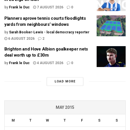
by
Frank le Duc
7 AUGUST 2026
0
Planners aprove tennis courts floodlights
yards from neighbours’ windows
by
Sarah Booker-Lewis - local democracy reporter
6 AUGUST 2026
2
Brighton and Hove Albion goalkeeper nets
deal worth up to £30m
by
Frank le Duc
4 AUGUST 2026
0
LOAD MORE
MAY 2015
M
T
W
T
F
S
S