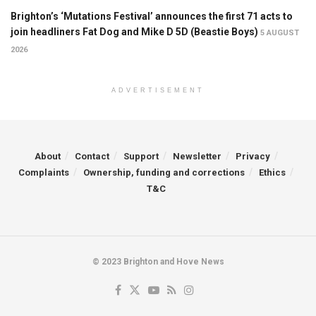
Brighton’s ‘Mutations Festival’ announces the first 71 acts to
join headliners Fat Dog and Mike D 5D (Beastie Boys)
5 AUGUST
2026
ADVERTISEMENT
About
Contact
Support
Newsletter
Privacy
Complaints
Ownership, funding and corrections
Ethics
T&C
© 2023 Brighton and Hove News