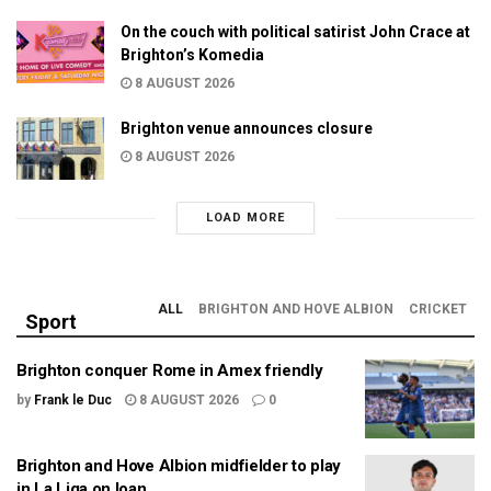
On the couch with political satirist John Crace at
Brighton’s Komedia
8 AUGUST 2026
Brighton venue announces closure
8 AUGUST 2026
LOAD MORE
ALL
BRIGHTON AND HOVE ALBION
CRICKET
Sport
Brighton conquer Rome in Amex friendly
by
Frank le Duc
8 AUGUST 2026
0
Brighton and Hove Albion midfielder to play
in La Liga on loan