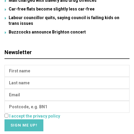
Man charged with slavery and drug offences
Car-free flats become slightly less car-free
Labour councillor quits, saying council is failing kids on
trans issues
Buzzcocks announce Brighton concert
Newsletter
I accept the privacy policy