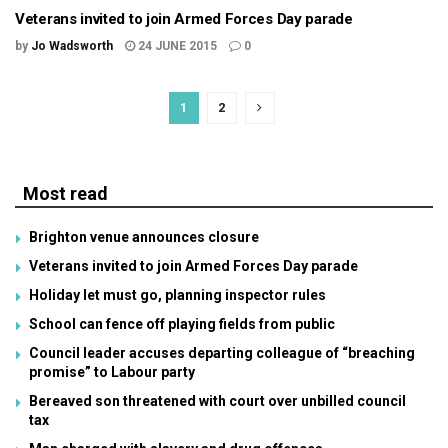
Veterans invited to join Armed Forces Day parade
by
Jo Wadsworth
24 JUNE 2015
0
1
2
Most read
Brighton venue announces closure
Veterans invited to join Armed Forces Day parade
Holiday let must go, planning inspector rules
School can fence off playing fields from public
Council leader accuses departing colleague of “breaching
promise” to Labour party
Bereaved son threatened with court over unbilled council
tax