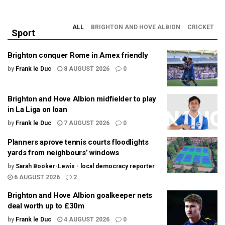
ALL
BRIGHTON AND HOVE ALBION
CRICKET
Sport
Brighton conquer Rome in Amex friendly
by
Frank le Duc
8 AUGUST 2026
0
Brighton and Hove Albion midfielder to play
in La Liga on loan
by
Frank le Duc
7 AUGUST 2026
0
Planners aprove tennis courts floodlights
yards from neighbours’ windows
by
Sarah Booker-Lewis - local democracy reporter
6 AUGUST 2026
2
Brighton and Hove Albion goalkeeper nets
deal worth up to £30m
by
Frank le Duc
4 AUGUST 2026
0