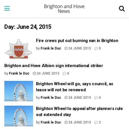
Day:
June 24, 2015
Fire crews put out burning van in Brighton
by
Frank le Duc
24 JUNE 2015
0
Brighton and Hove Albion sign international striker
by
Frank le Duc
24 JUNE 2015
0
Brighton Wheel will go, says council, as
lease will not be renewed
by
Frank le Duc
24 JUNE 2015
4
Brighton Wheel to appeal after planners rule
out extended stay
by
Frank le Duc
24 JUNE 2015
2