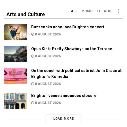
ALL
MUSIC
THEATRE
Arts and Culture
Buzzcocks announce Brighton concert
8 AUGUST 2026
Opus Kink: Pretty Showboys on the Terrace
8 AUGUST 2026
On the couch with political satirist John Crace at
Brighton’s Komedia
8 AUGUST 2026
Brighton venue announces closure
8 AUGUST 2026
LOAD MORE