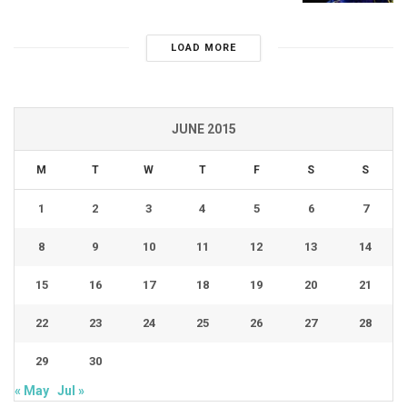
LOAD MORE
JUNE 2015
M
T
W
T
F
S
S
1
2
3
4
5
6
7
8
9
10
11
12
13
14
15
16
17
18
19
20
21
22
23
24
25
26
27
28
29
30
« May
Jul »