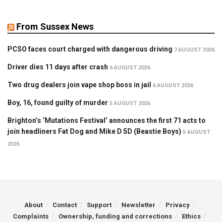
From Sussex News
PCSO faces court charged with dangerous driving
7 AUGUST 2026
Driver dies 11 days after crash
6 AUGUST 2026
Two drug dealers join vape shop boss in jail
6 AUGUST 2026
Boy, 16, found guilty of murder
5 AUGUST 2026
Brighton’s ‘Mutations Festival’ announces the first 71 acts to
join headliners Fat Dog and Mike D 5D (Beastie Boys)
5 AUGUST
2026
About
Contact
Support
Newsletter
Privacy
Complaints
Ownership, funding and corrections
Ethics