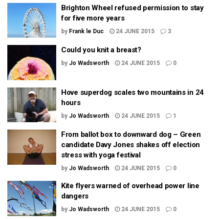
Brighton Wheel refused permission to stay
for five more years
by
Frank le Duc
24 JUNE 2015
3
Could you knit a breast?
by
Jo Wadsworth
24 JUNE 2015
0
Hove superdog scales two mountains in 24
hours
by
Jo Wadsworth
24 JUNE 2015
1
From ballot box to downward dog – Green
candidate Davy Jones shakes off election
stress with yoga festival
by
Jo Wadsworth
24 JUNE 2015
0
Kite flyers warned of overhead power line
dangers
by
Jo Wadsworth
24 JUNE 2015
0