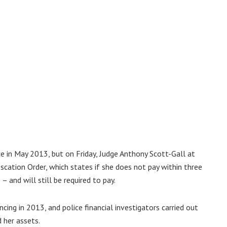
 in May 2013, but on Friday, Judge Anthony Scott-Gall at
cation Order, which states if she does not pay within three
 and will still be required to pay.
ing in 2013, and police financial investigators carried out
 her assets.