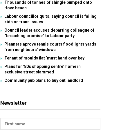
Thousands of tonnes of shingle pumped onto
Hove beach
Labour councillor quits, saying council is failing
kids on trans issues
Council leader accuses departing colleague of
“breaching promise” to Labour party
Planners aprove tennis courts floodlights yards
from neighbours’ windows
Tenant of mouldy flat ‘must hand over key’
Plans for ’80s shopping centre’ home in
exclusive street slammed
Community pub plans to buy out landlord
Newsletter