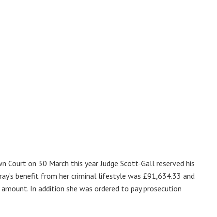
n Court on 30 March this year Judge Scott-Gall reserved his
ray’s benefit from her criminal lifestyle was £91,634.33 and
s amount. In addition she was ordered to pay prosecution