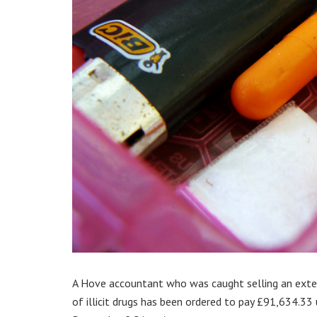
A Hove accountant who was caught selling an ext
of illicit drugs has been ordered to pay £91,634.33