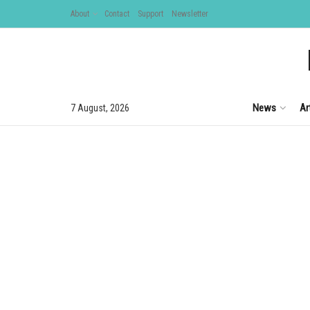
About
Contact
Support
Newsletter
News
Ar
7 August, 2026