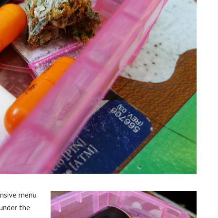
ensive menu
 under the