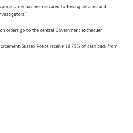
scation Order has been secured following detailed and
nvestigators.”
ion orders go to the central Government exchequer.
nforcement. Sussex Police receive 18.75% of cash back from