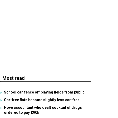
Most read
School can fence off playing fields from public
Car-free flats become slightly less car-free
Hove accountant who dealt cocktail of drugs
ordered to pay £90k