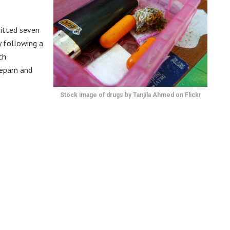
itted seven
y following a
ch
zepam and
Stock image of drugs by Tanjila Ahmed on Flickr