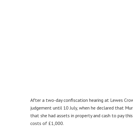
After a two-day confiscation hearing at Lewes Crow
judgement until 10 July, when he declared that Mur
that she had assets in property and cash to pay thi
costs of £1,000.