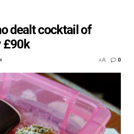
 dealt cocktail of
y £90k
A
0
M
A