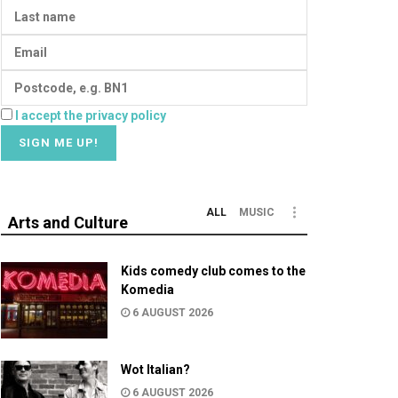
I accept the privacy policy
ALL
MUSIC
Arts and Culture
Kids comedy club comes to the
Komedia
6 AUGUST 2026
Wot Italian?
6 AUGUST 2026