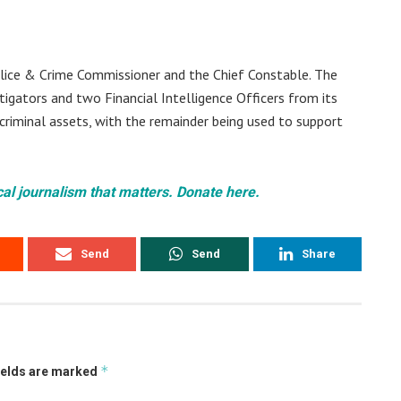
olice & Crime Commissioner and the Chief Constable. The
tigators and two Financial Intelligence Officers from its
 criminal assets, with the remainder being used to support
cal journalism that matters. Donate here.
Send
Send
Share
*
ields are marked