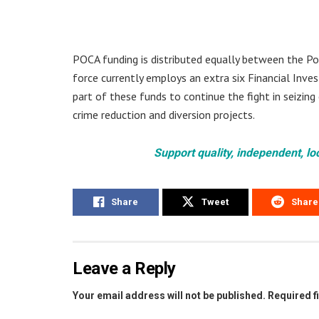
POCA funding is distributed equally between the P
force currently employs an extra six Financial Inves
part of these funds to continue the fight in seizing
crime reduction and diversion projects.
Support quality, independent, lo
Share
Tweet
Share
Leave a Reply
Your email address will not be published.
Required f