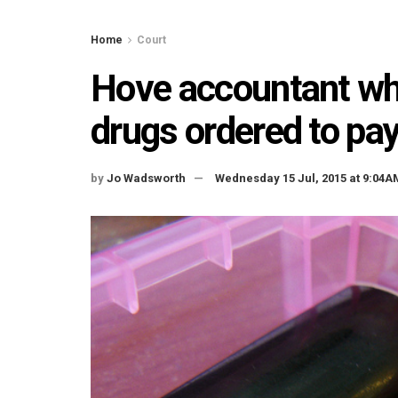
Home
Court
Hove accountant who
drugs ordered to pa
by
Jo Wadsworth
Wednesday 15 Jul, 2015 at 9:04A