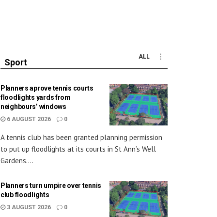
ALL
Sport
Planners aprove tennis courts
floodlights yards from
neighbours’ windows
6 AUGUST 2026
0
A tennis club has been granted planning permission
to put up floodlights at its courts in St Ann’s Well
Gardens....
Planners turn umpire over tennis
club floodlights
3 AUGUST 2026
0