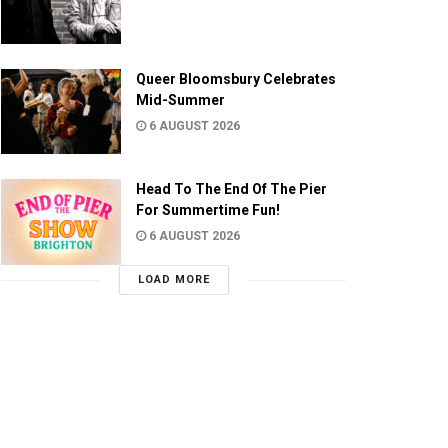
Queer Bloomsbury Celebrates
Mid-Summer
6 AUGUST 2026
Head To The End Of The Pier
For Summertime Fun!
6 AUGUST 2026
LOAD MORE