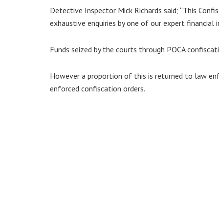
Detective Inspector Mick Richards said; “This Confi
exhaustive enquiries by one of our expert financial i
Funds seized by the courts through POCA confiscat
However a proportion of this is returned to law e
enforced confiscation orders.