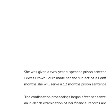
She was given a two-year suspended prison sentence
Lewes Crown Court made her the subject of a Confis
months she will serve a 12 months prison sentence –
The confiscation proceedings began after her sentenc
an in-depth examination of her financial records and