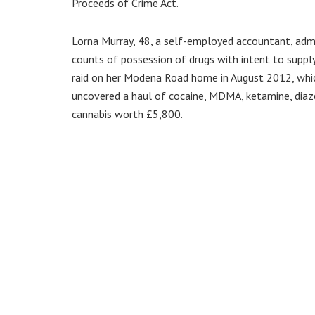
Proceeds of Crime Act.
Lorna Murray, 48, a self-employed accountant, adm
counts of possession of drugs with intent to suppl
raid on her Modena Road home in August 2012, whi
uncovered a haul of cocaine, MDMA, ketamine, dia
cannabis worth £5,800.