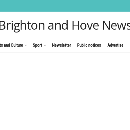
Brighton and Hove New
ts and Culture
Sport
Newsletter
Public notices
Advertise