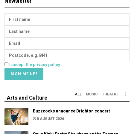
Newsletter
I accept the privacy policy
ALL
MUSIC
THEATRE
Arts and Culture
Buzzcocks announce Brighton concert
8 AUGUST 2026
Opus Kink: Pretty Showboys on the Terrace