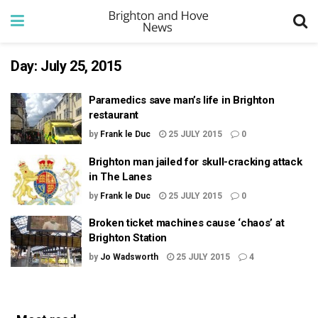
Day:
July 25, 2015
Paramedics save man’s life in Brighton
restaurant
by
Frank le Duc
25 JULY 2015
0
Brighton man jailed for skull-cracking attack
in The Lanes
by
Frank le Duc
25 JULY 2015
0
Broken ticket machines cause ‘chaos’ at
Brighton Station
by
Jo Wadsworth
25 JULY 2015
4