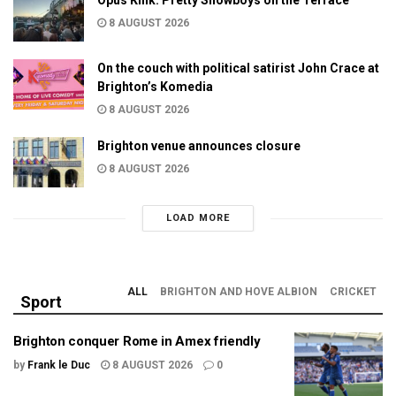
8 AUGUST 2026
On the couch with political satirist John Crace at
Brighton’s Komedia
8 AUGUST 2026
Brighton venue announces closure
8 AUGUST 2026
LOAD MORE
ALL
BRIGHTON AND HOVE ALBION
CRICKET
Sport
Brighton conquer Rome in Amex friendly
by
Frank le Duc
8 AUGUST 2026
0