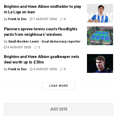
Brighton and Hove Albion midfielder to play
in La Liga on loan
by
Frank le Duc
7 AUGUST 2026
0
Planners aprove tennis courts floodlights
yards from neighbours’ windows
by
Sarah Booker-Lewis - local democracy reporter
6 AUGUST 2026
2
Brighton and Hove Albion goalkeeper nets
deal worth up to £30m
by
Frank le Duc
4 AUGUST 2026
0
LOAD MORE
JULY 2015