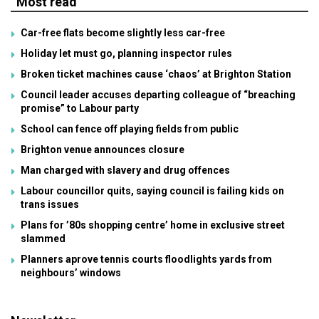
Most read
Car-free flats become slightly less car-free
Holiday let must go, planning inspector rules
Broken ticket machines cause ‘chaos’ at Brighton Station
Council leader accuses departing colleague of “breaching
promise” to Labour party
School can fence off playing fields from public
Brighton venue announces closure
Man charged with slavery and drug offences
Labour councillor quits, saying council is failing kids on
trans issues
Plans for ’80s shopping centre’ home in exclusive street
slammed
Planners aprove tennis courts floodlights yards from
neighbours’ windows