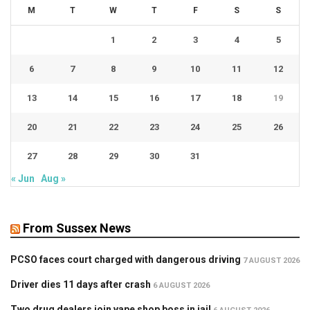
M
T
W
T
F
S
S
1
2
3
4
5
6
7
8
9
10
11
12
13
14
15
16
17
18
19
20
21
22
23
24
25
26
27
28
29
30
31
« Jun
Aug »
From Sussex News
PCSO faces court charged with dangerous driving
7 AUGUST 2026
Driver dies 11 days after crash
6 AUGUST 2026
Two drug dealers join vape shop boss in jail