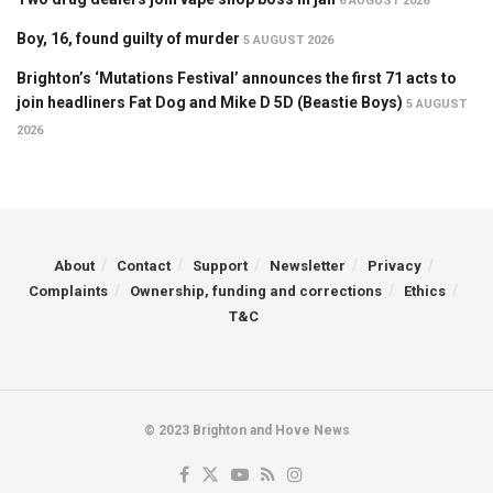
6 AUGUST 2026
Boy, 16, found guilty of murder
5 AUGUST 2026
Brighton’s ‘Mutations Festival’ announces the first 71 acts to
join headliners Fat Dog and Mike D 5D (Beastie Boys)
5 AUGUST
2026
About
Contact
Support
Newsletter
Privacy
Complaints
Ownership, funding and corrections
Ethics
T&C
© 2023 Brighton and Hove News