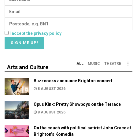
I accept the privacy policy
ALL
MUSIC
THEATRE
Arts and Culture
Buzzcocks announce Brighton concert
8 AUGUST 2026
Opus Kink: Pretty Showboys on the Terrace
8 AUGUST 2026
On the couch with political satirist John Crace at
Brighton’s Komedia