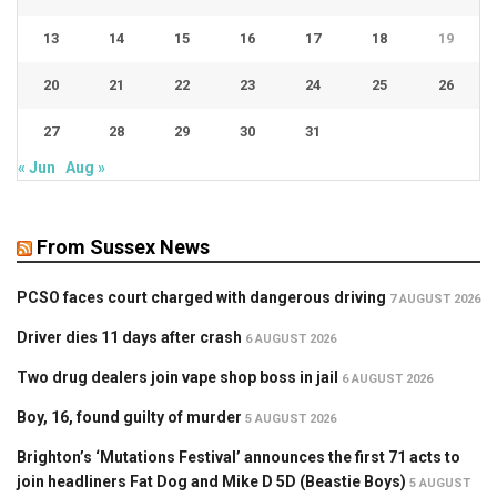
13
14
15
16
17
18
19
20
21
22
23
24
25
26
27
28
29
30
31
« Jun
Aug »
From Sussex News
PCSO faces court charged with dangerous driving
7 AUGUST 2026
Driver dies 11 days after crash
6 AUGUST 2026
Two drug dealers join vape shop boss in jail
6 AUGUST 2026
Boy, 16, found guilty of murder
5 AUGUST 2026
Brighton’s ‘Mutations Festival’ announces the first 71 acts to
join headliners Fat Dog and Mike D 5D (Beastie Boys)
5 AUGUST