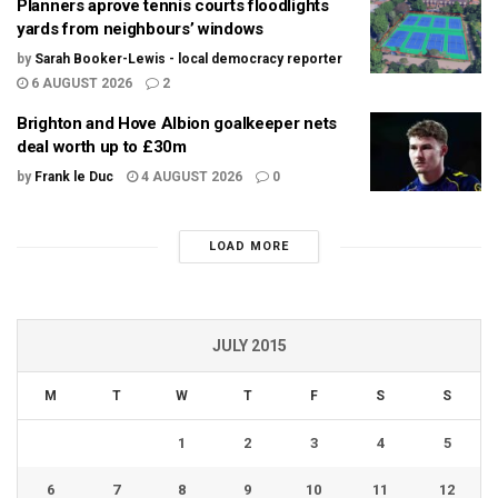
Planners aprove tennis courts floodlights
yards from neighbours’ windows
by
Sarah Booker-Lewis - local democracy reporter
6 AUGUST 2026
2
Brighton and Hove Albion goalkeeper nets
deal worth up to £30m
by
Frank le Duc
4 AUGUST 2026
0
LOAD MORE
JULY 2015
M
T
W
T
F
S
S
1
2
3
4
5
6
7
8
9
10
11
12