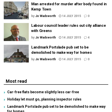
Man arrested for murder after body found in
Kemp Town
by
Jo Wadsworth
14 JULY 2015
0
Labour council leader rules out city alliance
with Greens
by
Jo Wadsworth
14 JULY 2015
4
Landmark Portslade pub set to be
demolished to make way for homes
by
Jo Wadsworth
14 JULY 2015
0
Most read
Car-free flats become slightly less car-free
Holiday let must go, planning inspector rules
Landmark Portslade pub set to be demolished to make way
for homes