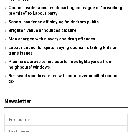
Council leader accuses departing colleague of “breaching
promise” to Labour party
School can fence off playing fields from public
Brighton venue announces closure
Man charged with slavery and drug offences
Labour councillor quits, saying council is failing kids on
trans issues
Planners aprove tennis courts floodlights yards from
neighbours’ windows
Bereaved son threatened with court over unbilled council
tax
Newsletter