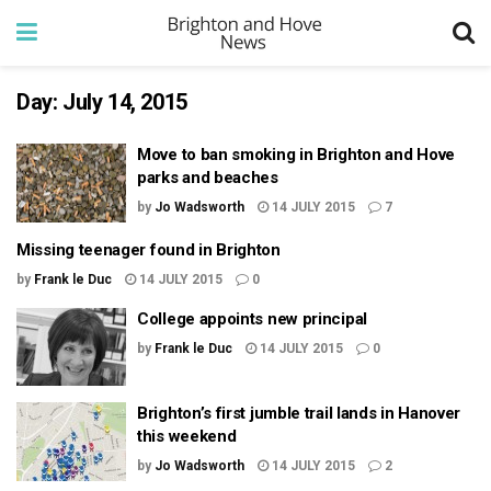
Day:
July 14, 2015
Move to ban smoking in Brighton and Hove
parks and beaches
by
Jo Wadsworth
14 JULY 2015
7
Missing teenager found in Brighton
by
Frank le Duc
14 JULY 2015
0
College appoints new principal
by
Frank le Duc
14 JULY 2015
0
Brighton’s first jumble trail lands in Hanover
this weekend
by
Jo Wadsworth
14 JULY 2015
2