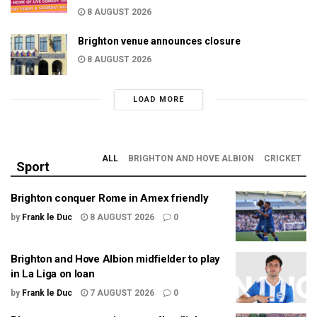
8 AUGUST 2026
Brighton venue announces closure
8 AUGUST 2026
LOAD MORE
ALL
BRIGHTON AND HOVE ALBION
CRICKET
Sport
Brighton conquer Rome in Amex friendly
by
Frank le Duc
8 AUGUST 2026
0
Brighton and Hove Albion midfielder to play
in La Liga on loan
by
Frank le Duc
7 AUGUST 2026
0