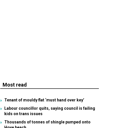
Most read
Tenant of mouldy flat ‘must hand over key’
Labour councillor quits, saying council is failing
kids on trans issues
Thousands of tonnes of shingle pumped onto
Hove beach