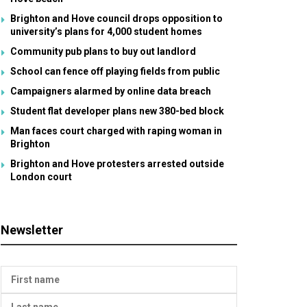
Brighton and Hove council drops opposition to
university’s plans for 4,000 student homes
Community pub plans to buy out landlord
School can fence off playing fields from public
Campaigners alarmed by online data breach
Student flat developer plans new 380-bed block
Man faces court charged with raping woman in
Brighton
Brighton and Hove protesters arrested outside
London court
Newsletter