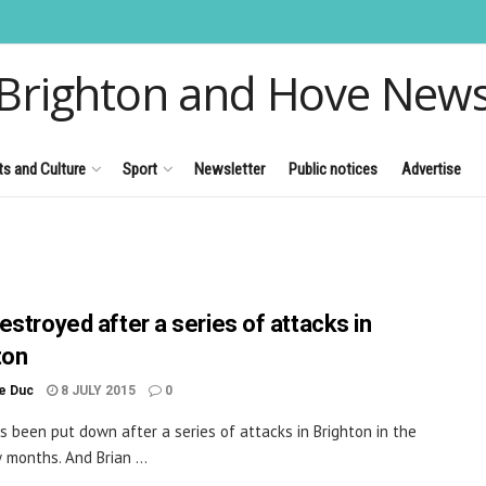
Brighton and Hove New
ts and Culture
Sport
Newsletter
Public notices
Advertise
estroyed after a series of attacks in
ton
le Duc
8 JULY 2015
0
s been put down after a series of attacks in Brighton in the
 months. And Brian ...