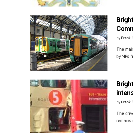
Brigh
Comm
by
Frank 
The main
by MPs f
Brigh
inten
by
Frank 
The driv
remains i