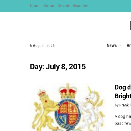
About
Contact
Support
Newsletter
News
Ar
6 August, 2026
Day:
July 8, 2015
Dog d
Brigh
by
Frank 
A dog ha
past few