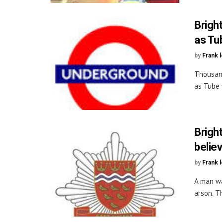
Brigh
as Tu
by
Frank 
Thousand
as Tube 
Brigh
belie
by
Frank 
A man wa
arson. Th