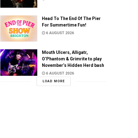
Head To The End Of The Pier
For Summertime Fun!
6 AUGUST 2026
Mouth Ulcers, Alligatr,
O’Phantom & Grimrite to play
November’s Hidden Herd bash
6 AUGUST 2026
LOAD MORE