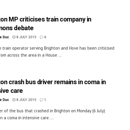
ton MP criticises train company in
ons debate
le Duc
8 JULY 2015
6
 train operator serving Brighton and Hove has been criticised
rom across the area in a House ...
ton crash bus driver remains in coma in
sive care
le Duc
8 JULY 2015
1
er of the bus that crashed in Brighton on Monday (6 July)
n a coma in intensive care. ...