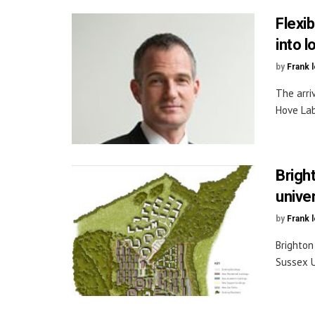
Flexi
into 
by
Frank 
The arriv
Hove Lab
Brigh
unive
by
Frank 
Brighton
Sussex U