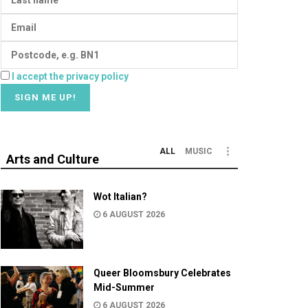
I accept the privacy policy
ALL
MUSIC
Arts and Culture
Wot Italian?
6 AUGUST 2026
Queer Bloomsbury Celebrates
Mid-Summer
6 AUGUST 2026