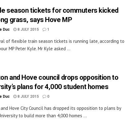
ble season tickets for commuters kicked
long grass, says Hove MP
le Duc
8 JULY 2015
1
al of flexible train season tickets is running late, according to
our MP Peter Kyle. Mr Kyle asked ...
ton and Hove council drops opposition to
rsity’s plans for 4,000 student homes
le Duc
8 JULY 2015
0
 and Hove City Council has dropped its opposition to plans by
niversity to build more than 4,000 homes ...