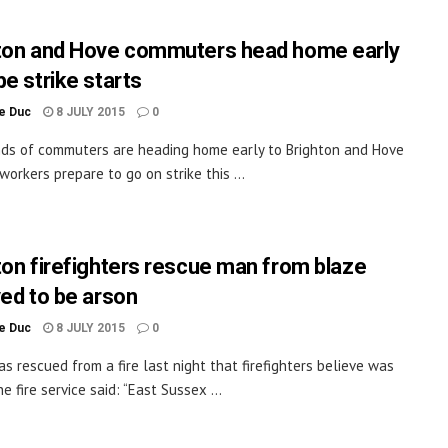
ton and Hove commuters head home early
be strike starts
le Duc
8 JULY 2015
0
s of commuters are heading home early to Brighton and Hove
workers prepare to go on strike this ...
ton firefighters rescue man from blaze
ved to be arson
le Duc
8 JULY 2015
0
s rescued from a fire last night that firefighters believe was
e fire service said: “East Sussex ...