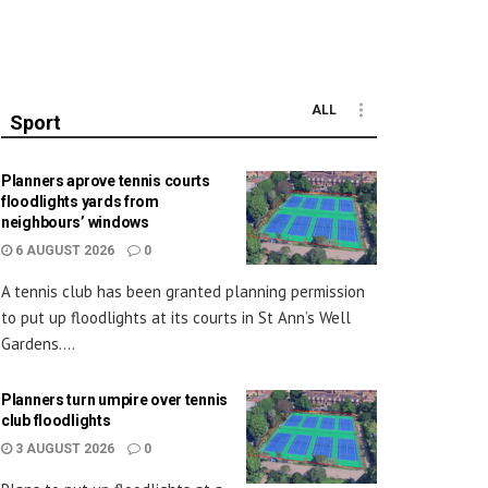
ALL
Sport
Planners aprove tennis courts
floodlights yards from
neighbours’ windows
6 AUGUST 2026
0
A tennis club has been granted planning permission
to put up floodlights at its courts in St Ann’s Well
Gardens....
Planners turn umpire over tennis
club floodlights
3 AUGUST 2026
0