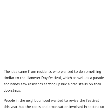
The idea came from residents who wanted to do something
similar to the Hanover Day festival, which as well as a parade
and bands saw residents setting up bric a brac stalls on their
doorsteps.
People in the neighbourhood wanted to revive the festival
this year, but the costs and organisation involved in setting up