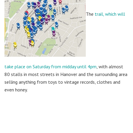
The
trail, which will
take place on Saturday from midday until 4pm
, with almost
80 stalls in most streets in Hanover and the surrounding area
selling anything from toys to vintage records, clothes and
even honey.