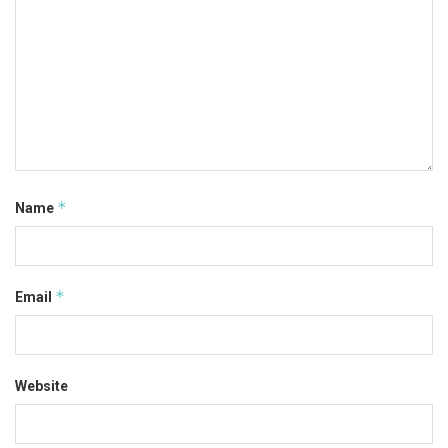
*
Name
*
Email
Website