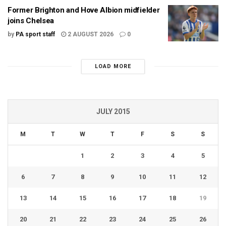
Former Brighton and Hove Albion midfielder
joins Chelsea
by
PA sport staff
2 AUGUST 2026
0
LOAD MORE
JULY 2015
M
T
W
T
F
S
S
1
2
3
4
5
6
7
8
9
10
11
12
13
14
15
16
17
18
19
20
21
22
23
24
25
26