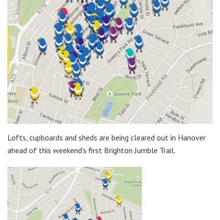
Lofts, cupboards and sheds are being cleared out in Hanover
ahead of this weekend’s first Brighton Jumble Trail.