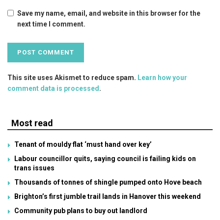
Save my name, email, and website in this browser for the
next time I comment.
This site uses Akismet to reduce spam.
Learn how your
comment data is processed
.
Most read
Tenant of mouldy flat ‘must hand over key’
Labour councillor quits, saying council is failing kids on
trans issues
Thousands of tonnes of shingle pumped onto Hove beach
Brighton’s first jumble trail lands in Hanover this weekend
Community pub plans to buy out landlord