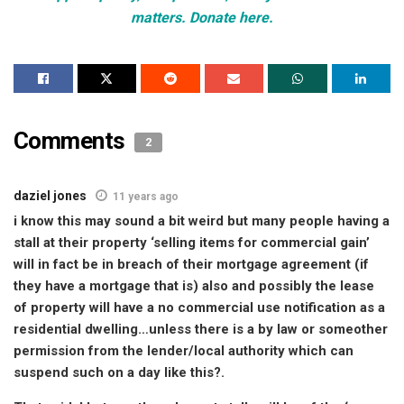
matters. Donate here.
Comments
2
daziel jones
11 years ago
i know this may sound a bit weird but many people having a
stall at their property ‘selling items for commercial gain’
will in fact be in breach of their mortgage agreement (if
they have a mortgage that is) also and possibly the lease
of property will have a no commercial use notification as a
residential dwelling…unless there is a by law or someother
permission from the lender/local authority which can
suspend such on a day like this?.