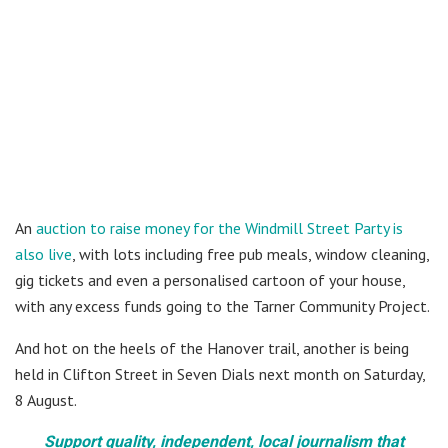
An
auction to raise money for the Windmill Street Party is
also live
, with lots including free pub meals, window cleaning,
gig tickets and even a personalised cartoon of your house,
with any excess funds going to the Tarner Community Project.
And hot on the heels of the Hanover trail, another is being
held in Clifton Street in Seven Dials next month on Saturday,
8 August.
Support quality, independent, local journalism that