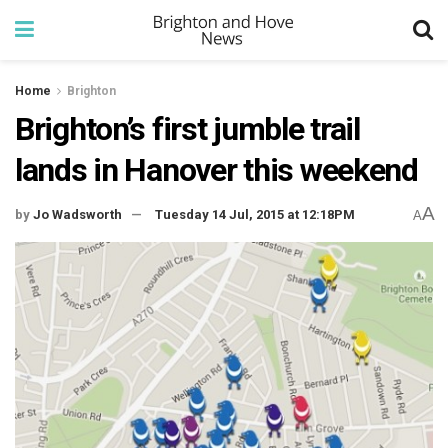
Home
Brighton
Brighton’s first jumble trail
lands in Hanover this weekend
A
by
Jo Wadsworth
Tuesday 14 Jul, 2015 at 12:18PM
A