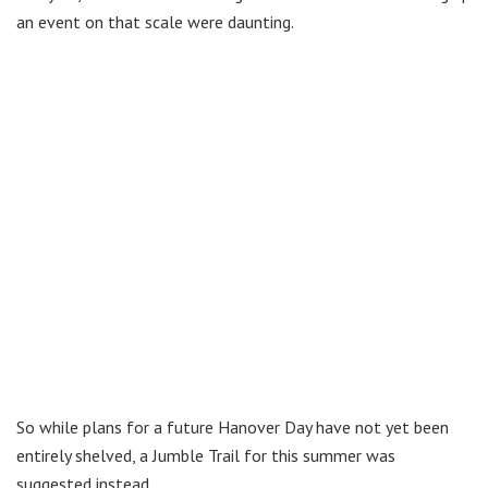
an event on that scale were daunting.
So while plans for a future Hanover Day have not yet been
entirely shelved, a Jumble Trail for this summer was
suggested instead.