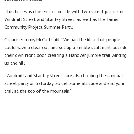
The date was chosen to coincide with two street parties in
Windmill Street and Stanley Street, as well as the Tarner
Community Project Summer Party.
Organiser Jenny McCall said: “We had the idea that people
could have a clear out and set up a jumble stall right outside
their own front door, creating a Hanover jumble trail winding
up the hill.
“Windmill and Stanley Streets are also holding their annual
street party on Saturday, so get some altitude and end your
trail at the top of the mountain.”