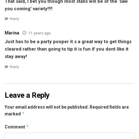
That said, I bet you though most stalls will be of the ‘saw
you coming’ variety!!!!
Reply
Marina
11 years ago
Just has to be a party pooper it s a great way to get things
cleared rather than going to tip it is fun if you dont like it
stay away!
Reply
Leave a Reply
Your email address will not be published.
Required fields are
*
marked
*
Comment