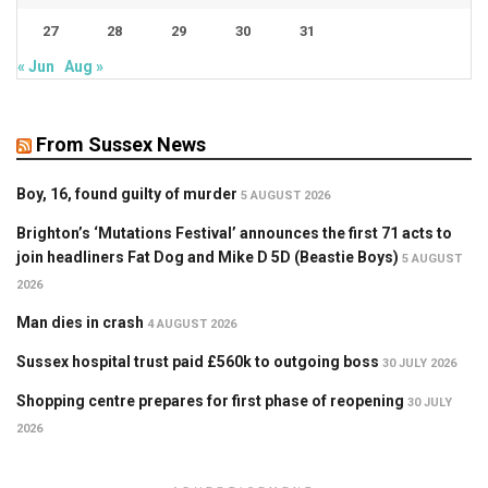
27
28
29
30
31
« Jun
Aug »
From Sussex News
Boy, 16, found guilty of murder
5 AUGUST 2026
Brighton’s ‘Mutations Festival’ announces the first 71 acts to
join headliners Fat Dog and Mike D 5D (Beastie Boys)
5 AUGUST
2026
Man dies in crash
4 AUGUST 2026
Sussex hospital trust paid £560k to outgoing boss
30 JULY 2026
Shopping centre prepares for first phase of reopening
30 JULY
2026