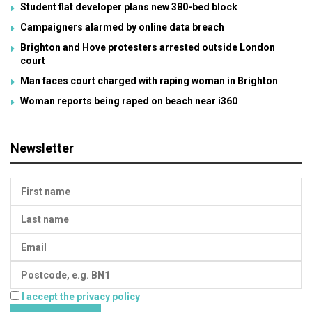
Student flat developer plans new 380-bed block
Campaigners alarmed by online data breach
Brighton and Hove protesters arrested outside London
court
Man faces court charged with raping woman in Brighton
Woman reports being raped on beach near i360
Newsletter
I accept the privacy policy