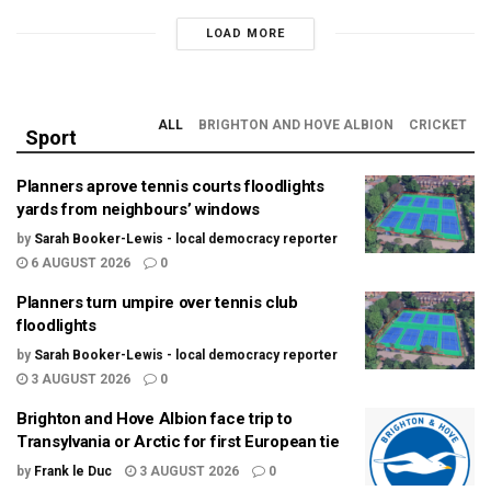
LOAD MORE
ALL
BRIGHTON AND HOVE ALBION
CRICKET
Sport
Planners aprove tennis courts floodlights
yards from neighbours’ windows
by
Sarah Booker-Lewis - local democracy reporter
6 AUGUST 2026
0
Planners turn umpire over tennis club
floodlights
by
Sarah Booker-Lewis - local democracy reporter
3 AUGUST 2026
0
Brighton and Hove Albion face trip to
Transylvania or Arctic for first European tie
by
Frank le Duc
3 AUGUST 2026
0