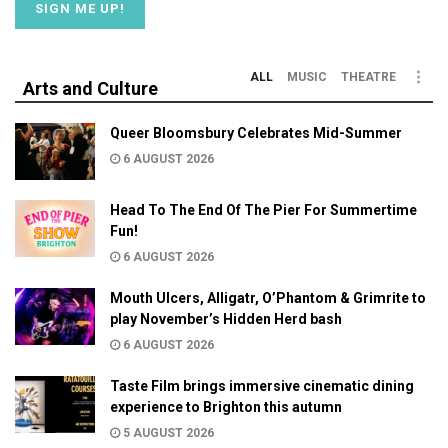
ALL
MUSIC
THEATRE
Arts and Culture
Queer Bloomsbury Celebrates Mid-Summer
6 AUGUST 2026
Head To The End Of The Pier For Summertime
Fun!
6 AUGUST 2026
Mouth Ulcers, Alligatr, O’Phantom & Grimrite to
play November’s Hidden Herd bash
6 AUGUST 2026
Taste Film brings immersive cinematic dining
experience to Brighton this autumn
5 AUGUST 2026