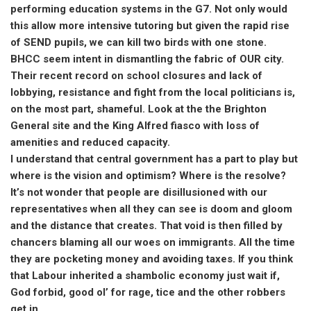
performing education systems in the G7. Not only would
this allow more intensive tutoring but given the rapid rise
of SEND pupils, we can kill two birds with one stone.
BHCC seem intent in dismantling the fabric of OUR city.
Their recent record on school closures and lack of
lobbying, resistance and fight from the local politicians is,
on the most part, shameful. Look at the the Brighton
General site and the King Alfred fiasco with loss of
amenities and reduced capacity.
I understand that central government has a part to play but
where is the vision and optimism? Where is the resolve?
It’s not wonder that people are disillusioned with our
representatives when all they can see is doom and gloom
and the distance that creates. That void is then filled by
chancers blaming all our woes on immigrants. All the time
they are pocketing money and avoiding taxes. If you think
that Labour inherited a shambolic economy just wait if,
God forbid, good ol’ for rage, tice and the other robbers
get in.