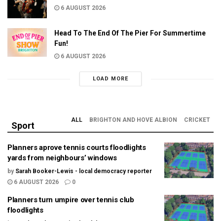
6 AUGUST 2026
Head To The End Of The Pier For Summertime
Fun!
6 AUGUST 2026
LOAD MORE
ALL
BRIGHTON AND HOVE ALBION
CRICKET
Sport
Planners aprove tennis courts floodlights
yards from neighbours’ windows
by
Sarah Booker-Lewis - local democracy reporter
6 AUGUST 2026
0
Planners turn umpire over tennis club
floodlights