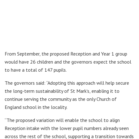
From September, the proposed Reception and Year 1 group
would have 26 children and the governors expect the school
to have a total of 147 pupils.
The governors said: “Adopting this approach will help secure
the long-term sustainability of St Mark’s, enabling it to
continue serving the community as the only Church of
England school in the locality.
“The proposed variation will enable the school to align
Reception intake with the lower pupil numbers already seen
across the rest of the school, supporting a transition towards