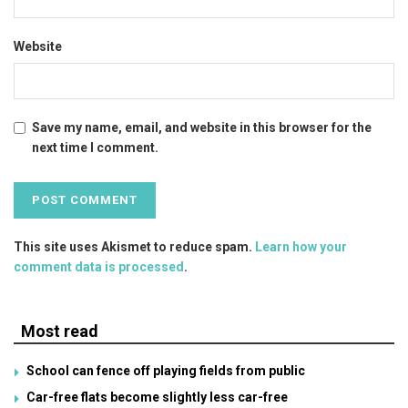
Website
Save my name, email, and website in this browser for the
next time I comment.
This site uses Akismet to reduce spam.
Learn how your
comment data is processed
.
Most read
School can fence off playing fields from public
Car-free flats become slightly less car-free