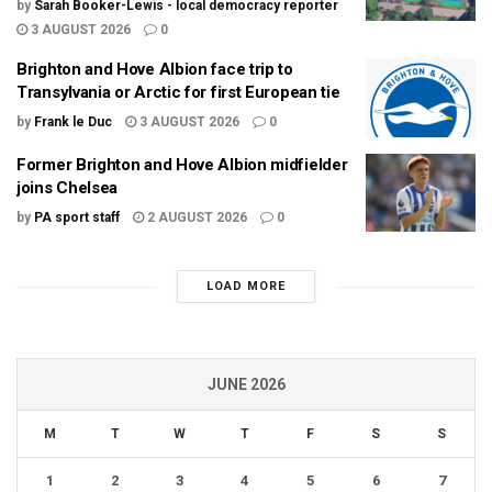
by
Sarah Booker-Lewis - local democracy reporter
3 AUGUST 2026
0
Brighton and Hove Albion face trip to
Transylvania or Arctic for first European tie
by
Frank le Duc
3 AUGUST 2026
0
Former Brighton and Hove Albion midfielder
joins Chelsea
by
PA sport staff
2 AUGUST 2026
0
LOAD MORE
JUNE 2026
M
T
W
T
F
S
S
1
2
3
4
5
6
7