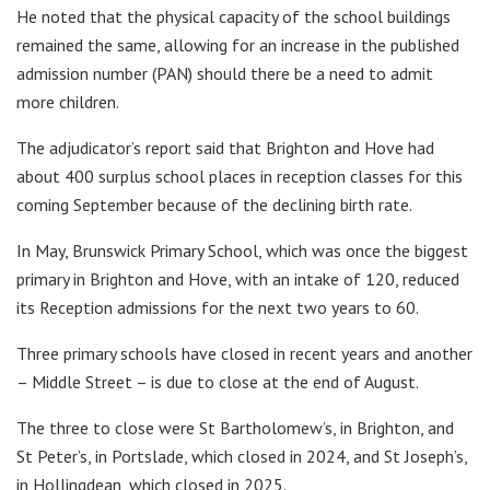
He noted that the physical capacity of the school buildings
remained the same, allowing for an increase in the published
admission number (PAN) should there be a need to admit
more children.
The adjudicator’s report said that Brighton and Hove had
about 400 surplus school places in reception classes for this
coming September because of the declining birth rate.
In May, Brunswick Primary School, which was once the biggest
primary in Brighton and Hove, with an intake of 120, reduced
its Reception admissions for the next two years to 60.
Three primary schools have closed in recent years and another
– Middle Street – is due to close at the end of August.
The three to close were St Bartholomew’s, in Brighton, and
St Peter’s, in Portslade, which closed in 2024, and St Joseph’s,
in Hollingdean, which closed in 2025.