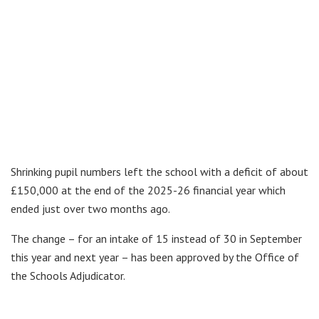
Shrinking pupil numbers left the school with a deficit of about
£150,000 at the end of the 2025-26 financial year which
ended just over two months ago.
The change – for an intake of 15 instead of 30 in September
this year and next year – has been approved by the Office of
the Schools Adjudicator.