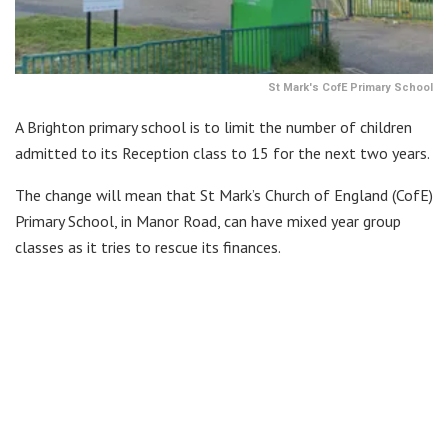
St Mark's CofE Primary School
A Brighton primary school is to limit the number of children
admitted to its Reception class to 15 for the next two years.
The change will mean that St Mark’s Church of England (CofE)
Primary School, in Manor Road, can have mixed year group
classes as it tries to rescue its finances.