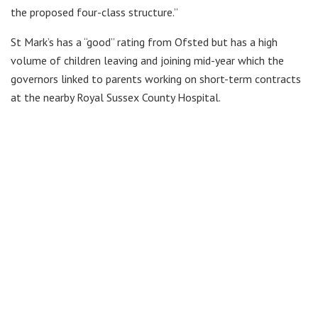
the proposed four-class structure.”
St Mark’s has a “good” rating from Ofsted but has a high
volume of children leaving and joining mid-year which the
governors linked to parents working on short-term contracts
at the nearby Royal Sussex County Hospital.