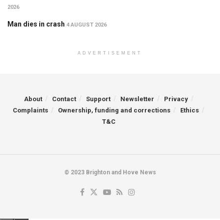
2026
Man dies in crash
4 AUGUST 2026
ADVERTISEMENT
About
Contact
Support
Newsletter
Privacy
Complaints
Ownership, funding and corrections
Ethics
T&C
© 2023 Brighton and Hove News