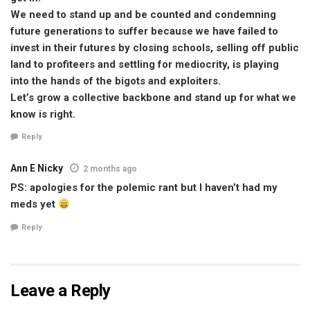
We need to stand up and be counted and condemning
future generations to suffer because we have failed to
invest in their futures by closing schools, selling off public
land to profiteers and settling for mediocrity, is playing
into the hands of the bigots and exploiters.
Let’s grow a collective backbone and stand up for what we
know is right.
Reply
Ann E Nicky
2 months ago
PS: apologies for the polemic rant but I haven’t had my
meds yet
Reply
Leave a Reply