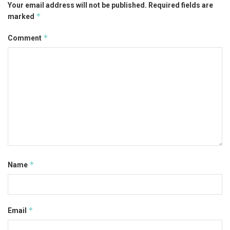
Your email address will not be published.
Required fields are
*
marked
*
Comment
*
Name
*
Email