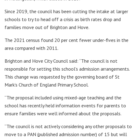
Since 2019, the council has been cutting the intake at larger
schools to try to head off a crisis as birth rates drop and
families move out of Brighton and Hove.
The 2021 census found 20 per cent fewer under-fives in the
area compared with 2011.
Brighton and Hove City Council said: “The council is not
responsible for setting this school’s admission arrangements.
This change was requested by the governing board of St
Mark’s Church of England Primary School.
“The proposal included using mixed-age teaching and the
school has recently held information events for parents to
ensure families were well informed about the proposals.
“The council is not actively considering any other proposals to
move to a PAN (published admission number) of 15 but will