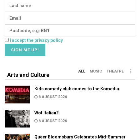
I accept the privacy policy
ALL
MUSIC
THEATRE
Arts and Culture
Kids comedy club comes to the Komedia
6 AUGUST 2026
Wot Italian?
6 AUGUST 2026
Queer Bloomsbury Celebrates Mid-Summer