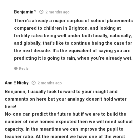
Benjamin™
2 months ago
There’s already a major surplus of school placements
compared to children in Brighton, and looking at
fertility rates being well under both locally, nationally,
and globally, that’s like to continue being the case for
the next decade. It’s the equivalent of saying you are
predicting it is going to rain, when you’re already wet.
Reply
Ann E Nicky
2 months ago
Benjamin, I usually look forward to your insight and
comments on here but your analogy doesn’t hold water
here!
No-one can predict the future but if we are to build the
number of new homes expected then we will need school
capacity. In the meantime we can improve the pupil to
teacher ratio. At the moment we have one of the worst