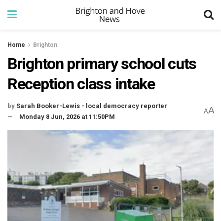
Home
Brighton
Brighton primary school cuts
Reception class intake
by
Sarah Booker-Lewis - local democracy reporter
A
A
Monday 8 Jun, 2026 at 11:50PM