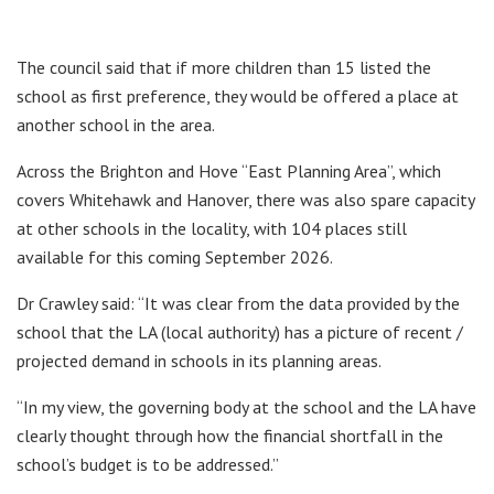
The council said that if more children than 15 listed the
school as first preference, they would be offered a place at
another school in the area.
Across the Brighton and Hove “East Planning Area”, which
covers Whitehawk and Hanover, there was also spare capacity
at other schools in the locality, with 104 places still
available for this coming September 2026.
Dr Crawley said: “It was clear from the data provided by the
school that the LA (local authority) has a picture of recent /
projected demand in schools in its planning areas.
“In my view, the governing body at the school and the LA have
clearly thought through how the financial shortfall in the
school’s budget is to be addressed.”