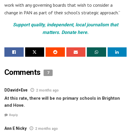
work with any governing boards that wish to consider a
change in PAN as part of their school’s strategic approach.”
Support quality, independent, local journalism that
matters. Donate here.
Comments
7
DDavid+Eve
2 months ago
At this rate, there will be no primary schools in Brighton
and Hove.
Reply
Ann E Nicky
2 months ago