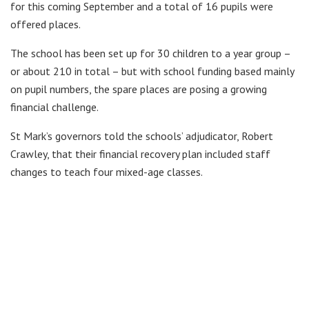
for this coming September and a total of 16 pupils were
offered places.
The school has been set up for 30 children to a year group –
or about 210 in total – but with school funding based mainly
on pupil numbers, the spare places are posing a growing
financial challenge.
St Mark’s governors told the schools’ adjudicator, Robert
Crawley, that their financial recovery plan included staff
changes to teach four mixed-age classes.