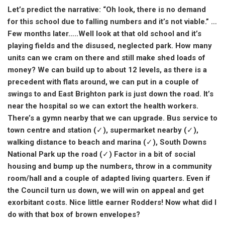
Let’s predict the narrative: “Oh look, there is no demand
for this school due to falling numbers and it’s not viable.” …
Few months later…..Well look at that old school and it’s
playing fields and the disused, neglected park. How many
units can we cram on there and still make shed loads of
money? We can build up to about 12 levels, as there is a
precedent with flats around, we can put in a couple of
swings to and East Brighton park is just down the road. It’s
near the hospital so we can extort the health workers.
There’s a gymn nearby that we can upgrade. Bus service to
town centre and station (✓), supermarket nearby (✓),
walking distance to beach and marina (✓), South Downs
National Park up the road (✓) Factor in a bit of social
housing and bump up the numbers, throw in a community
room/hall and a couple of adapted living quarters. Even if
the Council turn us down, we will win on appeal and get
exorbitant costs. Nice little earner Rodders! Now what did I
do with that box of brown envelopes?