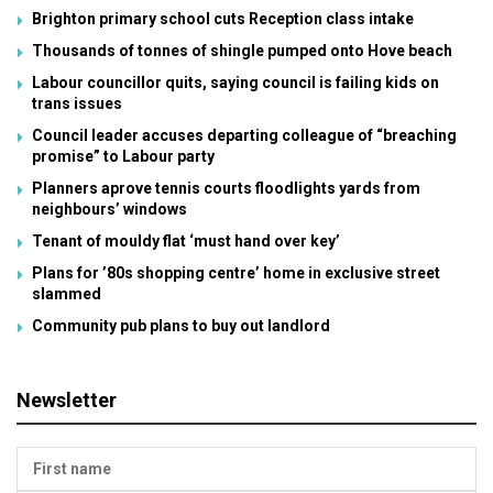
Brighton primary school cuts Reception class intake
Thousands of tonnes of shingle pumped onto Hove beach
Labour councillor quits, saying council is failing kids on
trans issues
Council leader accuses departing colleague of “breaching
promise” to Labour party
Planners aprove tennis courts floodlights yards from
neighbours’ windows
Tenant of mouldy flat ‘must hand over key’
Plans for ’80s shopping centre’ home in exclusive street
slammed
Community pub plans to buy out landlord
Newsletter