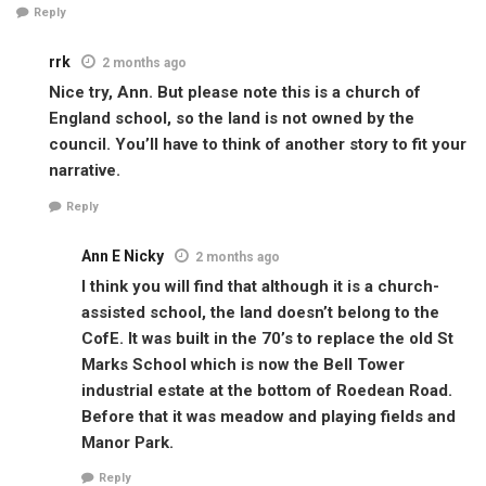
Reply
rrk
2 months ago
Nice try, Ann. But please note this is a church of
England school, so the land is not owned by the
council. You’ll have to think of another story to fit your
narrative.
Reply
Ann E Nicky
2 months ago
I think you will find that although it is a church-
assisted school, the land doesn’t belong to the
CofE. It was built in the 70’s to replace the old St
Marks School which is now the Bell Tower
industrial estate at the bottom of Roedean Road.
Before that it was meadow and playing fields and
Manor Park.
Reply