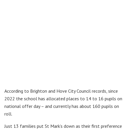
According to Brighton and Hove City Council records, since
2022 the school has allocated places to 14 to 16 pupils on
national offer day – and currently has about 160 pupils on
roll.
Just 13 families put St Mark’s down as their first preference