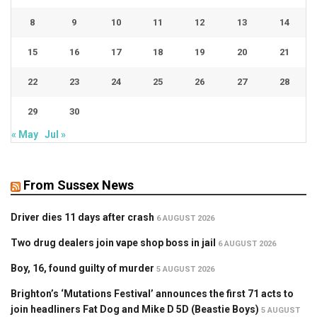
8
9
10
11
12
13
14
15
16
17
18
19
20
21
22
23
24
25
26
27
28
29
30
« May
Jul »
From Sussex News
Driver dies 11 days after crash
6 AUGUST 2026
Two drug dealers join vape shop boss in jail
6 AUGUST 2026
Boy, 16, found guilty of murder
5 AUGUST 2026
Brighton’s ‘Mutations Festival’ announces the first 71 acts to
join headliners Fat Dog and Mike D 5D (Beastie Boys)
5 AUGUST