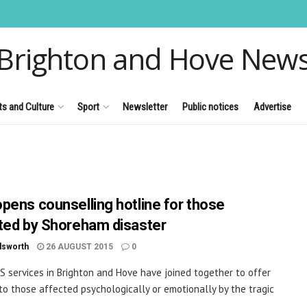
Brighton and Hove New
ts and Culture
Sport
Newsletter
Public notices
Advertise
pens counselling hotline for those
ted by Shoreham disaster
dsworth
26 AUGUST 2015
0
S services in Brighton and Hove have joined together to offer
to those affected psychologically or emotionally by the tragic