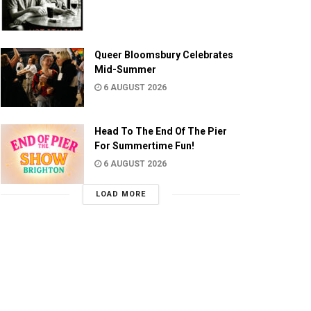
Queer Bloomsbury Celebrates
Mid-Summer
6 AUGUST 2026
Head To The End Of The Pier
For Summertime Fun!
6 AUGUST 2026
LOAD MORE