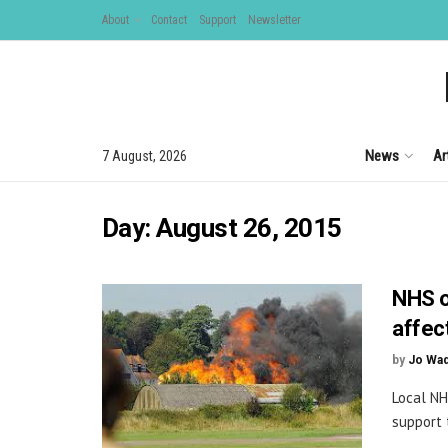
About
Contact
Support
Newsletter
News
Ar
7 August, 2026
Day:
August 26, 2015
NHS o
affec
by
Jo Wa
Local NH
support 
...