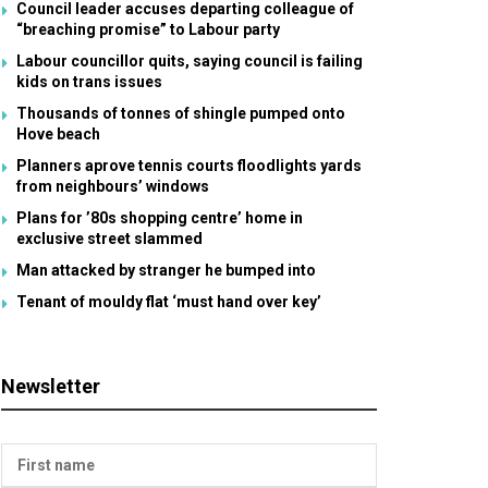
Council leader accuses departing colleague of
“breaching promise” to Labour party
Labour councillor quits, saying council is failing
kids on trans issues
Thousands of tonnes of shingle pumped onto
Hove beach
Planners aprove tennis courts floodlights yards
from neighbours’ windows
Plans for ’80s shopping centre’ home in
exclusive street slammed
Man attacked by stranger he bumped into
Tenant of mouldy flat ‘must hand over key’
Newsletter