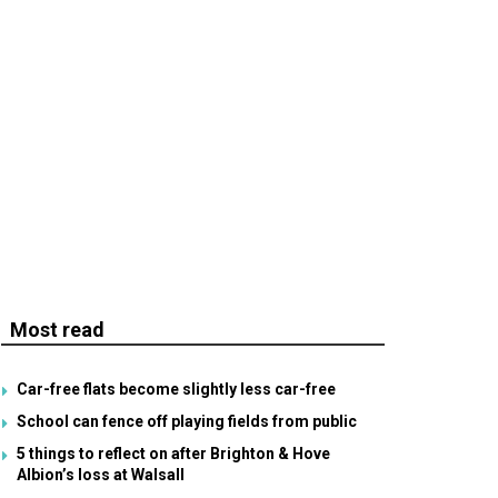
Most read
Car-free flats become slightly less car-free
School can fence off playing fields from public
5 things to reflect on after Brighton & Hove
Albion’s loss at Walsall