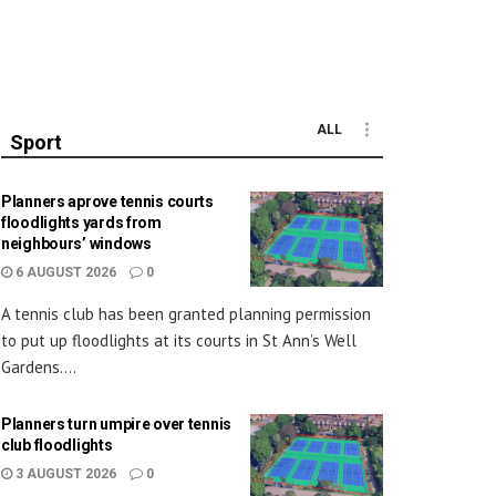
ALL
Sport
Planners aprove tennis courts
floodlights yards from
neighbours’ windows
6 AUGUST 2026
0
A tennis club has been granted planning permission
to put up floodlights at its courts in St Ann’s Well
Gardens....
Planners turn umpire over tennis
club floodlights
3 AUGUST 2026
0