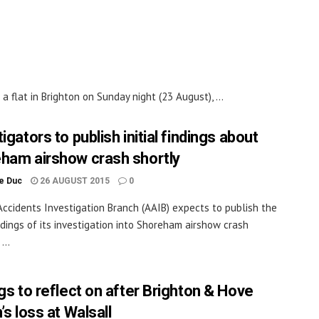
flat in Brighton on Sunday night (23 August), ...
igators to publish initial findings about
ham airshow crash shortly
le Duc
26 AUGUST 2015
0
Accidents Investigation Branch (AAIB) expects to publish the
findings of its investigation into Shoreham airshow crash
...
ngs to reflect on after Brighton & Hove
’s loss at Walsall