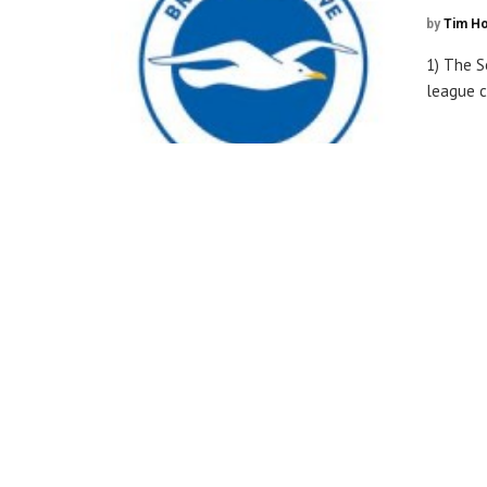
by
Tim H
1) The S
league c