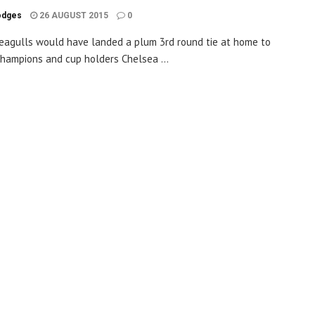
odges
26 AUGUST 2015
0
eagulls would have landed a plum 3rd round tie at home to
hampions and cup holders Chelsea ...