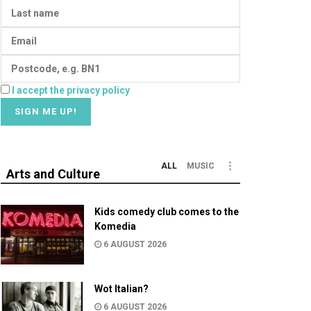
I accept the privacy policy
ALL
MUSIC
Arts and Culture
Kids comedy club comes to the
Komedia
6 AUGUST 2026
Wot Italian?
6 AUGUST 2026