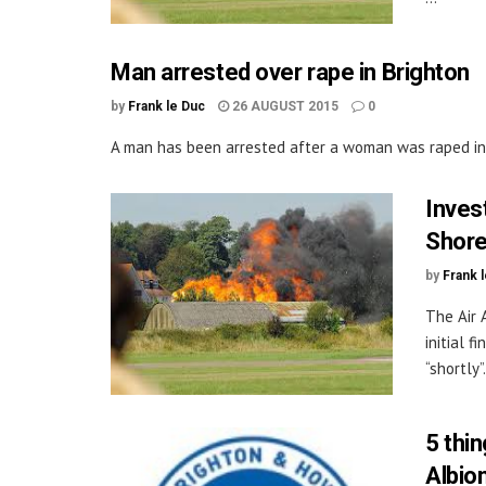
Man arrested over rape in Brighton
by
Frank le Duc
26 AUGUST 2015
0
A man has been arrested after a woman was raped in a 
Invest
Shore
by
Frank 
The Air 
initial 
“shortly”. 
5 thi
Albion