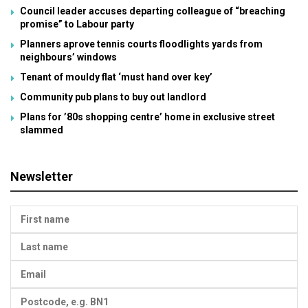
Council leader accuses departing colleague of “breaching
promise” to Labour party
Planners aprove tennis courts floodlights yards from
neighbours’ windows
Tenant of mouldy flat ‘must hand over key’
Community pub plans to buy out landlord
Plans for ’80s shopping centre’ home in exclusive street
slammed
Newsletter