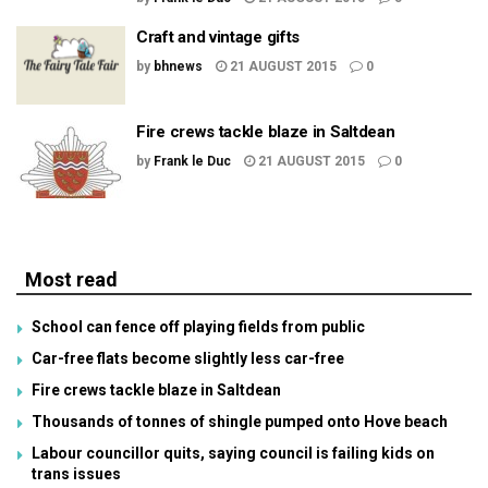
Craft and vintage gifts
by
bhnews
21 AUGUST 2015
0
Fire crews tackle blaze in Saltdean
by
Frank le Duc
21 AUGUST 2015
0
Most read
School can fence off playing fields from public
Car-free flats become slightly less car-free
Fire crews tackle blaze in Saltdean
Thousands of tonnes of shingle pumped onto Hove beach
Labour councillor quits, saying council is failing kids on
trans issues