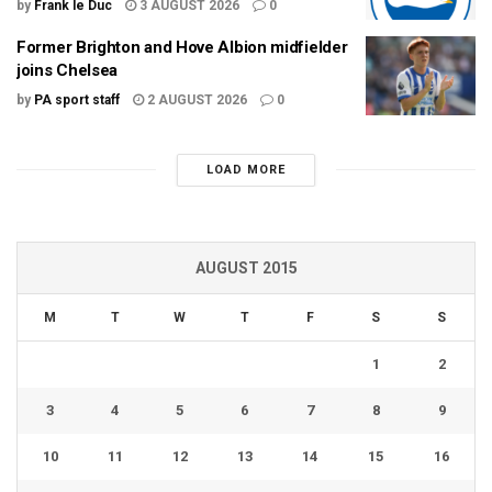
by
Frank le Duc
3 AUGUST 2026
0
Former Brighton and Hove Albion midfielder
joins Chelsea
by
PA sport staff
2 AUGUST 2026
0
LOAD MORE
AUGUST 2015
M
T
W
T
F
S
S
1
2
3
4
5
6
7
8
9
10
11
12
13
14
15
16