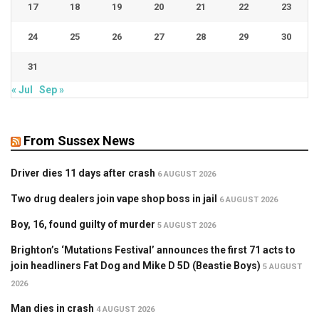
17
18
19
20
21
22
23
24
25
26
27
28
29
30
31
« Jul
Sep »
From Sussex News
Driver dies 11 days after crash
6 AUGUST 2026
Two drug dealers join vape shop boss in jail
6 AUGUST 2026
Boy, 16, found guilty of murder
5 AUGUST 2026
Brighton’s ‘Mutations Festival’ announces the first 71 acts to
join headliners Fat Dog and Mike D 5D (Beastie Boys)
5 AUGUST
2026
Man dies in crash
4 AUGUST 2026