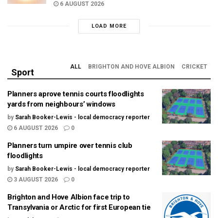
6 AUGUST 2026
LOAD MORE
ALL
BRIGHTON AND HOVE ALBION
CRICKET
Sport
Planners aprove tennis courts floodlights
yards from neighbours’ windows
by
Sarah Booker-Lewis - local democracy reporter
6 AUGUST 2026
0
Planners turn umpire over tennis club
floodlights
by
Sarah Booker-Lewis - local democracy reporter
3 AUGUST 2026
0
Brighton and Hove Albion face trip to
Transylvania or Arctic for first European tie