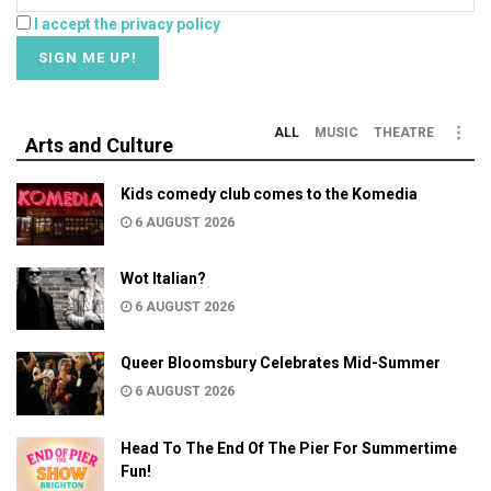
I accept the privacy policy
ALL
MUSIC
THEATRE
Arts and Culture
Kids comedy club comes to the Komedia
6 AUGUST 2026
Wot Italian?
6 AUGUST 2026
Queer Bloomsbury Celebrates Mid-Summer
6 AUGUST 2026
Head To The End Of The Pier For Summertime
Fun!