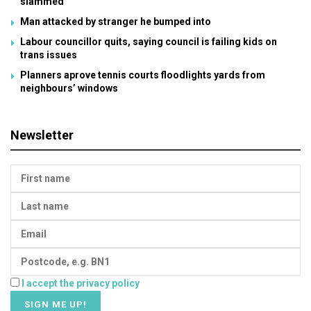
slammed
Man attacked by stranger he bumped into
Labour councillor quits, saying council is failing kids on
trans issues
Planners aprove tennis courts floodlights yards from
neighbours’ windows
Newsletter
I accept the privacy policy