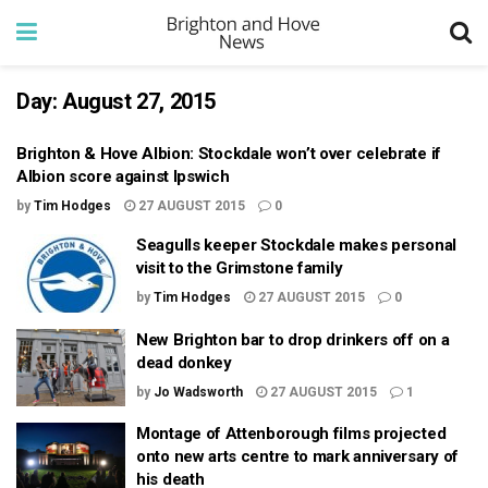
Day:
August 27, 2015
Brighton & Hove Albion: Stockdale won’t over celebrate if
Albion score against Ipswich
by
Tim Hodges
27 AUGUST 2015
0
Seagulls keeper Stockdale makes personal
visit to the Grimstone family
by
Tim Hodges
27 AUGUST 2015
0
New Brighton bar to drop drinkers off on a
dead donkey
by
Jo Wadsworth
27 AUGUST 2015
1
Montage of Attenborough films projected
onto new arts centre to mark anniversary of
his death