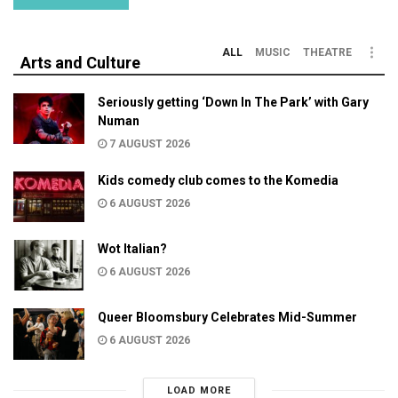
ALL
MUSIC
THEATRE
Arts and Culture
Seriously getting ‘Down In The Park’ with Gary
Numan
7 AUGUST 2026
Kids comedy club comes to the Komedia
6 AUGUST 2026
Wot Italian?
6 AUGUST 2026
Queer Bloomsbury Celebrates Mid-Summer
6 AUGUST 2026
LOAD MORE