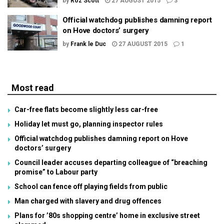
by
Roz Scott
27 AUGUST 2015
3
Official watchdog publishes damning report
on Hove doctors’ surgery
by
Frank le Duc
27 AUGUST 2015
1
Most read
Car-free flats become slightly less car-free
Holiday let must go, planning inspector rules
Official watchdog publishes damning report on Hove
doctors’ surgery
Council leader accuses departing colleague of “breaching
promise” to Labour party
School can fence off playing fields from public
Man charged with slavery and drug offences
Plans for ’80s shopping centre’ home in exclusive street