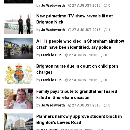
by
Jo Wadsworth
27 AUGUST 2015
0
New primetime ITV show reveals life at
Brighton Nick
by
Jo Wadsworth
27 AUGUST 2015
1
All 11 people who died in Shoreham airshow
crash have been identified, say police
by
Frank le Duc
27 AUGUST 2015
0
Brighton nurse due in court on child porn
charges
by
Frank le Duc
27 AUGUST 2015
0
Family pays tribute to grandfather feared
killed in Shoreham disaster
by
Jo Wadsworth
27 AUGUST 2015
0
Planners narrowly approve student block in
Brighton’s Lewes Road