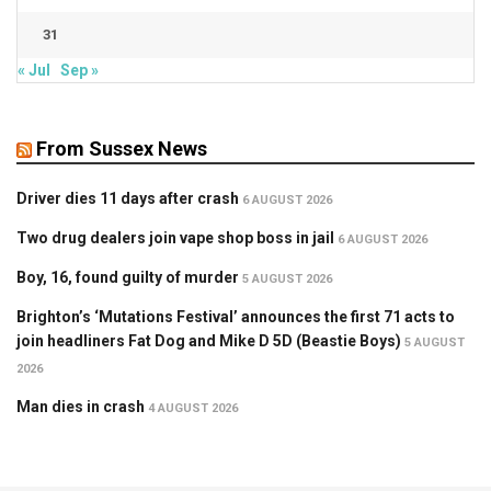
31
« Jul
Sep »
From Sussex News
Driver dies 11 days after crash
6 AUGUST 2026
Two drug dealers join vape shop boss in jail
6 AUGUST 2026
Boy, 16, found guilty of murder
5 AUGUST 2026
Brighton’s ‘Mutations Festival’ announces the first 71 acts to
join headliners Fat Dog and Mike D 5D (Beastie Boys)
5 AUGUST
2026
Man dies in crash
4 AUGUST 2026