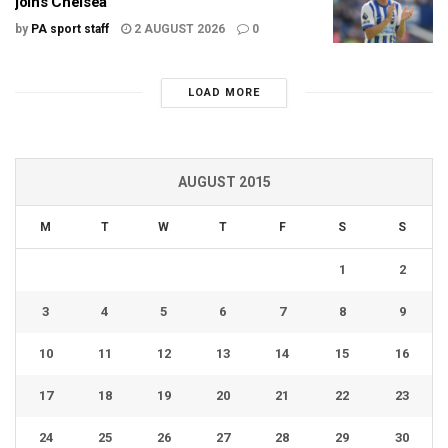
joins Chelsea
by
PA sport staff
2 AUGUST 2026
0
LOAD MORE
AUGUST 2015
M
T
W
T
F
S
S
1
2
3
4
5
6
7
8
9
10
11
12
13
14
15
16
17
18
19
20
21
22
23
24
25
26
27
28
29
30