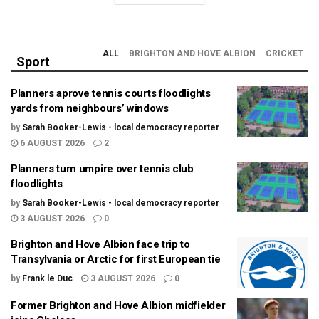
ALL
BRIGHTON AND HOVE ALBION
CRICKET
Sport
Planners aprove tennis courts floodlights
yards from neighbours’ windows
by
Sarah Booker-Lewis - local democracy reporter
6 AUGUST 2026
2
Planners turn umpire over tennis club
floodlights
by
Sarah Booker-Lewis - local democracy reporter
3 AUGUST 2026
0
Brighton and Hove Albion face trip to
Transylvania or Arctic for first European tie
by
Frank le Duc
3 AUGUST 2026
0
Former Brighton and Hove Albion midfielder