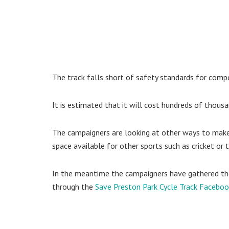
The track falls short of safety standards for compet
It is estimated that it will cost hundreds of thousa
The campaigners are looking at other ways to mak
space available for other sports such as cricket or t
In the meantime the campaigners have gathered tho
through the
Save Preston Park Cycle Track Facebo