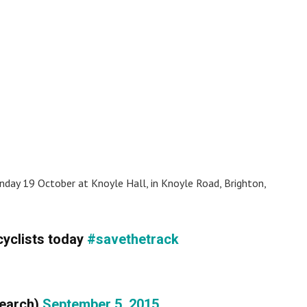
nday 19 October at Knoyle Hall, in Knoyle Road, Brighton,
cyclists today
#savethetrack
search)
September 5, 2015