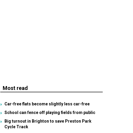
Most read
Car-free flats become slightly less car-free
School can fence off playing fields from public
Big turnout in Brighton to save Preston Park
Cycle Track