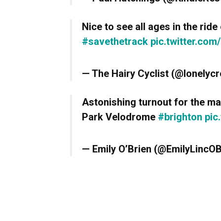
Nice to see all ages in the ride
#savethetrack
pic.twitter.co
— The Hairy Cyclist (@lonelyc
Astonishing turnout for the m
Park Velodrome
#brighton
pic
— Emily O’Brien (@EmilyLincO