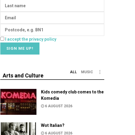
I accept the privacy policy
ALL
MUSIC
Arts and Culture
Kids comedy club comes to the
Komedia
6 AUGUST 2026
Wot Italian?
6 AUGUST 2026