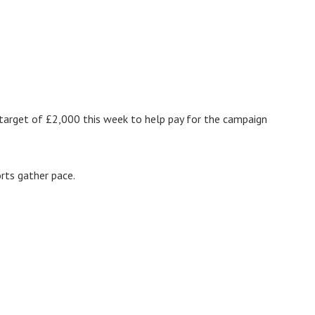
g target of £2,000 this week to help pay for the campaign
rts gather pace.