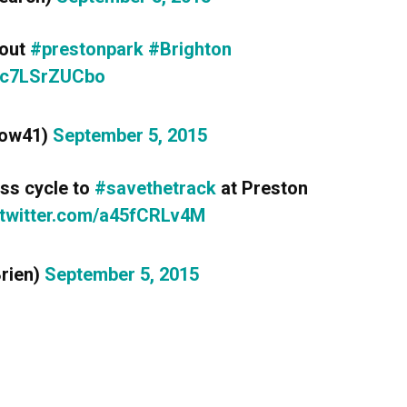
 out
#prestonpark
#Brighton
m/c7LSrZUCbo
row41)
September 5, 2015
ass cycle to
#savethetrack
at Preston
.twitter.com/a45fCRLv4M
Brien)
September 5, 2015