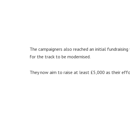
The campaigners also reached an initial fundraisin
for the track to be modernised.
They now aim to raise at least £5,000 as their effo