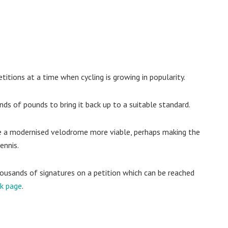
itions at a time when cycling is growing in popularity.
nds of pounds to bring it back up to a suitable standard.
e a modernised velodrome more viable, perhaps making the
ennis.
usands of signatures on a petition which can be reached
ok page
.