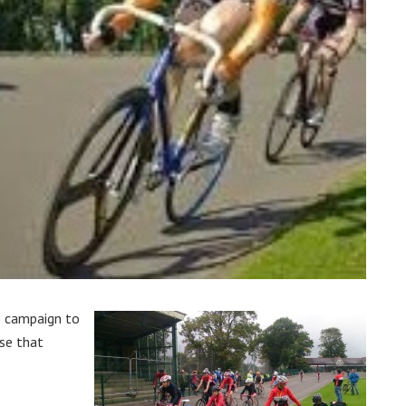
e campaign to
se that