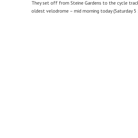
They set off from Steine Gardens to the cycle track
oldest velodrome – mid morning today (Saturday 5