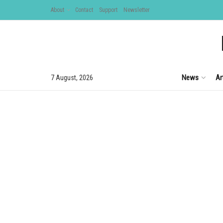
About
Contact
Support
Newsletter
News
Ar
7 August, 2026