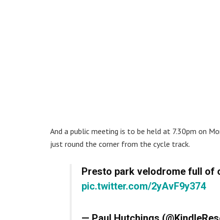
And a public meeting is to be held at 7.30pm on Mo
just round the corner from the cycle track.
Presto park velodrome full of 
pic.twitter.com/2yAvF9y374
— Paul Hutchings (@KindleRe