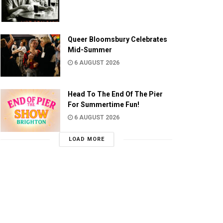
Queer Bloomsbury Celebrates
Mid-Summer
6 AUGUST 2026
Head To The End Of The Pier
For Summertime Fun!
6 AUGUST 2026
LOAD MORE