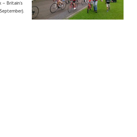
 – Britain’s
 September).