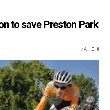
ton to save Preston Park
A
0
A