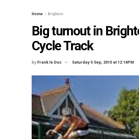
Home
Brighton
Big turnout in Brigh
Cycle Track
by
Frank le Duc
Saturday 5 Sep, 2015 at 12:14PM