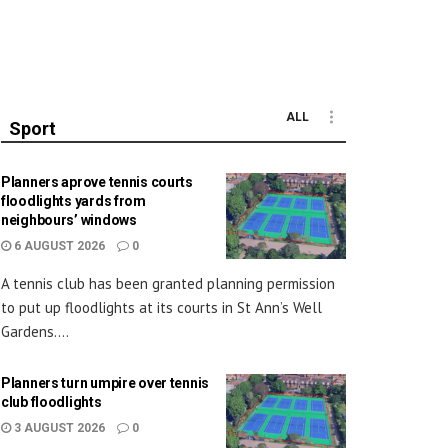
ALL
Sport
Planners aprove tennis courts
floodlights yards from
neighbours’ windows
6 AUGUST 2026
0
A tennis club has been granted planning permission
to put up floodlights at its courts in St Ann’s Well
Gardens....
Planners turn umpire over tennis
club floodlights
3 AUGUST 2026
0