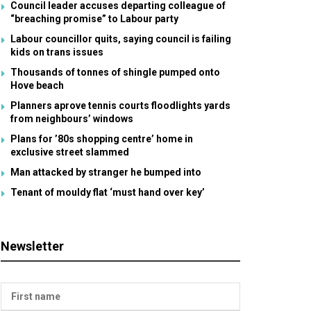
Council leader accuses departing colleague of
“breaching promise” to Labour party
Labour councillor quits, saying council is failing
kids on trans issues
Thousands of tonnes of shingle pumped onto
Hove beach
Planners aprove tennis courts floodlights yards
from neighbours’ windows
Plans for ’80s shopping centre’ home in
exclusive street slammed
Man attacked by stranger he bumped into
Tenant of mouldy flat ‘must hand over key’
Newsletter