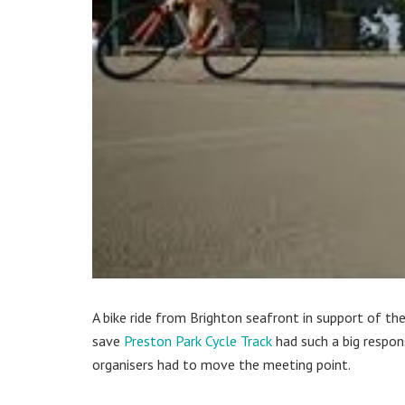
A bike ride from Brighton seafront in support of th
save
Preston Park Cycle Track
had such a big respon
organisers had to move the meeting point.