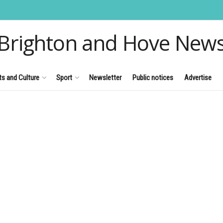
Brighton and Hove New
ts and Culture
Sport
Newsletter
Public notices
Advertise