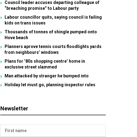
Council leader accuses departing colleague of
“breaching promise” to Labour party
Labour councillor quits, saying council is failing
kids on trans issues
Thousands of tonnes of shingle pumped onto
Hove beach
Planners aprove tennis courts floodlights yards
from neighbours’ windows
Plans for ’80s shopping centre’ home in
exclusive street slammed
Man attacked by stranger he bumped into
Holiday let must go, planning inspector rules
Newsletter