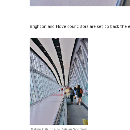
Brighton and Hove councillors are set to back the 
Gatwick Bridge by Adrian Scottow