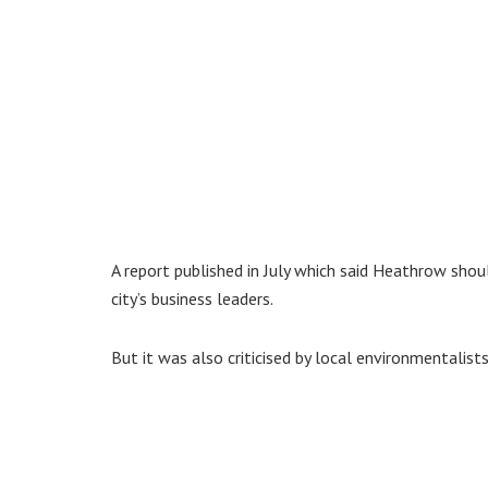
A report published in July which said Heathrow sh
city’s business leaders.
But it was also criticised by local environmentalis