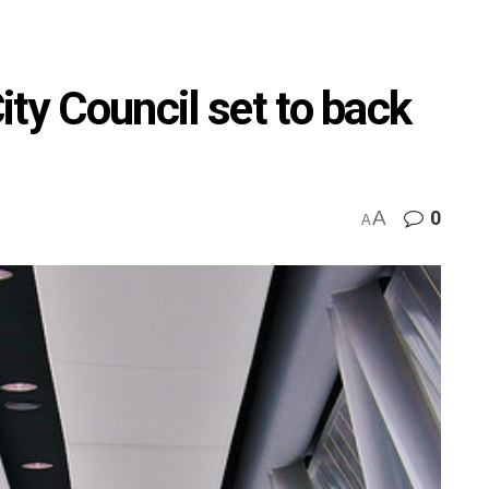
ty Council set to back
A
0
A