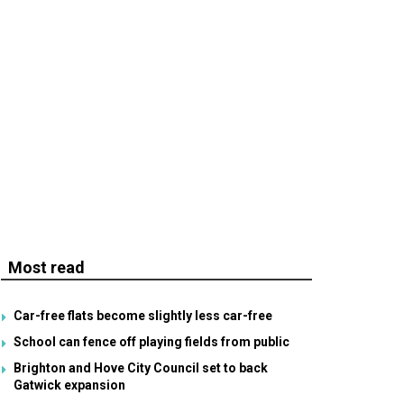
Most read
Car-free flats become slightly less car-free
School can fence off playing fields from public
Brighton and Hove City Council set to back
Gatwick expansion