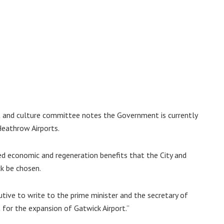
 and culture committee notes the Government is currently
Heathrow Airports.
ated economic and regeneration benefits that the City and
k be chosen.
tive to write to the prime minister and the secretary of
 for the expansion of Gatwick Airport.”