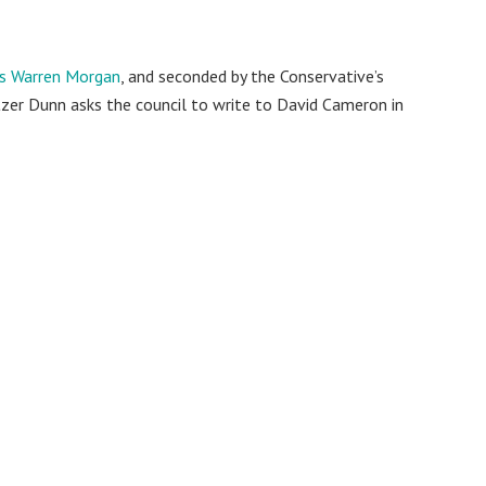
’s Warren Morgan
, and seconded by the Conservative’s
er Dunn asks the council to write to David Cameron in