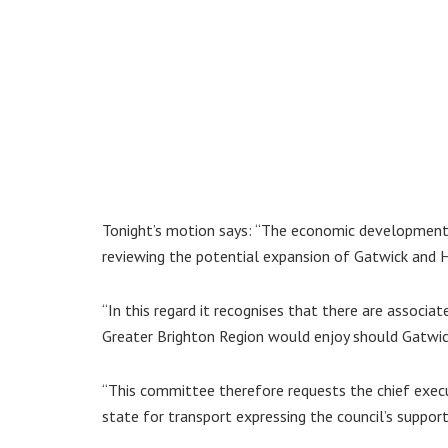
Tonight’s motion says: “The economic development
reviewing the potential expansion of Gatwick and 
“In this regard it recognises that there are associ
Greater Brighton Region would enjoy should Gatwic
“This committee therefore requests the chief execu
state for transport expressing the council’s support