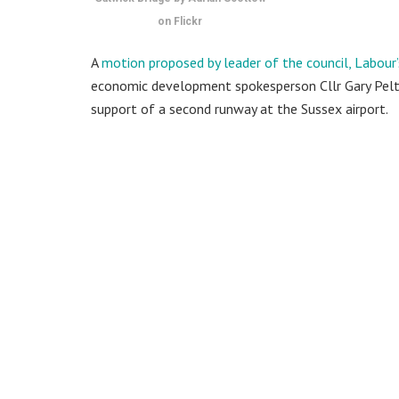
on Flickr
A
motion proposed by leader of the council, Labour
economic development spokesperson Cllr Gary Peltz
support of a second runway at the Sussex airport.