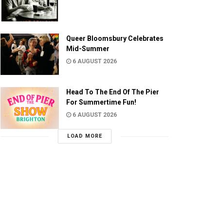
Queer Bloomsbury Celebrates
Mid-Summer
6 AUGUST 2026
Head To The End Of The Pier
For Summertime Fun!
6 AUGUST 2026
LOAD MORE