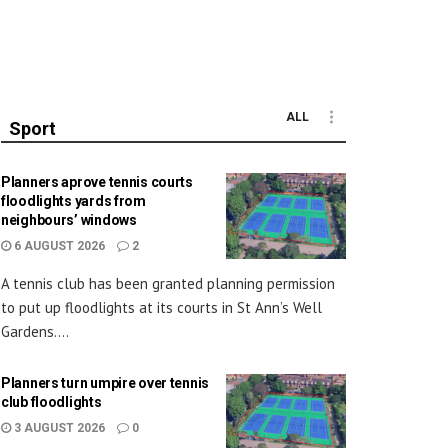
ALL
Sport
Planners aprove tennis courts
floodlights yards from
neighbours’ windows
6 AUGUST 2026
2
A tennis club has been granted planning permission
to put up floodlights at its courts in St Ann’s Well
Gardens....
Planners turn umpire over tennis
club floodlights
3 AUGUST 2026
0