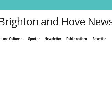
Brighton and Hove New
ts and Culture
Sport
Newsletter
Public notices
Advertise