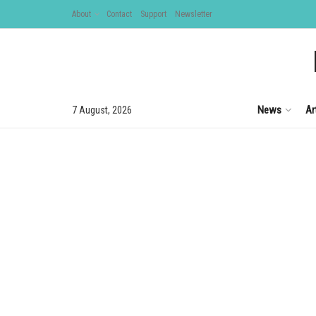
About
Contact
Support
Newsletter
News
Ar
7 August, 2026