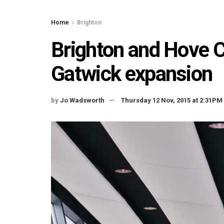
Home
Brighton
Brighton and Hove Ci
Gatwick expansion
by
Jo Wadsworth
Thursday 12 Nov, 2015 at 2:31PM