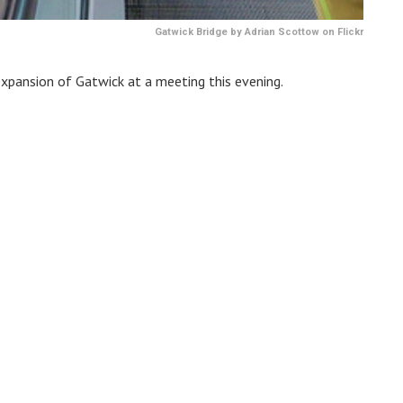
Gatwick Bridge by Adrian Scottow on Flickr
expansion of Gatwick at a meeting this evening.