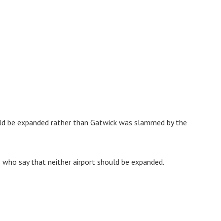
ould be expanded rather than Gatwick was slammed by the
ts who say that neither airport should be expanded.