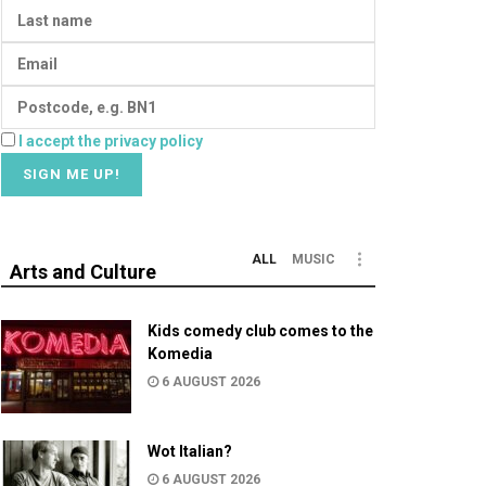
I accept the privacy policy
ALL
MUSIC
Arts and Culture
Kids comedy club comes to the
Komedia
6 AUGUST 2026
Wot Italian?
6 AUGUST 2026