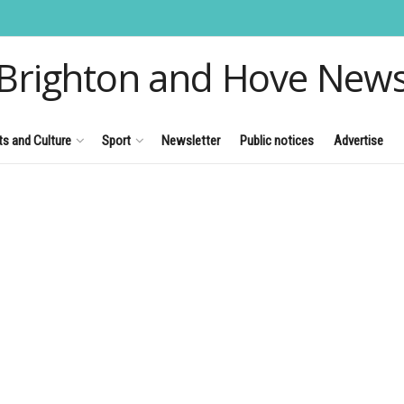
Brighton and Hove New
ts and Culture
Sport
Newsletter
Public notices
Advertise