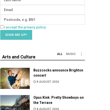
I accept the privacy policy
ALL
MUSIC
Arts and Culture
Buzzcocks announce Brighton
concert
8 AUGUST 2026
Opus Kink: Pretty Showboys on
the Terrace
8 AUGUST 2026