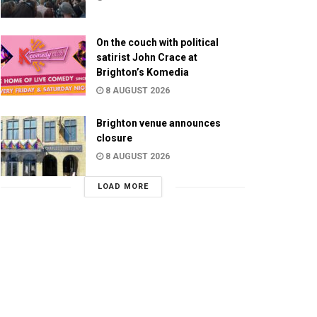
On the couch with political
satirist John Crace at
Brighton’s Komedia
8 AUGUST 2026
Brighton venue announces
closure
8 AUGUST 2026
LOAD MORE