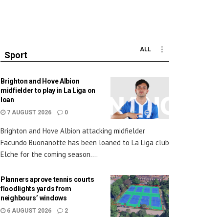
ALL
Sport
Brighton and Hove Albion
midfielder to play in La Liga on
loan
7 AUGUST 2026
0
Brighton and Hove Albion attacking midfielder
Facundo Buonanotte has been loaned to La Liga club
Elche for the coming season....
Planners aprove tennis courts
floodlights yards from
neighbours’ windows
6 AUGUST 2026
2