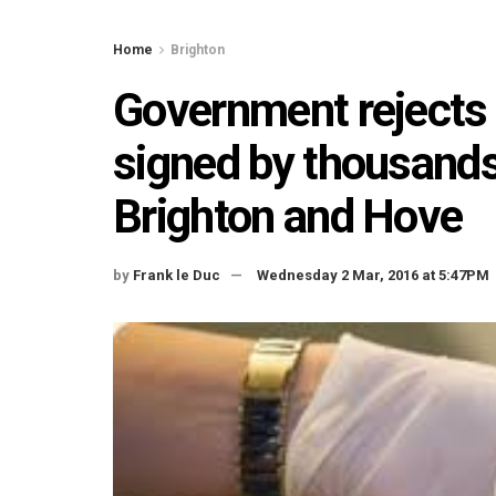
Home
Brighton
Government rejects 
signed by thousands
Brighton and Hove
by
Frank le Duc
Wednesday 2 Mar, 2016 at 5:47PM