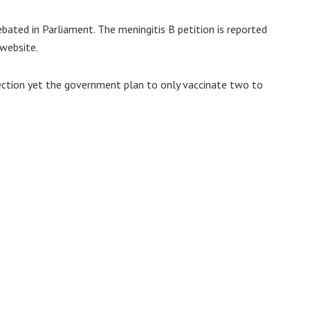
ated in Parliament. The meningitis B petition is reported
website.
 infection yet the government plan to only vaccinate two to