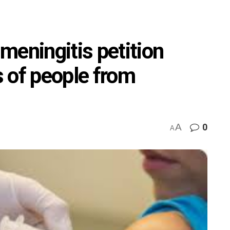
meningitis petition
 of people from
A
0
A