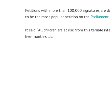
Petitions with more than 100,000 signatures are deb
to be the most popular petition on the
Parliament
It said: “All children are at risk from this terrible
five-month-olds.