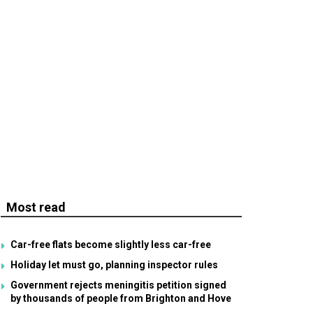
Most read
Car-free flats become slightly less car-free
Holiday let must go, planning inspector rules
Government rejects meningitis petition signed
by thousands of people from Brighton and Hove