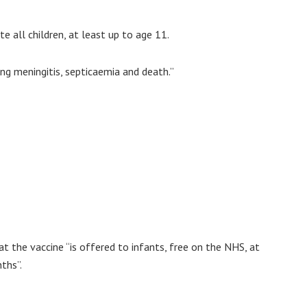
 all children, at least up to age 11.
ing meningitis, septicaemia and death.”
t the vaccine “is offered to infants, free on the NHS, at
ths”.