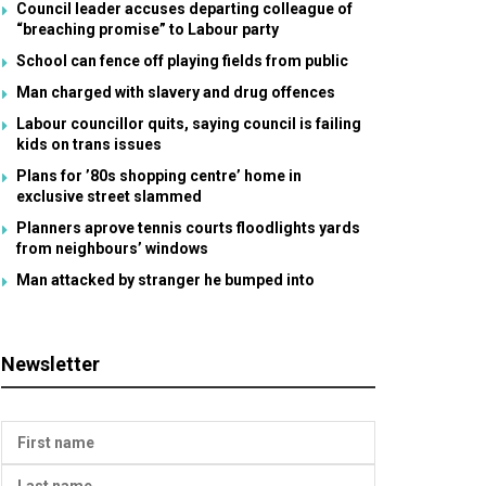
Council leader accuses departing colleague of
“breaching promise” to Labour party
School can fence off playing fields from public
Man charged with slavery and drug offences
Labour councillor quits, saying council is failing
kids on trans issues
Plans for ’80s shopping centre’ home in
exclusive street slammed
Planners aprove tennis courts floodlights yards
from neighbours’ windows
Man attacked by stranger he bumped into
Newsletter