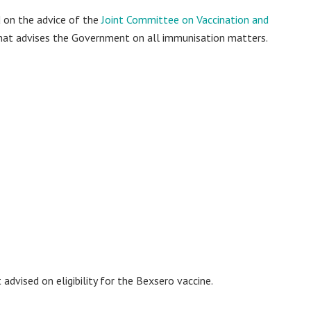
 on the advice of the
Joint Committee on Vaccination and
that advises the Government on all immunisation matters.
 advised on eligibility for the Bexsero vaccine.