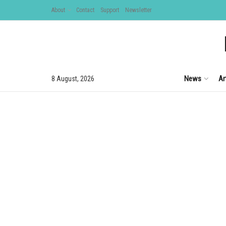
About
Contact
Support
Newsletter
News
Ar
8 August, 2026