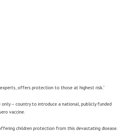
xperts, offers protection to those at highest risk.”
 only – country to introduce a national, publicly funded
ero vaccine.
ffering children protection from this devastating disease.