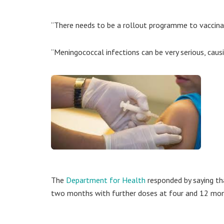
“There needs to be a rollout programme to vaccinate
“Meningococcal infections can be very serious, caus
The
Department for Health
responded by saying tha
two months with further doses at four and 12 mon