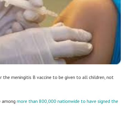
 the meningitis B vaccine to be given to all children, not
re among
more than 800,000 nationwide to have signed the