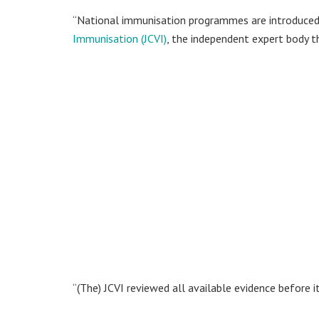
“National immunisation programmes are introduced
Immunisation (JCVI)
, the independent expert body 
“(The) JCVI reviewed all available evidence before it