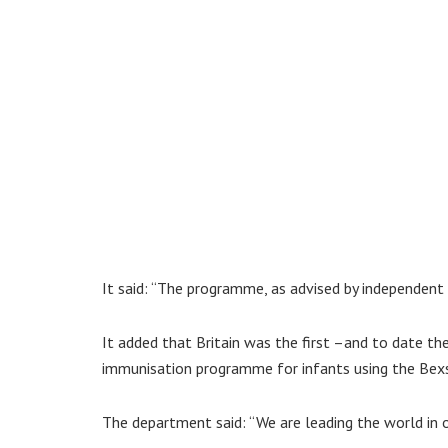
It said: “The programme, as advised by independent e
It added that Britain was the first –and to date the
immunisation programme for infants using the Bexs
The department said: “We are leading the world in o