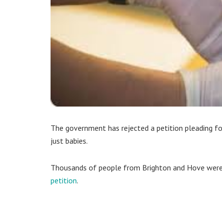
The government has rejected a petition pleading for
just babies.
Thousands of people from Brighton and Hove we
petition
.