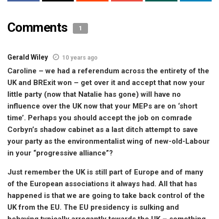
Comments
1
Gerald Wiley
10 years ago
Caroline – we had a referendum across the entirety of the
UK and BRExit won – get over it and accept that now your
little party (now that Natalie has gone) will have no
influence over the UK now that your MEPs are on ‘short
time’. Perhaps you should accept the job on comrade
Corbyn’s shadow cabinet as a last ditch attempt to save
your party as the environmentalist wing of new-old-Labour
in your “progressive alliance”?
Just remember the UK is still part of Europe and of many
of the European associations it always had. All that has
happened is that we are going to take back control of the
UK from the EU. The EU presidency is sulking and