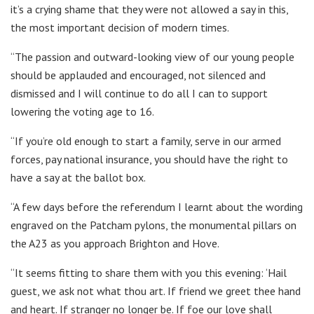
it’s a crying shame that they were not allowed a say in this,
the most important decision of modern times.
“The passion and outward-looking view of our young people
should be applauded and encouraged, not silenced and
dismissed and I will continue to do all I can to support
lowering the voting age to 16.
“If you’re old enough to start a family, serve in our armed
forces, pay national insurance, you should have the right to
have a say at the ballot box.
“A few days before the referendum I learnt about the wording
engraved on the Patcham pylons, the monumental pillars on
the A23 as you approach Brighton and Hove.
“It seems fitting to share them with you this evening: ‘Hail
guest, we ask not what thou art. If friend we greet thee hand
and heart. If stranger no longer be. If foe our love shall