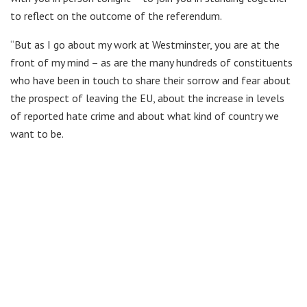
to reflect on the outcome of the referendum.
“But as I go about my work at Westminster, you are at the
front of my mind – as are the many hundreds of constituents
who have been in touch to share their sorrow and fear about
the prospect of leaving the EU, about the increase in levels
of reported hate crime and about what kind of country we
want to be.