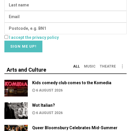
I accept the privacy policy
ALL
MUSIC
THEATRE
Arts and Culture
Kids comedy club comes to the Komedia
6 AUGUST 2026
Wot Italian?
6 AUGUST 2026
Queer Bloomsbury Celebrates Mid-Summer