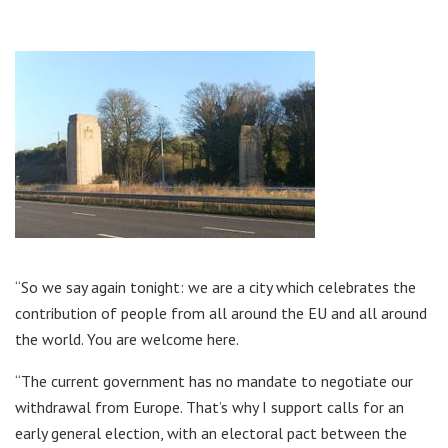
“So we say again tonight: we are a city which celebrates the
contribution of people from all around the EU and all around
the world. You are welcome here.
“The current government has no mandate to negotiate our
withdrawal from Europe. That’s why I support calls for an
early general election, with an electoral pact between the