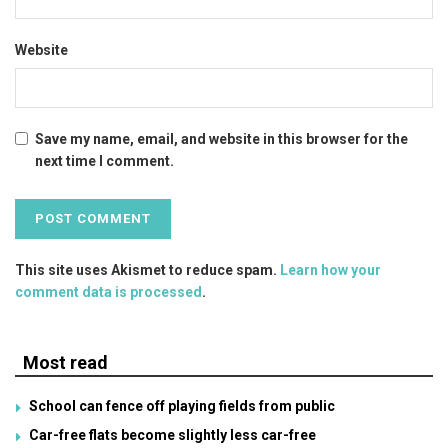
Website
Save my name, email, and website in this browser for the
next time I comment.
This site uses Akismet to reduce spam.
Learn how your
comment data is processed
.
Most read
School can fence off playing fields from public
Car-free flats become slightly less car-free