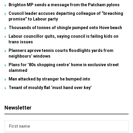
Brighton MP sends a message from the Patcham pylons
Council leader accuses departing colleague of “breaching
promise” to Labour party
Thousands of tonnes of shingle pumped onto Hove beach
Labour councillor quits, saying council is failing kids on
trans issues
Planners aprove tennis courts floodlights yards from
neighbours’ windows
Plans for ’80s shopping centre’ home in exclusive street
slammed
Man attacked by stranger he bumped into
Tenant of mouldy flat ‘must hand over key’
Newsletter