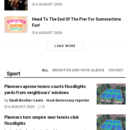
6 AUGUST 2026
Head To The End Of The Pier For Summertime
Fun!
6 AUGUST 2026
LOAD MORE
ALL
BRIGHTON AND HOVE ALBION
CRICKET
Sport
Planners aprove tennis courts floodlights
yards from neighbours’ windows
by
Sarah Booker-Lewis - local democracy reporter
6 AUGUST 2026
0
Planners turn umpire over tennis club
floodlights