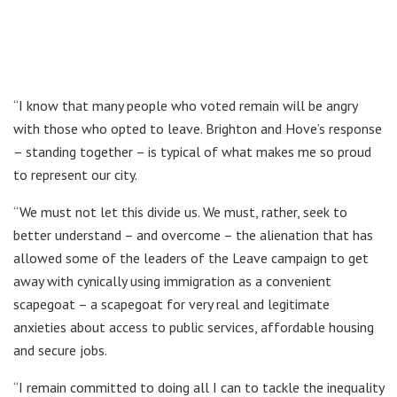
“I know that many people who voted remain will be angry
with those who opted to leave. Brighton and Hove’s response
– standing together – is typical of what makes me so proud
to represent our city.
“We must not let this divide us. We must, rather, seek to
better understand – and overcome – the alienation that has
allowed some of the leaders of the Leave campaign to get
away with cynically using immigration as a convenient
scapegoat – a scapegoat for very real and legitimate
anxieties about access to public services, affordable housing
and secure jobs.
“I remain committed to doing all I can to tackle the inequality