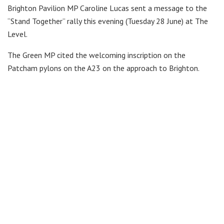
Brighton Pavilion MP Caroline Lucas sent a message to the
“Stand Together” rally this evening (Tuesday 28 June) at The
Level.
The Green MP cited the welcoming inscription on the
Patcham pylons on the A23 on the approach to Brighton.