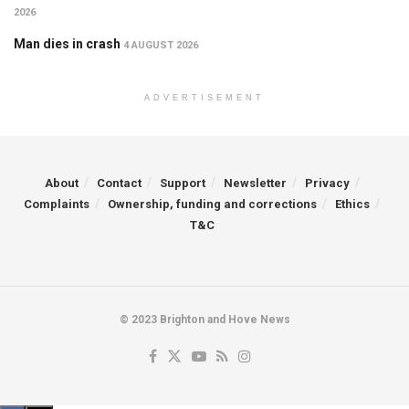
2026
Man dies in crash
4 AUGUST 2026
ADVERTISEMENT
About
Contact
Support
Newsletter
Privacy
Complaints
Ownership, funding and corrections
Ethics
T&C
© 2023 Brighton and Hove News