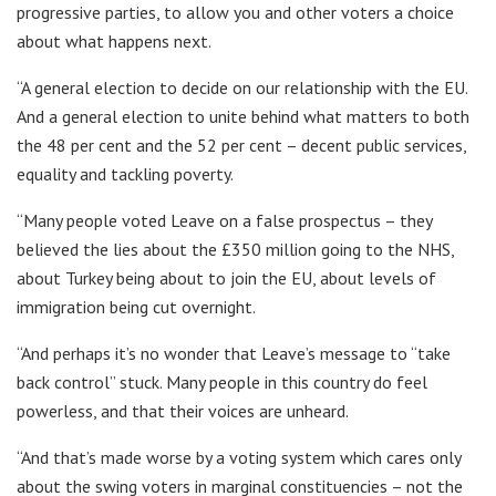
progressive parties, to allow you and other voters a choice
about what happens next.
“A general election to decide on our relationship with the EU.
And a general election to unite behind what matters to both
the 48 per cent and the 52 per cent – decent public services,
equality and tackling poverty.
“Many people voted Leave on a false prospectus – they
believed the lies about the £350 million going to the NHS,
about Turkey being about to join the EU, about levels of
immigration being cut overnight.
“And perhaps it’s no wonder that Leave’s message to “take
back control” stuck. Many people in this country do feel
powerless, and that their voices are unheard.
“And that’s made worse by a voting system which cares only
about the swing voters in marginal constituencies – not the