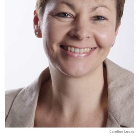
Caroline Lucas