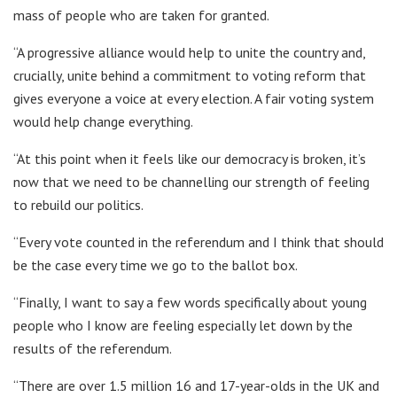
mass of people who are taken for granted.
“A progressive alliance would help to unite the country and,
crucially, unite behind a commitment to voting reform that
gives everyone a voice at every election. A fair voting system
would help change everything.
“At this point when it feels like our democracy is broken, it’s
now that we need to be channelling our strength of feeling
to rebuild our politics.
“Every vote counted in the referendum and I think that should
be the case every time we go to the ballot box.
“Finally, I want to say a few words specifically about young
people who I know are feeling especially let down by the
results of the referendum.
“There are over 1.5 million 16 and 17-year-olds in the UK and