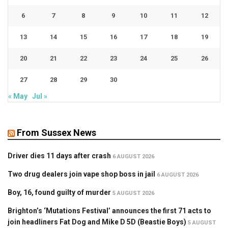
6
7
8
9
10
11
12
13
14
15
16
17
18
19
20
21
22
23
24
25
26
27
28
29
30
« May
Jul »
From Sussex News
Driver dies 11 days after crash
6 AUGUST 2026
Two drug dealers join vape shop boss in jail
6 AUGUST 2026
Boy, 16, found guilty of murder
5 AUGUST 2026
Brighton’s ‘Mutations Festival’ announces the first 71 acts to
join headliners Fat Dog and Mike D 5D (Beastie Boys)
5 AUGUST