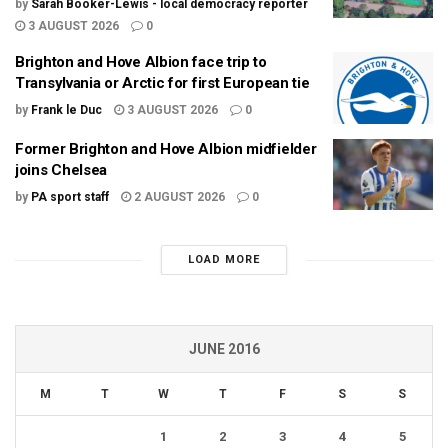
by
Sarah Booker-Lewis - local democracy reporter
3 AUGUST 2026
0
Brighton and Hove Albion face trip to
Transylvania or Arctic for first European tie
by
Frank le Duc
3 AUGUST 2026
0
Former Brighton and Hove Albion midfielder
joins Chelsea
by
PA sport staff
2 AUGUST 2026
0
LOAD MORE
JUNE 2016
M
T
W
T
F
S
S
1
2
3
4
5