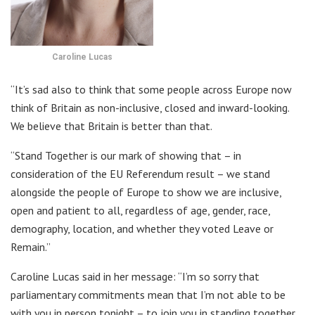
Caroline Lucas
“It’s sad also to think that some people across Europe now
think of Britain as non-inclusive, closed and inward-looking.
We believe that Britain is better than that.
“Stand Together is our mark of showing that – in
consideration of the EU Referendum result – we stand
alongside the people of Europe to show we are inclusive,
open and patient to all, regardless of age, gender, race,
demography, location, and whether they voted Leave or
Remain.”
Caroline Lucas said in her message: “I’m so sorry that
parliamentary commitments mean that I’m not able to be
with you in person tonight – to join you in standing together