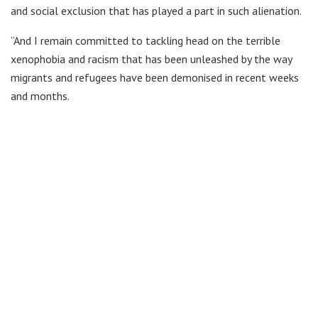
and social exclusion that has played a part in such alienation.
“And I remain committed to tackling head on the terrible
xenophobia and racism that has been unleashed by the way
migrants and refugees have been demonised in recent weeks
and months.