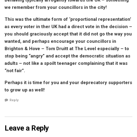
behaving typically arrogantly towards the UK – something
we remember from your councillors in the city!
This was the ultimate form of ‘proportional representation’
as every voter in ther UK had a direct vote in the decision –
you should graciously accept that it did not go the way you
wanted, and perhaps encourage your councillors in
Brighton & Hove – Tom Druitt at The Level especially – to
stop being “angry” and accept the democratic situation as
adults – not like a spoilt teenager complaining that it was
“not fair”.
Perhaps it is time for you and your deprecatory supporters
to grow up as well!
Reply
Leave a Reply