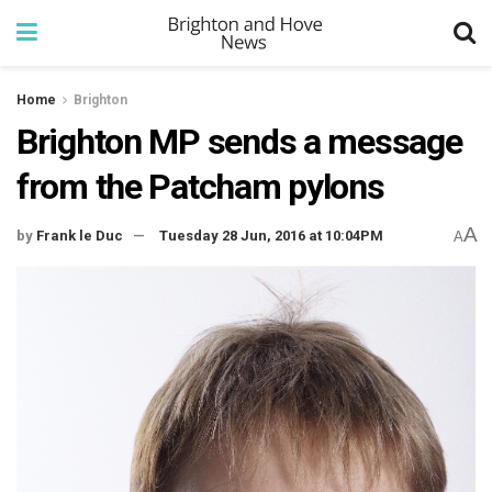
Home
Brighton
Brighton MP sends a message
from the Patcham pylons
A
by
Frank le Duc
Tuesday 28 Jun, 2016 at 10:04PM
A