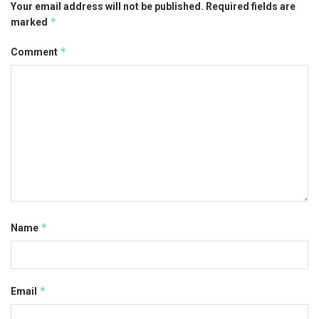
Your email address will not be published.
Required fields are
*
marked
*
Comment
*
Name
*
Email