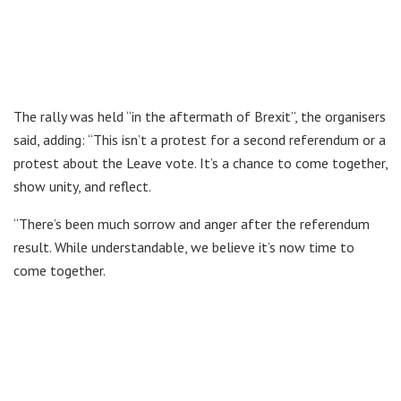
The rally was held “in the aftermath of Brexit”, the organisers
said, adding: “This isn’t a protest for a second referendum or a
protest about the Leave vote. It’s a chance to come together,
show unity, and reflect.
“There’s been much sorrow and anger after the referendum
result. While understandable, we believe it’s now time to
come together.