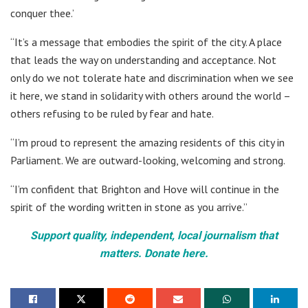
conquer thee.’
“It’s a message that embodies the spirit of the city. A place
that leads the way on understanding and acceptance. Not
only do we not tolerate hate and discrimination when we see
it here, we stand in solidarity with others around the world –
others refusing to be ruled by fear and hate.
“I’m proud to represent the amazing residents of this city in
Parliament. We are outward-looking, welcoming and strong.
“I’m confident that Brighton and Hove will continue in the
spirit of the wording written in stone as you arrive.”
Support quality, independent, local journalism that
matters. Donate here.