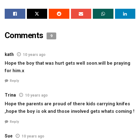
Comments
9
kath
10 years ago
Hope the boy that was hurt gets well soon.will be praying
for him.x
Reply
Trina
10 years ago
Hope the parents are proud of there kids carrying knifes
,hope the boy is ok and those involved gets whats coming !
Reply
Sue
10 years ago