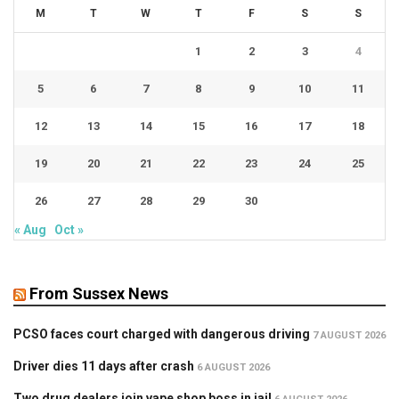
M
T
W
T
F
S
S
1
2
3
4
5
6
7
8
9
10
11
12
13
14
15
16
17
18
19
20
21
22
23
24
25
26
27
28
29
30
« Aug
Oct »
From Sussex News
PCSO faces court charged with dangerous driving
7 AUGUST 2026
Driver dies 11 days after crash
6 AUGUST 2026
Two drug dealers join vape shop boss in jail