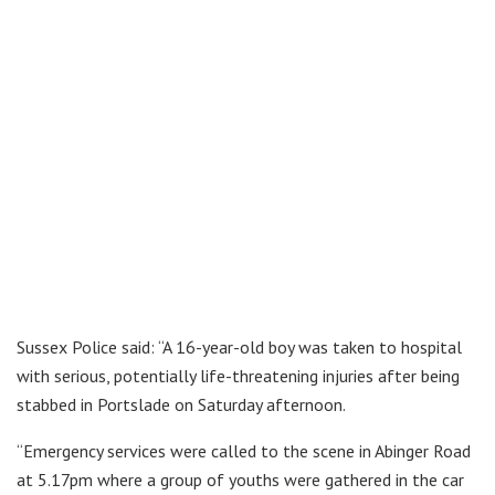
Sussex Police said: “A 16-year-old boy was taken to hospital
with serious, potentially life-threatening injuries after being
stabbed in Portslade on Saturday afternoon.
“Emergency services were called to the scene in Abinger Road
at 5.17pm where a group of youths were gathered in the car