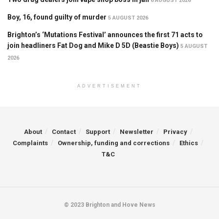
6 AUGUST 2026
Boy, 16, found guilty of murder
5 AUGUST 2026
Brighton’s ‘Mutations Festival’ announces the first 71 acts to
join headliners Fat Dog and Mike D 5D (Beastie Boys)
5 AUGUST
2026
ADVERTISEMENT
About
Contact
Support
Newsletter
Privacy
Complaints
Ownership, funding and corrections
Ethics
T&C
© 2023 Brighton and Hove News