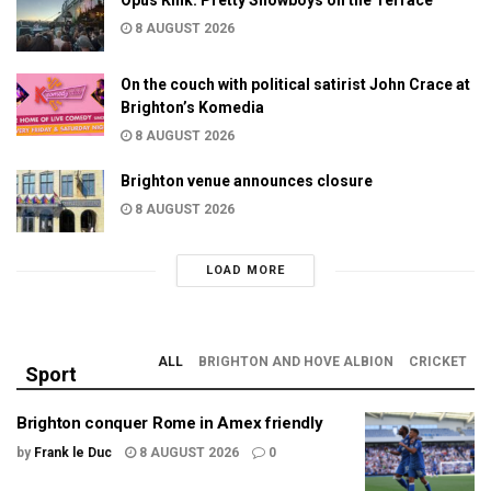
8 AUGUST 2026
On the couch with political satirist John Crace at
Brighton’s Komedia
8 AUGUST 2026
Brighton venue announces closure
8 AUGUST 2026
LOAD MORE
ALL
BRIGHTON AND HOVE ALBION
CRICKET
Sport
Brighton conquer Rome in Amex friendly
by
Frank le Duc
8 AUGUST 2026
0