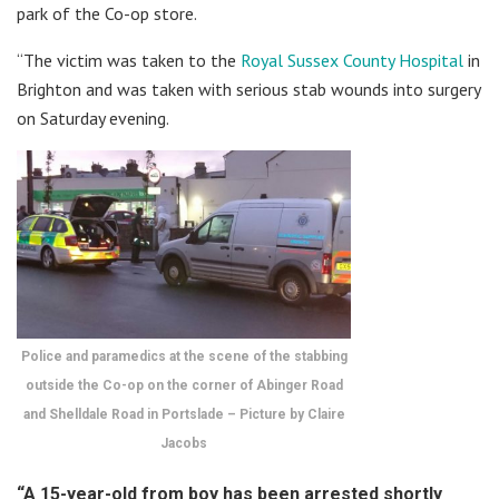
park of the Co-op store.
“The victim was taken to the
Royal Sussex County Hospital
in
Brighton and was taken with serious stab wounds into surgery
on Saturday evening.
Police and paramedics at the scene of the stabbing
outside the Co-op on the corner of Abinger Road
and Shelldale Road in Portslade – Picture by Claire
Jacobs
“A 15-year-old from boy has been arrested shortly