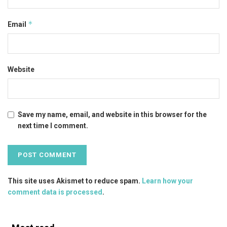
*
Email
Website
Save my name, email, and website in this browser for the
next time I comment.
This site uses Akismet to reduce spam.
Learn how your
comment data is processed
.