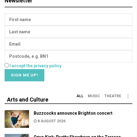
Newsletter
I accept the privacy policy
ALL
MUSIC
THEATRE
Arts and Culture
Buzzcocks announce Brighton concert
8 AUGUST 2026
Opus Kink: Pretty Showboys on the Terrace