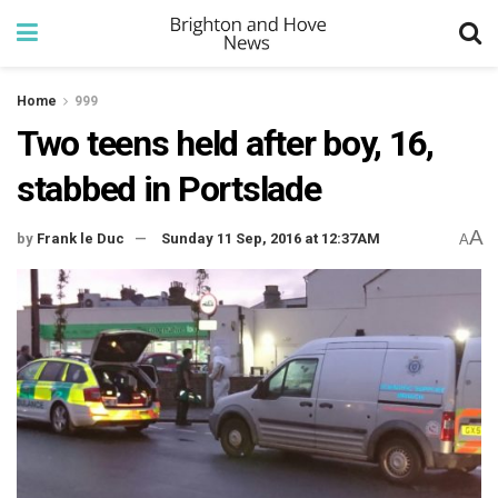
Home
999
Two teens held after boy, 16,
stabbed in Portslade
A
by
Frank le Duc
Sunday 11 Sep, 2016 at 12:37AM
A