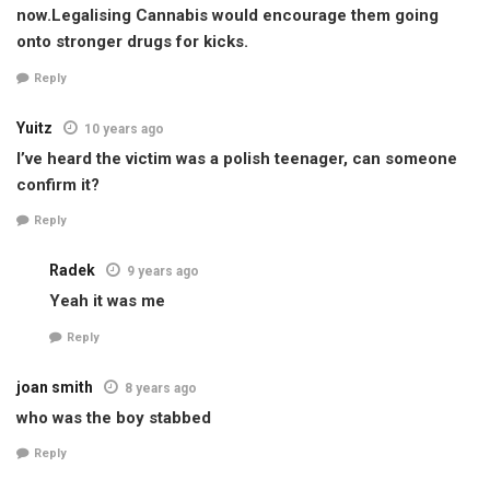
now.Legalising Cannabis would encourage them going
onto stronger drugs for kicks.
Reply
Yuitz
10 years ago
I’ve heard the victim was a polish teenager, can someone
confirm it?
Reply
Radek
9 years ago
Yeah it was me
Reply
joan smith
8 years ago
who was the boy stabbed
Reply