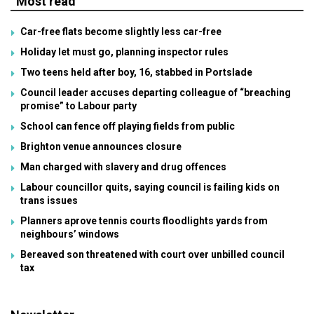
Most read
Car-free flats become slightly less car-free
Holiday let must go, planning inspector rules
Two teens held after boy, 16, stabbed in Portslade
Council leader accuses departing colleague of “breaching
promise” to Labour party
School can fence off playing fields from public
Brighton venue announces closure
Man charged with slavery and drug offences
Labour councillor quits, saying council is failing kids on
trans issues
Planners aprove tennis courts floodlights yards from
neighbours’ windows
Bereaved son threatened with court over unbilled council
tax