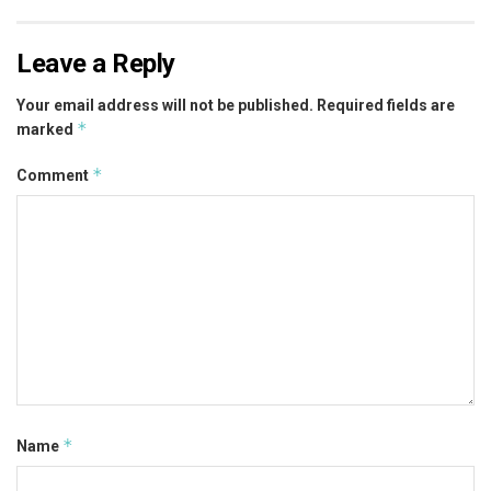
Leave a Reply
Your email address will not be published.
Required fields are
*
marked
*
Comment
*
Name