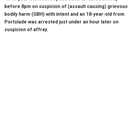
before 8pm on suspicion of (assault causing) grievous
bodily harm (GBH) with intent and an 18-year-old from
Portslade was arrested just under an hour later on
suspicion of affray.