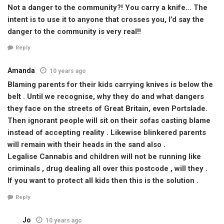
Not a danger to the community?! You carry a knife… The
intent is to use it to anyone that crosses you, I’d say the
danger to the community is very real!!
Reply
Amanda
10 years ago
Blaming parents for their kids carrying knives is below the
belt . Until we recognise, why they do and what dangers
they face on the streets of Great Britain, even Portslade.
Then ignorant people will sit on their sofas casting blame
instead of accepting reality . Likewise blinkered parents
will remain with their heads in the sand also .
Legalise Cannabis and children will not be running like
criminals , drug dealing all over this postcode , will they .
If you want to protect all kids then this is the solution .
Reply
Jo
10 years ago