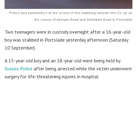
Police and paramedics at the scene of the stabbing outside the Co-op on
the corner of Abinger Road and Shelldale Road in Portslade
Two teenagers were in custody overnight after a 16-year-old
boy was stabbed in Portslade yesterday afternoon (Saturday
10 September).
A 15-year-old boy and an 18-year-old were being held by
Sussex Police
after being arrested while the victim underwent
surgery for life-threatening injuries in hospital.