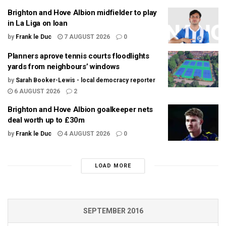
Brighton and Hove Albion midfielder to play
in La Liga on loan
by
Frank le Duc
7 AUGUST 2026
0
Planners aprove tennis courts floodlights
yards from neighbours’ windows
by
Sarah Booker-Lewis - local democracy reporter
6 AUGUST 2026
2
Brighton and Hove Albion goalkeeper nets
deal worth up to £30m
by
Frank le Duc
4 AUGUST 2026
0
LOAD MORE
SEPTEMBER 2016