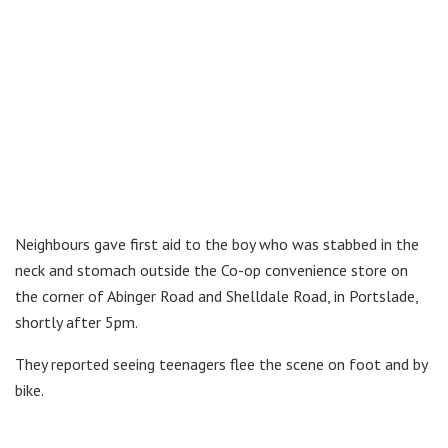
Neighbours gave first aid to the boy who was stabbed in the
neck and stomach outside the Co-op convenience store on
the corner of Abinger Road and Shelldale Road, in Portslade,
shortly after 5pm.
They reported seeing teenagers flee the scene on foot and by
bike.