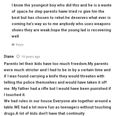
I know the youngest boy who did this and he is a waste
of space.he step parents havw tried ro give hin the
best but has chosen to rebel.he deserves what ever is
coming he’s way as to me anybody who uses weapons
shows they are weak.hope the young lad is recovering
well
Reply
Diane
10 years ago
Parents let their kids have too much freedom.My parents
were much stricter and I had to be in by a certain time and
if I was found carrying a knife they would threaten with
telling the police themselves and would have taken it off
me. My father had a rifle but I would have been punished if
I touched it.
We had rules in our house.Everyone ate together around a
table.WE had a lot more fun as teenagers without touching
drugs.A lot of kids don’t have that continuity