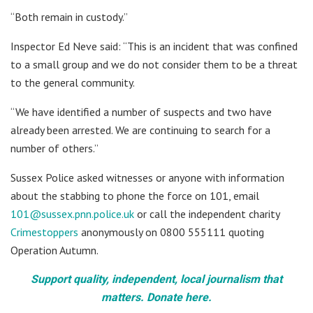
“Both remain in custody.”
Inspector Ed Neve said: “This is an incident that was confined
to a small group and we do not consider them to be a threat
to the general community.
“We have identified a number of suspects and two have
already been arrested. We are continuing to search for a
number of others.”
Sussex Police asked witnesses or anyone with information
about the stabbing to phone the force on 101, email
101@sussex.pnn.police.uk
or call the independent charity
Crimestoppers
anonymously on 0800 555111 quoting
Operation Autumn.
Support quality, independent, local journalism that
matters. Donate here.