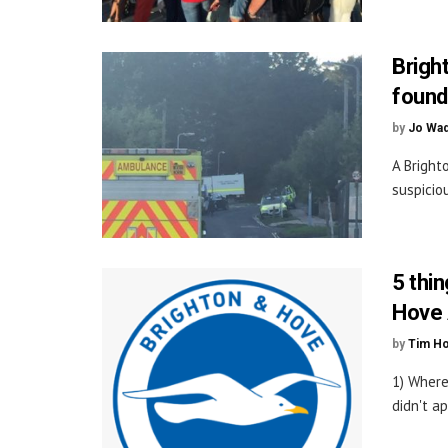
Bright
found
by
Jo Wa
A Bright
suspiciou
5 thi
Hove 
by
Tim H
1) Where
didn't ap