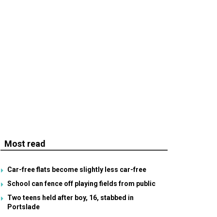
Most read
Car-free flats become slightly less car-free
School can fence off playing fields from public
Two teens held after boy, 16, stabbed in
Portslade