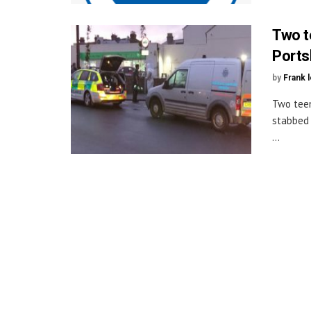
Two t
Ports
by
Frank 
Two teen
stabbed 
...