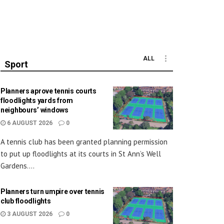
ALL
Sport
Planners aprove tennis courts
floodlights yards from
neighbours’ windows
6 AUGUST 2026
0
A tennis club has been granted planning permission
to put up floodlights at its courts in St Ann’s Well
Gardens....
Planners turn umpire over tennis
club floodlights
3 AUGUST 2026
0