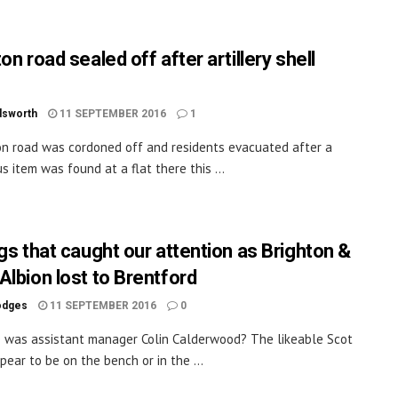
on road sealed off after artillery shell
dsworth
11 SEPTEMBER 2016
1
on road was cordoned off and residents evacuated after a
s item was found at a flat there this ...
ngs that caught our attention as Brighton &
Albion lost to Brentford
odges
11 SEPTEMBER 2016
0
 was assistant manager Colin Calderwood? The likeable Scot
pear to be on the bench or in the ...