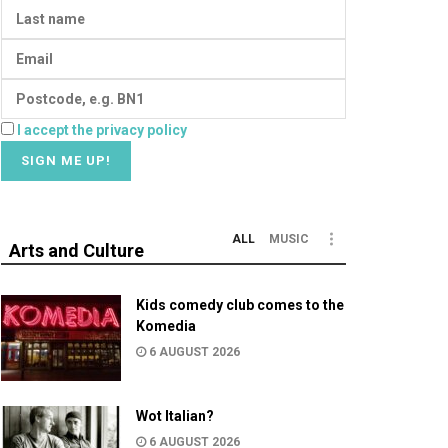
I accept the privacy policy
ALL
MUSIC
Arts and Culture
Kids comedy club comes to the
Komedia
6 AUGUST 2026
Wot Italian?
6 AUGUST 2026