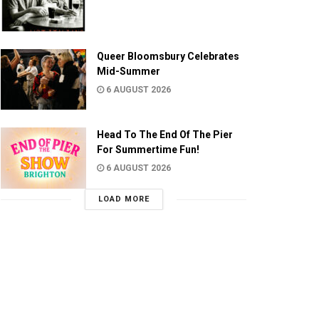
Queer Bloomsbury Celebrates
Mid-Summer
6 AUGUST 2026
Head To The End Of The Pier
For Summertime Fun!
6 AUGUST 2026
LOAD MORE