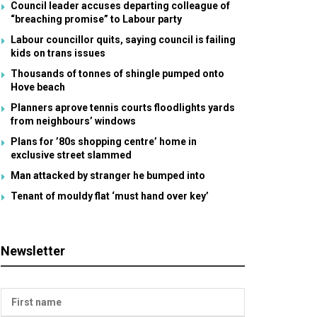
Council leader accuses departing colleague of
“breaching promise” to Labour party
Labour councillor quits, saying council is failing
kids on trans issues
Thousands of tonnes of shingle pumped onto
Hove beach
Planners aprove tennis courts floodlights yards
from neighbours’ windows
Plans for ’80s shopping centre’ home in
exclusive street slammed
Man attacked by stranger he bumped into
Tenant of mouldy flat ‘must hand over key’
Newsletter