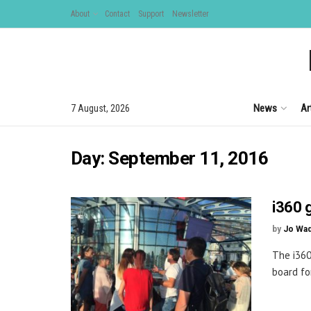
About
Contact
Support
Newsletter
News
Ar
7 August, 2026
Day:
September 11, 2016
i360 
by
Jo Wa
The i360
board fo