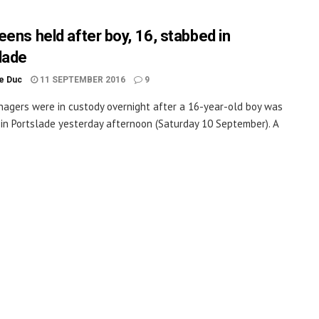
eens held after boy, 16, stabbed in
lade
le Duc
11 SEPTEMBER 2016
9
agers were in custody overnight after a 16-year-old boy was
in Portslade yesterday afternoon (Saturday 10 September). A