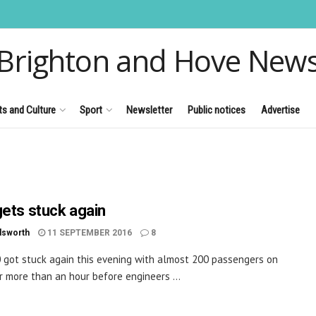
Brighton and Hove New
ts and Culture
Sport
Newsletter
Public notices
Advertise
gets stuck again
dsworth
11 SEPTEMBER 2016
8
 got stuck again this evening with almost 200 passengers on
r more than an hour before engineers ...