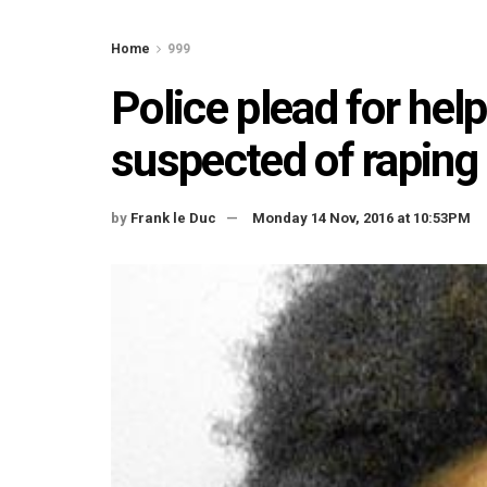
Home
999
Police plead for hel
suspected of raping g
by
Frank le Duc
Monday 14 Nov, 2016 at 10:53PM