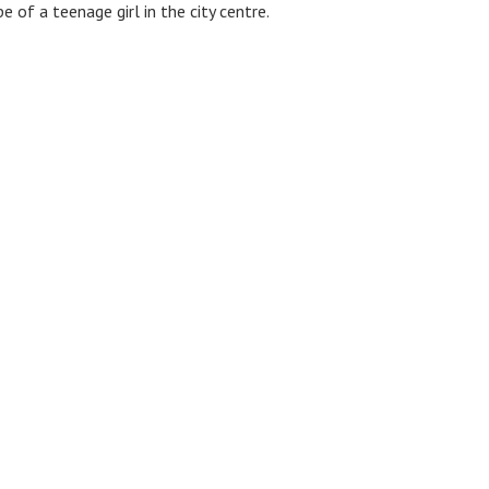
 of a teenage girl in the city centre.