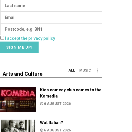
I accept the privacy policy
ALL
MUSIC
Arts and Culture
Kids comedy club comes to the
Komedia
6 AUGUST 2026
Wot Italian?
6 AUGUST 2026