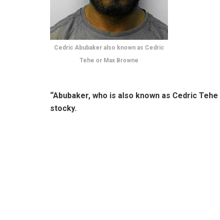
Cedric Abubaker also known as Cedric
Tehe or Max Browne
“Abubaker, who is also known as Cedric Tehe 
stocky.