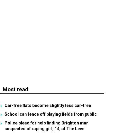
Most read
Car-free flats become slightly less car-free
School can fence off playing fields from public
Police plead for help finding Brighton man
suspected of raping girl, 14, at The Level