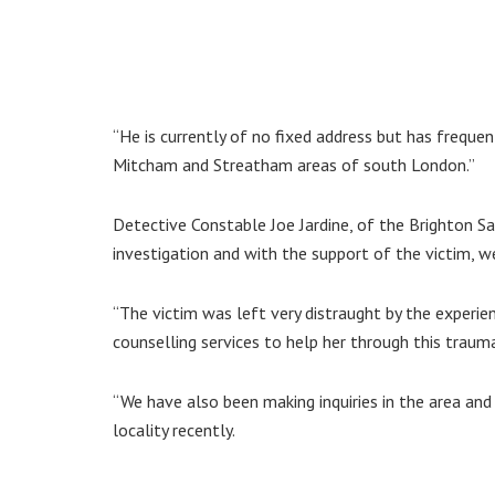
“He is currently of no fixed address but has freque
Mitcham and Streatham areas of south London.”
Detective Constable Joe Jardine, of the Brighton Sa
investigation and with the support of the victim, we
“The victim was left very distraught by the experi
counselling services to help her through this trauma
“We have also been making inquiries in the area and 
locality recently.