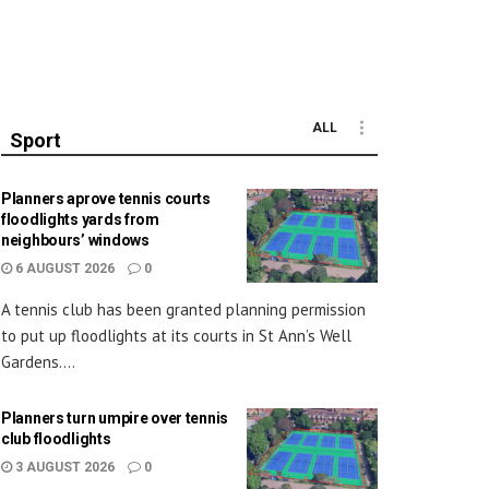
ALL
Sport
Planners aprove tennis courts
floodlights yards from
neighbours’ windows
6 AUGUST 2026
0
A tennis club has been granted planning permission
to put up floodlights at its courts in St Ann’s Well
Gardens....
Planners turn umpire over tennis
club floodlights
3 AUGUST 2026
0