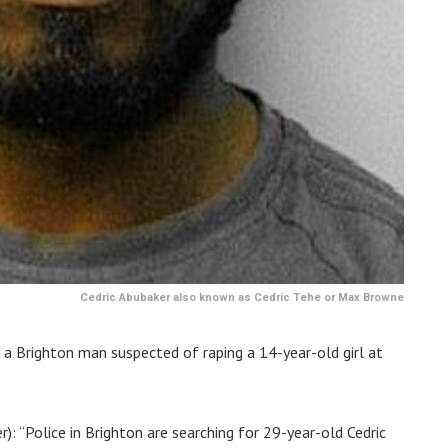
Cedric Abubaker also known as Cedric Tehe or Max Browne
g a Brighton man suspected of raping a 14-year-old girl at
 “Police in Brighton are searching for 29-year-old Cedric