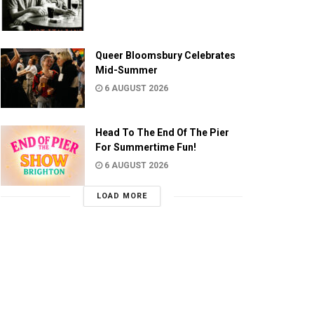
Queer Bloomsbury Celebrates
Mid-Summer
6 AUGUST 2026
Head To The End Of The Pier
For Summertime Fun!
6 AUGUST 2026
LOAD MORE