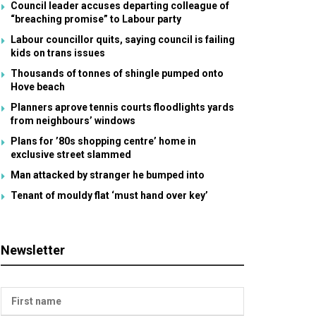
Council leader accuses departing colleague of
“breaching promise” to Labour party
Labour councillor quits, saying council is failing
kids on trans issues
Thousands of tonnes of shingle pumped onto
Hove beach
Planners aprove tennis courts floodlights yards
from neighbours’ windows
Plans for ’80s shopping centre’ home in
exclusive street slammed
Man attacked by stranger he bumped into
Tenant of mouldy flat ‘must hand over key’
Newsletter