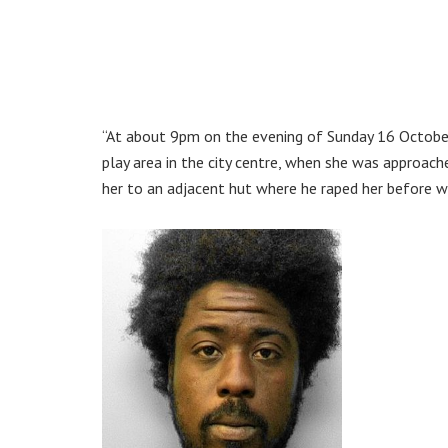
“At about 9pm on the evening of Sunday 16 October,
play area in the city centre, when she was approac
her to an adjacent hut where he raped her before w