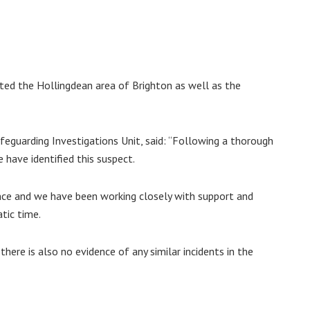
nted the Hollingdean area of Brighton as well as the
feguarding Investigations Unit, said: “Following a thorough
 have identified this suspect.
ence and we have been working closely with support and
tic time.
there is also no evidence of any similar incidents in the