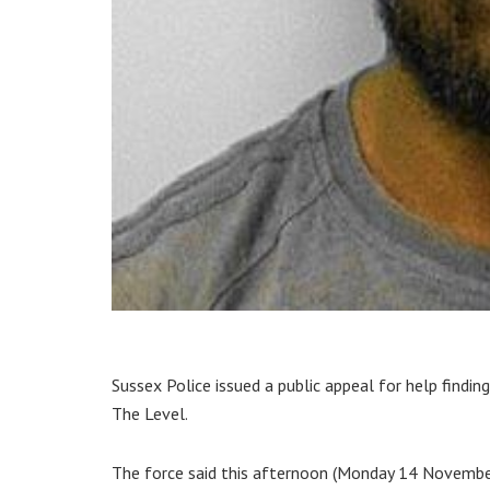
Sussex Police issued a public appeal for help findin
The Level.
The force said this afternoon (Monday 14 November):