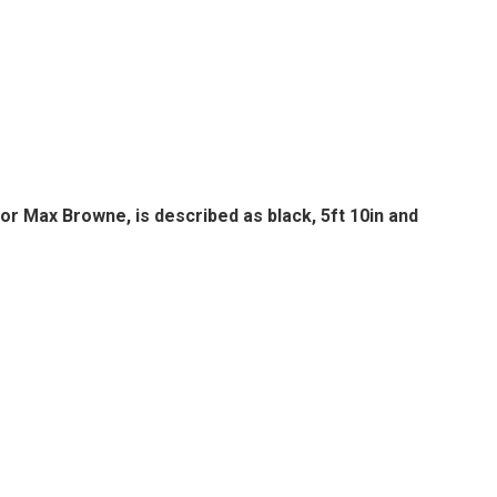
or Max Browne, is described as black, 5ft 10in and