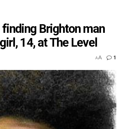
p finding Brighton man
irl, 14, at The Level
A
1
A