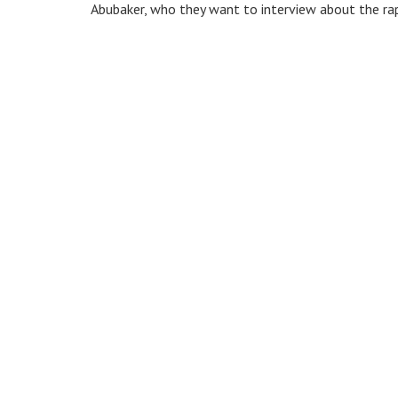
Abubaker, who they want to interview about the rape