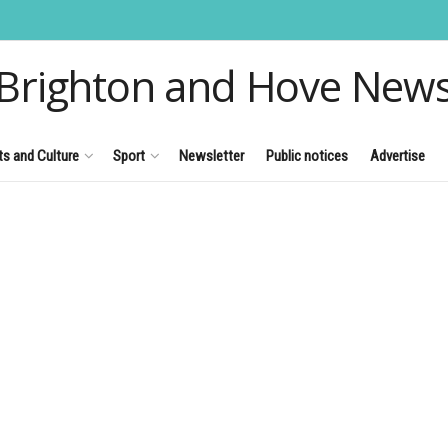
Brighton and Hove New
ts and Culture
Sport
Newsletter
Public notices
Advertise