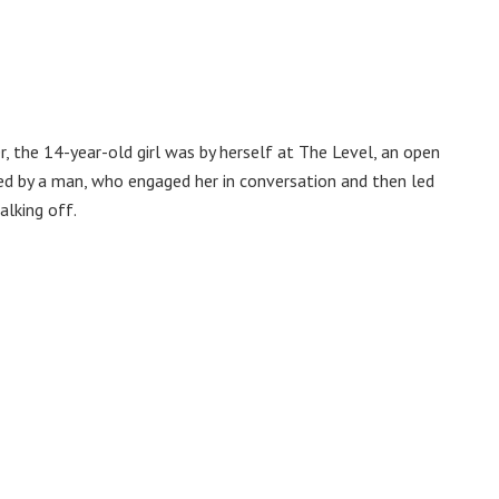
 the 14-year-old girl was by herself at The Level, an open
hed by a man, who engaged her in conversation and then led
alking off.