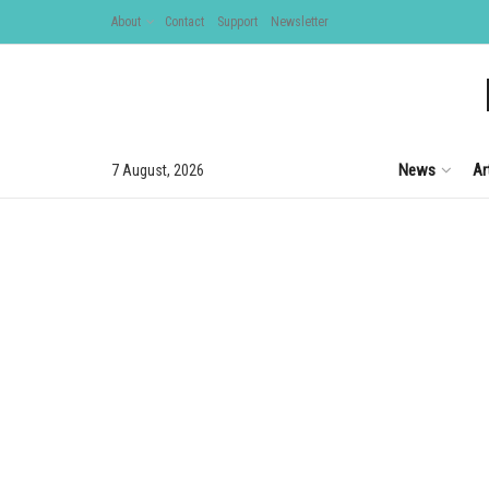
About
Contact
Support
Newsletter
News
Ar
7 August, 2026