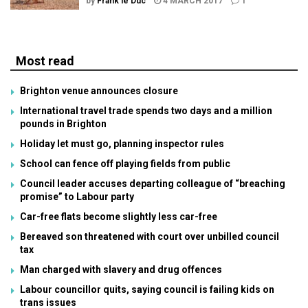
by
Frank le Duc
4 MARCH 2017
1
Most read
Brighton venue announces closure
International travel trade spends two days and a million
pounds in Brighton
Holiday let must go, planning inspector rules
School can fence off playing fields from public
Council leader accuses departing colleague of “breaching
promise” to Labour party
Car-free flats become slightly less car-free
Bereaved son threatened with court over unbilled council
tax
Man charged with slavery and drug offences
Labour councillor quits, saying council is failing kids on
trans issues