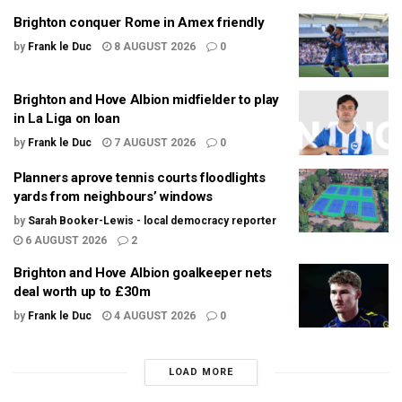
Brighton conquer Rome in Amex friendly
by
Frank le Duc
8 AUGUST 2026
0
Brighton and Hove Albion midfielder to play
in La Liga on loan
by
Frank le Duc
7 AUGUST 2026
0
Planners aprove tennis courts floodlights
yards from neighbours’ windows
by
Sarah Booker-Lewis - local democracy reporter
6 AUGUST 2026
2
Brighton and Hove Albion goalkeeper nets
deal worth up to £30m
by
Frank le Duc
4 AUGUST 2026
0
LOAD MORE