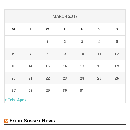
MARCH 2017
M
T
W
T
F
S
S
1
2
3
4
5
6
7
8
9
10
11
12
13
14
15
16
17
18
19
20
21
22
23
24
25
26
27
28
29
30
31
« Feb
Apr »
From Sussex News