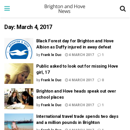
Day:
March 4, 2017
Black Forest day for Brighton and Hove
Albion as Duffy injured in away defeat
by
Frank le Duc
4 MARCH 2017
1
Public asked to look out for missing Hove
girl, 17
by
Frank le Duc
4 MARCH 2017
0
Brighton and Hove heads speak out over
school places
by
Frank le Duc
4 MARCH 2017
1
International travel trade spends two days
and a million pounds in Brighton