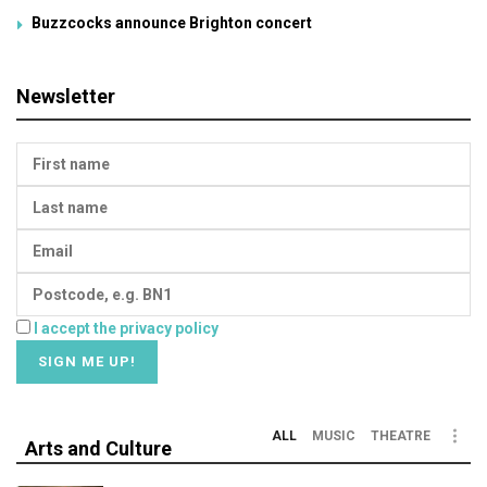
Buzzcocks announce Brighton concert
Newsletter
I accept the privacy policy
ALL
MUSIC
THEATRE
Arts and Culture