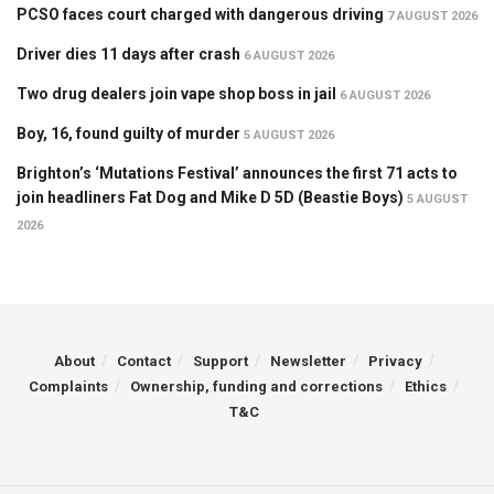
PCSO faces court charged with dangerous driving
7 AUGUST 2026
Driver dies 11 days after crash
6 AUGUST 2026
Two drug dealers join vape shop boss in jail
6 AUGUST 2026
Boy, 16, found guilty of murder
5 AUGUST 2026
Brighton’s ‘Mutations Festival’ announces the first 71 acts to
join headliners Fat Dog and Mike D 5D (Beastie Boys)
5 AUGUST
2026
About
Contact
Support
Newsletter
Privacy
Complaints
Ownership, funding and corrections
Ethics
T&C