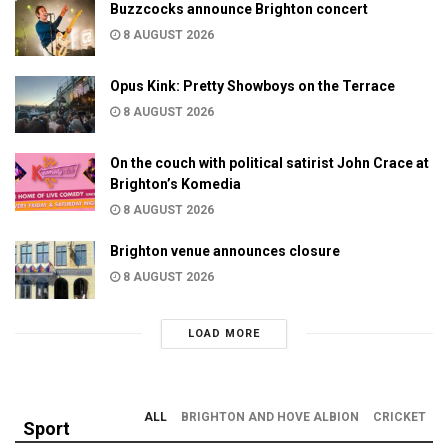
Buzzcocks announce Brighton concert
8 AUGUST 2026
Opus Kink: Pretty Showboys on the Terrace
8 AUGUST 2026
On the couch with political satirist John Crace at
Brighton’s Komedia
8 AUGUST 2026
Brighton venue announces closure
8 AUGUST 2026
LOAD MORE
ALL
BRIGHTON AND HOVE ALBION
CRICKET
Sport