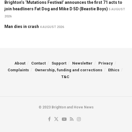
Brighton’s ‘Mutations Festival’ announces the first 71 acts to
join headliners Fat Dog and Mike D 5D (Beastie Boys)
5 AUGUST
2026
Man dies in crash
4 AUGUST 2026
About
Contact
Support
Newsletter
Privacy
Complaints
Ownership, funding and corrections
Ethics
T&C
© 2023 Brighton and Hove News