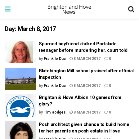
Day:
March 8, 2017
Spurned boyfriend stalked Portslade
teenager before murdering her, court told
by
Frank le Duc
8 MARCH 2017
0
Blatchington Mill school praised after official
inspection
by
Frank le Duc
8 MARCH 2017
0
Brighton & Hove Albion 10 games from
glory?
by
Tim Hodges
8 MARCH 2017
0
Posh architect given chance to build home
for her parents on posh estate in Hove