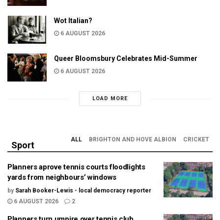
Wot Italian?
6 AUGUST 2026
Queer Bloomsbury Celebrates Mid-Summer
6 AUGUST 2026
LOAD MORE
ALL
BRIGHTON AND HOVE ALBION
CRICKET
Sport
Planners aprove tennis courts floodlights
yards from neighbours’ windows
by
Sarah Booker-Lewis - local democracy reporter
6 AUGUST 2026
2
Planners turn umpire over tennis club