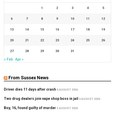
1
2
3
4
5
6
7
8
9
10
11
12
13
14
15
16
17
18
19
20
21
22
23
24
25
26
27
28
29
30
31
« Feb
Apr »
From Sussex News
Driver dies 11 days after crash
6 AUGUST 2026
Two drug dealers join vape shop boss in jail
6 AUGUST 2026
Boy, 16, found guilty of murder
5 AUGUST 2026