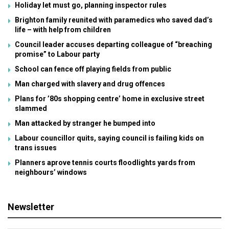
Holiday let must go, planning inspector rules
Brighton family reunited with paramedics who saved dad’s
life – with help from children
Council leader accuses departing colleague of “breaching
promise” to Labour party
School can fence off playing fields from public
Man charged with slavery and drug offences
Plans for ’80s shopping centre’ home in exclusive street
slammed
Man attacked by stranger he bumped into
Labour councillor quits, saying council is failing kids on
trans issues
Planners aprove tennis courts floodlights yards from
neighbours’ windows
Newsletter