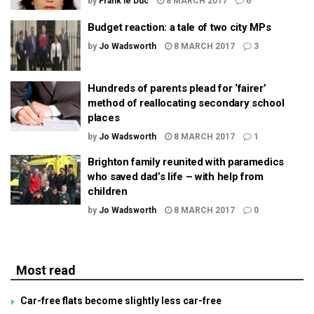
by
Frank le Duc
8 MARCH 2017
6
Budget reaction: a tale of two city MPs
by
Jo Wadsworth
8 MARCH 2017
3
Hundreds of parents plead for ‘fairer’
method of reallocating secondary school
places
by
Jo Wadsworth
8 MARCH 2017
1
Brighton family reunited with paramedics
who saved dad’s life – with help from
children
by
Jo Wadsworth
8 MARCH 2017
0
Most read
Car-free flats become slightly less car-free