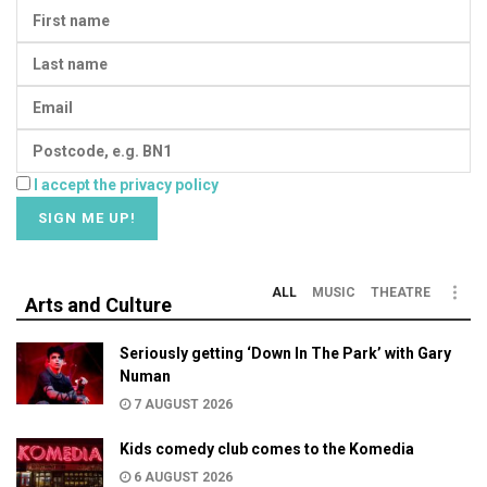
I accept the privacy policy
ALL
MUSIC
THEATRE
Arts and Culture
Seriously getting ‘Down In The Park’ with Gary
Numan
7 AUGUST 2026
Kids comedy club comes to the Komedia
6 AUGUST 2026