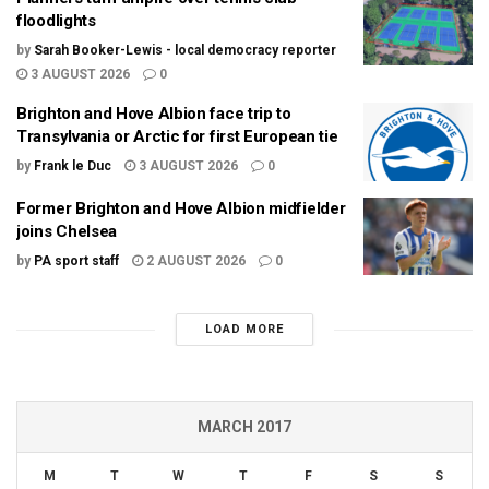
floodlights
by
Sarah Booker-Lewis - local democracy reporter
3 AUGUST 2026
0
Brighton and Hove Albion face trip to
Transylvania or Arctic for first European tie
by
Frank le Duc
3 AUGUST 2026
0
Former Brighton and Hove Albion midfielder
joins Chelsea
by
PA sport staff
2 AUGUST 2026
0
LOAD MORE
MARCH 2017
M
T
W
T
F
S
S