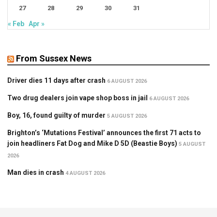
27
28
29
30
31
« Feb
Apr »
From Sussex News
Driver dies 11 days after crash
6 AUGUST 2026
Two drug dealers join vape shop boss in jail
6 AUGUST 2026
Boy, 16, found guilty of murder
5 AUGUST 2026
Brighton’s ‘Mutations Festival’ announces the first 71 acts to
join headliners Fat Dog and Mike D 5D (Beastie Boys)
5 AUGUST
2026
Man dies in crash
4 AUGUST 2026