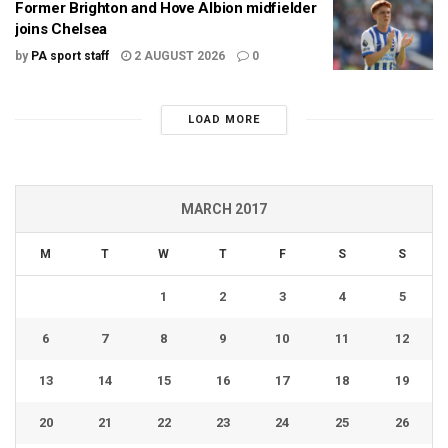
Former Brighton and Hove Albion midfielder
joins Chelsea
by
PA sport staff
2 AUGUST 2026
0
LOAD MORE
MARCH 2017
M
T
W
T
F
S
S
1
2
3
4
5
6
7
8
9
10
11
12
13
14
15
16
17
18
19
20
21
22
23
24
25
26