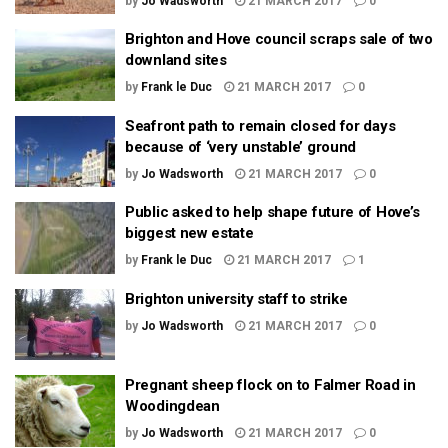
by
Jo Wadsworth
21 MARCH 2017
0
Brighton and Hove council scraps sale of two
downland sites
by
Frank le Duc
21 MARCH 2017
0
Seafront path to remain closed for days
because of ‘very unstable’ ground
by
Jo Wadsworth
21 MARCH 2017
0
Public asked to help shape future of Hove’s
biggest new estate
by
Frank le Duc
21 MARCH 2017
1
Brighton university staff to strike
by
Jo Wadsworth
21 MARCH 2017
0
Pregnant sheep flock on to Falmer Road in
Woodingdean
by
Jo Wadsworth
21 MARCH 2017
0