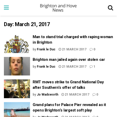
Day:
March 21, 2017
Man to stand trial charged with raping woman
in Brighton
by
Frank le Duc
21 MARCH 2017
0
Brighton man jailed again over stolen car
by
Frank le Duc
21 MARCH 2017
1
RMT moves strike to Grand National Day
after Southern’s offer of talks
by
Jo Wadsworth
21 MARCH 2017
0
Grand plans for Palace Pier revealed as it
opens Brighton’s largest soft play