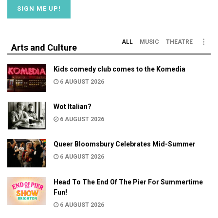
ALL
MUSIC
THEATRE
Arts and Culture
Kids comedy club comes to the Komedia
6 AUGUST 2026
Wot Italian?
6 AUGUST 2026
Queer Bloomsbury Celebrates Mid-Summer
6 AUGUST 2026
Head To The End Of The Pier For Summertime
Fun!
6 AUGUST 2026