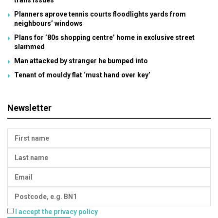
trans issues
Planners aprove tennis courts floodlights yards from
neighbours’ windows
Plans for ’80s shopping centre’ home in exclusive street
slammed
Man attacked by stranger he bumped into
Tenant of mouldy flat ‘must hand over key’
Newsletter
I accept the privacy policy