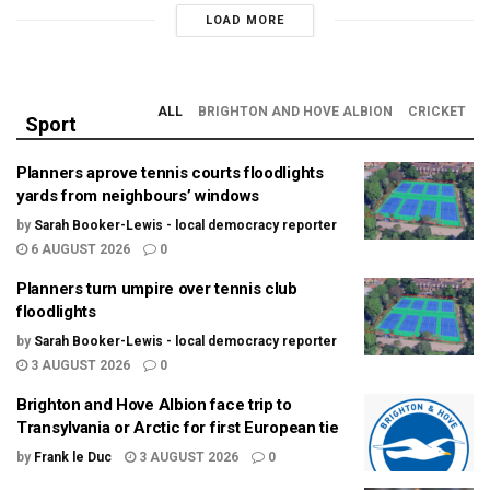
LOAD MORE
ALL
BRIGHTON AND HOVE ALBION
CRICKET
Sport
Planners aprove tennis courts floodlights
yards from neighbours’ windows
by
Sarah Booker-Lewis - local democracy reporter
6 AUGUST 2026
0
Planners turn umpire over tennis club
floodlights
by
Sarah Booker-Lewis - local democracy reporter
3 AUGUST 2026
0
Brighton and Hove Albion face trip to
Transylvania or Arctic for first European tie
by
Frank le Duc
3 AUGUST 2026
0