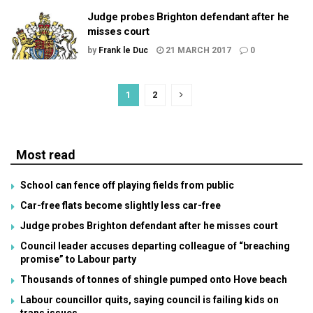
Judge probes Brighton defendant after he
misses court
by
Frank le Duc
21 MARCH 2017
0
1
2
Most read
School can fence off playing fields from public
Car-free flats become slightly less car-free
Judge probes Brighton defendant after he misses court
Council leader accuses departing colleague of “breaching
promise” to Labour party
Thousands of tonnes of shingle pumped onto Hove beach
Labour councillor quits, saying council is failing kids on