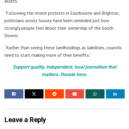
assets.
“Following the recent protests in Eastbourne and Brighton,
politicians across Sussex have been reminded just how
strongly people feel about their ownership of the South
Downs.
“Rather than seeing these landholdings as liabilities, councils
need to start making more of their benefits.”
Support quality, independent, local journalism that
matters. Donate here.
Leave a Reply