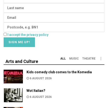
I accept the privacy policy
ALL
MUSIC
THEATRE
Arts and Culture
Kids comedy club comes to the Komedia
6 AUGUST 2026
Wot Italian?
6 AUGUST 2026