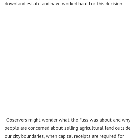
downland estate and have worked hard for this decision.
“Observers might wonder what the fuss was about and why
people are concerned about selling agricultural land outside
our city boundaries, when capital receipts are required for