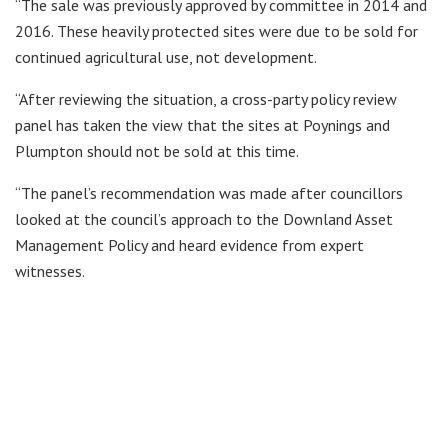
“The sale was previously approved by committee in 2014 and
2016. These heavily protected sites were due to be sold for
continued agricultural use, not development.
“After reviewing the situation, a cross-party policy review
panel has taken the view that the sites at Poynings and
Plumpton should not be sold at this time.
“The panel’s recommendation was made after councillors
looked at the council’s approach to the Downland Asset
Management Policy and heard evidence from expert
witnesses.