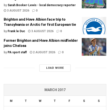
by
Sarah Booker-Lewis - local democracy reporter
3 AUGUST 2026
0
Brighton and Hove Albion face trip to
Transylvania or Arctic for first European tie
by
Frank le Duc
3 AUGUST 2026
0
Former Brighton and Hove Albion midfielder
joins Chelsea
by
PA sport staff
2 AUGUST 2026
0
LOAD MORE
MARCH 2017
M
T
W
T
F
S
S