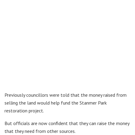
Previously councillors were told that the money raised from
selling the land would help fund the Stanmer Park
restoration project.
But officials are now confident that they can raise the money
that they need from other sources.