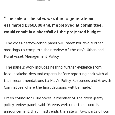
Commons
“The sale of the sites was due to generate an
estimated £360,000 and, if approved at committee,
would result in a shortfall of the projected budget.
“The cross-party working panel will meet for two further
meetings to complete their review of the city’s Urban and
Rural Asset Management Policy.
“The panel’s work includes hearing further evidence from
local stakeholders and experts before reporting back with all
their recommendations to May’s Policy, Resources and Growth
Committee where the final decisions will be made.”
Green councillor Ollie Sykes, a member of the cross-party
policy review panel, said: “Greens welcome the council’s
announcement that finally ends the sale of two parts of our