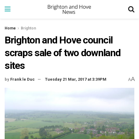
Home
Brighton
Brighton and Hove council
scraps sale of two downland
sites
A
by
Frank le Duc
Tuesday 21 Mar, 2017 at 3:39PM
A