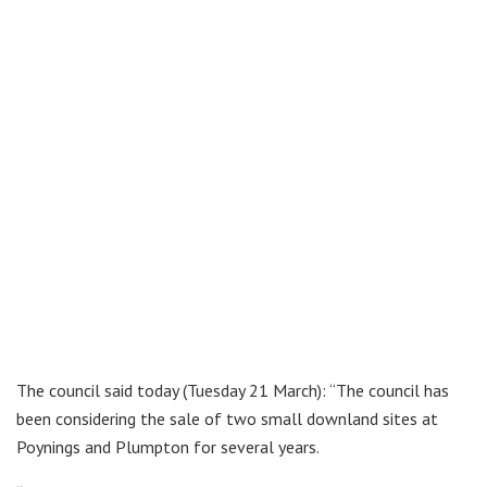
The council said today (Tuesday 21 March): “The council has
been considering the sale of two small downland sites at
Poynings and Plumpton for several years.