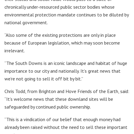
chronically under-resourced public sector bodies whose
environmental protection mandate continues to be diluted by
national government.
“Also some of the existing protections are only in place
because of European legislation, which may soon become
irrelevant.
“The South Downs is an iconic landscape and habitat of huge
importance to our city and nationally. It’s great news that
we’re not going to sell it off bit by bit.”
Chris Todd, from Brighton and Hove Friends of the Earth, said:
“It’s welcome news that these downland sites will be
safeguarded by continued public ownership.
“This is a vindication of our belief that enough money had
already been raised without the need to sell these important