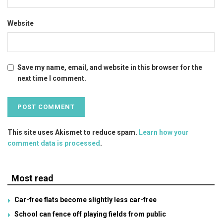
Website
Save my name, email, and website in this browser for the
next time I comment.
This site uses Akismet to reduce spam.
Learn how your
comment data is processed
.
Most read
Car-free flats become slightly less car-free
School can fence off playing fields from public