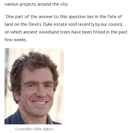
various projects around the city.
“One part of the answer to this question lies in the fate of
land on the Devil’s Dyke estate sold recently by our council,
on which ancient woodland trees have been felled in the past
few weeks.
Councillor Ollie Sykes