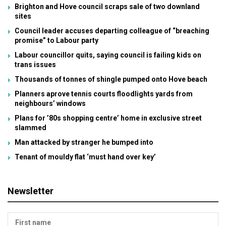
Brighton and Hove council scraps sale of two downland
sites
Council leader accuses departing colleague of “breaching
promise” to Labour party
Labour councillor quits, saying council is failing kids on
trans issues
Thousands of tonnes of shingle pumped onto Hove beach
Planners aprove tennis courts floodlights yards from
neighbours’ windows
Plans for ’80s shopping centre’ home in exclusive street
slammed
Man attacked by stranger he bumped into
Tenant of mouldy flat ‘must hand over key’
Newsletter