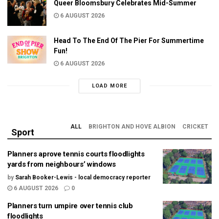
Queer Bloomsbury Celebrates Mid-Summer
6 AUGUST 2026
Head To The End Of The Pier For Summertime
Fun!
6 AUGUST 2026
LOAD MORE
ALL
BRIGHTON AND HOVE ALBION
CRICKET
Sport
Planners aprove tennis courts floodlights
yards from neighbours’ windows
by
Sarah Booker-Lewis - local democracy reporter
6 AUGUST 2026
0
Planners turn umpire over tennis club
floodlights