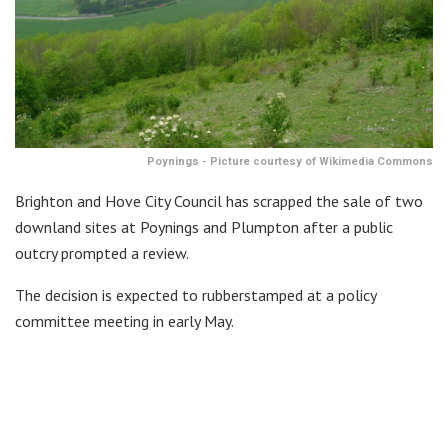
Poynings - Picture courtesy of Wikimedia Commons
Brighton and Hove City Council has scrapped the sale of two
downland sites at Poynings and Plumpton after a public
outcry prompted a review.
The decision is expected to rubberstamped at a policy
committee meeting in early May.