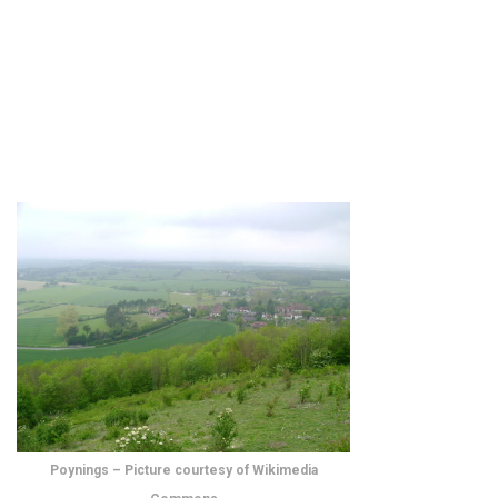
Poynings – Picture courtesy of Wikimedia