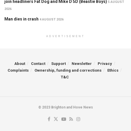
join headliners Fat Dog and Mike D 5D (Beastie Boys)
5 AUGUST
2026
Man dies in crash
4 AUGUST 2026
ADVERTISEMENT
About
Contact
Support
Newsletter
Privacy
Complaints
Ownership, funding and corrections
Ethics
T&C
© 2023 Brighton and Hove News