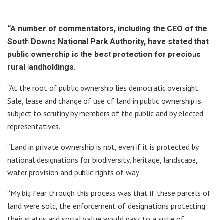
“A number of commentators, including the CEO of the
South Downs National Park Authority, have stated that
public ownership is the best protection for precious
rural landholdings.
“At the root of public ownership lies democratic oversight.
Sale, lease and change of use of land in public ownership is
subject to scrutiny by members of the public and by elected
representatives.
“Land in private ownership is not, even if it is protected by
national designations for biodiversity, heritage, landscape,
water provision and public rights of way.
“My big fear through this process was that if these parcels of
land were sold, the enforcement of designations protecting
their status and social value would pass to a suite of