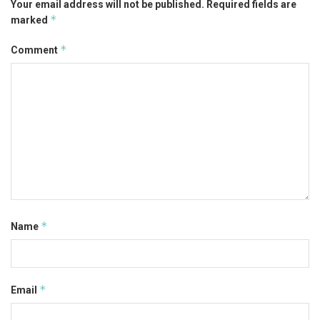
Your email address will not be published.
Required fields are
*
marked
*
Comment
*
Name
*
Email