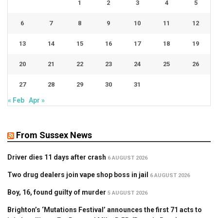
1
2
3
4
5
6
7
8
9
10
11
12
13
14
15
16
17
18
19
20
21
22
23
24
25
26
27
28
29
30
31
« Feb
Apr »
From Sussex News
Driver dies 11 days after crash
6 AUGUST 2026
Two drug dealers join vape shop boss in jail
6 AUGUST 2026
Boy, 16, found guilty of murder
5 AUGUST 2026
Brighton’s ‘Mutations Festival’ announces the first 71 acts to