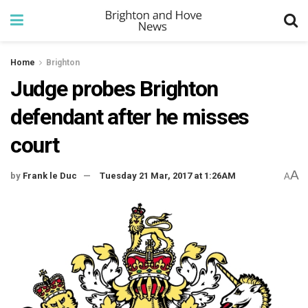
Home
Brighton
Judge probes Brighton
defendant after he misses
court
A
by
Frank le Duc
Tuesday 21 Mar, 2017 at 1:26AM
A