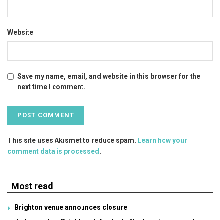
Website
Save my name, email, and website in this browser for the
next time I comment.
This site uses Akismet to reduce spam.
Learn how your
comment data is processed
.
Most read
Brighton venue announces closure