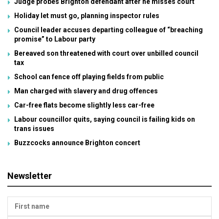
Judge probes Brighton defendant after he misses court
Holiday let must go, planning inspector rules
Council leader accuses departing colleague of “breaching
promise” to Labour party
Bereaved son threatened with court over unbilled council
tax
School can fence off playing fields from public
Man charged with slavery and drug offences
Car-free flats become slightly less car-free
Labour councillor quits, saying council is failing kids on
trans issues
Buzzcocks announce Brighton concert
Newsletter