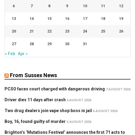
6
7
8
9
10
11
12
13
14
15
16
17
18
19
20
21
22
23
24
25
26
27
28
29
30
31
« Feb
Apr »
From Sussex News
PCSO faces court charged with dangerous driving
7 AUGUST 2026
Driver dies 11 days after crash
6 AUGUST 2026
Two drug dealers join vape shop boss in jail
6 AUGUST 2026
Boy, 16, found guilty of murder
5 AUGUST 2026
Brighton’s ‘Mutations Festival’ announces the first 71 acts to