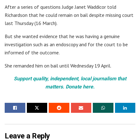
After a series of questions Judge Janet Waddicor told
Richardson that he could remain on bail despite missing court
last Thursday (16 March).
But she wanted evidence that he was having a genuine
investigation such as an endoscopy and for the court to be
informed of the outcome.
She remanded him on bail until Wednesday 19 April.
Support quality, independent, local journalism that
matters. Donate here.
Leave a Reply