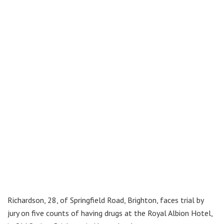
Richardson, 28, of Springfield Road, Brighton, faces trial by
jury on five counts of having drugs at the Royal Albion Hotel,