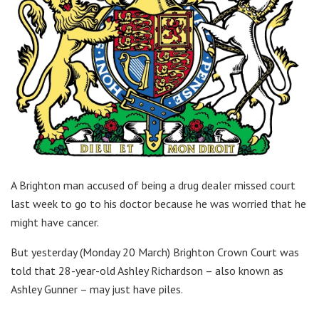
A Brighton man accused of being a drug dealer missed court
last week to go to his doctor because he was worried that he
might have cancer.
But yesterday (Monday 20 March) Brighton Crown Court was
told that 28-year-old Ashley Richardson – also known as
Ashley Gunner – may just have piles.