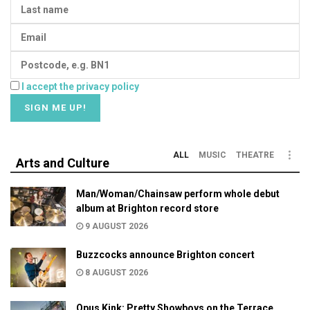
I accept the privacy policy
ALL
MUSIC
THEATRE
Arts and Culture
Man/Woman/Chainsaw perform whole debut
album at Brighton record store
9 AUGUST 2026
Buzzcocks announce Brighton concert
8 AUGUST 2026
Opus Kink: Pretty Showboys on the Terrace