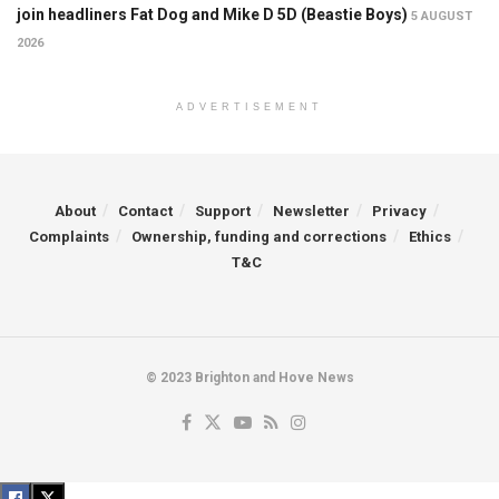
join headliners Fat Dog and Mike D 5D (Beastie Boys)
5 AUGUST
2026
ADVERTISEMENT
About
Contact
Support
Newsletter
Privacy
Complaints
Ownership, funding and corrections
Ethics
T&C
© 2023 Brighton and Hove News