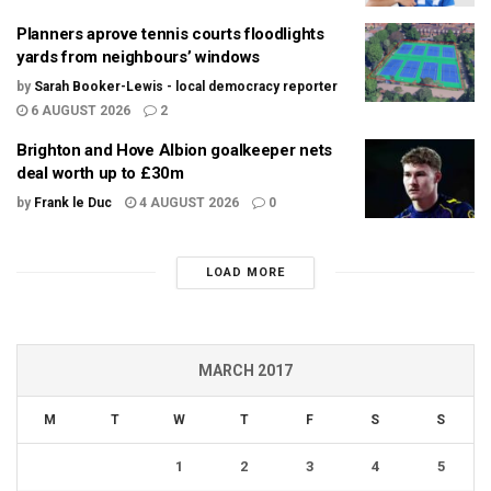
Planners aprove tennis courts floodlights
yards from neighbours’ windows
by
Sarah Booker-Lewis - local democracy reporter
6 AUGUST 2026
2
Brighton and Hove Albion goalkeeper nets
deal worth up to £30m
by
Frank le Duc
4 AUGUST 2026
0
LOAD MORE
MARCH 2017
M
T
W
T
F
S
S
1
2
3
4
5