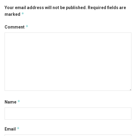
Your email address will not be published.
Required fields are
*
marked
*
Comment
*
Name
*
Email