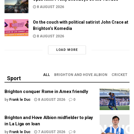
8 AUGUST 2026
On the couch with political satirist John Crace at
Brighton’s Komedia
8 AUGUST 2026
LOAD MORE
ALL
BRIGHTON AND HOVE ALBION
CRICKET
Sport
Brighton conquer Rome in Amex friendly
by
Frank le Duc
8 AUGUST 2026
0
Brighton and Hove Albion midfielder to play
in La Liga on loan
by
Frank le Duc
7 AUGUST 2026
0