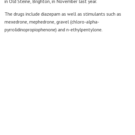
in Old Steine, Brighton, in November last year.
The drugs include diazepam as well as stimulants such as
mexedrone, mephedrone, gravel (chloro-alpha-
pyrrolidinopropiophenone) and n-ethylpentylone.